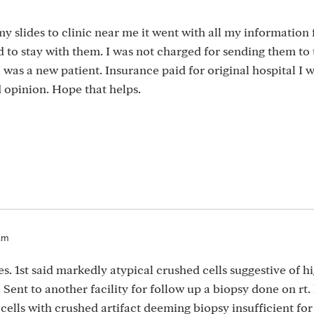
 my slides to clinic near me it went with all my informatio
ed to stay with them. I was not charged for sending them to 
I was a new patient. Insurance paid for original hospital I 
 opinion. Hope that helps.
am
es. 1st said markedly atypical crushed cells suggestive of h
. Sent to another facility for follow up a biopsy done on rt.
 cells with crushed artifact deeming biopsy insufficient for