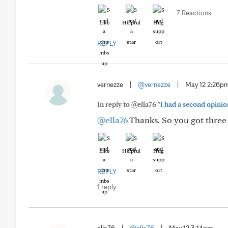
7 Reactions
Like
Helpful
Hug
REPLY
vernezze
|
@vernezze
|
May 12 2:26p
In reply to @ella76
"I had a second opinio
@ella76
Thanks. So you got three 
Like
Helpful
Hug
REPLY
1 reply