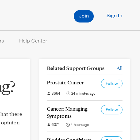
Sign In
Join
rs
Help Center
Related Support Groups
All
ng?
Prostate Cancer
Follow
8664
24 minutes ago
Cancer: Managing
Follow
that there
Symptoms
d opinion
6074
4 hours ago
Bladder Conditions