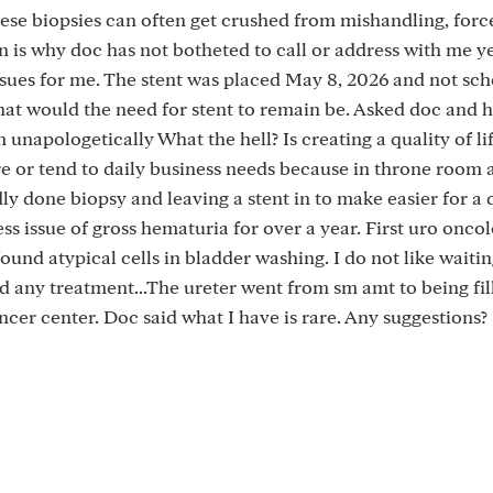
ese biopsies can often get crushed from mishandling, forc
n is why doc has not botheted to call or address with me ye
 issues for me. The stent was placed May 8, 2026 and not sc
at would the need for stent to remain be. Asked doc and h
m unapologetically What the hell? Is creating a quality of li
e or tend to daily business needs because in throne room a
dly done biopsy and leaving a stent in to make easier for a 
s issue of gross hematuria for over a year. First uro oncol
found atypical cells in bladder washing. I do not like waitin
nd any treatment...The ureter went from sm amt to being fil
ncer center. Doc said what I have is rare. Any suggestions?