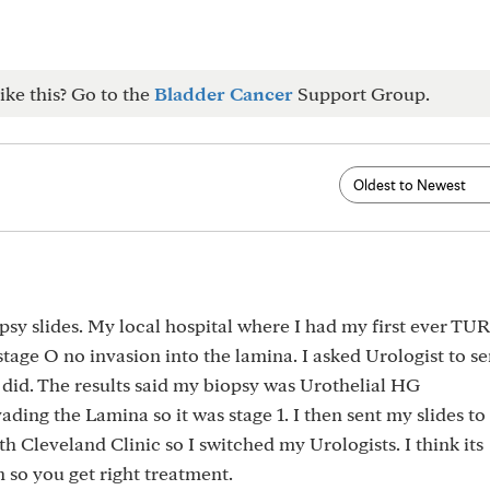
ike this? Go to the
Bladder Cancer
Support Group.
sy slides. My local hospital where I had my first ever TU
ge O no invasion into the lamina. I asked Urologist to s
 did. The results said my biopsy was Urothelial HG
ading the Lamina so it was stage 1. I then sent my slides to
h Cleveland Clinic so I switched my Urologists. I think its
 so you get right treatment.