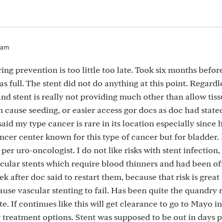
4am
ing prevention is too little too late. Took six months before
 full. The stent did not do anything at this point. Regardl
 and stent is really not providing much other than allow tiss
 cause seeding, or easier access gor docs as doc had state
said my type cancer is rare in its location especially since 
ancer center known for this type of cancer but for bladder.
per uro-oncologist. I do not like risks with stent infection,
scular stents which require blood thinners and had been of
 after doc said to restart them, because that risk is great
cause vascular stenting to fail. Has been quite the quandry
. If continues like this will get clearance to go to Mayo in 
 treatment options. Stent was supposed to be out in days 