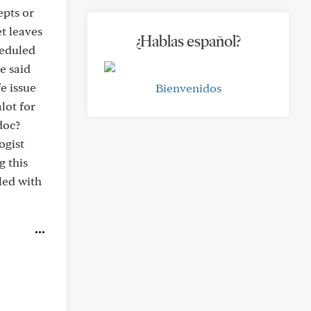
epts or
t leaves
¿Hablas español?
heduled
e said
fe issue
Bienvenidos
lot for
doc?
ogist
g this
led with