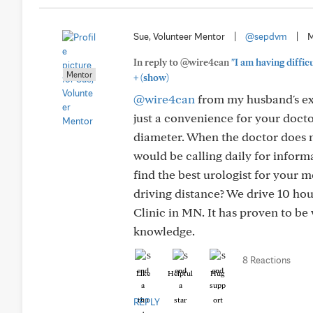
Sue, Volunteer Mentor
|
@sepdvm
|
M
In reply to @wire4can
"I am having diffic
Mentor
+
(show)
@wire4can
from my husband's exp
just a convenience for your docto
diameter. When the doctor does no
would be calling daily for inform
find the best urologist for your m
driving distance? We drive 10 h
Clinic in MN. It has proven to be 
knowledge.
8 Reactions
Like
Helpful
Hug
REPLY