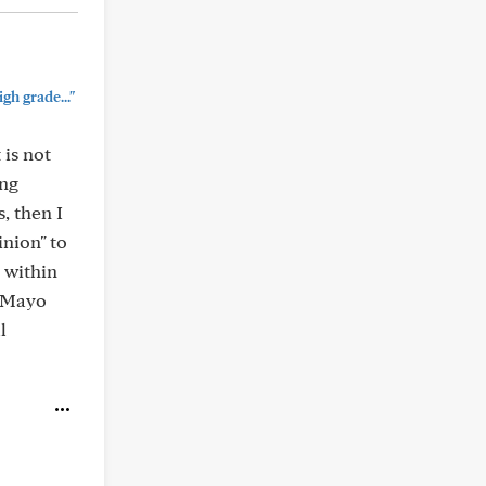
gh grade..."
 is not
ing
, then I
inion" to
y within
t Mayo
l