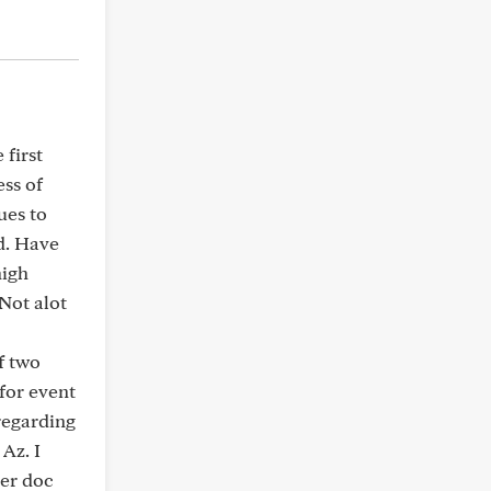
 first
ess of
ues to
d. Have
high
 Not alot
f two
 for event
 regarding
Az. I
per doc