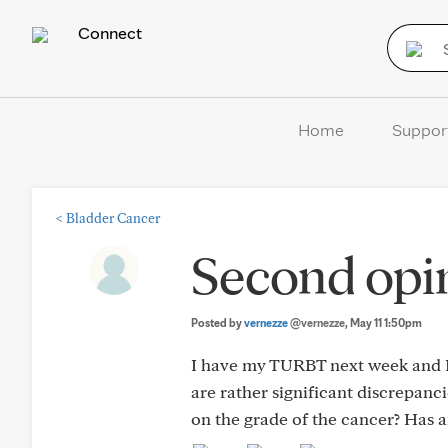
Connect
Home
Suppor
<
Bladder Cancer
Second opin
Posted by
vernezze
@vernezze
, May 11 1:50pm
I have my TURBT next week and I’
are rather significant discrepanc
on the grade of the cancer? Has 