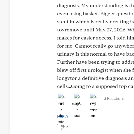
diagnosis. My understanding is th
even using basket. Bigger questio
stent in which is really creating
tovremove until May 27, 2026. Wh
makes for easier access. I told hi
for me. Cannot really go anywher
urinary Is this normal to have ba
Further have been trying to addres
blew off first urologist when she 
longvtor a definitive diagnosis a
cells...Going to a supposed top ca
3 Reactions
Like
Helpful
Hug
REPLY
1 reply