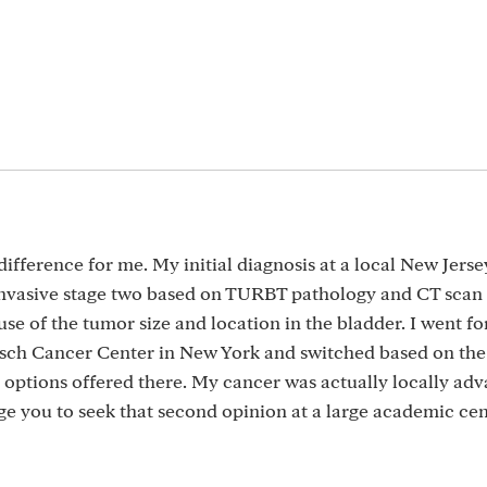
ference for me. My initial diagnosis at a local New Jerse
 invasive stage two based on TURBT pathology and CT scan 
e of the tumor size and location in the bladder. I went fo
isch Cancer Center in New York and switched based on the
options offered there. My cancer was actually locally ad
ge you to seek that second opinion at a large academic cen