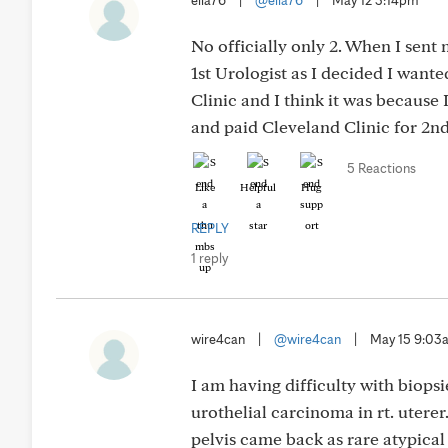
ella76
|
@ella76
|
May 12 3:14pm
No officially only 2. When I sent
1st Urologist as I decided I want
Clinic and I think it was because 
and paid Cleveland Clinic for 2nd
5 Reactions
Like
Helpful
Hug
REPLY
1 reply
wire4can
|
@wire4can
|
May 15 9:03
I am having difficulty with biopsi
urothelial carcinoma in rt. uterer
pelvis came back as rare atypical