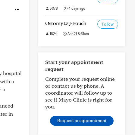
3078
4 days ago
Ostomy & J-Pouch
Follow
1824
Apr 21 8:31am
Start your appointment
request
y hospital
Complete your request online
with a
or contact us by phone. A
r a
coordinator will follow up to
see if Mayo Clinic is right for
vanced
you.
ter in
Request an appointment