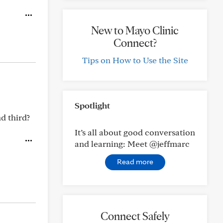
New to Mayo Clinic
Connect?
Tips on How to Use the Site
Spotlight
d third?
It’s all about good conversation
and learning: Meet @jeffmarc
Read more
Connect Safely