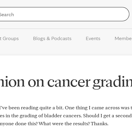
Skip to Content
t Groups
Blogs & Podcasts
Events
Membe
ion on cancer gradi
ve been reading quite a bit. One thing I came across was 
ies in the grading of bladder cancers. Should I get a secon
anyone done this? What were the results? Thanks.