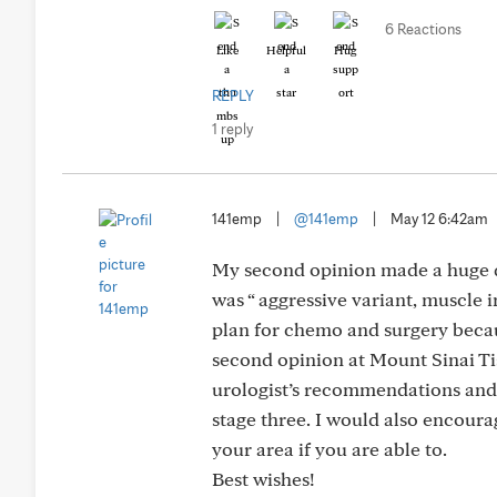
6 Reactions
Like
Helpful
Hug
REPLY
1 reply
141emp
|
@141emp
|
May 12 6:42am
My second opinion made a huge dif
was “ aggressive variant, muscle
plan for chemo and surgery becaus
second opinion at Mount Sinai T
urologist’s recommendations and 
stage three. I would also encoura
your area if you are able to.
Best wishes!