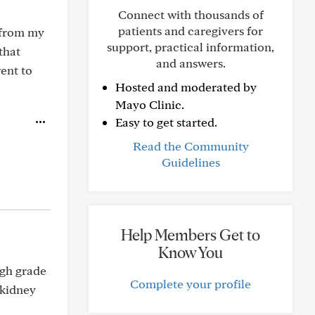
Connect with thousands of
patients and caregivers for
n from my
support, practical information,
that
and answers.
went to
Hosted and moderated by
Mayo Clinic.
Easy to get started.
Read the Community
Guidelines
Help Members Get to
Know You
igh grade
Complete your profile
 kidney