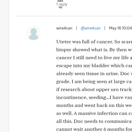
1 reply
wire4can
|
@wire4can
|
May 16 10:0
Uteter was full of cancer. So scarr
biopsy showed what is. By then was
cancer I still need to live my life
escape into my bladder which can
already seen tissue in urine. Doc 
grade. I am being seen at large c
if research about upper uro track 
incontinence, seeding...I have va
months and went back on this week
as well. A massive infection can 
all this. Doc needs to communicate
cannot wait another 6 months for