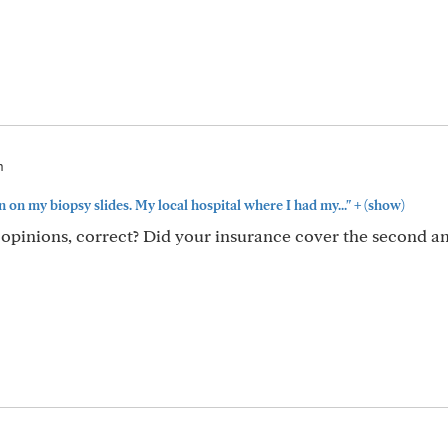
m
+
n on my biopsy slides. My local hospital where I had my..."
(show)
opinions, correct? Did your insurance cover the second an