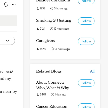
Follow
1238
5 hours ago
Smoking & Quitting
Follow
2124
12 hours ago
Caregivers
Follow
7430
13 hours ago
Related Blogs
All
RBT said
end my
About Connect:
Follow
Who, What & Why
 a near by
3407
1 day ago
Cancer Education
Follow