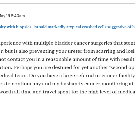
ay 16 8:40am
ulty with biopsies. 1st said markedly atypical crushed cells suggestive of hi
erience with multiple bladder cancer surgeries that stent
r, but is also preventing your ureter from scarring and los
t contact you in a reasonable amount of time with results
ation. Perhaps you are destined for yet another "second op
edical team. Do you have a large referral or cancer facilit
ours to continue my and my husband's cancer monitoring a
worth all time and travel spent for the high level of medica