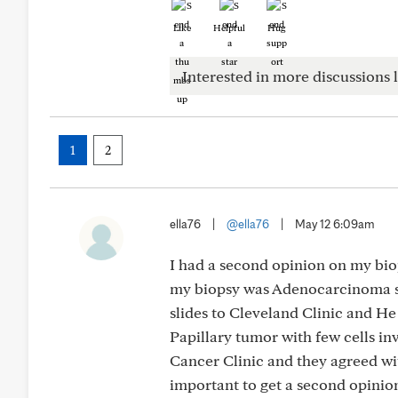
Like
Helpful
Hug
Interested in more discussions l
1
2
ella76
|
@ella76
|
May 12 6:09am
I had a second opinion on my biop
my biopsy was Adenocarcinoma sta
slides to Cleveland Clinic and He
Papillary tumor with few cells inv
Cancer Clinic and they agreed wit
important to get a second opinion