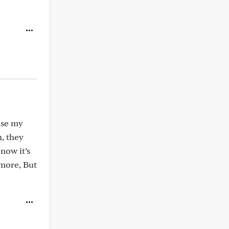
use my
, they
now it’s
 more, But