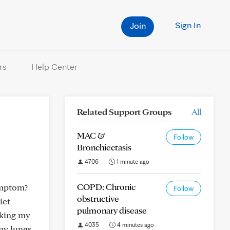
Sign In
Join
rs
Help Center
Related Support Groups
All
MAC &
Follow
Bronchiectasis
4706
1 minute ago
COPD: Chronic
symptom?
Follow
obstructive
iet
pulmonary disease
aking my
4035
4 minutes ago
my lungs.