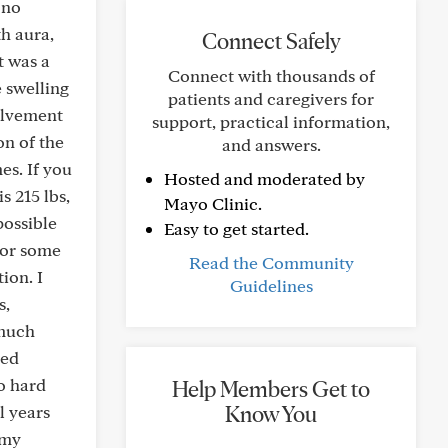
 no
h aura,
Connect Safely
t was a
Connect with thousands of
e swelling
patients and caregivers for
olvement
support, practical information,
on of the
and answers.
es. If you
Hosted and moderated by
s 215 lbs,
Mayo Clinic.
possible
Easy to get started.
 or some
Read the Community
ion. I
Guidelines
s,
 much
eed
do hard
Help Members Get to
Know You
l years
 my