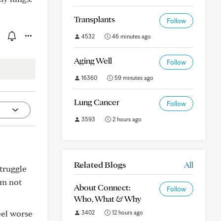
Transplants
Follow
4532
46 minutes ago
Aging Well
Follow
16360
59 minutes ago
Lung Cancer
Follow
3593
2 hours ago
Related Blogs
All
struggle
'm not
About Connect:
Follow
Who, What & Why
eel worse
3402
12 hours ago