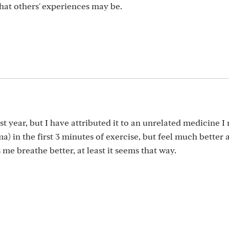
hat others' experiences may be.
t year, but I have attributed it to an unrelated medicine I
a) in the first 3 minutes of exercise, but feel much better a
me breathe better, at least it seems that way.