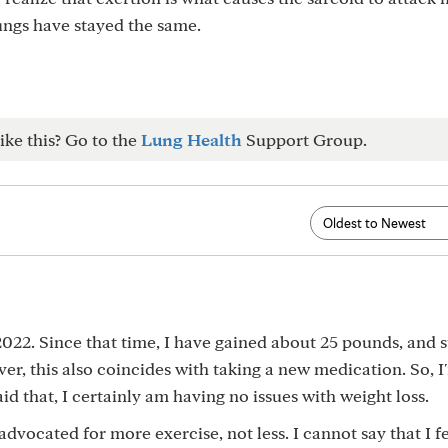
ungs have stayed the same.
ike this? Go to the
Lung Health
Support Group.
 2022. Since that time, I have gained about 25 pounds, and 
er, this also coincides with taking a new medication. So, I
id that, I certainly am having no issues with weight loss.
dvocated for more exercise, not less. I cannot say that I f