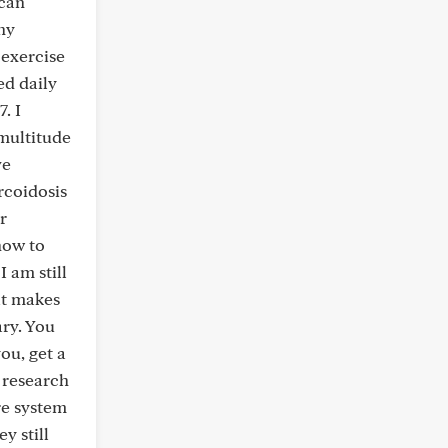
 can
ny
 exercise
ed daily
. I
multitude
ve
rcoidosis
r
how to
 am still
at makes
ary. You
ou, get a
t research
re system
y still