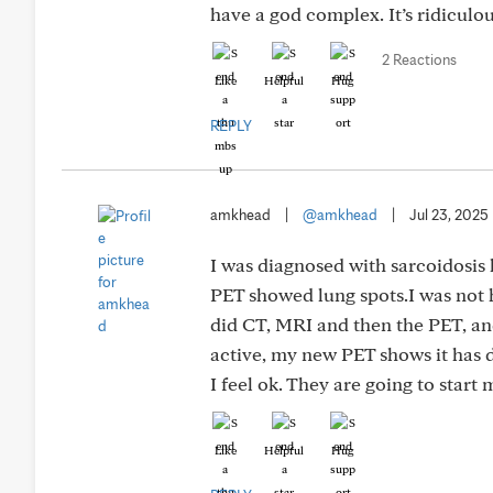
have a god complex. It’s ridiculou
2 Reactions
Like
Helpful
Hug
REPLY
amkhead
|
@amkhead
|
Jul 23, 2025
I was diagnosed with sarcoidosis 
PET showed lung spots.I was not h
did CT, MRI and then the PET, and
active, my new PET shows it has d
I feel ok. They are going to start
Like
Helpful
Hug