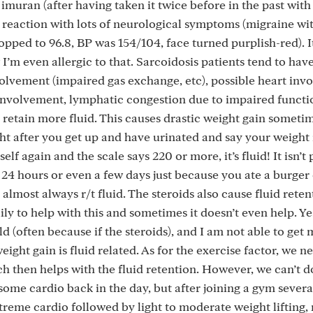
ed imuran (after having taken it twice before in the past with
 reaction with lots of neurological symptoms (migraine wit
opped to 96.8, BP was 154/104, face turned purplish-red). I
I’m even allergic to that. Sarcoidosis patients tend to hav
olvement (impaired gas exchange, etc), possible heart inv
 involvement, lymphatic congestion due to impaired functi
 retain more fluid. This causes drastic weight gain sometim
ht after you get up and have urinated and say your weight i
f again and the scale says 220 or more, it’s fluid! It isn’t 
n 24 hours or even a few days just because you ate a burger
 almost always r/t fluid. The steroids also cause fluid retent
ily to help with this and sometimes it doesn’t even help. Ye
d (often because if the steroids), and I am not able to get
eight gain is fluid related. As for the exercise factor, we n
ich then helps with the fluid retention. However, we can’t 
some cardio back in the day, but after joining a gym severa
treme cardio followed by light to moderate weight lifting,