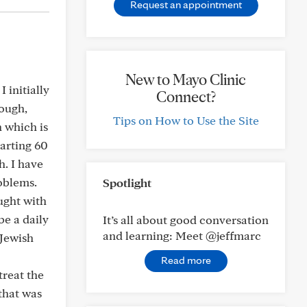
Request an appointment
New to Mayo Clinic
 initially
Connect?
cough,
Tips on How to Use the Site
 which is
tarting 60
h. I have
oblems.
Spotlight
ught with
be a daily
It’s all about good conversation
and learning: Meet @jeffmarc
 Jewish
Read more
treat the
that was