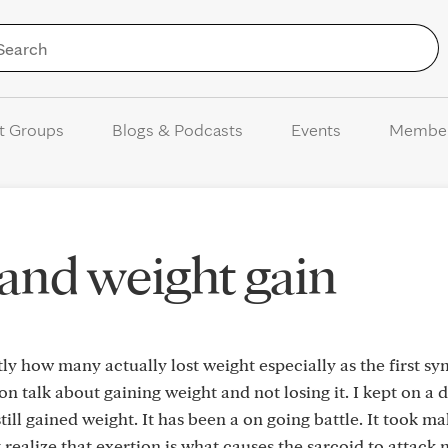
Skip to Content
t Groups
Blogs & Podcasts
Events
Membe
 and weight gain
tly how many actually lost weight especially as the first 
 talk about gaining weight and not losing it. I kept on a d
till gained weight. It has been a on going battle. It took m
realize that exertion is what causes the sarcoid to attack 