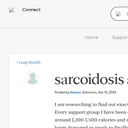
Connect
Home
Suppor
<
Lung Health
sarcoidosis
Posted by
denmac
@denmac
, Apr 14, 2024
I am researching to find out exac
Every support group I have been on
around 1,200-1,500 calories and s
lungs damaged so much to finally 