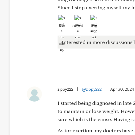
Since I stop exerting myself my l
Like
Helpful
Hug
Interested in more discussions l
zippy222
|
@zippy222
|
Apr 30, 2024
I started being diagnosed in late
to maintain or lose weight. Howev
sure which is the cause. Having sa
As for exertion, my doctors have a