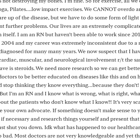
is not destroying my bones. I’m fine. So for exercise, all we
 yoga, Pilates….low impact exercises. We CANNOT overdo a
flare up of the disease, but we have to do some form of light
nt further problems. Our lives are an extremely complicat
n itself. I am an RN but haven’t been able to work since 2017
 2004 and my career was extremely inconsistent due to a 
sdiagnosed for many many years. We now suspect that I ha
cardiac, muscular, and neurological involvement r/t the sa
ave is steroids. We need more research so we can get bette
octors to be better educated on diseases like this and on 
op thinking they know everything…because they don’t! I
. But I’m an RN and I know what is wrong, what is right, wh
ut the patients who don’t know what I know?! It’s very sc
e your own advocate. If something doesn’t make sense to y
 if necessary and research things yourself and present tha
 just shut you down. Idk what has happened to our healthca
so bad. Most doctors are not very knowledgeable and yet the