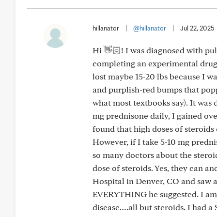
hillanator
|
@hillanator
|
Jul 22, 2025
Hi 👋🏻! I was diagnosed with pul
completing an experimental drug t
lost maybe 15-20 lbs because I was
and purplish-red bumps that popp
what most textbooks say). It was 
mg prednisone daily, I gained over
found that high doses of steroid
However, if I take 5-10 mg predni
so many doctors about the steroids
dose of steroids. Yes, they can an
Hospital in Denver, CO and saw a “
EVERYTHING he suggested. I am eit
disease….all but steroids. I had