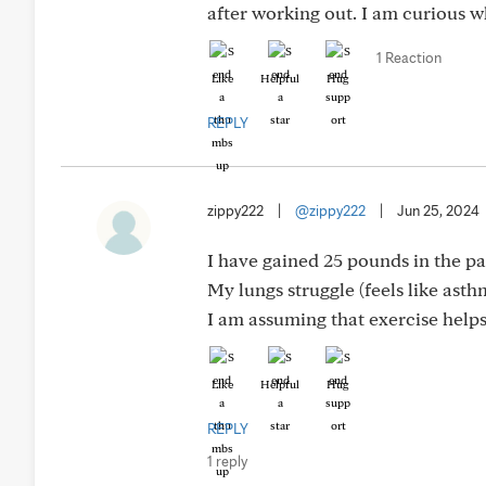
after working out. I am curious w
1 Reaction
Like
Helpful
Hug
REPLY
zippy222
|
@zippy222
|
Jun 25, 2024
I have gained 25 pounds in the pas
My lungs struggle (feels like asthm
I am assuming that exercise helps 
Like
Helpful
Hug
REPLY
1 reply