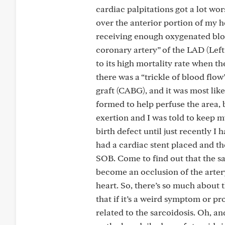
cardiac palpitations got a lot wo
over the anterior portion of my 
receiving enough oxygenated bloo
coronary artery” of the LAD (Lef
to its high mortality rate when th
there was a “trickle of blood flow
graft (CABG), and it was most like
formed to help perfuse the area, 
exertion and I was told to keep 
birth defect until just recently 
had a cardiac stent placed and th
SOB. Come to find out that the sa
become an occlusion of the arter
heart. So, there’s so much about 
that if it’s a weird symptom or p
related to the sarcoidosis. Oh, a