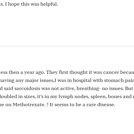
s. I hope this was helpful.
less then a year ago. They first thought it was cancer beca
aving any major issues,I was in hospital with stomach pain
 said sarcoidosis was not active, breathing- no issues. But 
oubled in sizes, it’s in my lymph nodes, spleen, bones and
 me on Methotrexate. ? It seems to be a rare disease.