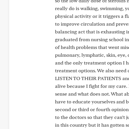
so the low daily dose of steroids 
really do is walking, swimming,
physical activity or it triggers a 
to improve circulation and preve
balancing act that is exhausting i
graduated from nursing school in
of health problems that went mi
pulmonary, lymphatic, skin, eye, 
and the only treatment option I h
treatment options. We also need d
LISTEN TO THEIR PATIENTS and st
alive because I fight for my care
sense and what does not. What abo
have to educate yourselves and b
second or third or fourth opinion
to the doctors so that they can’t
in this country but it has gotten 