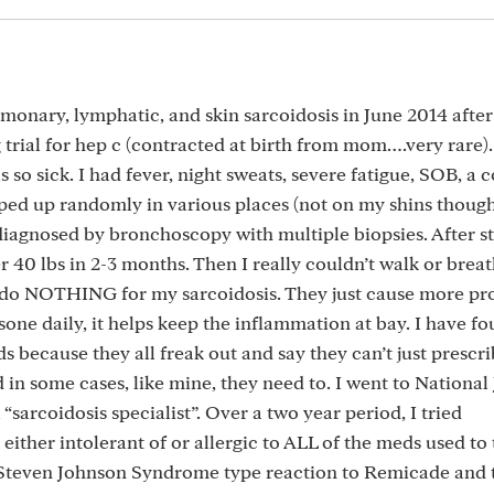
monary, lymphatic, and skin sarcoidosis in June 2014 after
rial for hep c (contracted at birth from mom….very rare). I
 so sick. I had fever, night sweats, severe fatigue, SOB, a 
ed up randomly in various places (not on my shins though
diagnosed by bronchoscopy with multiple biopsies. After s
 40 lbs in 2-3 months. Then I really couldn’t walk or breat
s do NOTHING for my sarcoidosis. They just cause more pr
sone daily, it helps keep the inflammation at bay. I have fo
 because they all freak out and say they can’t just prescri
d in some cases, like mine, they need to. I went to National
sarcoidosis specialist”. Over a two year period, I tried
her intolerant of or allergic to ALL of the meds used to 
 a Steven Johnson Syndrome type reaction to Remicade and 