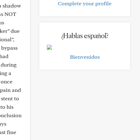
Complete your profile
 a shadow
was NOT
us
ker” due
¿Hablas español?
ional”,
a bypass
 had
Bienvenidos
 during
ing a
d once
 pain and
stent to
to his
conclusion
ays
st fine