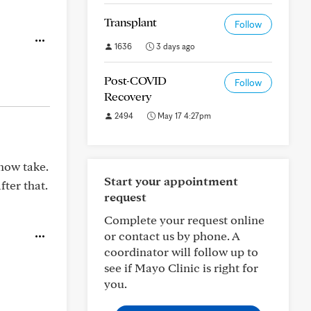
Transplant
Follow
1636
3 days ago
Post-COVID
Follow
Recovery
2494
May 17 4:27pm
 now take.
Start your appointment
fter that.
request
Complete your request online
or contact us by phone. A
coordinator will follow up to
see if Mayo Clinic is right for
you.