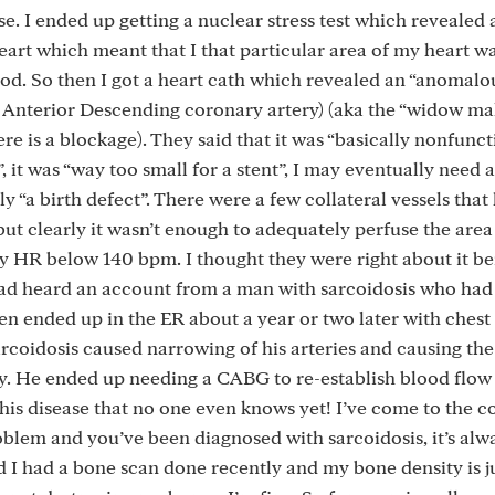
rse. I ended up getting a nuclear stress test which revealed
heart which meant that I that particular area of my heart 
d. So then I got a heart cath which revealed an “anomalo
t Anterior Descending coronary artery) (aka the “widow ma
ere is a blockage). They said that it was “basically nonfunct
”, it was “way too small for a stent”, I may eventually need 
ly “a birth defect”. There were a few collateral vessels that
but clearly it wasn’t enough to adequately perfuse the area
my HR below 140 bpm. I thought they were right about it be
I had heard an account from a man with sarcoidosis who ha
en ended up in the ER about a year or two later with chest
rcoidosis caused narrowing of his arteries and causing the 
y. He ended up needing a CABG to re-establish blood flow 
this disease that no one even knows yet! I’ve come to the 
roblem and you’ve been diagnosed with sarcoidosis, it’s alw
nd I had a bone scan done recently and my bone density is ju