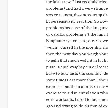
the last straw. I just recently tri
problems) and had a very strange
severe nausea, dizziness, temp dr
hypersensitivity reaction. So now 
problems because of the lung inv
or cardiac problems r/t the lung
lymphatic system, etc, etc. So, we
weigh yourself in the morning rig
then the next day you weigh yoursel
to gain that much weight in fat i
pizza. Rapid weight gain or loss is
have to take lasix (furosemide) da
sometimes I eat more than I shoul
exercise, but the majority of my w
exercise to aid in circulation wh
core workouts. I used to love me 
ago and trying to do 30 min of ex