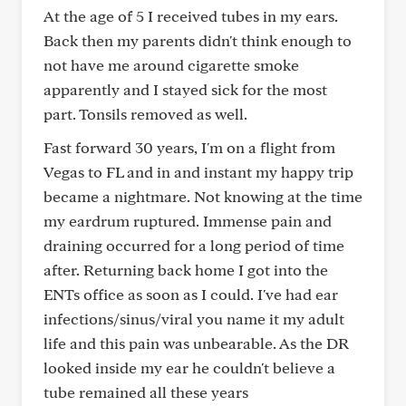
At the age of 5 I received tubes in my ears.
Back then my parents didn't think enough to
not have me around cigarette smoke
apparently and I stayed sick for the most
part. Tonsils removed as well.
Fast forward 30 years, I'm on a flight from
Vegas to FL and in and instant my happy trip
became a nightmare. Not knowing at the time
my eardrum ruptured. Immense pain and
draining occurred for a long period of time
after. Returning back home I got into the
ENTs office as soon as I could. I've had ear
infections/sinus/viral you name it my adult
life and this pain was unbearable. As the DR
looked inside my ear he couldn't believe a
tube remained all these years