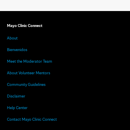
Mayo Clinic Connect
About
Bienvenidos
Meet the Moderator Team
About Volunteer Mentors
Community Guidelines
Disclaimer
Help Center
Contact Mayo Clinic Connect