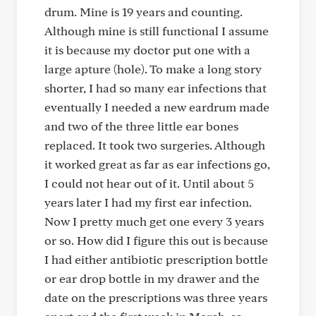
drum. Mine is 19 years and counting.
Although mine is still functional I assume
it is because my doctor put one with a
large apture (hole). To make a long story
shorter, I had so many ear infections that
eventually I needed a new eardrum made
and two of the three little ear bones
replaced. It took two surgeries. Although
it worked great as far as ear infections go,
I could not hear out of it. Until about 5
years later I had my first ear infection.
Now I pretty much get one every 3 years
or so. How did I figure this out is because
I had either antibiotic prescription bottle
or ear drop bottle in my drawer and the
date on the prescriptions was three years