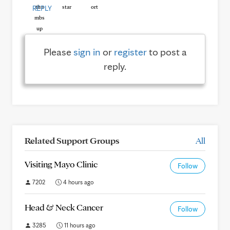
REPLY
Please
sign in
or
register
to post a
reply.
Related Support Groups
All
Visiting Mayo Clinic
Follow
7202
4 hours ago
Head & Neck Cancer
Follow
3285
11 hours ago