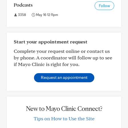
Podcasts
Follow
3358
May 16 12:11pm
Start your appointment request
Complete your request online or contact us
by phone. A coordinator will follow up to see
if Mayo Clinic is right for you.
Request an appointment
New to Mayo Clinic Connect?
Tips on How to Use the Site