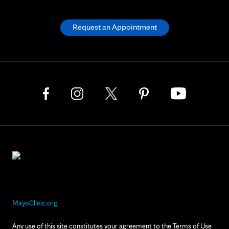
Request an Appointment
MayoClinic.org
Any use of this site constitutes your agreement to the Terms of Use