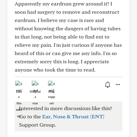
Apparently my eardrum grew around it? I
soon had surgery to remove and reconstruct
eardrum. I believe my case is rare and
without knowing the dangers of having tubes
in that long, not being able to find ent to
relieve my pain. I'm just curious if anyone has
heard of this or can give me any info. I'm so
extremely sorry this is long. I appreciate
anyone who took the time to read.
Like
Helpful
Hug
Interested in more discussions like this?
Go to the
Ear, Nose & Throat (ENT)
Support Group.