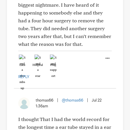
biggest nightmare. I have heard of it
happening to somebody else and they
had a four hour surgery to remove the
tube. They did needed another surgery
two years after that, but I can’t remember
what the reason was for that.
Like
Helpful
Hug
REPLY
thomas66
|
@thomas66
|
Jul 22
1:36am
I thought That I had the world record for
the longest time a ear tube stayed in a ear