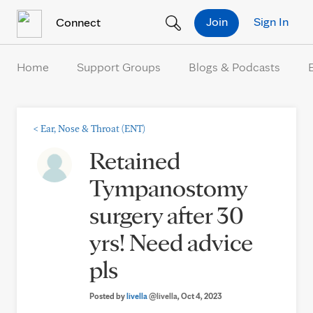
Skip to Content
Join
Sign In
Connect
Home
Support Groups
Blogs & Podcasts
<
Ear, Nose & Throat (ENT)
Retained
Tympanostomy
surgery after 30
yrs! Need advice
pls
Posted by
livella
@livella
, Oct 4, 2023