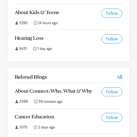
About Kids & Teens
Follow
3290
14 hours ago
Hearing Loss
Follow
6431
1 day ago
Related Blogs
All
About Connect: Who, What & Why
Follow
3399
39 minutes ago
Cancer Education
Follow
3075
2 days ago