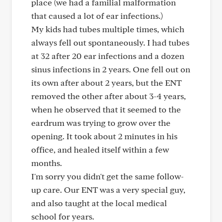
place (we had a familial malformation
that caused a lot of ear infections.)
My kids had tubes multiple times, which
always fell out spontaneously. I had tubes
at 32 after 20 ear infections and a dozen
sinus infections in 2 years. One fell out on
its own after about 2 years, but the ENT
removed the other after about 3-4 years,
when he observed that it seemed to the
eardrum was trying to grow over the
opening. It took about 2 minutes in his
office, and healed itself within a few
months.
I'm sorry you didn't get the same follow-
up care. Our ENT was a very special guy,
and also taught at the local medical
school for years.