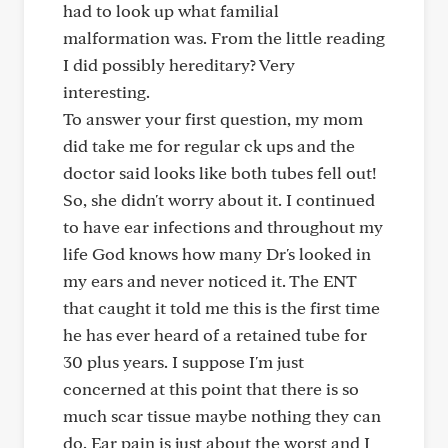
had to look up what familial
malformation was. From the little reading
I did possibly hereditary? Very
interesting.
To answer your first question, my mom
did take me for regular ck ups and the
doctor said looks like both tubes fell out!
So, she didn't worry about it. I continued
to have ear infections and throughout my
life God knows how many Dr's looked in
my ears and never noticed it. The ENT
that caught it told me this is the first time
he has ever heard of a retained tube for
30 plus years. I suppose I'm just
concerned at this point that there is so
much scar tissue maybe nothing they can
do. Ear pain is just about the worst and I