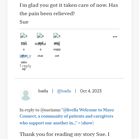
I'm glad you got it taken care of now. Has
the pain been relieved?
Sue
Like
Helpful
Hug
REPLY
1 reply
livella
|
@livella
|
Oct 4, 2023
In reply to @sueinmn
"@livella Welcome to Mayo
Connect, a community of patients and caregivers
+
who support one another in..."
(show)
Thank you for reading my story Sue. I