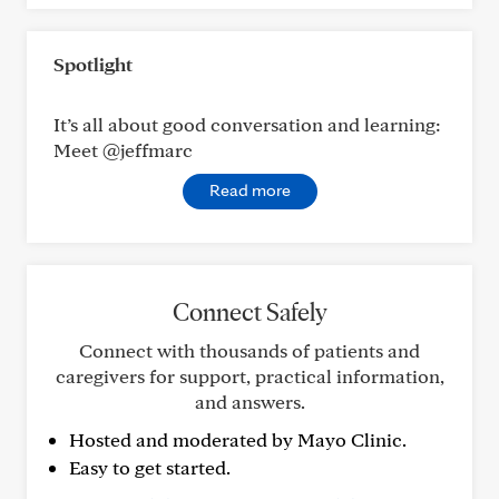
Spotlight
It’s all about good conversation and learning:
Meet @jeffmarc
Read more
Connect Safely
Connect with thousands of patients and
caregivers for support, practical information,
and answers.
Hosted and moderated by Mayo Clinic.
Easy to get started.