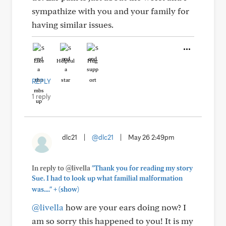
sympathize with you and your family for
having similar issues.
Like
Helpful
Hug
REPLY
1 reply
dlc21
|
@dlc21
|
May 26 2:49pm
In reply to @livella
"Thank you for reading my story
Sue. I had to look up what familial malformation
+
was...."
(show)
@livella
how are your ears doing now? I
am so sorry this happened to you! It is my