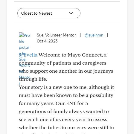
Sue, Volunteer Mentor
|
@sueinmn
|
Oct 4, 2023
@livella
Welcome to Mayo Connect, a
community of patients and caregivers
who support one another in our journeys
through life.
Your story is a new one to me, although it
must have been known to be a possibility
for many years. Our ENT for 3
generations of family always wanted to
see each one of us every year to assess
whether the tubes in our ears were still in