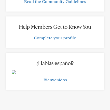
Read the Community Guidelines
Help Members Get to Know You
Complete your profile
¿Hablas español?
Bienvenidos