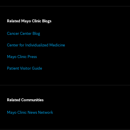
Related Mayo Clinic Blogs
Cancer Center Blog
Center for Individualized Medicine
Mayo Clinic Press
Patient Visitor Guide
Related Communities
Mayo Clinic News Network