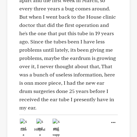
apart and the first week in March, so
every three years a bug comes around.
But when I went back to the House clinic
doctor that did the first operation and
he's the one that put this tube in 19 years
ago. Since the tubes been I have less
problems until lately, its been giving me
problems, maybe the eardrum is growing
over it, I never thought about that, That
was a bunch of useless information, here
is onn more piece, I had the new ear
drum surgeries done 25 years before I
received the ear tube I presently have in
my ear.
Like
Helpful
Hug