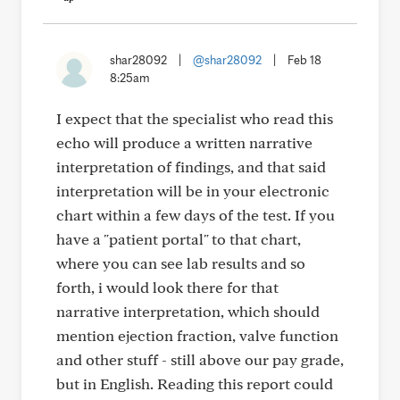
shar28092
|
@shar28092
|
Feb 18
8:25am
I expect that the specialist who read this
echo will produce a written narrative
interpretation of findings, and that said
interpretation will be in your electronic
chart within a few days of the test. If you
have a "patient portal" to that chart,
where you can see lab results and so
forth, i would look there for that
narrative interpretation, which should
mention ejection fraction, valve function
and other stuff - still above our pay grade,
but in English. Reading this report could