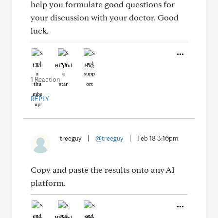
help you formulate good questions for
your discussion with your doctor. Good
luck.
Like
Helpful
Hug
1 Reaction
REPLY
treeguy
|
@treeguy
|
Feb 18 3:16pm
Copy and paste the results onto any AI
platform.
Like
Helpful
Hug