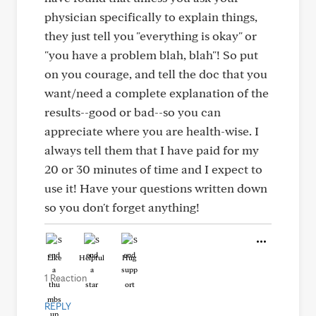
physician specifically to explain things,
they just tell you "everything is okay" or
"you have a problem blah, blah"! So put
on you courage, and tell the doc that you
want/need a complete explanation of the
results--good or bad--so you can
appreciate where you are health-wise. I
always tell them that I have paid for my
20 or 30 minutes of time and I expect to
use it! Have your questions written down
so you don't forget anything!
Like
Helpful
Hug
1 Reaction
REPLY