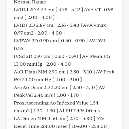
Normal Range
LVIDd 2D 4.43 cm [ 3.78 - 5.22 ] AVA VTI 0.98
cm2 [ 2.00 - 4.00 ]
LVIDs 2D 2.89 cm [ 2.16 - 3.48 ] AVA Vmax
0.97 cm2 [ 2.00 - 4.00 ]
LVPWd 2D 0.90 cm [ 0.60 - 0.90 ] AV DVI
0.35
IVSd 2D 0.97 cm [ 0.60 - 0.90 ] AV Mean PG
13.00 mmHg [ 2.00 - 4.00 ]
AoR Diam MM 2.90 cm [ 2.30 - 3.10 ] AV Peak
PG 24.00 mmHg [ 2.00 - 9.00 ]
Asc Ao Diam 2D 3.20 cm [ 2.30 - 3.10 ] AV
Peak Vel 2.46 m/s [ 1.00 - 1.70 ]
Prox Ascending Ao Indexed Value 1.54
cm/m2 [ 1.30 - 1.90 ] AI PHT 495.00 ms
LA Dimen MM 4.50 cm [ 2.70 - 3.80 ] MV
Decel Time 261.00 msec [ 104.00 - 258.00 ]