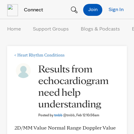
Skip to Content
Join
Sign In
Connect
Home
Support Groups
Blogs & Podcasts
<
Heart Rhythm Conditions
Results from
echocardiogram
need help
understanding
Posted by
tmbb
@tmbb
, Feb 12 10:56am
2D/MM Value Normal Range Doppler Value