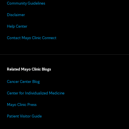
Community Guidelines
Disclaimer
Help Center
Contact Mayo Clinic Connect
Related Mayo Clinic Blogs
Cancer Center Blog
Center for Individualized Medicine
Mayo Clinic Press
Patient Visitor Guide