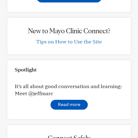
New to Mayo Clinic Connect?
Tips on How to Use the Site
Spotlight
It’s all about good conversation and learning:
Meet @jeffmarc
Read more