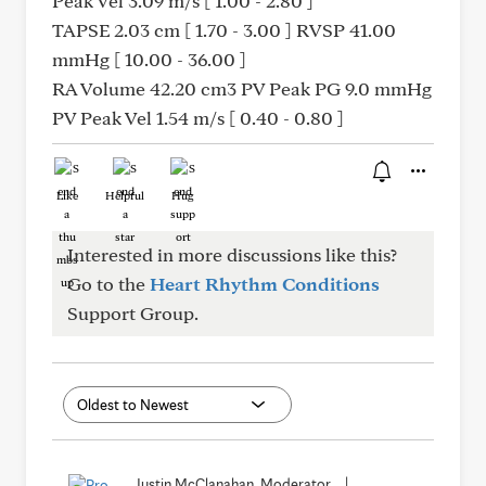
Peak Vel 3.09 m/s [ 1.00 - 2.80 ]
TAPSE 2.03 cm [ 1.70 - 3.00 ] RVSP 41.00
mmHg [ 10.00 - 36.00 ]
RA Volume 42.20 cm3 PV Peak PG 9.0 mmHg
PV Peak Vel 1.54 m/s [ 0.40 - 0.80 ]
Like
Helpful
Hug
Interested in more discussions like this?
Go to the
Heart Rhythm Conditions
Support Group.
Justin McClanahan, Moderator
|