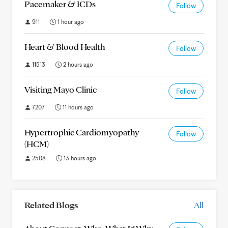
Pacemaker & ICDs
Follow
911
1 hour ago
Heart & Blood Health
Follow
11513
2 hours ago
Visiting Mayo Clinic
Follow
7207
11 hours ago
Hypertrophic Cardiomyopathy
Follow
(HCM)
2508
13 hours ago
Related Blogs
All