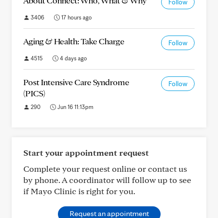
About Connect: Who, What & Why
Follow
3406
17 hours ago
Aging & Health: Take Charge
Follow
4515
4 days ago
Post Intensive Care Syndrome
Follow
(PICS)
290
Jun 16 11:13pm
Start your appointment request
Complete your request online or contact us
by phone. A coordinator will follow up to see
if Mayo Clinic is right for you.
Request an appointment