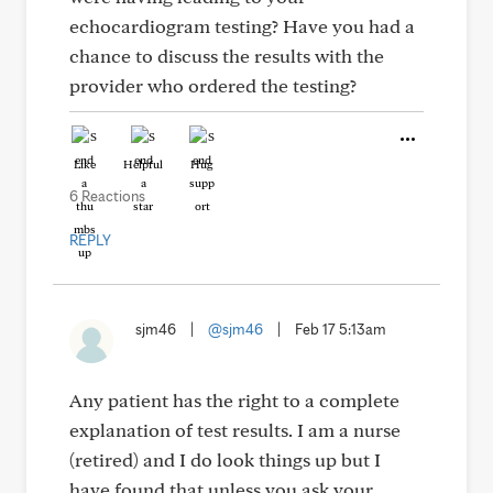
echocardiogram testing? Have you had a
chance to discuss the results with the
provider who ordered the testing?
Like
Helpful
Hug
6 Reactions
REPLY
sjm46
|
@sjm46
|
Feb 17 5:13am
Any patient has the right to a complete
explanation of test results. I am a nurse
(retired) and I do look things up but I
have found that unless you ask your