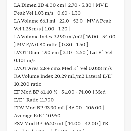
LA Dimen 2D 4.00 cm [ 2.70 - 3.80 ] MV E
Peak Vel 1.03 m/s [ 0.60 - 1.30 ]
LA Volume 66.1 ml [ 22.0 - 52.0 ] MV A Peak
Vel 1.23 m/s [ 1.00 - 1.20 ]
LA Volume Index 32.90 ml/m2 [ 16.00 - 34.00
] MV E/A 0.80 ratio [ 0.80 - 1.50 ]
LVOT Diam 1.90 cm [ 2.10 - 2.50 ] Lat E` Vel
0.101 m/s
LVOT Area 2.84 cm2 Med E` Vel 0.088 m/s
RA Volume Index 20.29 mL/m2 Lateral E/E`
10.200 ratio
EF Mod BP 61.40 % [ 54.00 - 74.00 ] Med
E/E` Ratio 11.700
EDV Mod BP 93.90 mL [ 46.00 - 106.00 ]
Average E/E` 10.950
ESV Mod BP 36.20 mL [ 14.00 - 42.00 ] TR