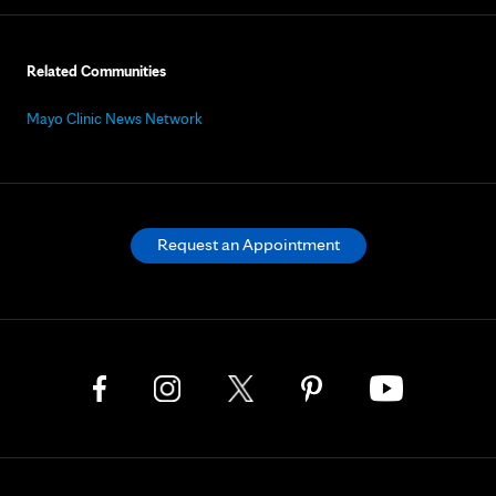
Related Communities
Mayo Clinic News Network
Request an Appointment