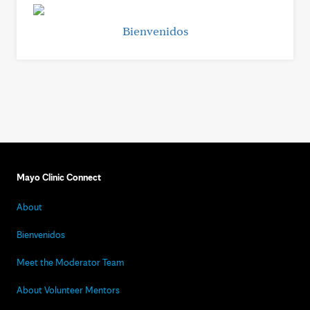
Bienvenidos
Mayo Clinic Connect
About
Bienvenidos
Meet the Moderator Team
About Volunteer Mentors