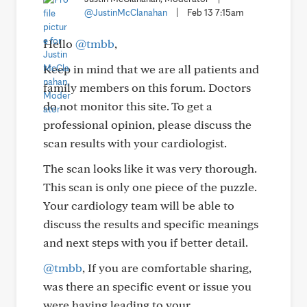
@JustinMcClanahan
|
Feb 13 7:15am
Hello
@tmbb
,
Keep in mind that we are all patients and
family members on this forum. Doctors
do not monitor this site. To get a
professional opinion, please discuss the
scan results with your cardiologist.
The scan looks like it was very thorough.
This scan is only one piece of the puzzle.
Your cardiology team will be able to
discuss the results and specific meanings
and next steps with you if better detail.
@tmbb
, If you are comfortable sharing,
was there an specific event or issue you
were having leading to your