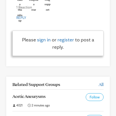
1 Reaction
REPLY
Please
sign in
or
register
to post a
reply.
Related Support Groups
All
Aortic Aneurysms
Follow
4021
2 minutes ago