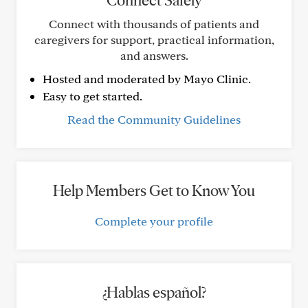
Connect Safely
Connect with thousands of patients and
caregivers for support, practical information,
and answers.
Hosted and moderated by Mayo Clinic.
Easy to get started.
Read the Community Guidelines
Help Members Get to Know You
Complete your profile
¿Hablas español?