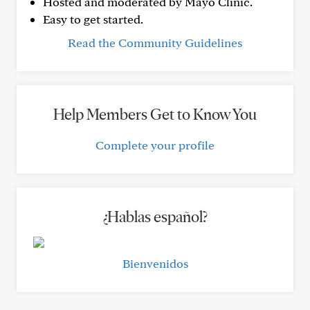
Hosted and moderated by Mayo Clinic.
Easy to get started.
Read the Community Guidelines
Help Members Get to Know You
Complete your profile
¿Hablas español?
Bienvenidos