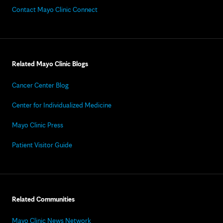
Contact Mayo Clinic Connect
Related Mayo Clinic Blogs
Cancer Center Blog
Center for Individualized Medicine
Mayo Clinic Press
Patient Visitor Guide
Related Communities
Mayo Clinic News Network