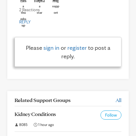
Like
Helpful
Hug
2 Reactions
REPLY
Please
sign in
or
register
to post a
reply.
Related Support Groups
All
Kidney Conditions
Follow
8085
1 hour ago