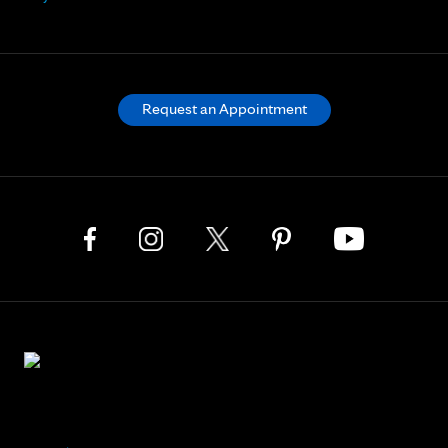
Request an Appointment