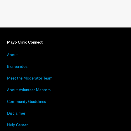
Mayo Clinic Connect
About
Bienvenidos
Meet the Moderator Team
About Volunteer Mentors
Community Guidelines
Disclaimer
Help Center