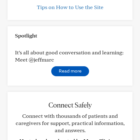
Tips on How to Use the Site
Spotlight
It’s all about good conversation and learning:
Meet @jeffmarc
Read more
Connect Safely
Connect with thousands of patients and
caregivers for support, practical information,
and answers.