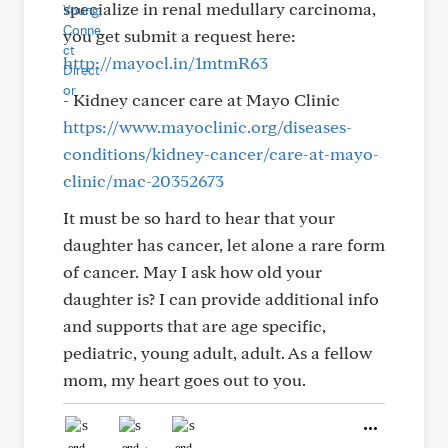
specialize in renal medullary carcinoma,
you get submit a request here:
http://mayocl.in/1mtmR63
- Kidney cancer care at Mayo Clinic
https://www.mayoclinic.org/diseases-
conditions/kidney-cancer/care-at-mayo-
clinic/mac-20352673
It must be so hard to hear that your
daughter has cancer, let alone a rare form
of cancer. May I ask how old your
daughter is? I can provide additional info
and supports that are age specific,
pediatric, young adult, adult. As a fellow
mom, my heart goes out to you.