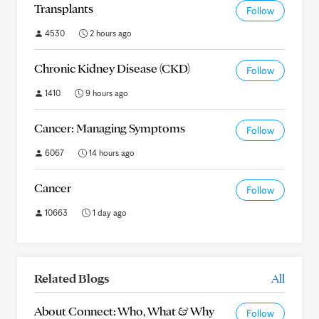
Transplants
Follow
4530
2 hours ago
Chronic Kidney Disease (CKD)
Follow
1410
9 hours ago
Cancer: Managing Symptoms
Follow
6067
14 hours ago
Cancer
Follow
10663
1 day ago
Related Blogs
All
About Connect: Who, What & Why
Follow