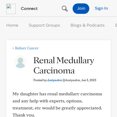
Skip to Content
Join
Sign In
Connect
Home
Support Groups
Blogs & Podcasts
<
Kidney Cancer
Renal Medullary
Carcinoma
Posted by
dustyeubie
@dustyeubie
, Jun 3, 2023
My daughter has renal medullary carcinoma
and any help with experts, options,
treatment, etc would be greatly appreciated.
Thank you.