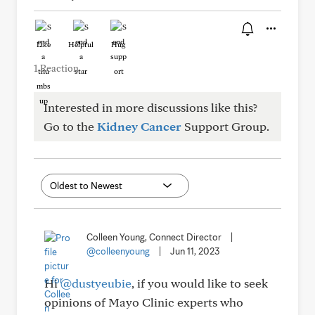
Like
Helpful
Hug
1 Reaction
Interested in more discussions like this?
Go to the
Kidney Cancer
Support Group.
Colleen Young, Connect Director
|
@colleenyoung
|
Jun 11, 2023
Hi
@dustyeubie
, if you would like to seek
opinions of Mayo Clinic experts who