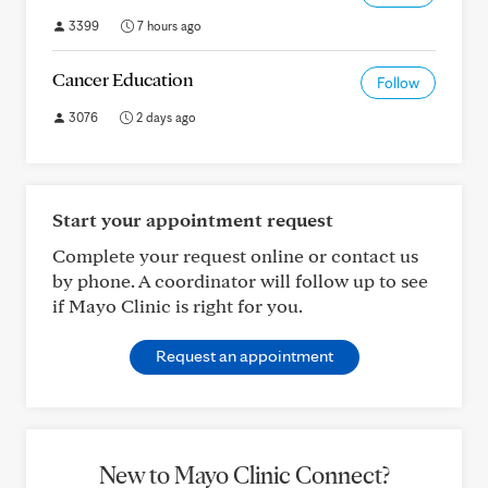
3399
7 hours ago
Cancer Education
Follow
3076
2 days ago
Start your appointment request
Complete your request online or contact us
by phone. A coordinator will follow up to see
if Mayo Clinic is right for you.
Request an appointment
New to Mayo Clinic Connect?