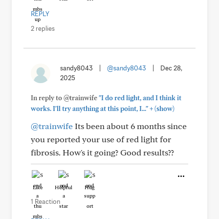
REPLY
2 replies
sandy8043
|
@sandy8043
|
Dec 28,
2025
In reply to @trainwife
"I do red light, and I think it
+
works. I'll try anything at this point, I..."
(show)
@trainwife
Its been about 6 months since
you reported your use of red light for
fibrosis. How's it going? Good results??
Like
Helpful
Hug
1 Reaction