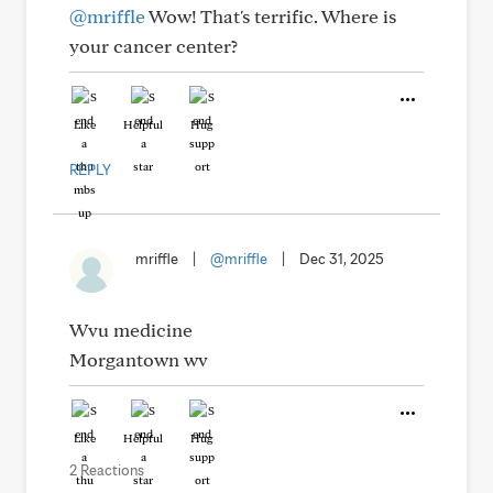
@mriffle
Wow! That's terrific. Where is
your cancer center?
Like
Helpful
Hug
REPLY
mriffle
|
@mriffle
|
Dec 31, 2025
Wvu medicine
Morgantown wv
Like
Helpful
Hug
2 Reactions