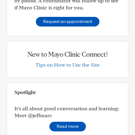
by phone. A coordinator will follow up to see
if Mayo Clinic is right for you.
Request an appointment
New to Mayo Clinic Connect?
Tips on How to Use the Site
Spotlight
It’s all about good conversation and learning:
Meet @jeffmarc
Read more