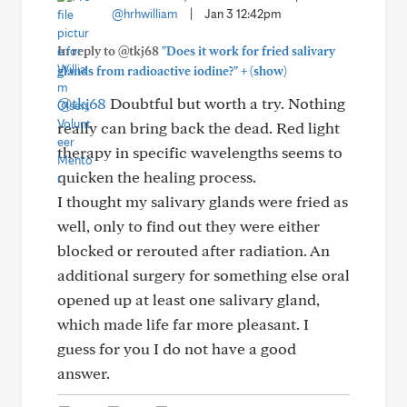
@hrhwilliam
|
Jan 3 12:42pm
In reply to @tkj68
"Does it work for fried salivary
+
glands from radioactive iodine?"
(show)
@tkj68
Doubtful but worth a try. Nothing
really can bring back the dead. Red light
therapy in specific wavelengths seems to
quicken the healing process.
I thought my salivary glands were fried as
well, only to find out they were either
blocked or rerouted after radiation. An
additional surgery for something else oral
opened up at least one salivary gland,
which made life far more pleasant. I
guess for you I do not have a good
answer.