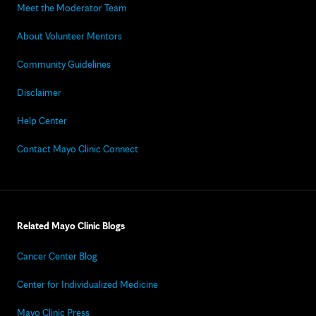
Meet the Moderator Team
About Volunteer Mentors
Community Guidelines
Disclaimer
Help Center
Contact Mayo Clinic Connect
Related Mayo Clinic Blogs
Cancer Center Blog
Center for Individualized Medicine
Mayo Clinic Press