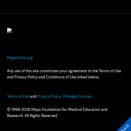
MayoClinic.org
Any use of this site constitutes your agreement to the Terms of Use
and Privacy Policy and Conditions of Use linked below.
Terms of Use
and
Privacy Policy
Manage Cookies
© 1998-2026 Mayo Foundation for Medical Education and
Research. All Rights Reserved.