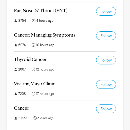
Ear, Nose & Throat (ENT)
Follow
8754
4 hours ago
Cancer: Managing Symptoms
Follow
6074
10 hours ago
Thyroid Cancer
Follow
2007
12 hours ago
Visiting Mayo Clinic
Follow
7208
17 hours ago
Cancer
Follow
10673
3 days ago