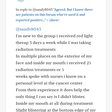
In reply to @sandy8043
"Agreed. But I know there
are patients on this forum who've used it and
+
reported positive..."
(show)
@sandy8043
I'm new to the group i received red light
therap 3 days a week while I was taking
radiation treatments
In multiple places on the exterior of my
face and inside my mouth i received 25
radiation treatments or 5
weeks spoke with nurses i know on a
personal level at the cancer center
From their experience it does help the
only thing I can say is I didn't blister.
Inside my mouth at all during treatment
Slight blistering at the bottom edge of my