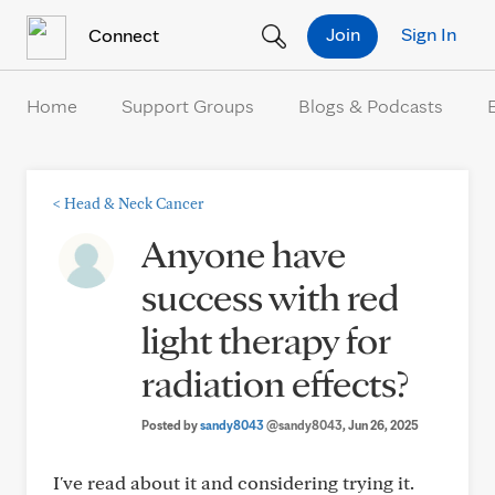
Skip to Content
Join
Sign In
Connect
Home
Support Groups
Blogs & Podcasts
<
Head & Neck Cancer
Anyone have
success with red
light therapy for
radiation effects?
Posted by
sandy8043
@sandy8043
, Jun 26, 2025
I've read about it and considering trying it.