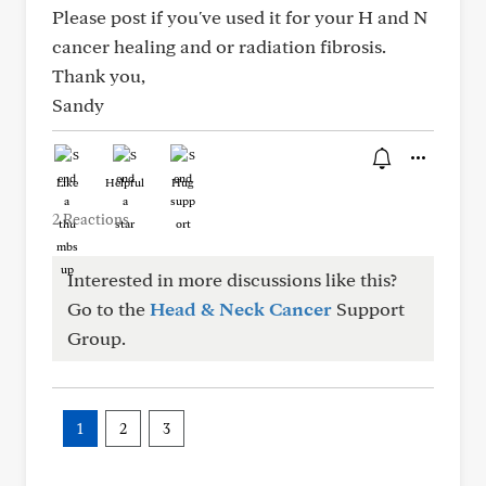
Please post if you've used it for your H and N
cancer healing and or radiation fibrosis.
Thank you,
Sandy
Like
Helpful
Hug
2 Reactions
Interested in more discussions like this?
Go to the
Head & Neck Cancer
Support
Group.
1
2
3