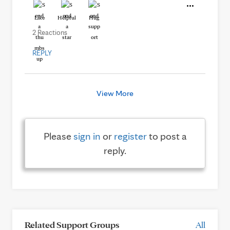
Like
Helpful
Hug
2 Reactions
REPLY
View More
Please
sign in
or
register
to post a
reply.
Related Support Groups
All