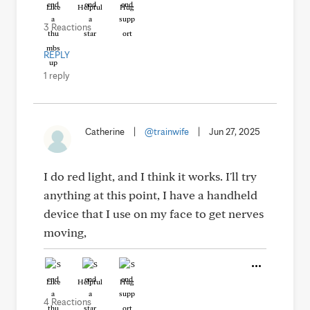
Like
Helpful
Hug
3 Reactions
REPLY
1 reply
Catherine
|
@trainwife
|
Jun 27, 2025
I do red light, and I think it works. I'll try
anything at this point, I have a handheld
device that I use on my face to get nerves
moving,
Like
Helpful
Hug
4 Reactions