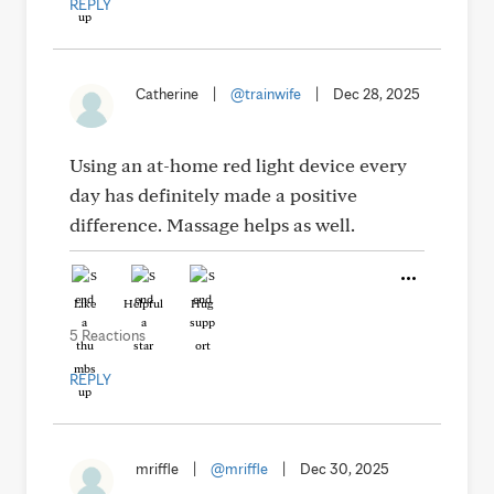
REPLY
Catherine
|
@trainwife
|
Dec 28, 2025
Using an at-home red light device every
day has definitely made a positive
difference. Massage helps as well.
Like
Helpful
Hug
5 Reactions
REPLY
mriffle
|
@mriffle
|
Dec 30, 2025