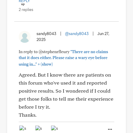
REPLY
2 replies
sandy8043
|
@sandy8043
|
Jun 27,
2025
In reply to @stephenrfleury
"There are no claims
that it does either. Please raise a wary eye before
+
using in..."
(show)
Agreed. But I know there are patients on
this forum who've used it and reported
positive results. So I wondered if I could
get those folks to tell me their experience
before I try it.
Thanks.