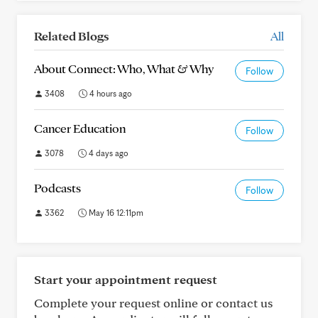
Related Blogs
All
About Connect: Who, What & Why
Follow
3408
4 hours ago
Cancer Education
Follow
3078
4 days ago
Podcasts
Follow
3362
May 16 12:11pm
Start your appointment request
Complete your request online or contact us