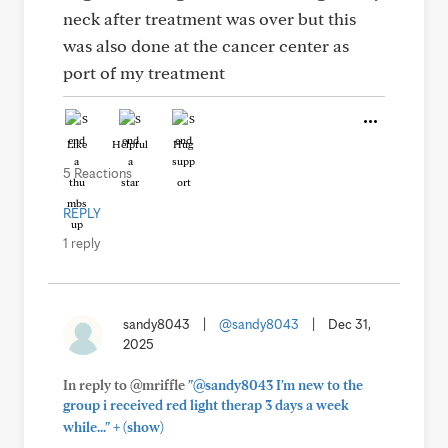
neck after treatment was over but this
was also done at the cancer center as
port of my treatment
Like
Helpful
Hug
5 Reactions
REPLY
1 reply
sandy8043
|
@sandy8043
|
Dec 31,
2025
In reply to @mriffle
"@sandy8043 I'm new to the
group i received red light therap 3 days a week
+
while..."
(show)