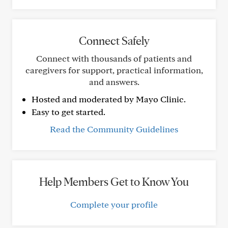
Connect Safely
Connect with thousands of patients and
caregivers for support, practical information,
and answers.
Hosted and moderated by Mayo Clinic.
Easy to get started.
Read the Community Guidelines
Help Members Get to Know You
Complete your profile