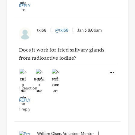
REPLY
tkj68
|
@tkj68
|
Jan 3 8:06am
Does it work for fried salivary glands
from radioactive iodine?
Like
Helpful
Hug
1 Reaction
REPLY
1 reply
William Olsen, Volunteer Mentor
|