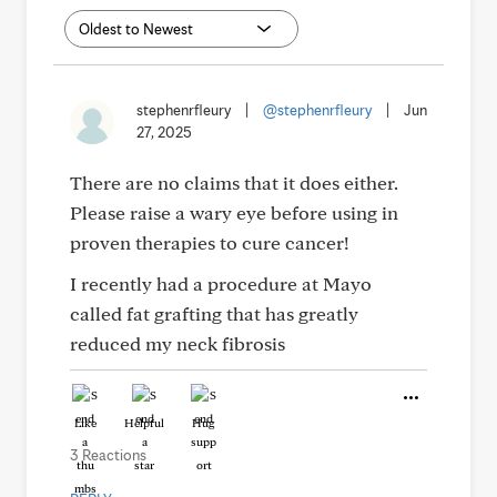
stephenrfleury
|
@stephenrfleury
|
Jun
27, 2025
There are no claims that it does either.
Please raise a wary eye before using in
proven therapies to cure cancer!
I recently had a procedure at Mayo
called fat grafting that has greatly
reduced my neck fibrosis
Like
Helpful
Hug
3 Reactions