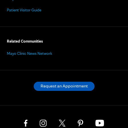
Patient Visitor Guide
Related Communities
Mayo Clinic News Network
Request an Appointment