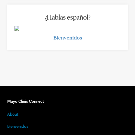
¿Hablas español?
Bienvenidos
Mayo Clinic Connect
About
Bienvenidos