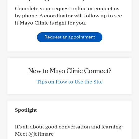
Complete your request online or contact us
by phone. A coordinator will follow up to see
if Mayo Clinic is right for you.
Request an appointment
New to Mayo Clinic Connect?
Tips on How to Use the Site
Spotlight
It’s all about good conversation and learning:
Meet @jeffmarc