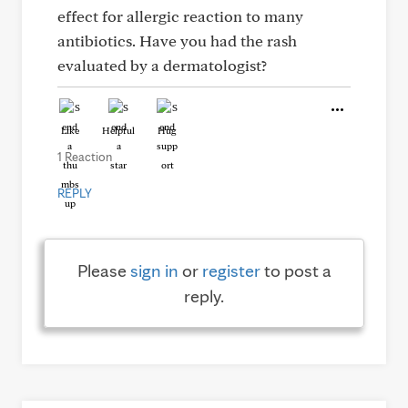
effect for allergic reaction to many
antibiotics. Have you had the rash
evaluated by a dermatologist?
Like
Helpful
Hug
1 Reaction
REPLY
Please
sign in
or
register
to post a
reply.