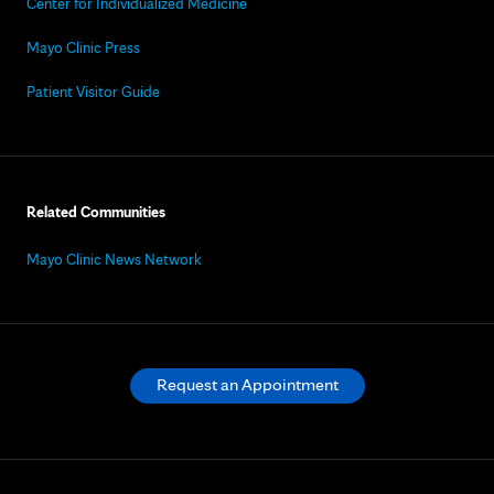
Center for Individualized Medicine
Mayo Clinic Press
Patient Visitor Guide
Related Communities
Mayo Clinic News Network
Request an Appointment