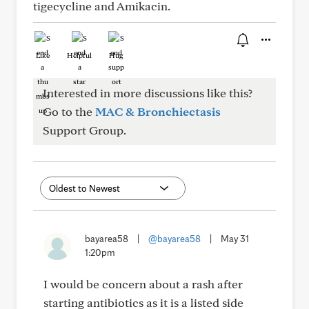
tigecycline and Amikacin.
Like
Helpful
Hug
Interested in more discussions like this?
Go to the
MAC & Bronchiectasis
Support Group.
bayarea58
|
@bayarea58
|
May 31
1:20pm
I would be concern about a rash after
starting antibiotics as it is a listed side