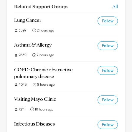
Related Support Groups
All
Lung Cancer
Follow
3597
2 hours ago
Asthma & Allergy
Follow
2639
7 hours ago
COPD: Chronic obstructive
Follow
pulmonary disease
4043
8 hours ago
Visiting Mayo Clinic
Follow
7211
10 hours ago
Infectious Diseases
Follow