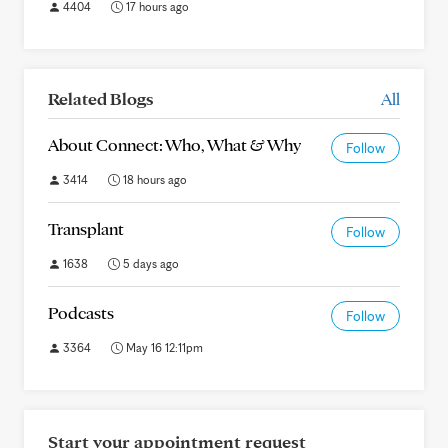
4404
17 hours ago
Related Blogs
All
About Connect: Who, What & Why
Follow
3414
18 hours ago
Transplant
Follow
1638
5 days ago
Podcasts
Follow
3364
May 16 12:11pm
Start your appointment request