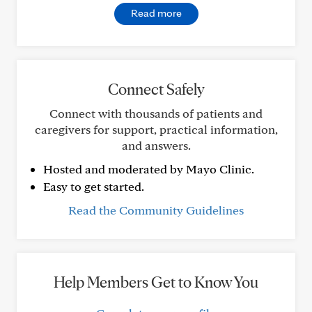
Read more
Connect Safely
Connect with thousands of patients and
caregivers for support, practical information,
and answers.
Hosted and moderated by Mayo Clinic.
Easy to get started.
Read the Community Guidelines
Help Members Get to Know You