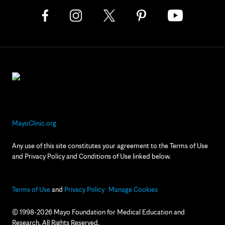
MayoClinic.org
Any use of this site constitutes your agreement to the Terms of Use
and Privacy Policy and Conditions of Use linked below.
Terms of Use
and
Privacy Policy
Manage Cookies
© 1998-2026 Mayo Foundation for Medical Education and
Research. All Rights Reserved.