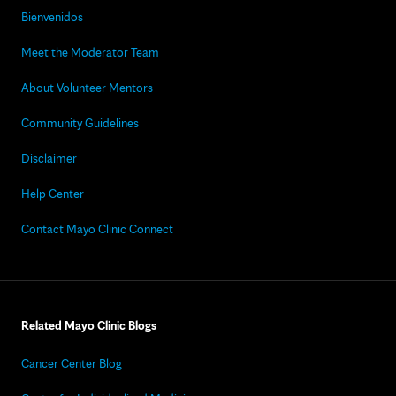
Bienvenidos
Meet the Moderator Team
About Volunteer Mentors
Community Guidelines
Disclaimer
Help Center
Contact Mayo Clinic Connect
Related Mayo Clinic Blogs
Cancer Center Blog