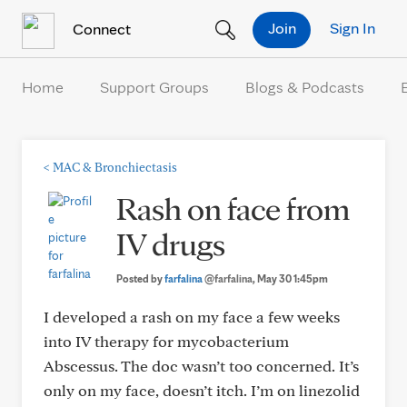
Skip to Content
Join
Sign In
Connect
Home
Support Groups
Blogs & Podcasts
<
MAC & Bronchiectasis
Rash on face from
IV drugs
Posted by
farfalina
@farfalina
, May 30 1:45pm
I developed a rash on my face a few weeks
into IV therapy for mycobacterium
Abscessus. The doc wasn’t too concerned. It’s
only on my face, doesn’t itch. I’m on linezolid