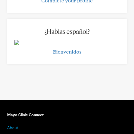
Complete your profile
¿Hablas español?
Bienvenidos
Mayo Clinic Connect
About