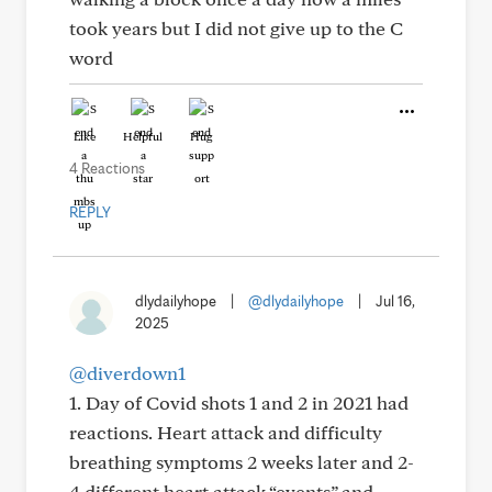
took years but I did not give up to the C
word
Like
Helpful
Hug
4 Reactions
REPLY
dlydailyhope
|
@dlydailyhope
|
Jul 16,
2025
@diverdown1
1. Day of Covid shots 1 and 2 in 2021 had
reactions. Heart attack and difficulty
breathing symptoms 2 weeks later and 2-
4 different heart attack “events” and