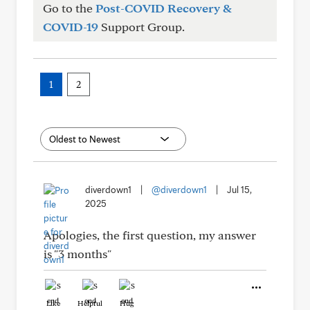
Go to the
Post-COVID Recovery &
COVID-19
Support Group.
1
2
diverdown1
|
@diverdown1
|
Jul 15,
2025
Apologies, the first question, my answer
is "3 months"
Like
Helpful
Hug