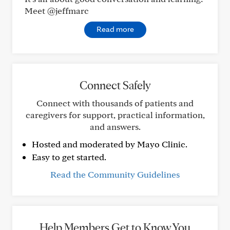
Meet @jeffmarc
Read more
Connect Safely
Connect with thousands of patients and
caregivers for support, practical information,
and answers.
Hosted and moderated by Mayo Clinic.
Easy to get started.
Read the Community Guidelines
Help Members Get to Know You