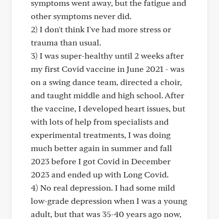
symptoms went away, but the fatigue and
other symptoms never did.
2) I don't think I've had more stress or
trauma than usual.
3) I was super-healthy until 2 weeks after
my first Covid vaccine in June 2021 - was
on a swing dance team, directed a choir,
and taught middle and high school. After
the vaccine, I developed heart issues, but
with lots of help from specialists and
experimental treatments, I was doing
much better again in summer and fall
2023 before I got Covid in December
2023 and ended up with Long Covid.
4) No real depression. I had some mild
low-grade depression when I was a young
adult, but that was 35-40 years ago now,