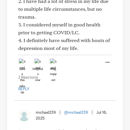
2. I have had a lot of stress in my life due
to multiple life circumstances, but no
trauma.
3. I considered myself in good health
prior to getting COVID/LC.
4. I definitely have suffered with bouts of
depression most of my life.
Like
Helpful
Hug
2 Reactions
REPLY
michael239
|
@michael239
|
Jul 16,
2025