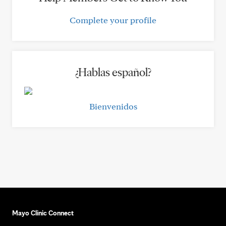
Complete your profile
¿Hablas español?
Bienvenidos
Mayo Clinic Connect