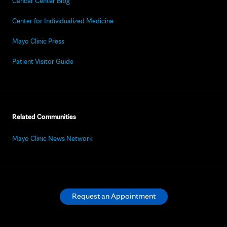
Cancer Center Blog
Center for Individualized Medicine
Mayo Clinic Press
Patient Visitor Guide
Related Communities
Mayo Clinic News Network
Request an Appointment