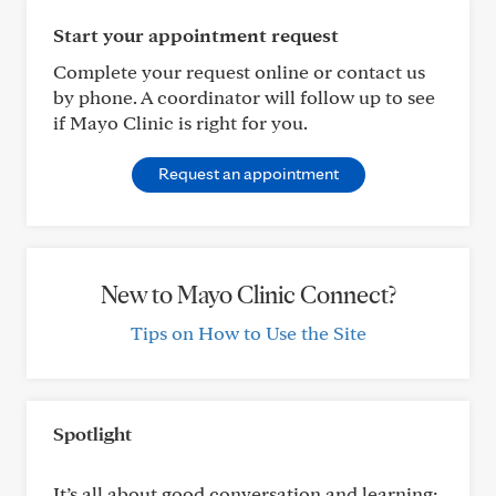
Start your appointment request
Complete your request online or contact us
by phone. A coordinator will follow up to see
if Mayo Clinic is right for you.
Request an appointment
New to Mayo Clinic Connect?
Tips on How to Use the Site
Spotlight
It’s all about good conversation and learning: