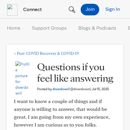
Skip to Content
Join
Sign In
Connect
Home
Support Groups
Blogs & Podcasts
<
Post-COVID Recovery & COVID-19
Questions if you
feel like answering
Posted by
diverdown1
@diverdown1
, Jul 15, 2025
I want to know a couple of things and if
anyone is willing to answer, that would be
great. I am going from my own experience,
however I am curious as to you folks.