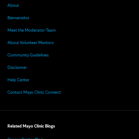
About
Bienvenidos
Meet the Moderator Team
About Volunteer Mentors
Community Guidelines
Disclaimer
Help Center
Contact Mayo Clinic Connect
Related Mayo Clinic Blogs