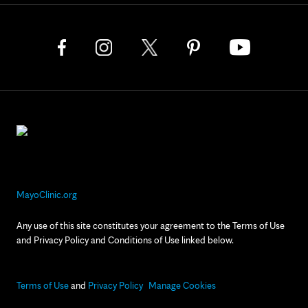
MayoClinic.org
Any use of this site constitutes your agreement to the Terms of Use
and Privacy Policy and Conditions of Use linked below.
Terms of Use
and
Privacy Policy
Manage Cookies