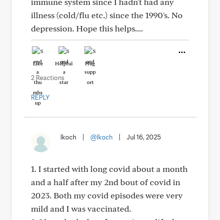
immune system since I hadn't had any
illness (cold/flu etc.) since the 1990's. No
depression. Hope this helps....
Like
Helpful
Hug
2 Reactions
REPLY
lkoch
|
@lkoch
|
Jul 16, 2025
1. I started with long covid about a month
and a half after my 2nd bout of covid in
2023. Both my covid episodes were very
mild and I was vaccinated.