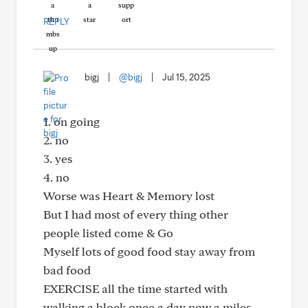
REPLY
bigj
|
@bigj
|
Jul 15, 2025
1. on going
2. no
3. yes
4. no
Worse was Heart & Memory lost
But I had most of every thing other
people listed come & Go
Myself lots of good food stay away from
bad food
EXERCISE all the time started with
walking a block once a day now a miles