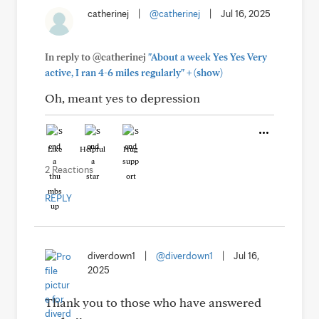
catherinej
|
@catherinej
|
Jul 16, 2025
In reply to @catherinej
"About a week Yes Yes Very
+
active, I ran 4-6 miles regularly"
(show)
Oh, meant yes to depression
Like
Helpful
Hug
2 Reactions
REPLY
diverdown1
|
@diverdown1
|
Jul 16,
2025
Thank you to those who have answered