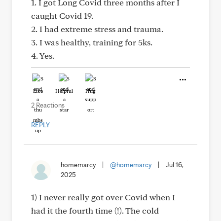
1. I got Long Covid three months after I
caught Covid 19.
2. I had extreme stress and trauma.
3. I was healthy, training for 5ks.
4. Yes.
Like
Helpful
Hug
2 Reactions
REPLY
homemarcy
|
@homemarcy
|
Jul 16,
2025
1) I never really got over Covid when I
had it the fourth time (!). The cold