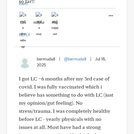
so far!!
Like
Helpful
Hug
REPLY
bermuda8
|
@bermuda8
|
Jul 16,
2025
I got LC ~6 months after my 3rd case of
covid. I was fully vaccinated which i
believe has something to do with LC (just
my opinion/gut feeling). No
stress/trauma. I was completely healthy
before LC - yearly physicals with no
issues at all. Must have had a strong