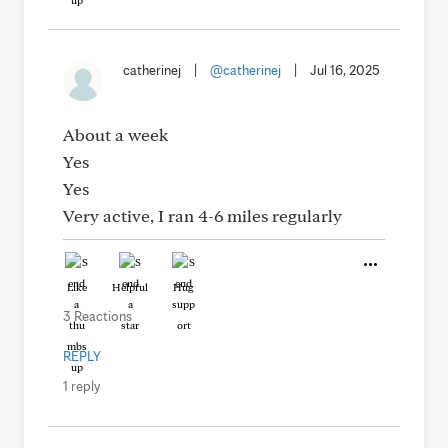
catherinej
|
@catherinej
|
Jul 16, 2025
About a week
Yes
Yes
Very active, I ran 4-6 miles regularly
Like
Helpful
Hug
3 Reactions
REPLY
1 reply