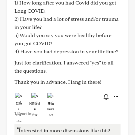
1) How long after you had Covid did you get
Long COVID.
2) Have you had a lot of stress and/or trauma
in your life?
3) Would you say you were healthy before
you got COVID?
4) Have you had depression in your lifetime?
Just for clarification, I answered "yes" to all
the questions.
Thank you in advance. Hang in there!
Like
Helpful
Hug
1 Reaction
Interested in more discussions like this?