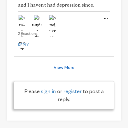
and I haven't had depression since.
Like
Helpful
Hug
2 Reactions
REPLY
View More
Please
sign in
or
register
to post a
reply.