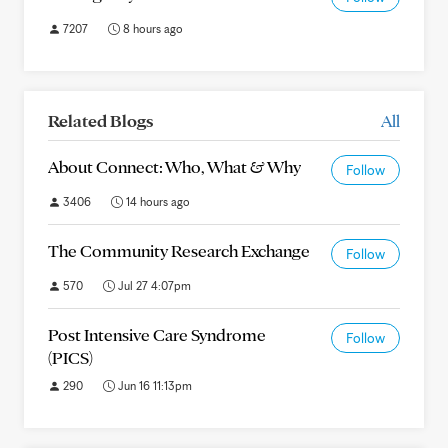
7207
8 hours ago
Related Blogs
All
About Connect: Who, What & Why
Follow
3406
14 hours ago
The Community Research Exchange
Follow
570
Jul 27 4:07pm
Post Intensive Care Syndrome
Follow
(PICS)
290
Jun 16 11:13pm