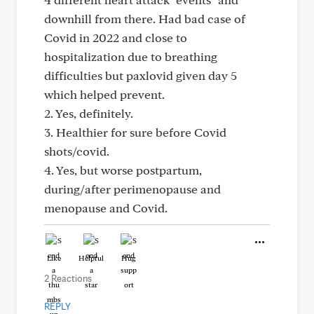
downhill from there. Had bad case of
Covid in 2022 and close to
hospitalization due to breathing
difficulties but paxlovid given day 5
which helped prevent.
2. Yes, definitely.
3. Healthier for sure before Covid
shots/covid.
4. Yes, but worse postpartum,
during/after perimenopause and
menopause and Covid.
Like
Helpful
Hug
2 Reactions
REPLY