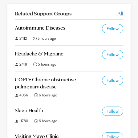
Related Support Groups
All
Autoimmune Diseases
Follow
21112
3 hours ago
Headache & Migraine
Follow
2749
5 hours ago
COPD: Chronic obstructive
Follow
pulmonary disease
4036
6 hours ago
Sleep Health
Follow
11780
6 hours ago
Visiting Mayo Clinic
Follow