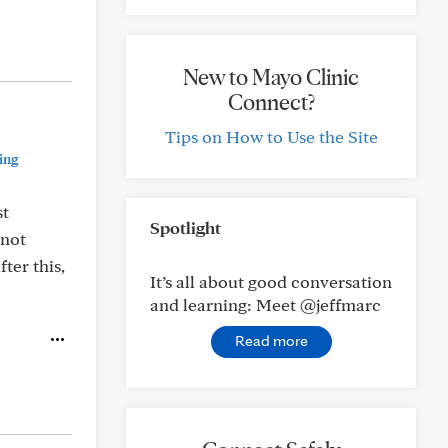
New to Mayo Clinic
Connect?
Tips on How to Use the Site
ing
st
Spotlight
 not
ter this,
It’s all about good conversation
and learning: Meet @jeffmarc
Read more