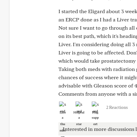
I started the Eligard about 3 wee
an ERCP done as I had a Liver tra
Not sure I want to go through all 
on its best path, which it's headi
Liver. I'm considering doing all 3
Liver is going to be affected. Don
which would take prostatectomy o
Taking both meds with radiation 
chances of success where it might
advisable with Gleason score of 
Comments from anyone with a simi
2 Reactions
Like
Helpful
Hug
Interested in more discussions l