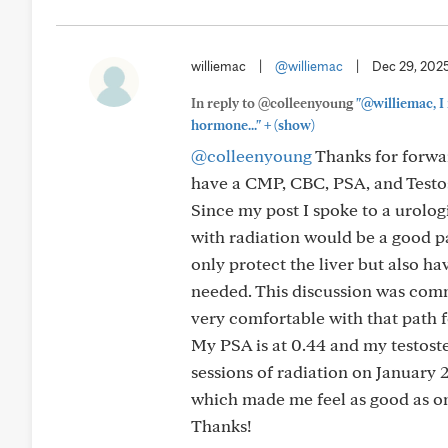
williemac
|
@williemac
|
Dec 29, 202
In reply to @colleenyoung
"@williemac, I
+
hormone..."
(show)
@colleenyoung
Thanks for forwar
have a CMP, CBC, PSA, and Testos
Since my post I spoke to a urolog
with radiation would be a good pat
only protect the liver but also ha
needed. This discussion was com
very comfortable with that path 
My PSA is at 0.44 and my testoster
sessions of radiation on January
which made me feel as good as on
Thanks!