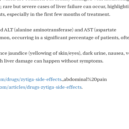
 rare but severe cases of liver failure can occur, highlight
sts, especially in the first few months of treatment.
d ALT (alanine aminotransferase) and AST (aspartate
on, occurring in a significant percentage of patients, oft
 jaundice (yellowing of skin/eyes), dark urine, nausea, v
ugh liver damage can happen without symptoms.
om/drugs/zytiga-side-effects
.,abdominal%20pain
m/articles/drugs-zytiga-side-effects
.