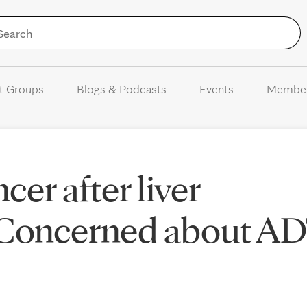
Skip to Content
t Groups
Blogs & Podcasts
Events
Membe
cer after liver
: Concerned about A