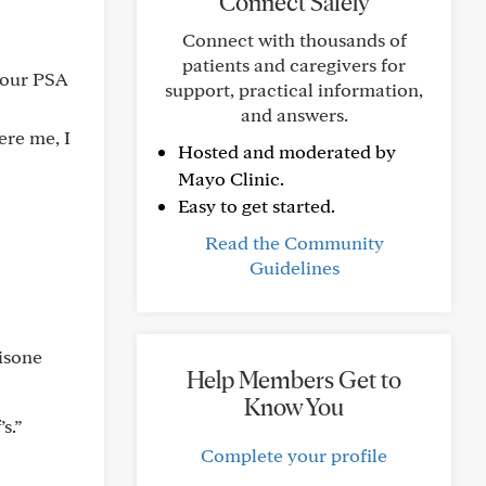
Connect Safely
Connect with thousands of
patients and caregivers for
 your PSA
support, practical information,
and answers.
ere me, I
Hosted and moderated by
Mayo Clinic.
Easy to get started.
Read the Community
Guidelines
isone
Help Members Get to
Know You
s.”
Complete your profile