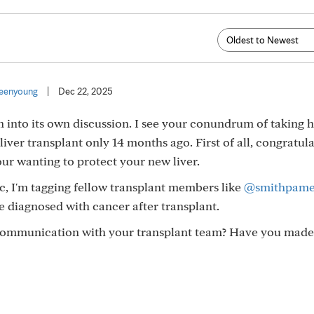
eenyoung
|
Dec 22, 2025
n into its own discussion. I see your conundrum of taking
liver transplant only 14 months ago. First of all, congratul
our wanting to protect your new liver.
c, I'm tagging fellow transplant members like
@smithpame
 diagnosed with cancer after transplant.
n communication with your transplant team? Have you made