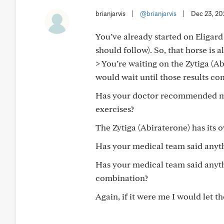
brianjarvis
|
@brianjarvis
|
Dec 23, 20
You’ve already started on Eligard
should follow). So, that horse is a
> You’re waiting on the Zytiga (Ab
would wait until those results com
Has your doctor recommended mini
exercises?
The Zytiga (Abiraterone) has its o
Has your medical team said anythi
Has your medical team said anyth
combination?
Again, if it were me I would let th