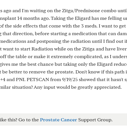
ks ago and I'm waiting on the Zitga/Prednisone combo until
nsplant 14 months ago. Taking the Eligard has me felling u
of the side effects that come with the 3 meds. I want to get
ng that direction, before starting a medication that can da
 medications and postponing the radiation until I find out i
't want to start Radiation while on the Zitiga and have liver
ff the table or make it extremely complicated, as I under
gives me the best chance but taking only the Eligard redu
 be better to remove the prostate. Don't know if this path i
4+4 and PNI. PETSCAN from 9/19/25 showed that it hasn't s
lar situation? Any input would be greatly appreciated.
ike this? Go to the
Prostate Cancer
Support Group.