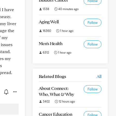
Follow
 I have
1338
40 minutes ago
neasy.
Aging Well
Follow
 my liver
mage the
16360
1 hour ago
f my
Men's Health
 issues
Follow
stand.
6312
1 hour ago
ces my
s
pread.
Related Blogs
All
About Connect:
Follow
Who, What & Why
3402
12 hours ago
Cancer Education
Follow