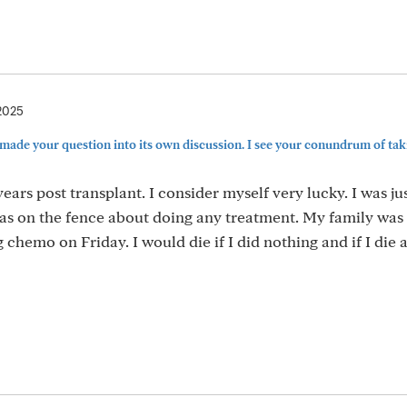
2025
 made your question into its own discussion. I see your conundrum of tak
ears post transplant. I consider myself very lucky. I was ju
was on the fence about doing any treatment. My family was
chemo on Friday. I would die if I did nothing and if I die af