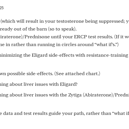
25
 (which will result in your testosterone being suppressed;
lready out of the barn (so to speak).
iraterone)/Prednisone until your ERCP test results. (If it w
e in rather than running in circles around “what if’s.”)
mizing the Eligard side-effects with resistance-training
wn possible side-effects. (See attached chart.)
ng about liver issues with Eligard?
ing about liver issues with the Zytiga (Abiraterone)/Predn
e data and test results guide your path, rather than “what if’