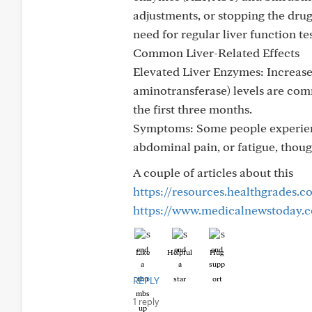
adjustments, or stopping the drug;
need for regular liver function te
Common Liver-Related Effects
Elevated Liver Enzymes: Increase
aminotransferase) levels are comm
the first three months.
Symptoms: Some people experience
abdominal pain, or fatigue, tho
A couple of articles about this
https://resources.healthgrades.c
https://www.medicalnewstoday.co
Like
Helpful
Hug
REPLY
1 reply