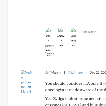
1 Reaction
Like
Helpful
Hug
REPLY
1 reply
Jeff Marchi
|
@jeffmarc
|
Dec 23, 20
You should consider ITA only if y
oncologist is made aware of the d
Yes, Zytiga (abiraterone acetate) 
enzymes (ALT, AST) and bilirubi