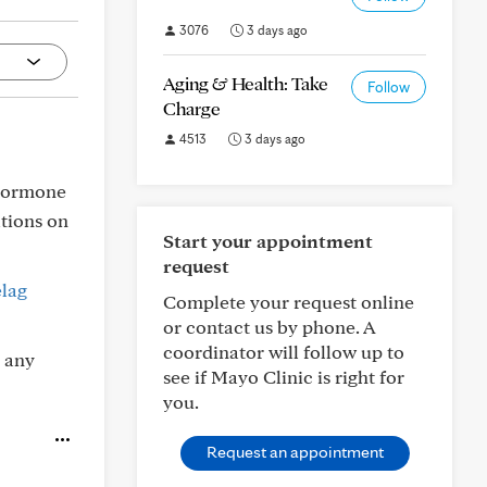
3076
3 days ago
Aging & Health: Take
Follow
Charge
4513
3 days ago
 hormone
ations on
Start your appointment
request
lag
Complete your request online
or contact us by phone. A
coordinator will follow up to
 any
see if Mayo Clinic is right for
you.
Request an appointment