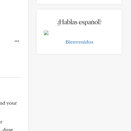
¿Hablas español?
Bienvenidos
and your
er
, dose