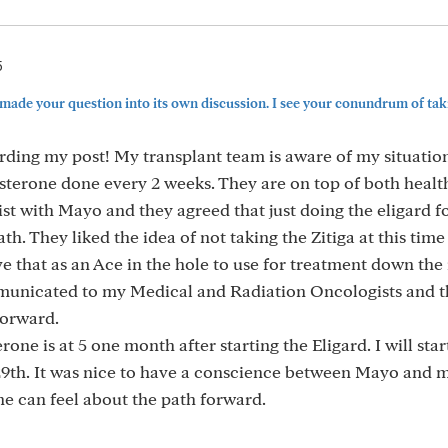
5
 made your question into its own discussion. I see your conundrum of tak
ding my post! My transplant team is aware of my situation
terone done every 2 weeks. They are on top of both health
ist with Mayo and they agreed that just doing the eligard 
h. They liked the idea of not taking the Zitiga at this time
ve that as an Ace in the hole to use for treatment down the 
municated to my Medical and Radiation Oncologists and t
forward.
one is at 5 one month after starting the Eligard. I will star
 29th. It was nice to have a conscience between Mayo and 
e can feel about the path forward.