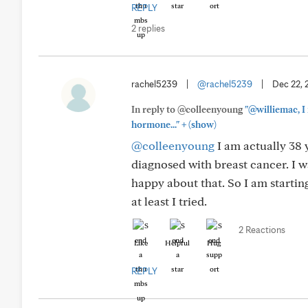
REPLY
2 replies
rachel5239
|
@rachel5239
|
Dec 22, 
In reply to @colleenyoung
"@williemac, I
+
hormone..."
(show)
@colleenyoung
I am actually 38 y
diagnosed with breast cancer. I 
happy about that. So I am starting 
at least I tried.
2 Reactions
Like
Helpful
Hug
REPLY