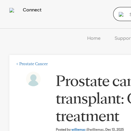
Connect
Home
Suppor
<
Prostate Cancer
Prostate can
transplant
treatment
Posted by
williemac
@williemac
, Dec 13, 2025