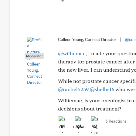
Colleen Young, Connect Director
|
@coll
@williemac
, I made your questio
Moderator
therapy for prostate cancer after 
the new liver. I can understand y
While not prostate cancer specifi
@rachel5239
@shelbs16
who were
Williemac, is your oncologist i
decisions about treatment?
3 Reactions
Like
Helpful
Hug