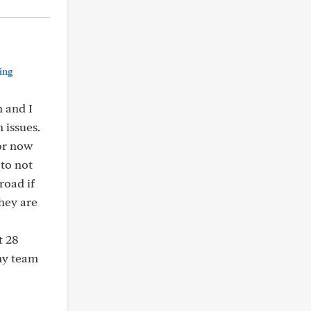
ing
 and I
 issues.
for now
 to not
road if
hey are
t 28
my team