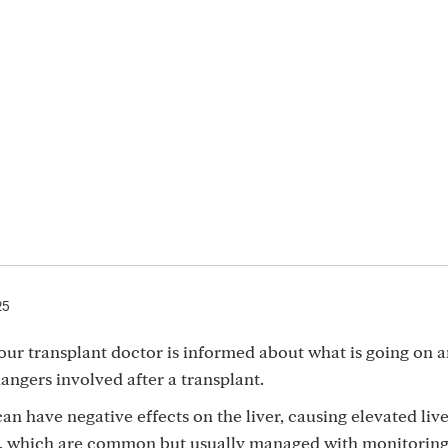
25
our transplant doctor is informed about what is going on 
angers involved after a transplant.
can have negative effects on the liver, causing elevated liv
n, which are common but usually managed with monitoring