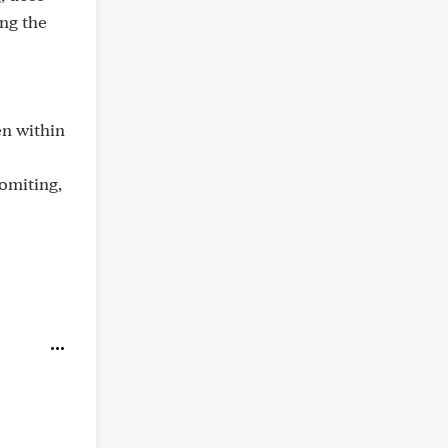
ing the
en within
omiting,