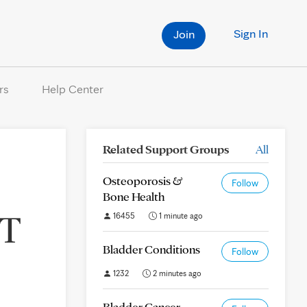
Sign In
Join
rs
Help Center
Related Support Groups
All
Osteoporosis &
Follow
Bone Health
DT
16455
1 minute ago
Bladder Conditions
Follow
1232
2 minutes ago
Bladder Cancer