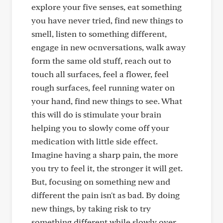
explore your five senses, eat something
you have never tried, find new things to
smell, listen to something different,
engage in new ocnversations, walk away
form the same old stuff, reach out to
touch all surfaces, feel a flower, feel
rough surfaces, feel running water on
your hand, find new things to see. What
this will do is stimulate your brain
helping you to slowly come off your
medication with little side effect.
Imagine having a sharp pain, the more
you try to feel it, the stronger it will get.
But, focusing on something new and
different the pain isn't as bad. By doing
new things, by taking risk to try
something different while slowly over