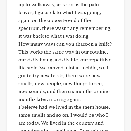
up to walk away, as soon as the pain
leaves, I go back to what I was going,
again on the opposite end of the
spectrum, there wasn't any remembering.
It was back to what I was doing.
How many ways can you sharpen a knife?
This works the same way in our routine,
our daily living, a daily life, our repetitive
life style. We moved a lot as a child, so, I
got to try new foods, there were new
smells, new people, new things to see,
new sounds, and then six months or nine
months later, moving again.
I beleive had we lived in the saem house,
same smells and so on, I would be who I
am today. We lived in the country and
sometimes in a small town, I was always