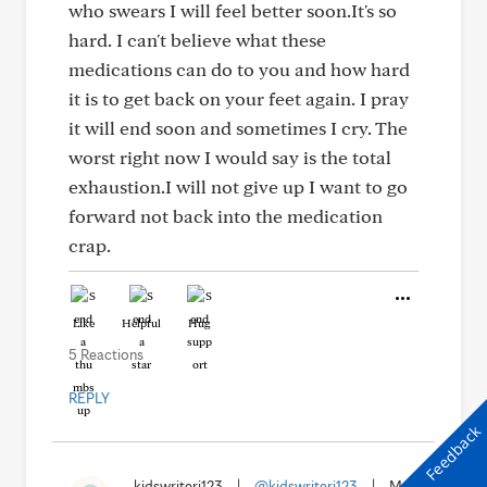
who swears I will feel better soon.It's so
hard. I can't believe what these
medications can do to you and how hard
it is to get back on your feet again. I pray
it will end soon and sometimes I cry. The
worst right now I would say is the total
exhaustion.I will not give up I want to go
forward not back into the medication
crap.
Like
Helpful
Hug
5 Reactions
REPLY
Feedback
kidswriteri123
|
@kidswriteri123
|
Mar