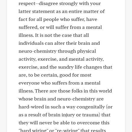
respect--disagree strongly with your
latter statement as an entire matter of
fact for all people who suffer, have
suffered, or will suffer from a mental
illness. It is not the case that all
individuals can alter their brain and
neuro-chemistry through physical
activity, exercise, and mental activity,
exercise, and the sundry life changes that
are, to be certain, good for most
everyone who suffers from a mental
illness. There are those folks in this world
whose brain and neuro-chemistry are
hard-wired in such a way congenitally (or
as a result of brain injury or trauma) that
they will never be able to overcome this
"hard wiring" or "re-wiring" that results