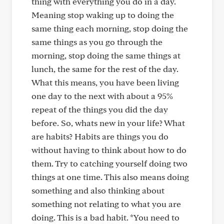
thing with everything you do in a day.
Meaning stop waking up to doing the
same thing each morning, stop doing the
same things as you go through the
morning, stop doing the same things at
lunch, the same for the rest of the day.
What this means, you have been living
one day to the next with about a 95%
repeat of the things you did the day
before. So, whats new in your life? What
are habits? Habits are things you do
without having to think about how to do
them. Try to catching yourself doing two
things at one time. This also means doing
something and also thinking about
something not relating to what you are
doing. This is a bad habit. *You need to