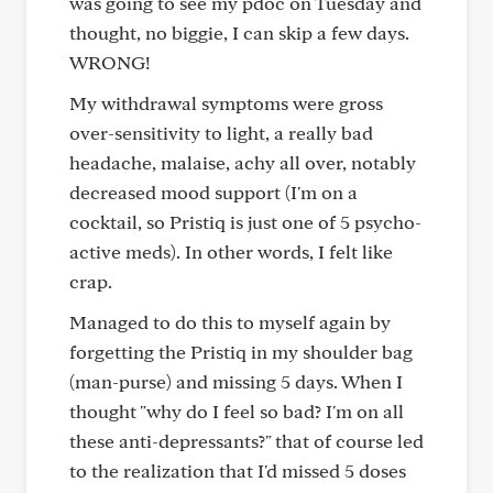
was going to see my pdoc on Tuesday and
thought, no biggie, I can skip a few days.
WRONG!
My withdrawal symptoms were gross
over-sensitivity to light, a really bad
headache, malaise, achy all over, notably
decreased mood support (I'm on a
cocktail, so Pristiq is just one of 5 psycho-
active meds). In other words, I felt like
crap.
Managed to do this to myself again by
forgetting the Pristiq in my shoulder bag
(man-purse) and missing 5 days. When I
thought "why do I feel so bad? I'm on all
these anti-depressants?" that of course led
to the realization that I'd missed 5 doses