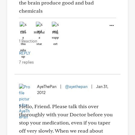
the brain produce good and bad
chemicals
Like
Helpful
Hug
1 Reaction
REPLY
7 replies
AyeThePan
|
@ayethepan
|
Jan 31,
2012
Hello, Friend. Please talk this over
thoroughly with your Doctor before you
stop your medication, even if you taper
off very slowly. When we read about