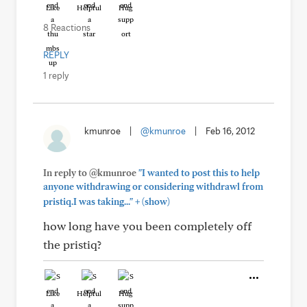
Like
Helpful
Hug
8 Reactions
REPLY
1 reply
kmunroe
|
@kmunroe
|
Feb 16, 2012
In reply to @kmunroe
"I wanted to post this to help
anyone withdrawing or considering withdrawl from
+
pristiq.I was taking..."
(show)
how long have you been completely off
the pristiq?
Like
Helpful
Hug