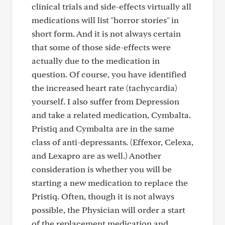
clinical trials and side-effects virtually all
medications will list "horror stories" in
short form. And it is not always certain
that some of those side-effects were
actually due to the medication in
question. Of course, you have identified
the increased heart rate (tachycardia)
yourself. I also suffer from Depression
and take a related medication, Cymbalta.
Pristiq and Cymbalta are in the same
class of anti-depressants. (Effexor, Celexa,
and Lexapro are as well.) Another
consideration is whether you will be
starting a new medication to replace the
Pristiq. Often, though it is not always
possible, the Physician will order a start
of the replacement medication and