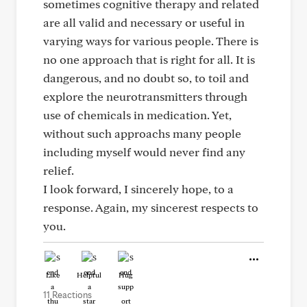
sometimes cognitive therapy and related
are all valid and necessary or useful in
varying ways for various people. There is
no one approach that is right for all. It is
dangerous, and no doubt so, to toil and
explore the neurotransmitters through
use of chemicals in medication. Yet,
without such approachs many people
including myself would never find any
relief.
I look forward, I sincerely hope, to a
response. Again, my sincerest respects to
you.
Like
Helpful
Hug
11 Reactions