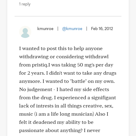
1 reply
kmunroe
|
@kmunroe
|
Feb 16, 2012
I wanted to post this to help anyone
withdrawing or considering withdrawl
from pristiq.I was taking 50 mg's per day
for 2 years. I didn't want to take any drugs
anymore. I wanted to "battle" on my own.
No judgement - I hated my side effects
from the drug. I experienced a signifigant
lack of intrests in all things creative, sex,
music (i am a life long musician) Also I
felt it deadened my ability to be
passionate about anything? I never