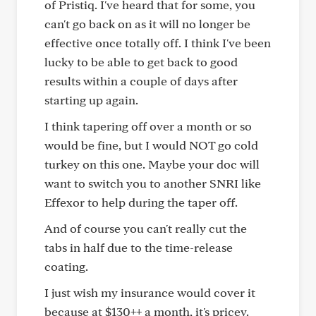
of Pristiq. I've heard that for some, you
can't go back on as it will no longer be
effective once totally off. I think I've been
lucky to be able to get back to good
results within a couple of days after
starting up again.
I think tapering off over a month or so
would be fine, but I would NOT go cold
turkey on this one. Maybe your doc will
want to switch you to another SNRI like
Effexor to help during the taper off.
And of course you can't really cut the
tabs in half due to the time-release
coating.
I just wish my insurance would cover it
because at $130++ a month, it's pricey.