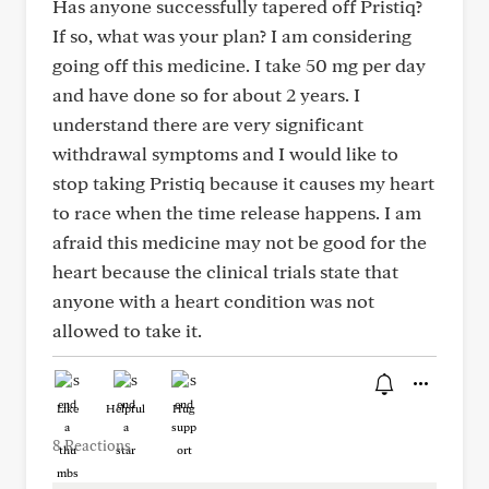
Has anyone successfully tapered off Pristiq?
If so, what was your plan? I am considering
going off this medicine. I take 50 mg per day
and have done so for about 2 years. I
understand there are very significant
withdrawal symptoms and I would like to
stop taking Pristiq because it causes my heart
to race when the time release happens. I am
afraid this medicine may not be good for the
heart because the clinical trials state that
anyone with a heart condition was not
allowed to take it.
Like
Helpful
Hug
8 Reactions