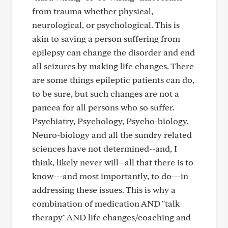
from trauma whether physical,
neurological, or psychological. This is
akin to saying a person suffering from
epilepsy can change the disorder and end
all seizures by making life changes. There
are some things epileptic patients can do,
to be sure, but such changes are not a
pancea for all persons who so suffer.
Psychiatry, Psychology, Psycho-biology,
Neuro-biology and all the sundry related
sciences have not determined--and, I
think, likely never will--all that there is to
know---and most importantly, to do---in
addressing these issues. This is why a
combination of medication AND "talk
therapy" AND life changes/coaching and