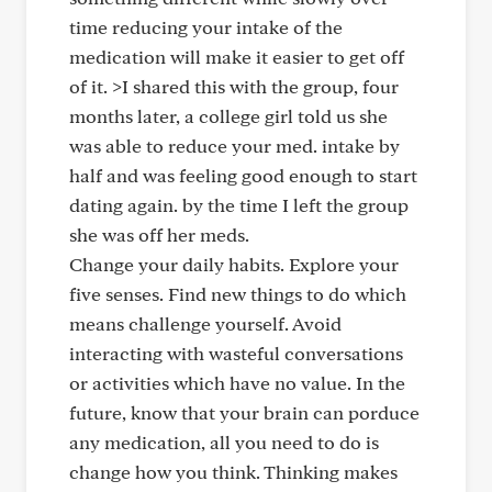
time reducing your intake of the
medication will make it easier to get off
of it. >I shared this with the group, four
months later, a college girl told us she
was able to reduce your med. intake by
half and was feeling good enough to start
dating again. by the time I left the group
she was off her meds.
Change your daily habits. Explore your
five senses. Find new things to do which
means challenge yourself. Avoid
interacting with wasteful conversations
or activities which have no value. In the
future, know that your brain can porduce
any medication, all you need to do is
change how you think. Thinking makes