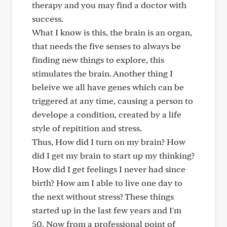
therapy and you may find a doctor with
success.
What I know is this, the brain is an organ,
that needs the five senses to always be
finding new things to explore, this
stimulates the brain. Another thing I
beleive we all have genes which can be
triggered at any time, causing a person to
develope a condition, created by a life
style of repitition and stress.
Thus, How did I turn on my brain? How
did I get my brain to start up my thinking?
How did I get feelings I never had since
birth? How am I able to live one day to
the next without stress? These things
started up in the last few years and I'm
50. Now from a professional point of