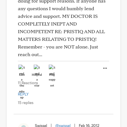
doing for support reasons. If anyone has
any questions I would humbly lend
advice and support. MY DOCTOR IS
COMPLETELY INEPT AND
INCOMPETENT RE: PRISTIQ AND ALL
MATTERS RELATING TO PRISTIQ!
Remember - you are NOT alone. Just
reach out...
Like
Helpful
Hug
11 Reactions
REPLY
15 replies
Swissel
|
@swissel
|
Feb 16, 2012