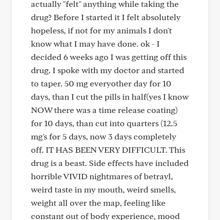
actually "felt" anything while taking the
drug? Before I started it I felt absolutely
hopeless, if not for my animals I don't
know what I may have done. ok - I
decided 6 weeks ago I was getting off this
drug. I spoke with my doctor and started
to taper. 50 mg everyother day for 10
days, than I cut the pills in half(yes I know
NOW there was a time release coating)
for 10 days, than cut into quarters (12.5
mg's for 5 days, now 3 days completely
off. IT HAS BEEN VERY DIFFICULT. This
drug is a beast. Side effects have included
horrible VIVID nightmares of betrayl,
weird taste in my mouth, weird smells,
weight all over the map, feeling like
constant out of body experience, mood