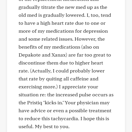
gradually titrate the new med up as the
old med is gradually lowered. I, too, tend
to have a high heart rate due to one or
more of my medications for depression
and some related issues. However, the
benefits of my medications (also on
Depakote and Xanax) are far too great to
discontinue them due to higher heart
rate. (Actually, I could probably lower
that rate by quiting all caffeine and
exercising more.) I appreciate your
situation re: the increased pulse occurs as
the Pristiq "kicks in." Your physician may
have advice or even a possible treatment
to reduce this tachycardia. I hope this is
useful. My best to you.