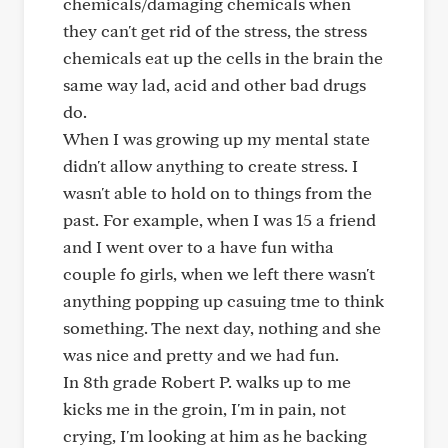
chemicals/damaging chemicals when
they can't get rid of the stress, the stress
chemicals eat up the cells in the brain the
same way lad, acid and other bad drugs
do.
When I was growing up my mental state
didn't allow anything to create stress. I
wasn't able to hold on to things from the
past. For example, when I was 15 a friend
and I went over to a have fun witha
couple fo girls, when we left there wasn't
anything popping up casuing tme to think
something. The next day, nothing and she
was nice and pretty and we had fun.
In 8th grade Robert P. walks up to me
kicks me in the groin, I'm in pain, not
crying, I'm looking at him as he backing