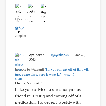
Like
Helpful
Hug
1 Reaction
REPLY
2 replies
AyeThePan
|
@ayethepan
|
Jan 31,
2012
In reply to @savanti
"Hi, you can get off of it, it will
+
take some time, here is what I..."
(show)
Hello, Savanti!
I like your advice to our anonymous
friend re: Pristiq and coming off of a
medication. However, I would--with