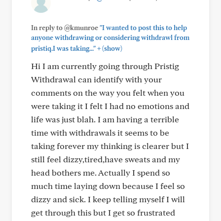
In reply to @kmunroe
"I wanted to post this to help
anyone withdrawing or considering withdrawl from
+
pristiq.I was taking..."
(show)
Hi I am currently going through Pristig
Withdrawal can identify with your
comments on the way you felt when you
were taking it I felt I had no emotions and
life was just blah. I am having a terrible
time with withdrawals it seems to be
taking forever my thinking is clearer but I
still feel dizzy,tired,have sweats and my
head bothers me. Actually I spend so
much time laying down because I feel so
dizzy and sick. I keep telling myself I will
get through this but I get so frustrated