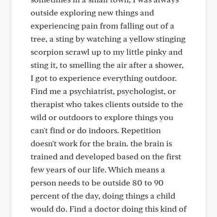
outside exploring new things and
experiencing pain from falling out of a
tree, a sting by watching a yellow stinging
scorpion scrawl up to my little pinky and
sting it, to smelling the air after a shower,
I got to experience everything outdoor.
Find me a psychiatrist, psychologist, or
therapist who takes clients outside to the
wild or outdoors to explore things you
can't find or do indoors. Repetition
doesn't work for the brain. the brain is
trained and developed based on the first
few years of our life. Which means a
person needs to be outside 80 to 90
percent of the day, doing things a child
would do. Find a doctor doing this kind of