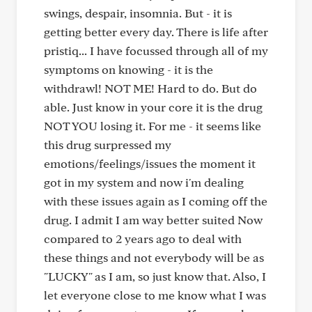
swings, despair, insomnia. But - it is
getting better every day. There is life after
pristiq... I have focussed through all of my
symptoms on knowing - it is the
withdrawl! NOT ME! Hard to do. But do
able. Just know in your core it is the drug
NOT YOU losing it. For me - it seems like
this drug surpressed my
emotions/feelings/issues the moment it
got in my system and now i'm dealing
with these issues again as I coming off the
drug. I admit I am way better suited Now
compared to 2 years ago to deal with
these things and not everybody will be as
"LUCKY" as I am, so just know that. Also, I
let everyone close to me know what I was