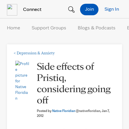
Skip to Content
Join
Sign In
Connect
Home
Support Groups
Blogs & Podcasts
<
Depression & Anxiety
Side effects of
Pristiq,
considering going
off
Posted by
Native Floridian
@nativefloridian
, Jan 7,
2012