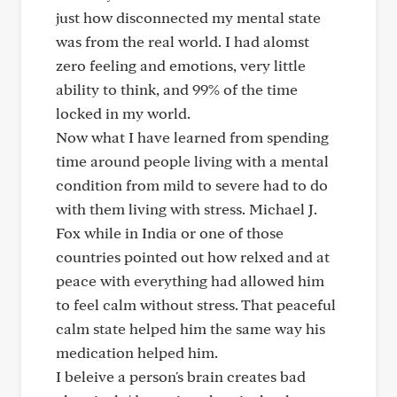
just how disconnected my mental state
was from the real world. I had alomst
zero feeling and emotions, very little
ability to think, and 99% of the time
locked in my world.
Now what I have learned from spending
time around people living with a mental
condition from mild to severe had to do
with them living with stress. Michael J.
Fox while in India or one of those
countries pointed out how relxed and at
peace with everything had allowed him
to feel calm without stress. That peaceful
calm state helped him the same way his
medication helped him.
I beleive a person's brain creates bad