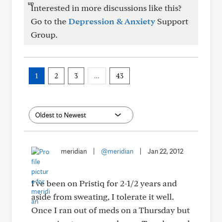
Interested in more discussions like this?
Go to the
Depression & Anxiety
Support
Group.
1
2
3
…
43
meridian
|
@meridian
|
Jan 22, 2012
I've been on Pristiq for 2-1/2 years and
aside from sweating, I tolerate it well.
Once I ran out of meds on a Thursday but