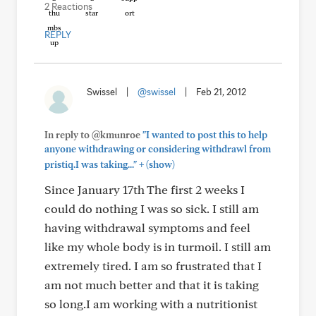
2 Reactions
REPLY
Swissel
|
@swissel
|
Feb 21, 2012
In reply to @kmunroe
"I wanted to post this to help
anyone withdrawing or considering withdrawl from
+
pristiq.I was taking..."
(show)
Since January 17th The first 2 weeks I
could do nothing I was so sick. I still am
having withdrawal symptoms and feel
like my whole body is in turmoil. I still am
extremely tired. I am so frustrated that I
am not much better and that it is taking
so long.I am working with a nutritionist