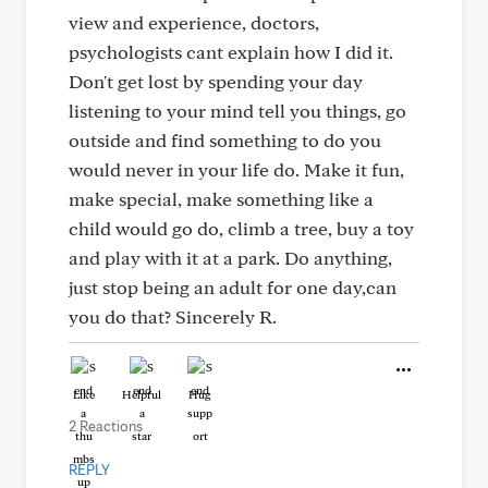
view and experience, doctors,
psychologists cant explain how I did it.
Don't get lost by spending your day
listening to your mind tell you things, go
outside and find something to do you
would never in your life do. Make it fun,
make special, make something like a
child would go do, climb a tree, buy a toy
and play with it at a park. Do anything,
just stop being an adult for one day,can
you do that? Sincerely R.
Like
Helpful
Hug
2 Reactions
REPLY