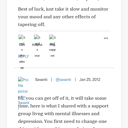
Best of luck, just take it slow and monitor
your mood and any other effects of
tapering off.
Like
Helpful
Hug
REPLY
Savanti
|
@savanti
|
Jan 25, 2012
Hi, you can get off of it, it will take some
time, here is what I shared with a support
group livng with mental illnesses and
depression. You first need to change one