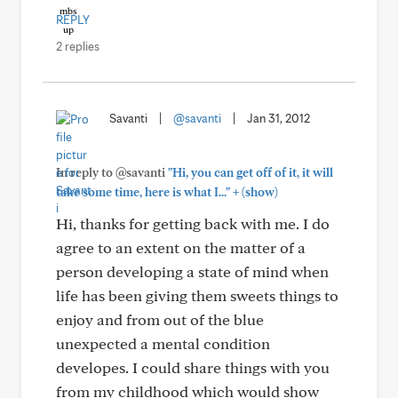
REPLY
2 replies
Savanti
|
@savanti
|
Jan 31, 2012
In reply to @savanti
"Hi, you can get off of it, it will
+
take some time, here is what I..."
(show)
Hi, thanks for getting back with me. I do
agree to an extent on the matter of a
person developing a state of mind when
life has been giving them sweets things to
enjoy and from out of the blue
unexpected a mental condition
developes. I could share things with you
from my childhood which would show