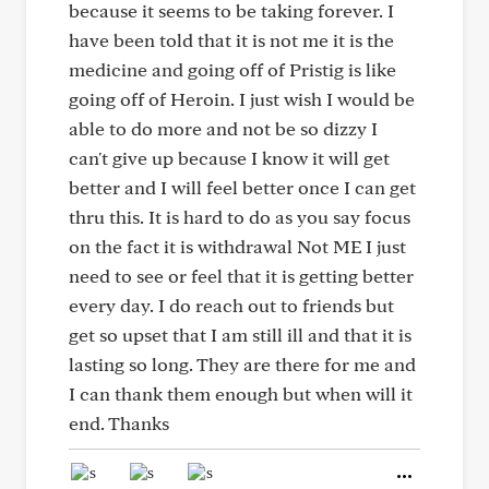
because it seems to be taking forever. I
have been told that it is not me it is the
medicine and going off of Pristig is like
going off of Heroin. I just wish I would be
able to do more and not be so dizzy I
can't give up because I know it will get
better and I will feel better once I can get
thru this. It is hard to do as you say focus
on the fact it is withdrawal Not ME I just
need to see or feel that it is getting better
every day. I do reach out to friends but
get so upset that I am still ill and that it is
lasting so long. They are there for me and
I can thank them enough but when will it
end. Thanks