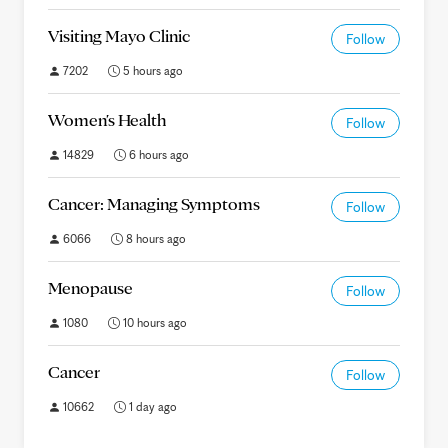
Visiting Mayo Clinic
Follow
7202
5 hours ago
Women's Health
Follow
14829
6 hours ago
Cancer: Managing Symptoms
Follow
6066
8 hours ago
Menopause
Follow
1080
10 hours ago
Cancer
Follow
10662
1 day ago