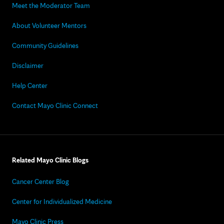
Meet the Moderator Team
About Volunteer Mentors
Community Guidelines
Disclaimer
Help Center
Contact Mayo Clinic Connect
Related Mayo Clinic Blogs
Cancer Center Blog
Center for Individualized Medicine
Mayo Clinic Press