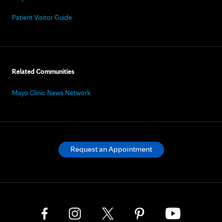
Patient Visitor Guide
Related Communities
Mayo Clinic News Network
Request an Appointment