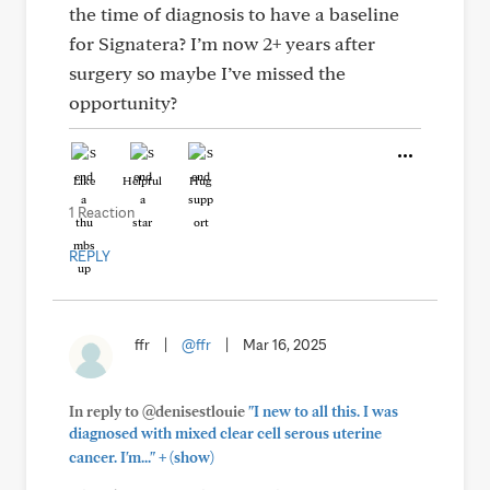
the time of diagnosis to have a baseline
for Signatera? I’m now 2+ years after
surgery so maybe I’ve missed the
opportunity?
Like
Helpful
Hug
1 Reaction
REPLY
ffr
|
@ffr
|
Mar 16, 2025
In reply to @denisestlouie
"I new to all this. I was
diagnosed with mixed clear cell serous uterine
+
cancer. I'm..."
(show)