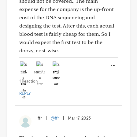
should not be covered.) The main
expense for the company is the up-front
cost of the DNA sequencing and
designing the test. After this, each actual
blood test is fairly cheap for them. So I
would expect the first test to be the
doozy, cost-wise.
Like
Helpful
Hug
1 Reaction
REPLY
ffr
|
@ffr
|
Mar 17, 2025