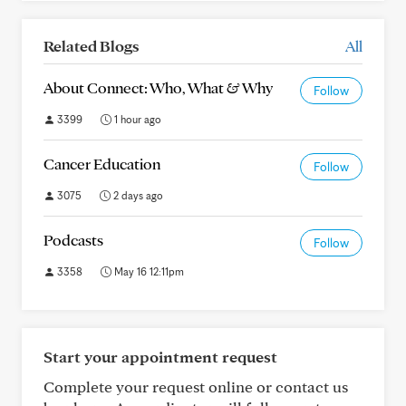
Related Blogs
All
About Connect: Who, What & Why
Follow
3399
1 hour ago
Cancer Education
Follow
3075
2 days ago
Podcasts
Follow
3358
May 16 12:11pm
Start your appointment request
Complete your request online or contact us