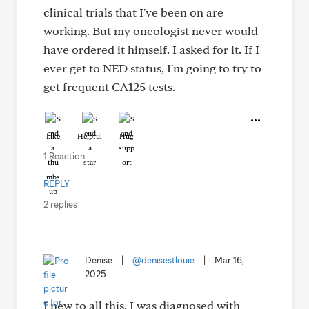
clinical trials that I've been on are
working. But my oncologist never would
have ordered it himself. I asked for it. If I
ever get to NED status, I'm going to try to
get frequent CA125 tests.
Like
Helpful
Hug
1 Reaction
REPLY
2 replies
Denise
|
@denisestlouie
|
Mar 16,
2025
I new to all this. I was diagnosed with