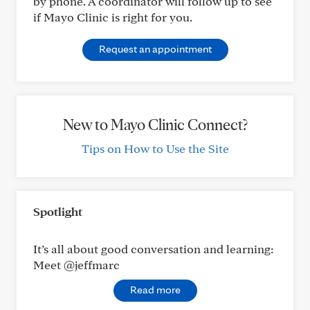
by phone. A coordinator will follow up to see
if Mayo Clinic is right for you.
Request an appointment
New to Mayo Clinic Connect?
Tips on How to Use the Site
Spotlight
It’s all about good conversation and learning:
Meet @jeffmarc
Read more