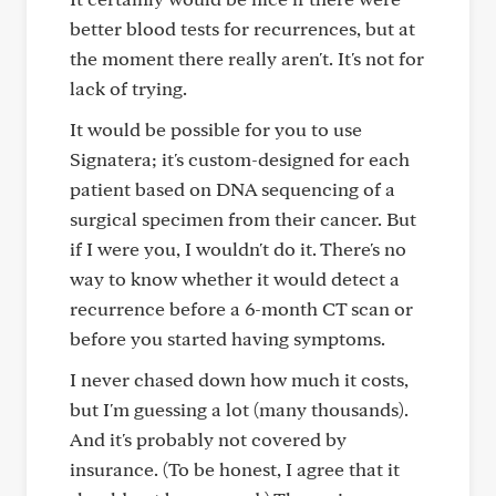
better blood tests for recurrences, but at
the moment there really aren't. It's not for
lack of trying.
It would be possible for you to use
Signatera; it's custom-designed for each
patient based on DNA sequencing of a
surgical specimen from their cancer. But
if I were you, I wouldn't do it. There's no
way to know whether it would detect a
recurrence before a 6-month CT scan or
before you started having symptoms.
I never chased down how much it costs,
but I'm guessing a lot (many thousands).
And it's probably not covered by
insurance. (To be honest, I agree that it