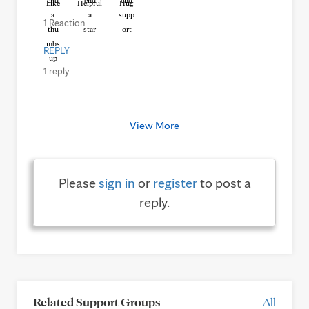
Like
Helpful
Hug
1 Reaction
REPLY
1 reply
View More
Please
sign in
or
register
to post a
reply.
Related Support Groups
All