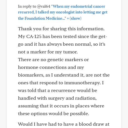
In reply to @val64
"When my endometrial cancer
recurred, I talked my oncologist into letting me get
+
the Foundation Medicine..."
(show)
Thank you for sharing this information.
My CA-125 has been tested since the get-
go and it has always been normal, so it’s
not a marker for my tumor.
There are no genetic markers or
hormone connections and my
biomarkers, as I understand it, are not the
ones that respond to immunotherapy. I
was told that a recurrence would be
handled with surgery and radiation,
assuming that it occurs in places where
these options would be possible.
Would I have had to have a blood draw at