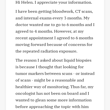
Hi Helen. I appreciate your information.
I have been getting bloodwork, CT scans,
and internal exams every 3 months. My
doctor wanted me to go to 6 months and I
agreed to 4 months. However, at my
recent appointment I agreed to 6 months
moving forward because of concerns for
the repeated radiation exposure.
The reason I asked about liquid biopsies
is because I thought that looking for
tumor markers between scans - or instead
of scans - might be a reasonable and
healthier way of monitoring. Thus far, my
oncologist has not been on board and I
wanted to glean some more information
before approaching the topic with him