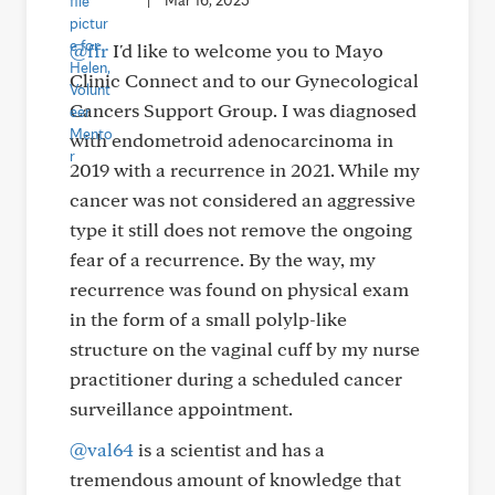
|
Mar 16, 2025
@ffr
I'd like to welcome you to Mayo
Clinic Connect and to our Gynecological
Cancers Support Group. I was diagnosed
with endometroid adenocarcinoma in
2019 with a recurrence in 2021. While my
cancer was not considered an aggressive
type it still does not remove the ongoing
fear of a recurrence. By the way, my
recurrence was found on physical exam
in the form of a small polylp-like
structure on the vaginal cuff by my nurse
practitioner during a scheduled cancer
surveillance appointment.
@val64
is a scientist and has a
tremendous amount of knowledge that