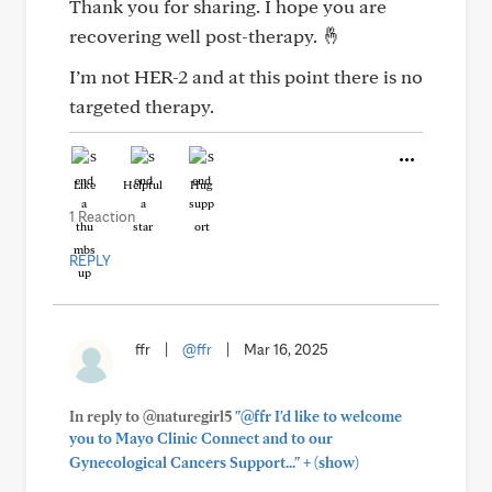
Thank you for sharing. I hope you are
recovering well post-therapy. 🤞
I’m not HER-2 and at this point there is no
targeted therapy.
Like
Helpful
Hug
1 Reaction
REPLY
ffr
|
@ffr
|
Mar 16, 2025
In reply to @naturegirl5
"@ffr I'd like to welcome
you to Mayo Clinic Connect and to our
+
Gynecological Cancers Support..."
(show)