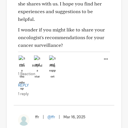
she shares with us. I hope you find her
experiences and suggestions to be
helpful.
I wonder if you might like to share your
oncologist's recommendations for your
cancer surveillance?
Like
Helpful
Hug
1 Reaction
REPLY
1 reply
ffr
|
@ffr
|
Mar 16, 2025