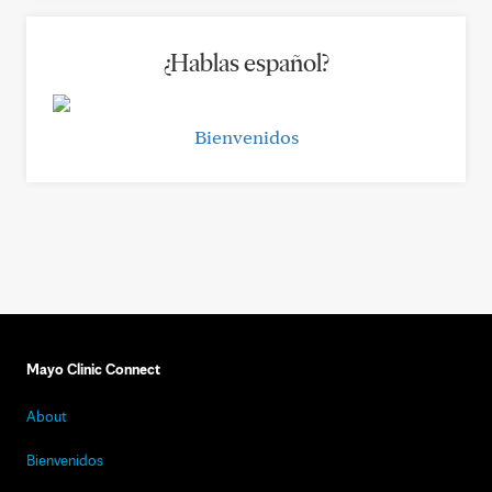
¿Hablas español?
Bienvenidos
Mayo Clinic Connect
About
Bienvenidos