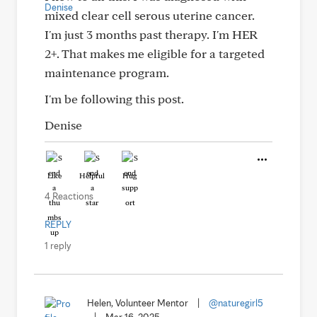
mixed clear cell serous uterine cancer.
I'm just 3 months past therapy. I'm HER
2+. That makes me eligible for a targeted
maintenance program.
I'm be following this post.
Denise
Like
Helpful
Hug
4 Reactions
REPLY
1 reply
Helen, Volunteer Mentor
|
@naturegirl5