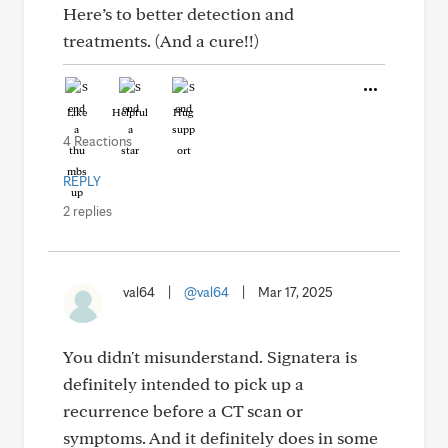
Here’s to better detection and
treatments. (And a cure!!)
Like
Helpful
Hug
4 Reactions
REPLY
2 replies
val64
|
@val64
|
Mar 17, 2025
You didn't misunderstand. Signatera is
definitely intended to pick up a
recurrence before a CT scan or
symptoms. And it definitely does in some