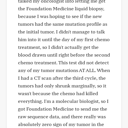
talked my oncologist into letting me get
the Foundation Medicine liquid biopsy,
because I was hoping to see if the new
tumors had the same mutation profile as
the initial tumor. I didn't manage to talk
him into it until the day of my first chemo
treatment, so I didn't actually get the
blood drawn until right before the second
chemo treatment. This test did not detect
any of my tumor mutations AT ALL. When
I had a CT scan after the third cycle, the
tumors had only shrunk marginally, so it
wasn't because the chemo had killed
everything. I'm a molecular biologist, so I
got Foundation Medicine to send me the
raw sequence data, and there really was
absolutely zero sign of my tumor in the