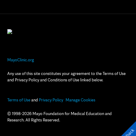
MayoClinic.org
Any use of this site constitutes your agreement to the Terms of Use
and Privacy Policy and Conditions of Use linked below.
Terms of Use
and
Privacy Policy
Manage Cookies
© 1998-2026 Mayo Foundation for Medical Education and
Research. All Rights Reserved.