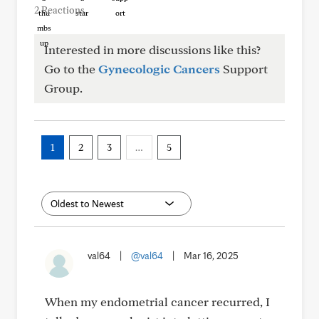
2 Reactions
Interested in more discussions like this?
Go to the
Gynecologic Cancers
Support
Group.
1
2
3
…
5
val64
|
@val64
|
Mar 16, 2025
When my endometrial cancer recurred, I