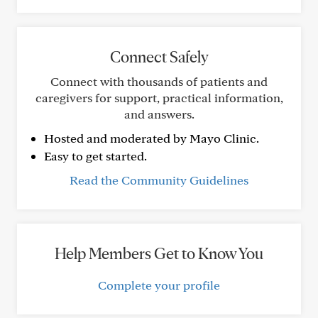
Connect Safely
Connect with thousands of patients and
caregivers for support, practical information,
and answers.
Hosted and moderated by Mayo Clinic.
Easy to get started.
Read the Community Guidelines
Help Members Get to Know You
Complete your profile