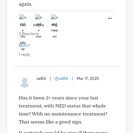
again.
Like
Helpful
Hug
2 Reactions
REPLY
1 reply
val64
|
@val64
|
Mar 17, 2025
Has it been 2+ years since your last
treatment, with NED status that whole
time? With no maintenance treatment?
That seems like a good sign.
It certainly would be nice if there were