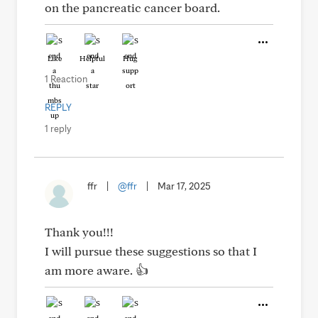
on the pancreatic cancer board.
Like
Helpful
Hug
1 Reaction
REPLY
1 reply
ffr
|
@ffr
|
Mar 17, 2025
Thank you!!!
I will pursue these suggestions so that I
am more aware. 👍