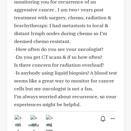
monitoring you for recurrence of an
aggressive cancer . I am two+ years post
treatment with surgery, chemo, radiation &
brachytherapy. I had metastasis to local &
distant lymph nodes during chemo so I’m
deemed chemo resistant.
-How often do you see your oncologist?
-Do you get CT scans & if so how often?
Is there concern for radiation overload?
-Is anybody using liquid biopsies? A blood test
seems like a great way to monitor for cancer
cells but my oncologist is not a fan.
I’m always worried about recurrence, so your
experiences might be helpful.
Like
Helpful
Hug