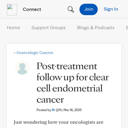
Skip to Content
Join
Sign In
Connect
Home
Support Groups
Blogs & Podcasts
<
Gynecologic Cancers
Post-treatment
follow up for clear
cell endometrial
cancer
Posted by
ffr
@ffr
, Mar 16, 2025
Just wondering how your oncologists are