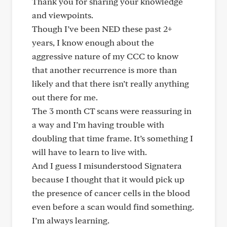
Thank you for sharing your knowledge
and viewpoints.
Though I’ve been NED these past 2+
years, I know enough about the
aggressive nature of my CCC to know
that another recurrence is more than
likely and that there isn’t really anything
out there for me.
The 3 month CT scans were reassuring in
a way and I’m having trouble with
doubling that time frame. It’s something I
will have to learn to live with.
And I guess I misunderstood Signatera
because I thought that it would pick up
the presence of cancer cells in the blood
even before a scan would find something.
I’m always learning.