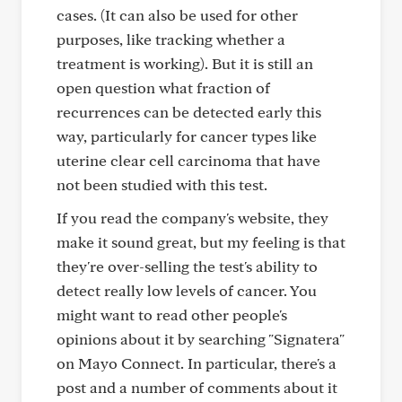
cases. (It can also be used for other
purposes, like tracking whether a
treatment is working). But it is still an
open question what fraction of
recurrences can be detected early this
way, particularly for cancer types like
uterine clear cell carcinoma that have
not been studied with this test.
If you read the company's website, they
make it sound great, but my feeling is that
they're over-selling the test's ability to
detect really low levels of cancer. You
might want to read other people's
opinions about it by searching "Signatera"
on Mayo Connect. In particular, there's a
post and a number of comments about it