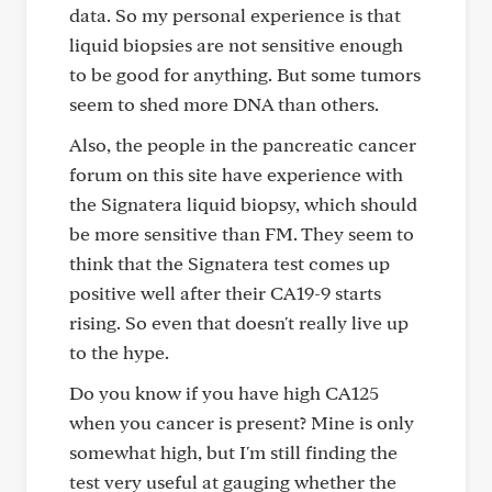
data. So my personal experience is that
liquid biopsies are not sensitive enough
to be good for anything. But some tumors
seem to shed more DNA than others.
Also, the people in the pancreatic cancer
forum on this site have experience with
the Signatera liquid biopsy, which should
be more sensitive than FM. They seem to
think that the Signatera test comes up
positive well after their CA19-9 starts
rising. So even that doesn't really live up
to the hype.
Do you know if you have high CA125
when you cancer is present? Mine is only
somewhat high, but I'm still finding the
test very useful at gauging whether the