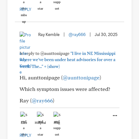
REPLY
Ray Kemble
|
@ray666
|
Jul 30, 2025
In reply to @aunttonipage
"I live in NE Mississippi
where we’ve been under heat advisories for over a
+
week. The..."
(show)
Hi, aunttonipage (
@aunttonipage
)
Which symptom issues were affected?
Ray (
@ray666
)
Like
Helpful
Hug
REPLY