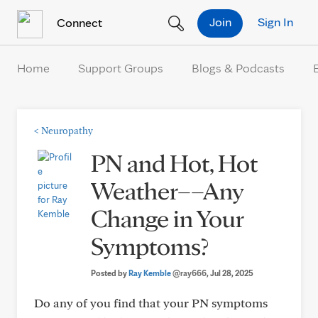
Skip to Content
Join
Sign In
Connect
Home
Support Groups
Blogs & Podcasts
<
Neuropathy
PN and Hot, Hot
Weather––Any
Change in Your
Symptoms?
Posted by
Ray Kemble
@ray666
, Jul 28, 2025
Do any of you find that your PN symptoms