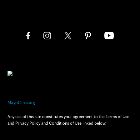
MayoClinic.org
Any use of this site constitutes your agreement to the Terms of Use
and Privacy Policy and Conditions of Use linked below.