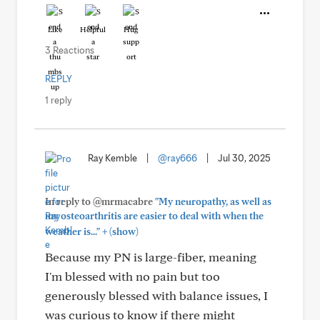
Like
Helpful
Hug
3 Reactions
REPLY
1 reply
Ray Kemble
|
@ray666
|
Jul 30, 2025
In reply to @mrmacabre
"My neuropathy, as well as
my osteoarthritis are easier to deal with when the
+
weather is..."
(show)
Because my PN is large-fiber, meaning
I'm blessed with no pain but too
generously blessed with balance issues, I
was curious to know if there might