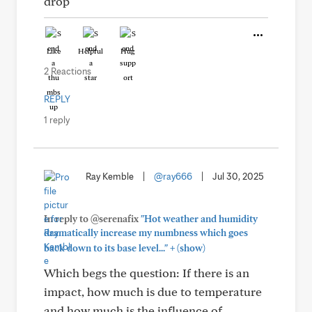
drop
Like
Helpful
Hug
2 Reactions
REPLY
1 reply
Ray Kemble
|
@ray666
|
Jul 30, 2025
In reply to @serenafix
"Hot weather and humidity
dramatically increase my numbness which goes
+
back down to its base level..."
(show)
Which begs the question: If there is an
impact, how much is due to temperature
and how much is the influence of