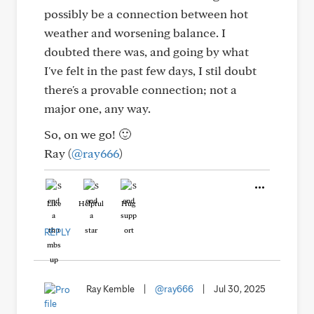
possibly be a connection between hot
weather and worsening balance. I
doubted there was, and going by what
I've felt in the past few days, I stil doubt
there's a provable connection; not a
major one, any way.
So, on we go! 🙂
Ray (
@ray666
)
Like
Helpful
Hug
REPLY
Ray Kemble
|
@ray666
|
Jul 30, 2025