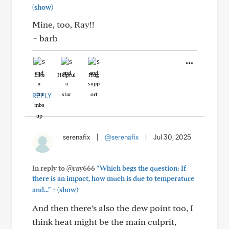
(show)
Mine, too, Ray!!
~ barb
Like
Helpful
Hug
REPLY
serenafix
|
@serenafix
|
Jul 30, 2025
In reply to @ray666
"Which begs the question: If
there is an impact, how much is due to temperature
+
and..."
(show)
And then there’s also the dew point too, I
think heat might be the main culprit,