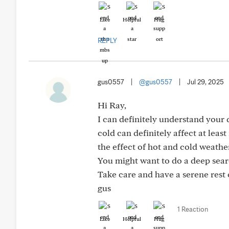
Like
Helpful
Hug
REPLY
gus0557
|
@gus0557
|
Jul 29, 2025
Hi Ray,
I can definitely understand your
cold can definitely affect at lea
the effect of hot and cold weath
You might want to do a deep searc
Take care and have a serene rest 
gus
1 Reaction
Like
Helpful
Hug