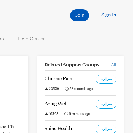
Sign In
Join
rs
Help Center
Related Support Groups
All
Chronic Pain
Follow
20339
22 seconds ago
Aging Well
Follow
16368
6 minutes ago
 has PN
Spine Health
Follow