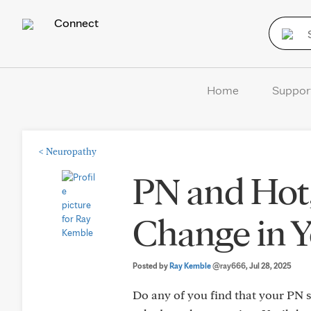
Connect
Home
Suppor
<
Neuropathy
PN and Hot
Change in 
Posted by
Ray Kemble
@ray666
, Jul 28, 2025
Do any of you find that your PN 