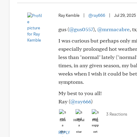
Ray Kemble
|
@ray666
|
Jul 29, 2025
gus (
@gus0557
),
@mrmacabre
, t
I was curious but perhaps only mi
especially prolonged hot weather.
less than "normal" lately ("normal
times, in any given season, my b
weeks when I wish it could be bet
symptoms.
My best to you all!
Ray (
@ray666
)
3 Reactions
Like
Helpful
Hug
REPLY