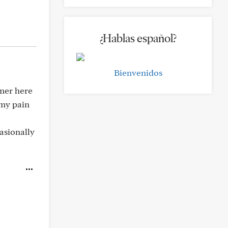
¿Hablas español?
Bienvenidos
rmer here
 my pain
casionally