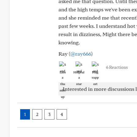
asked me that question. Until th
and the high temps we've been ex
and she reminded me that recentl
past few weeks. I understand hot
result in dizziness, Might there 
knowing.
Ray (
@ray666
)
6 Reactions
Like
Helpful
Hug
Interested in more discussions l
1
2
3
4