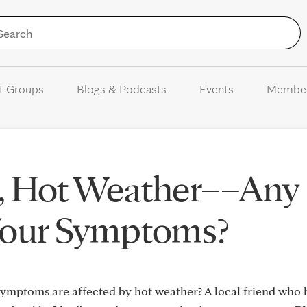
Skip to Content
t Groups
Blogs & Podcasts
Events
Membe
, Hot Weather––Any
Your Symptoms?
symptoms are affected by hot weather? A local friend who