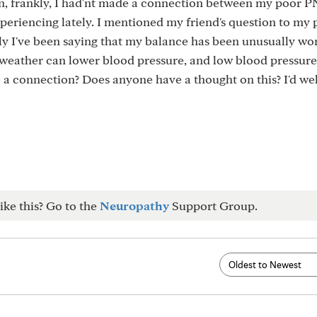
en, frankly, I had'nt made a connection between my poor P
periencing lately. I mentioned my friend's question to my 
y I've been saying that my balance has been unusually wo
 weather can lower blood pressure, and low blood pressur
be a connection? Does anyone have a thought on this? I'd w
ike this? Go to the
Neuropathy
Support Group.