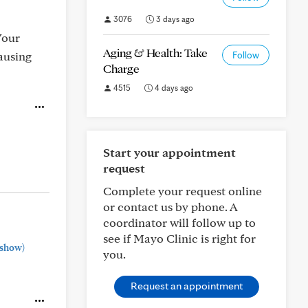
3076
3 days ago
Your
Aging & Health: Take
ausing
Follow
Charge
4515
4 days ago
Start your appointment
request
Complete your request online
or contact us by phone. A
coordinator will follow up to
see if Mayo Clinic is right for
show)
you.
Request an appointment