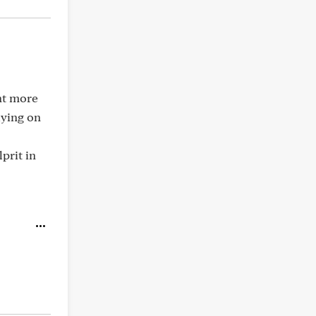
nt more
aying on
prit in