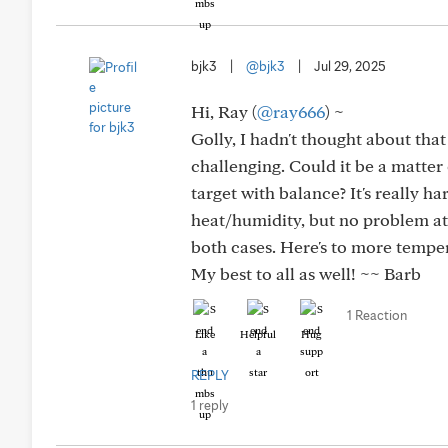
bjk3
|
@bjk3
|
Jul 29, 2025
Hi, Ray (
@ray666
) ~
Golly, I hadn't thought about th
challenging. Could it be a matter
target with balance? It's really h
heat/humidity, but no problem at a
both cases. Here's to more tempe
My best to all as well! ~~ Barb
1 Reaction
Like
Helpful
Hug
REPLY
1 reply