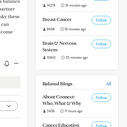
N balance
14278
16 minutes ago
partner
nky these
Breast Cancer
Follow
e can
8698
16 minutes ago
elcome
Brain & Nervous
Follow
System
15842
35 minutes ago
Related Blogs
All
About Connect:
Follow
Who, What & Why
3406
17 hours ago
Cancer Education
Follow