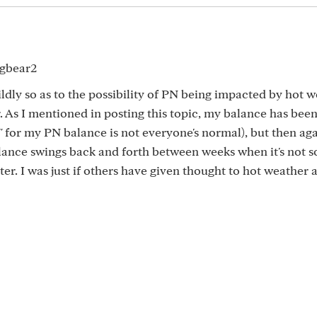
xgbear2
ldly so as to the possibility of PN being impacted by hot w
 As I mentioned in posting this topic, my balance has been 
" for my PN balance is not everyone's normal), but then agai
alance swings back and forth between weeks when it's not 
ter. I was just if others have given thought to hot weather