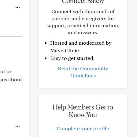
Connect Safely
Connect with thousands of
patients and caregivers for
support, practical information,
and answers.
Hosted and moderated by
Mayo Clinic.
Easy to get started.
Read the Community
ot or
Guidelines
ions about
Help Members Get to
Know You
Complete your profile