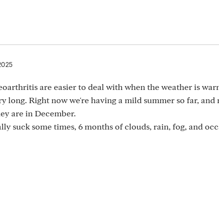
 2025
oarthritis are easier to deal with when the weather is wa
ry long. Right now we're having a mild summer so far, and
they are in December.
ally suck some times, 6 months of clouds, rain, fog, and oc