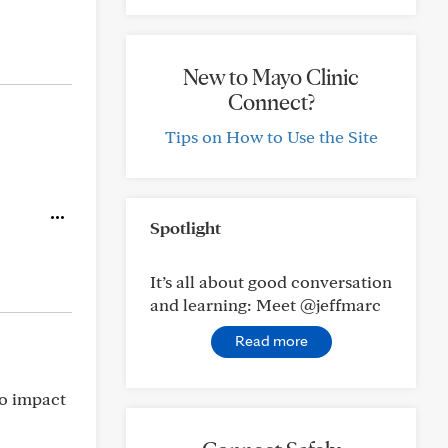
New to Mayo Clinic
Connect?
Tips on How to Use the Site
Spotlight
It’s all about good conversation
and learning: Meet @jeffmarc
Read more
no impact