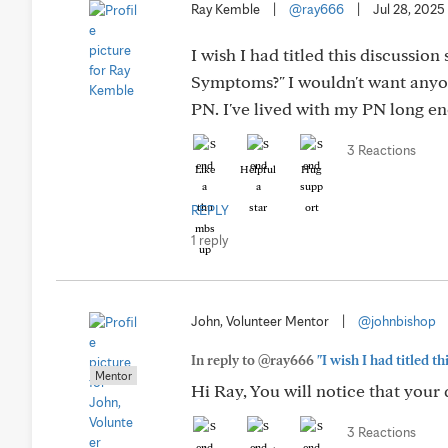
Ray Kemble
|
@ray666
|
Jul 28, 2025
I wish I had titled this discussi
Symptoms?" I wouldn't want anyon
PN. I've lived with my PN long e
3 Reactions
Like
Helpful
Hug
REPLY
1 reply
John, Volunteer Mentor
|
@johnbishop
In reply to @ray666
"I wish I had titled 
Mentor
Hi Ray, You will notice that your 
3 Reactions