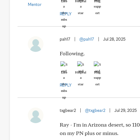
Like
Helpful
Hug
REPLY
pah17
|
@pah17
|
Jul 28, 2025
Following.
Like
Helpful
Hug
REPLY
txgbear2
|
@txgbear2
|
Jul 29, 2025
Ray - I'm in Arizona desert, so 11
on my PN plus or minus.