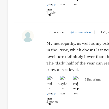
REPLY
1 reply
mrmacabre
|
@mrmacabre
|
Jul 29,
My neuropathy, as well as my oste
in the PNW, which doesn't last ve
levels are definitely lower than 
The "dark" half of the year can re
snow at sea level.
5 Reactions
Like
Helpful
Hug
REPLY
2 replies