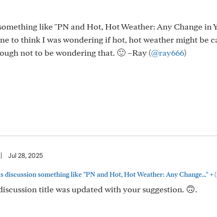
on something like "PN and Hot, Hot Weather: Any Change in 
e to think I was wondering if hot, hot weather might be c
nough not to be wondering that. 🙂 –Ray (
@ray666
)
|
Jul 28, 2025
+
this discussion something like "PN and Hot, Hot Weather: Any Change..."
(
discussion title was updated with your suggestion. 🙃.