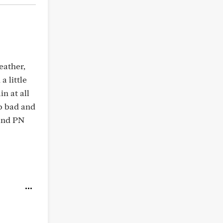
eather,
a little
n at all
so bad and
 and PN