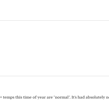
0+ temps this time of year are "normal". It's had absolutely 