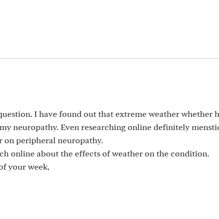
 question. I have found out that extreme weather whether h
st my neuropathy. Even researching online definitely menst
er on peripheral neuropathy.
h online about the effects of weather on the condition.
of your week,