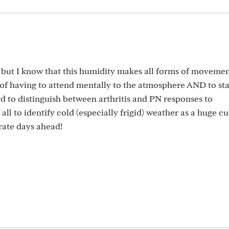
at but I know that this humidity makes all forms of moveme
 of having to attend mentally to the atmosphere AND to st
ard to distinguish between arthritis and PN responses to
ll to identify cold (especially frigid) weather as a huge cul
rate days ahead!