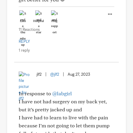
Like
Helpful
Hug
11 Reactions
REPLY
1 reply
jlf2
|
@jlf2
|
Aug 27, 2023
In response to
@labgirl
I have not had surgery on my back yet,
but it’s pretty jacked up and
I have had to learn to live with the pain
because I’m not going to let them pump