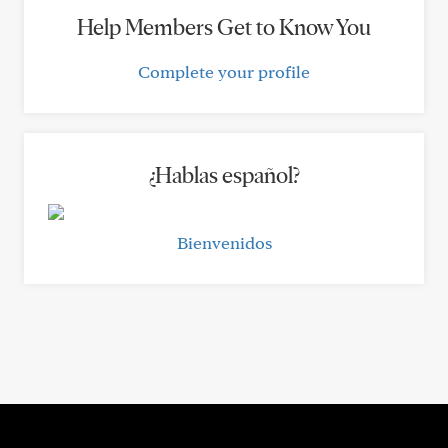
Help Members Get to Know You
Complete your profile
¿Hablas español?
Bienvenidos