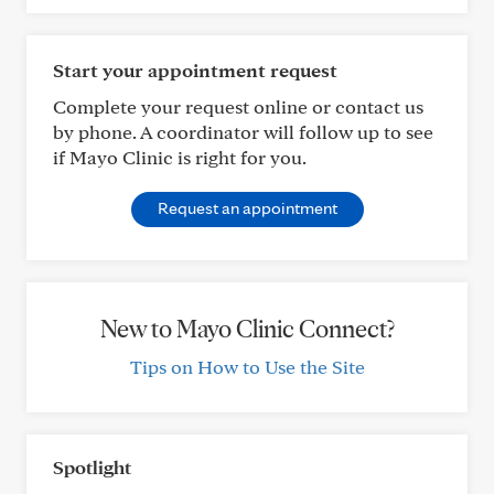
Start your appointment request
Complete your request online or contact us
by phone. A coordinator will follow up to see
if Mayo Clinic is right for you.
Request an appointment
New to Mayo Clinic Connect?
Tips on How to Use the Site
Spotlight