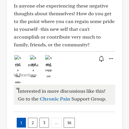
Is anyone else experiencing these negative
thoughts about themselves? How do you get
to the point where you can regain some pride
in yourself--this new self that can't
accomplish or contribute very much to
family, friends, or the community?
Like
Helpful
Hug
68 Reactions
Interested in more discussions like this?
Go to the
Chronic Pain
Support Group.
1
2
3
…
16