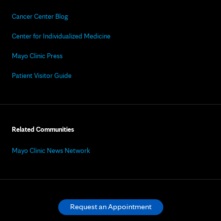
Cancer Center Blog
Center for Individualized Medicine
Mayo Clinic Press
Patient Visitor Guide
Related Communities
Mayo Clinic News Network
Request an Appointment