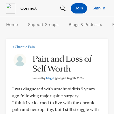
Skip to Content
Join
Sign In
Connect
Home
Support Groups
Blogs & Podcasts
<
Chronic Pain
Pain and Loss of
Self Worth
Posted by
labgirl
@labgirl
, Aug 26, 2023
I was diagnosed with arachnoiditis 5 years
ago following major spine surgery.
I think I've learned to live with the chronic
pain and neuropathy, but I still struggle with