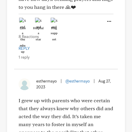
to you hang in there 🙏❤️
Like
Helpful
Hug
8 Reactions
REPLY
1 reply
esthermayo
|
@esthermayo
|
Aug 27,
2023
I grew up with parents who were certain
that they always knew why others did and
acted the way they did. It’s taken me
many years to foster in myself an