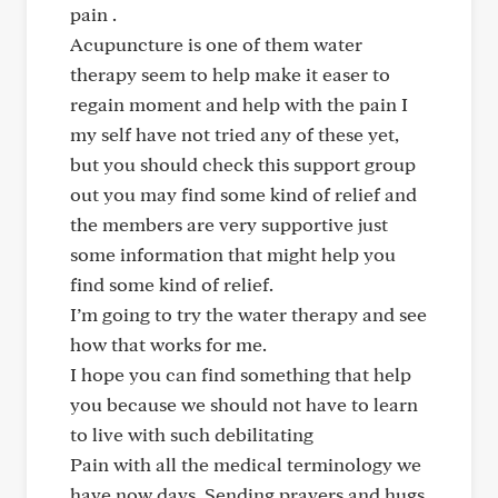
pain .
Acupuncture is one of them water
therapy seem to help make it easer to
regain moment and help with the pain I
my self have not tried any of these yet,
but you should check this support group
out you may find some kind of relief and
the members are very supportive just
some information that might help you
find some kind of relief.
I’m going to try the water therapy and see
how that works for me.
I hope you can find something that help
you because we should not have to learn
to live with such debilitating
Pain with all the medical terminology we
have now days. Sending prayers and hugs