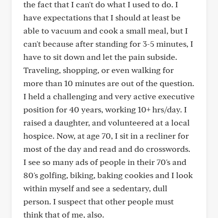
the fact that I can't do what I used to do. I
have expectations that I should at least be
able to vacuum and cook a small meal, but I
can't because after standing for 3-5 minutes, I
have to sit down and let the pain subside.
Traveling, shopping, or even walking for
more than 10 minutes are out of the question.
I held a challenging and very active executive
position for 40 years, working 10+ hrs/day. I
raised a daughter, and volunteered at a local
hospice. Now, at age 70, I sit in a recliner for
most of the day and read and do crosswords.
I see so many ads of people in their 70's and
80's golfing, biking, baking cookies and I look
within myself and see a sedentary, dull
person. I suspect that other people must
think that of me, also.