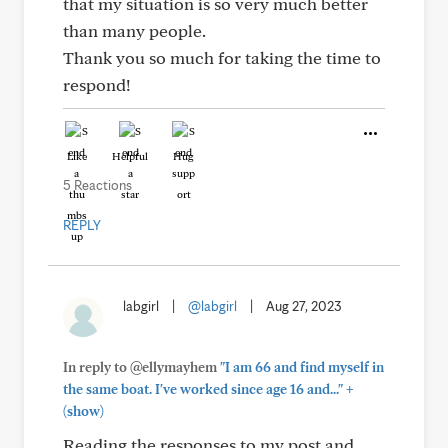
that my situation is so very much better
than many people.
Thank you so much for taking the time to
respond!
Like
Helpful
Hug
5 Reactions
REPLY
labgirl
|
@labgirl
|
Aug 27, 2023
In reply to @ellymayhem
"I am 66 and find myself in
+
the same boat. I've worked since age 16 and..."
(show)
Reading the responses to my post and