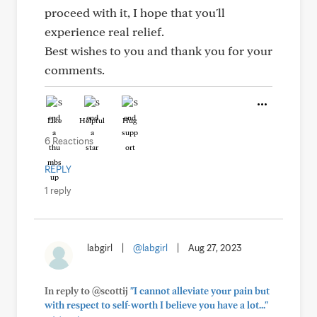
proceed with it, I hope that you'll
experience real relief.
Best wishes to you and thank you for your
comments.
Like
Helpful
Hug
6 Reactions
REPLY
1 reply
labgirl
|
@labgirl
|
Aug 27, 2023
In reply to @scottij
"I cannot alleviate your pain but
with respect to self-worth I believe you have a lot..."