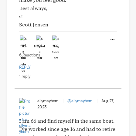
Best always,
s!
Scott Jensen
Like
Helpful
Hug
6 Reactions
REPLY
1 reply
ellymayhem
|
@ellymayhem
|
Aug 27,
2023
I am 66 and find myself in the same boat.
I've worked since age 16 and had to retire