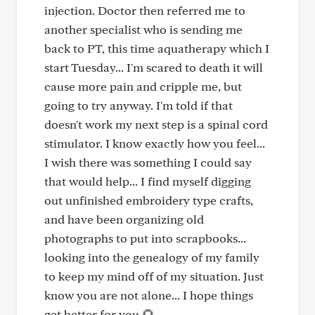
injection. Doctor then referred me to
another specialist who is sending me
back to PT, this time aquatherapy which I
start Tuesday... I'm scared to death it will
cause more pain and cripple me, but
going to try anyway. I'm told if that
doesn't work my next step is a spinal cord
stimulator. I know exactly how you feel...
I wish there was something I could say
that would help... I find myself digging
out unfinished embroidery type crafts,
and have been organizing old
photographs to put into scrapbooks...
looking into the genealogy of my family
to keep my mind off of my situation. Just
know you are not alone... I hope things
get better for you 🌻