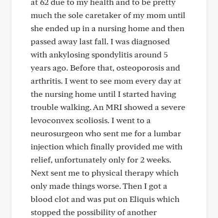
at 62 due to my health and to be pretty
much the sole caretaker of my mom until
she ended up in a nursing home and then
passed away last fall. I was diagnosed
with ankylosing spondylitis around 5
years ago. Before that, osteoporosis and
arthritis. I went to see mom every day at
the nursing home until I started having
trouble walking. An MRI showed a severe
levoconvex scoliosis. I went to a
neurosurgeon who sent me for a lumbar
injection which finally provided me with
relief, unfortunately only for 2 weeks.
Next sent me to physical therapy which
only made things worse. Then I got a
blood clot and was put on Eliquis which
stopped the possibility of another