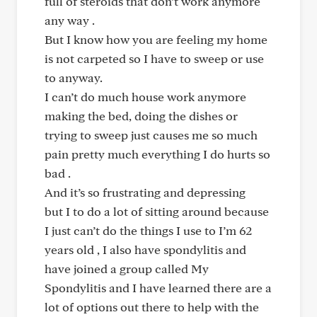
full of steroids that don’t work anymore
any way .
But I know how you are feeling my home
is not carpeted so I have to sweep or use
to anyway.
I can’t do much house work anymore
making the bed, doing the dishes or
trying to sweep just causes me so much
pain pretty much everything I do hurts so
bad .
And it’s so frustrating and depressing
but I to do a lot of sitting around because
I just can’t do the things I use to I’m 62
years old , I also have spondylitis and
have joined a group called My
Spondylitis and I have learned there are a
lot of options out there to help with the