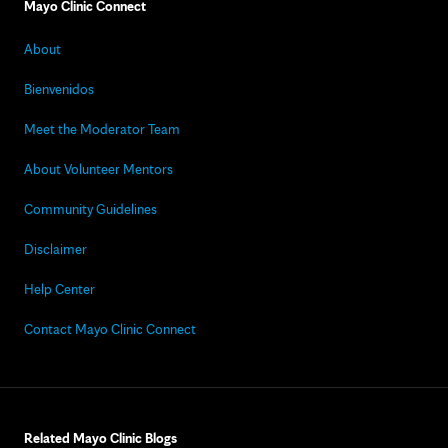
Mayo Clinic Connect
About
Bienvenidos
Meet the Moderator Team
About Volunteer Mentors
Community Guidelines
Disclaimer
Help Center
Contact Mayo Clinic Connect
Related Mayo Clinic Blogs