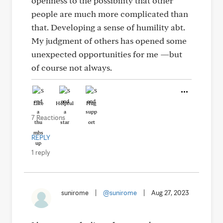
openness to the possibility that other
people are much more complicated than
that. Developing a sense of humility abt.
My judgment of others has opened some
unexpected opportunities for me —but
of course not always.
Like
Helpful
Hug
7 Reactions
REPLY
1 reply
sunirome
|
@sunirome
|
Aug 27, 2023