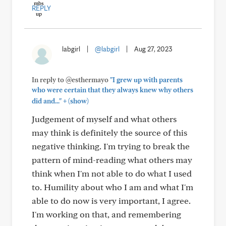
REPLY
labgirl
|
@labgirl
|
Aug 27, 2023
In reply to @esthermayo
"I grew up with parents
who were certain that they always knew why others
+
did and..."
(show)
Judgement of myself and what others
may think is definitely the source of this
negative thinking. I'm trying to break the
pattern of mind-reading what others may
think when I'm not able to do what I used
to. Humility about who I am and what I'm
able to do now is very important, I agree.
I'm working on that, and remembering