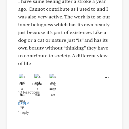
I have same feeling after a stroke a year
ago. Cannot contribute as I used to and I
was also very active. The work is to se our
inner beingness which has its own beauty
just because it’s part of existence. Like a
dog or a cat or nature just “is” and has its
own beauty without “thinking” they have
to contribute to society. A different view
of life
Like
Helpful
Hug
10 Reactions
REPLY
1 reply