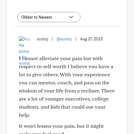
scottij
|
@scottij
|
Aug 27, 2023
I cannot alleviate your pain but with
respect to self-worth I believe you have a
lot to give others. With your experience
you can mentor, coach, and pass on the
wisdom of your life from a recliner. There
are a lot of younger executives, college
students, and kids that could use your
help.
It won't lessen your pain, but it might
make you feel good.