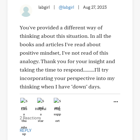
labgirl
|
@labgirl
|
Aug 27, 2023
You've provided a different way of
thinking about this situation. In all the
books and articles I've read about
positive mindset, I've not read of this
analogy. Thank you for your insight and
taking the time to respond.........I'll try
incorporating your perspective into my
thinking when I have "down" days.
Like
Helpful
Hug
2 Reactions
REPLY