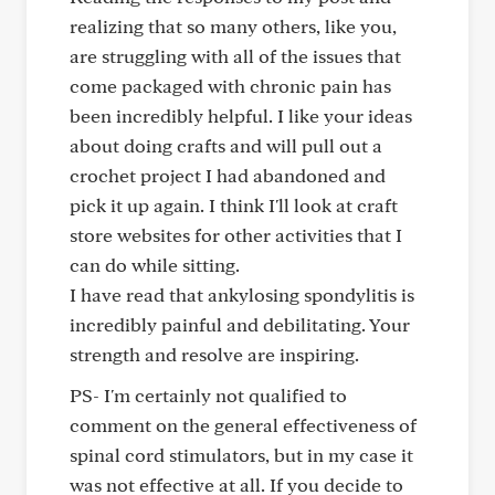
realizing that so many others, like you,
are struggling with all of the issues that
come packaged with chronic pain has
been incredibly helpful. I like your ideas
about doing crafts and will pull out a
crochet project I had abandoned and
pick it up again. I think I'll look at craft
store websites for other activities that I
can do while sitting.
I have read that ankylosing spondylitis is
incredibly painful and debilitating. Your
strength and resolve are inspiring.
PS- I'm certainly not qualified to
comment on the general effectiveness of
spinal cord stimulators, but in my case it
was not effective at all. If you decide to