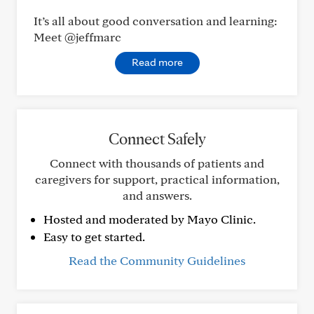
It’s all about good conversation and learning:
Meet @jeffmarc
Read more
Connect Safely
Connect with thousands of patients and
caregivers for support, practical information,
and answers.
Hosted and moderated by Mayo Clinic.
Easy to get started.
Read the Community Guidelines