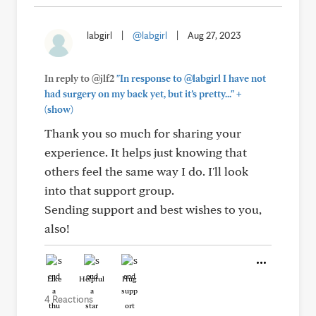
labgirl
|
@labgirl
|
Aug 27, 2023
In reply to @jlf2
"In response to @labgirl I have not
+
had surgery on my back yet, but it’s pretty..."
(show)
Thank you so much for sharing your
experience. It helps just knowing that
others feel the same way I do. I'll look
into that support group.
Sending support and best wishes to you,
also!
Like
Helpful
Hug
4 Reactions