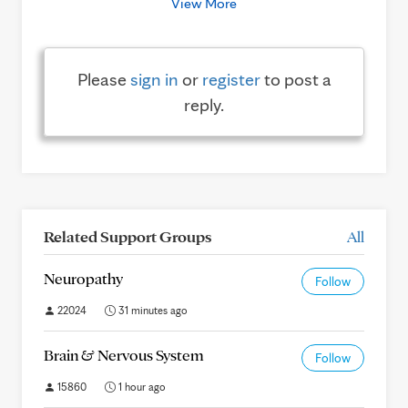
View More
Please
sign in
or
register
to post a
reply.
Related Support Groups
All
Neuropathy
Follow
22024
31 minutes ago
Brain & Nervous System
Follow
15860
1 hour ago