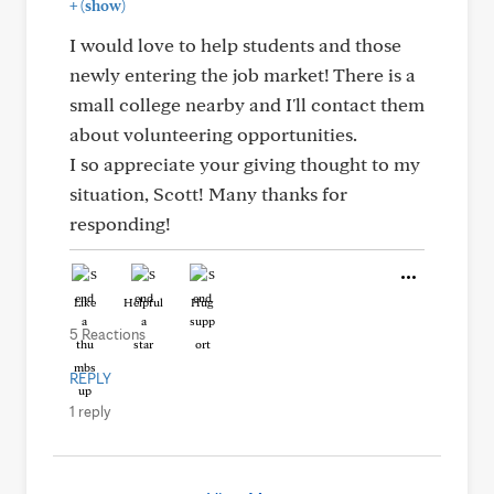
+
(show)
I would love to help students and those
newly entering the job market! There is a
small college nearby and I'll contact them
about volunteering opportunities.
I so appreciate your giving thought to my
situation, Scott! Many thanks for
responding!
Like
Helpful
Hug
5 Reactions
REPLY
1 reply