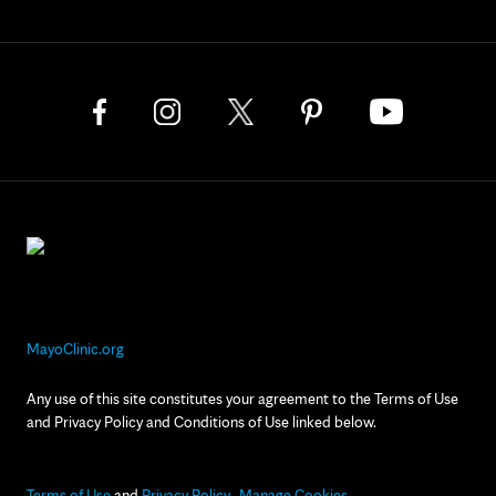
MayoClinic.org
Any use of this site constitutes your agreement to the Terms of Use
and Privacy Policy and Conditions of Use linked below.
Terms of Use
and
Privacy Policy
Manage Cookies