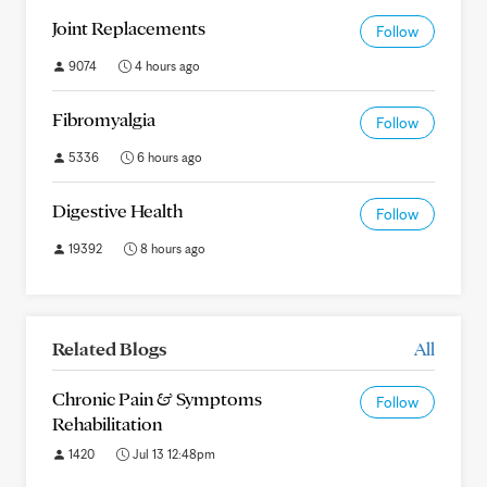
Joint Replacements
Follow
9074
4 hours ago
Fibromyalgia
Follow
5336
6 hours ago
Digestive Health
Follow
19392
8 hours ago
Related Blogs
All
Chronic Pain & Symptoms
Follow
Rehabilitation
1420
Jul 13 12:48pm