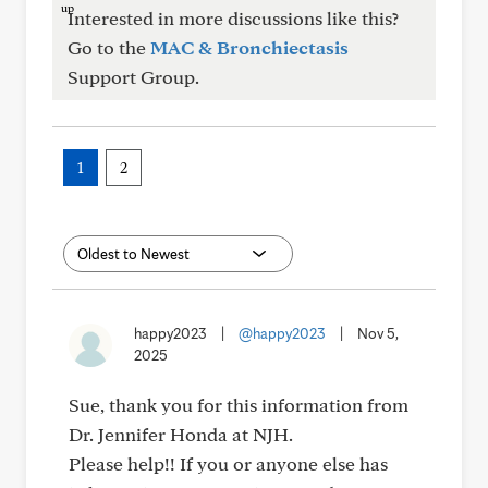
Interested in more discussions like this?
Go to the
MAC & Bronchiectasis
Support Group.
1
2
happy2023
|
@happy2023
|
Nov 5,
2025
Sue, thank you for this information from
Dr. Jennifer Honda at NJH.
Please help!! If you or anyone else has