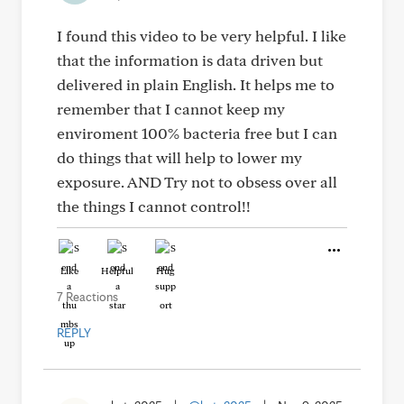
I found this video to be very helpful. I like
that the information is data driven but
delivered in plain English. It helps me to
remember that I cannot keep my
enviroment 100% bacteria free but I can
do things that will help to lower my
exposure. AND Try not to obsess over all
the things I cannot control!!
Like
Helpful
Hug
7 Reactions
REPLY