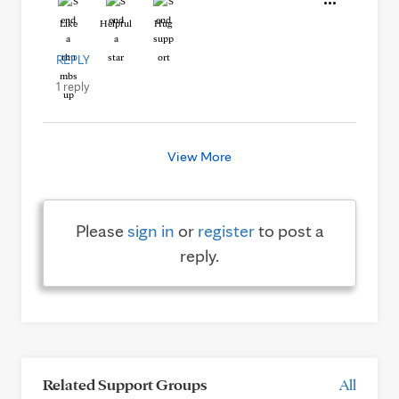
Like
Helpful
Hug
REPLY
1 reply
View More
Please
sign in
or
register
to post a
reply.
Related Support Groups
All