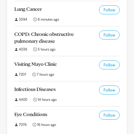
Lung Cancer
Follow
3594
6 minutes ago
COPD: Chronic obstructive
Follow
pulmonary disease
4036
5 hours ago
Visiting Mayo Clinic
Follow
7207
7 hours ago
Infectious Diseases
Follow
4400
14 hours ago
Eye Conditions
Follow
7076
16 hours ago