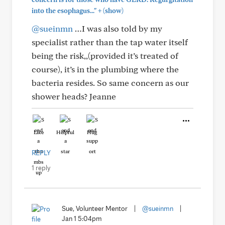
+
into the esophagus..."
(show)
@sueinmn
…I was also told by my
specialist rather than the tap water itself
being the risk,,(provided it’s treated of
course), it’s in the plumbing where the
bacteria resides. So same concern as our
shower heads? Jeanne
Like
Helpful
Hug
REPLY
1 reply
Sue, Volunteer Mentor
|
@sueinmn
|
Jan 1 5:04pm