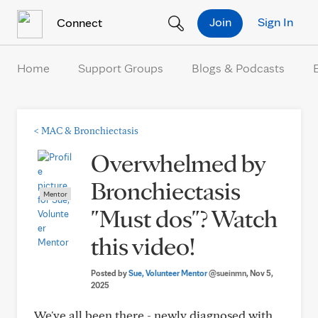
Skip to Content
Join
Sign In
Connect
Home
Support Groups
Blogs & Podcasts
<
MAC & Bronchiectasis
Overwhelmed by
Bronchiectasis
Mentor
"Must dos"? Watch
this video!
Posted by
Sue, Volunteer Mentor
@sueinmn
, Nov 5,
2025
We've all been there - newly diagnosed with