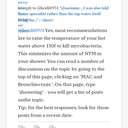
In reply to @heidi0974
"@sueinmn …I was also told
by my specialist rather than the tap water itself
+
being the..."
(show)
@heidi0974
Yes, most recommendations
are to raise the temperature of your hot
water above 130f to kill mycobacteria.
This minimizes the amount of NTM in
your shower. You can read a number of
discussions on the topic by going to the
top of this page, clicking on "MAC and
Bronchiectasis ". On that page, type
"showering" - you will get a list of posts
onthe topic.
Tip: for the best responses, look for those
posts from a recent date.