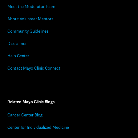
Meet the Moderator Team
About Volunteer Mentors
Community Guidelines
Disclaimer
Help Center
Contact Mayo Clinic Connect
Related Mayo Clinic Blogs
Cancer Center Blog
Center for Individualized Medicine