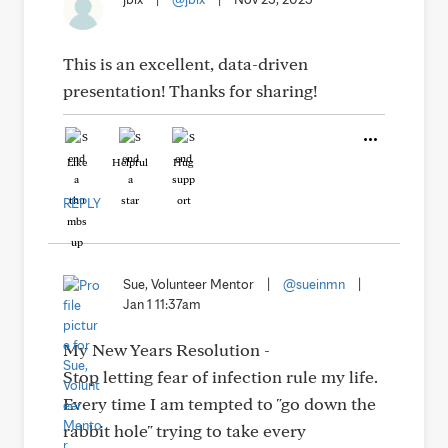
This is an excellent, data-driven
presentation! Thanks for sharing!
Like
Helpful
Hug
REPLY
Sue, Volunteer Mentor
|
@sueinmn
|
Jan 1 11:37am
My New Years Resolution -
Stop letting fear of infection rule my life.
Every time I am tempted to "go down the
rabbit hole" trying to take every