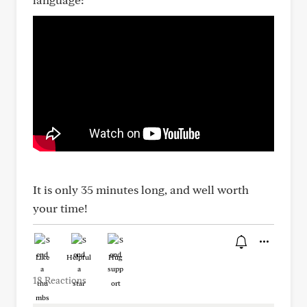
It is only 35 minutes long, and well worth
your time!
Like
Helpful
Hug
18 Reactions