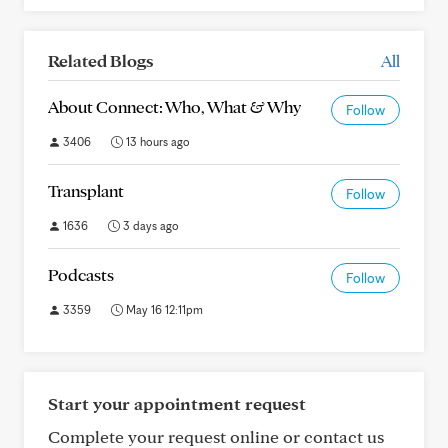
Related Blogs
All
About Connect: Who, What & Why
Follow
3406
13 hours ago
Transplant
Follow
1636
3 days ago
Podcasts
Follow
3359
May 16 12:11pm
Start your appointment request
Complete your request online or contact us