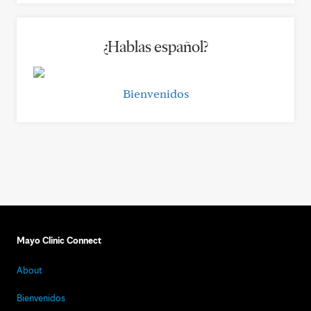
¿Hablas español?
Bienvenidos
Mayo Clinic Connect
About
Bienvenidos