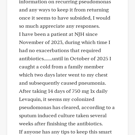
information on recurring pseudomonas
and any ways to keep it from returning
once it seems to have subsided, I would
so much appreciate any responses.
I have been a patient at NJH since
November of 2023, during which time I
had no exacerbations that required
antibiotics.......until in October of 2025 I
caught a cold from a family member
which two days later went to my chest
and subsequently caused pneumonia.
After taking 14 days of 750 mg 1x daily
Levaquin, it seems my colonized
pseudomonas has cleared, according to a
sputum induced culture taken several
weeks after finishing the antibiotics.
If anyone has any tips to keep this smart