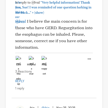
In reply to @lvnl
"Very helpful information! Thank
you, Sue! I was reminded of one question lurking in
+
the back..."
(show)
@lvnl
I believe the main concern is for
those who have GERD. Regurgitation into
the esophagus can be inhaled. Please,
someone, correct me if you have other
information.
Like
Helpful
Hug
3 Reactions
REPLY
1 reply
jbix
|
@jbix
|
Nov 25, 2025