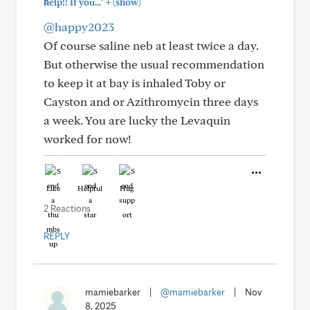
+
help!! If you..."
(show)
@happy2023
Of course saline neb at least twice a day.
But otherwise the usual recommendation
to keep it at bay is inhaled Toby or
Cayston and or Azithromycin three days
a week. You are lucky the Levaquin
worked for now!
Like
Helpful
Hug
2 Reactions
REPLY
mamiebarker
|
@mamiebarker
|
Nov
8, 2025