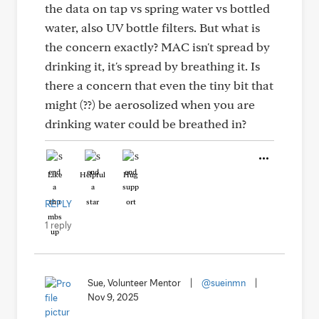
the data on tap vs spring water vs bottled
water, also UV bottle filters. But what is
the concern exactly? MAC isn't spread by
drinking it, it's spread by breathing it. Is
there a concern that even the tiny bit that
might (??) be aerosolized when you are
drinking water could be breathed in?
Like
Helpful
Hug
REPLY
1 reply
Sue, Volunteer Mentor
|
@sueinmn
|
Nov 9, 2025