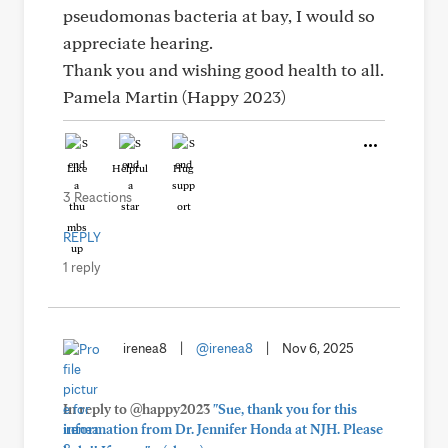
pseudomonas bacteria at bay, I would so
appreciate hearing.
Thank you and wishing good health to all.
Pamela Martin (Happy 2023)
Like
Helpful
Hug
3 Reactions
REPLY
1 reply
irenea8
|
@irenea8
|
Nov 6, 2025
In reply to @happy2023
"Sue, thank you for this
information from Dr. Jennifer Honda at NJH. Please