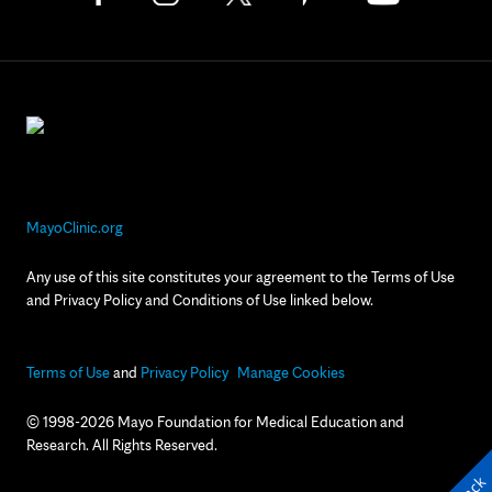
MayoClinic.org
Any use of this site constitutes your agreement to the Terms of Use
and Privacy Policy and Conditions of Use linked below.
Terms of Use
and
Privacy Policy
Manage Cookies
© 1998-2026 Mayo Foundation for Medical Education and
Research. All Rights Reserved.