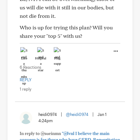
us will die with it still in our bodies, but
not die from it.
Who is up for trying this plan? Will you
share your "top 5" with us?
Like
Helpful
Hug
6 Reactions
REPLY
1 reply
heidi0974
|
@heidi0974
|
Jan 1
4:24pm
In reply to @sueinmn
"@lvnl I believe the main
concern is for those who have GERD. Regurgitation