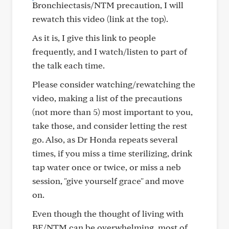
Bronchiectasis/NTM precaution, I will
rewatch this video (link at the top).
As it is, I give this link to people
frequently, and I watch/listen to part of
the talk each time.
Please consider watching/rewatching the
video, making a list of the precautions
(not more than 5) most important to you,
take those, and consider letting the rest
go. Also, as Dr Honda repeats several
times, if you miss a time sterilizing, drink
tap water once or twice, or miss a neb
session, "give yourself grace" and move
on.
Even though the thought of living with
BE/NTM can be overwhelming, most of