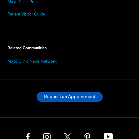
Mayo Clinic Press
Patient Visitor Guide
Related Communities
Mayo Clinic News Network
Request an Appointment