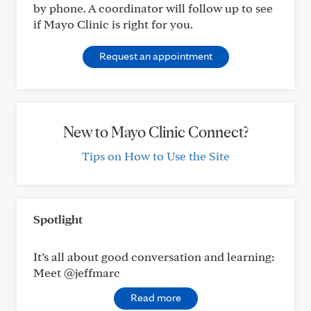
by phone. A coordinator will follow up to see
if Mayo Clinic is right for you.
Request an appointment
New to Mayo Clinic Connect?
Tips on How to Use the Site
Spotlight
It’s all about good conversation and learning:
Meet @jeffmarc
Read more