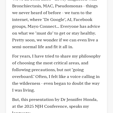
Bronchiectasis, MAC, Pseudomonas - things
we never heard of before - we turn to the
internet, where "Dr Google", AI, Facebook
groups, Mayo Connect... Everyone has advice
on what we "must do" to get or stay healthy.
Pretty soon, we wonder if we can even live a
semi-normal life and fit it all in.
For years, I have tried to share my philosophy
of choosing the most critical areas, and
following precautions, but not "going
overboard." Often, I felt like a voice calling in
the wilderness - even began to doubt the way
I was living.
But, this presentation by Dr Jennifer Honda,
at the 2025 NJH Conference, speaks my
language: