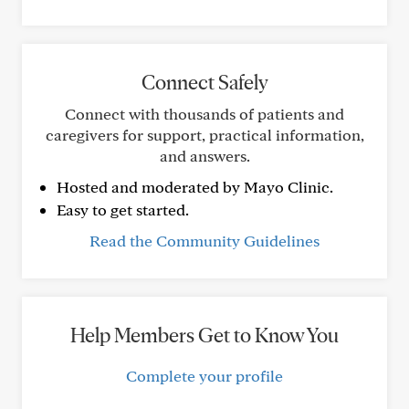
Connect Safely
Connect with thousands of patients and
caregivers for support, practical information,
and answers.
Hosted and moderated by Mayo Clinic.
Easy to get started.
Read the Community Guidelines
Help Members Get to Know You
Complete your profile