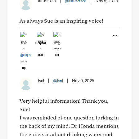
kate2025
|
@kate2025
|
Nov 9, 2025
As always Sue is an inspiring voice!
Like
Helpful
Hug
REPLY
lvnl
|
@lvnl
|
Nov 9, 2025
Very helpful information! Thank you,
Sue!
I was reminded of one question lurking in
the back of my mind. Dr Honda mentions
the concerns about drinking water and