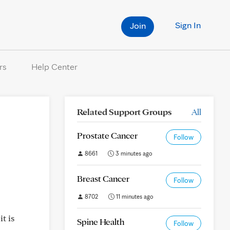
Sign In
Join
rs
Help Center
Related Support Groups
All
Prostate Cancer
Follow
8661
3 minutes ago
Breast Cancer
Follow
8702
11 minutes ago
t is
Spine Health
Follow