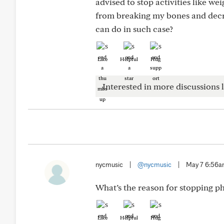
advised to stop activities like we
from breaking my bones and decre
can do in such case?
Like
Helpful
Hug
Interested in more discussions l
nycmusic
|
@nycmusic
|
May 7 6:56
What’s the reason for stopping phy
Like
Helpful
Hug