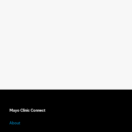
Mayo Clinic Connect
About