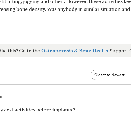
ight lifting, jogging and other . However, these activities k
asing bone density. Was anybody in similar situation and
ike this? Go to the
Osteoporosis & Bone Health
Support 
am
sical activities before implants ?