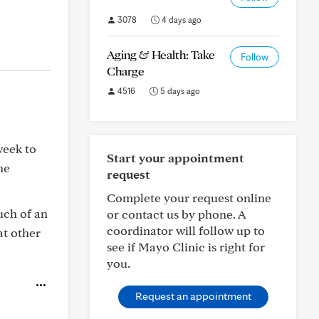
3078
4 days ago
Aging & Health: Take
Follow
Charge
4516
5 days ago
week to
Start your appointment
he
request
Complete your request online
much of an
or contact us by phone. A
coordinator will follow up to
at other
see if Mayo Clinic is right for
you.
Request an appointment