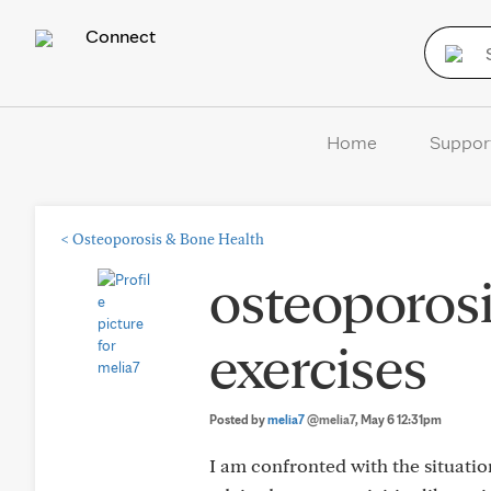
Connect
Home
Suppor
<
Osteoporosis & Bone Health
osteoporosi
exercises
Posted by
melia7
@melia7
, May 6 12:31pm
I am confronted with the situatio