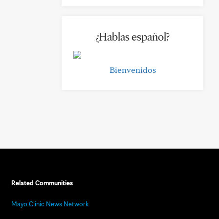
¿Hablas español?
Bienvenidos
Related Communities
Mayo Clinic News Network