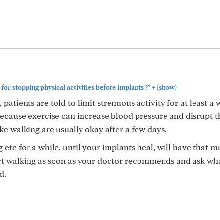
+
for stopping physical activities before implants ?"
(show)
 patients are told to limit strenuous activity for at least a 
 because exercise can increase blood pressure and disrupt t
like walking are usually okay after a few days.
g etc for a while, until your implants heal, will have that 
rt walking as soon as your doctor recommends and ask wh
d.