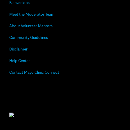
Bienvenidos
Meet the Moderator Team
About Volunteer Mentors
Community Guidelines
Disclaimer
Help Center
Contact Mayo Clinic Connect