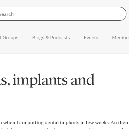
Skip to Content
t Groups
Blogs & Podcasts
Events
Membe
s, implants and
n when I am putting dental implants in few weeks. An then i