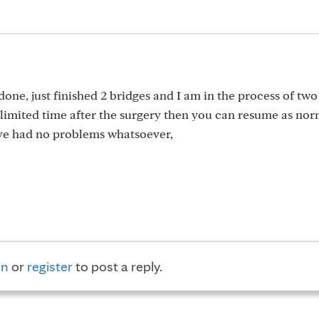
done, just finished 2 bridges and I am in the process of tw
a limited time after the surgery then you can resume as nor
’ve had no problems whatsoever,
in
or
register
to post a reply.