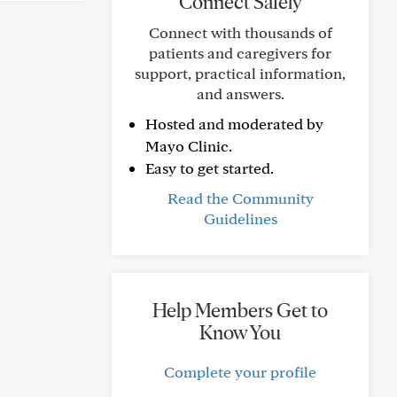
Connect Safely
Connect with thousands of
patients and caregivers for
support, practical information,
and answers.
Hosted and moderated by
Mayo Clinic.
Easy to get started.
Read the Community
Guidelines
Help Members Get to
Know You
Complete your profile