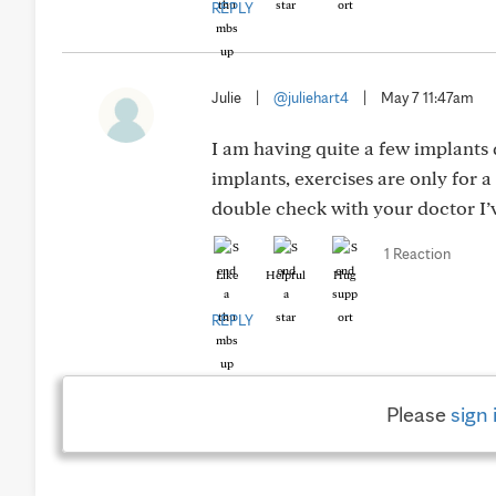
REPLY
Julie
|
@juliehart4
|
May 7 11:47am
I am having quite a few implants 
implants, exercises are only for 
double check with your doctor I
1 Reaction
Like
Helpful
Hug
REPLY
Please
sign 