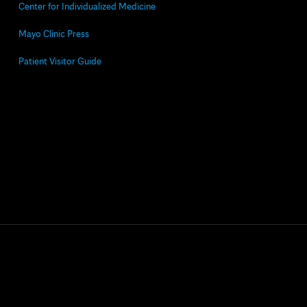
Center for Individualized Medicine
Mayo Clinic Press
Patient Visitor Guide