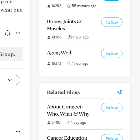
eep me
14282
55 minutes ago
 what one
Bones, Joints &
Follow
Muscles
19366
1 hour ago
Aging Well
Group.
Follow
16373
1 hour ago
Related Blogs
All
About Connect:
Follow
Who, What & Why
3406
1 day ago
Cancer Education
Follow