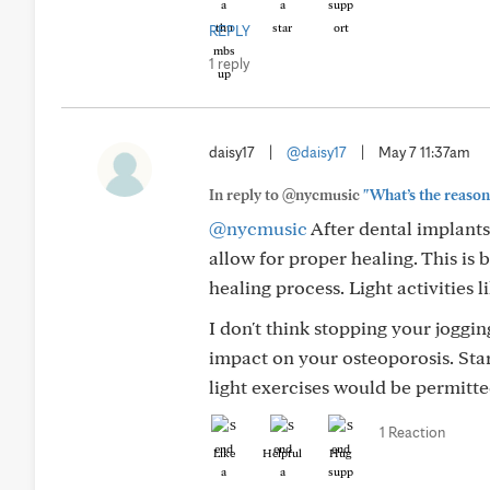
REPLY
1 reply
daisy17
|
@daisy17
|
May 7 11:37am
In reply to @nycmusic
"What’s the reason 
@nycmusic
After dental implants,
allow for proper healing. This is
healing process. Light activities 
I don't think stopping your joggin
impact on your osteoporosis. Sta
light exercises would be permitte
1 Reaction
Like
Helpful
Hug