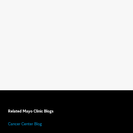
Related Mayo Clinic Blogs
Cancer Center Blog