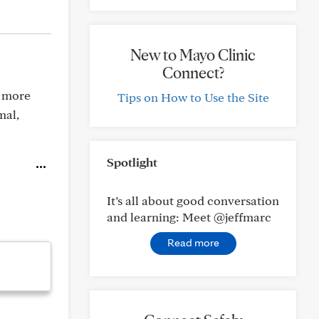
New to Mayo Clinic
Connect?
o more
Tips on How to Use the Site
mal,
Spotlight
It’s all about good conversation
and learning: Meet @jeffmarc
Read more