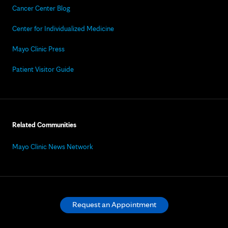
Cancer Center Blog
Center for Individualized Medicine
Mayo Clinic Press
Patient Visitor Guide
Related Communities
Mayo Clinic News Network
Request an Appointment