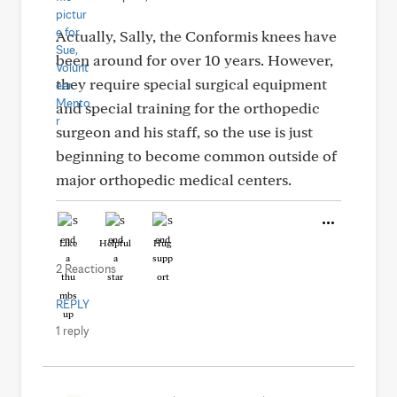
Actually, Sally, the Conformis knees have
been around for over 10 years. However,
they require special surgical equipment
and special training for the orthopedic
surgeon and his staff, so the use is just
beginning to become common outside of
major orthopedic medical centers.
Like
Helpful
Hug
2 Reactions
REPLY
1 reply