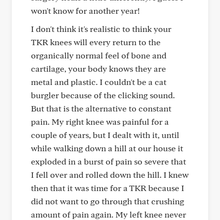
won't know for another year!
I don't think it's realistic to think your
TKR knees will every return to the
organically normal feel of bone and
cartilage, your body knows they are
metal and plastic. I couldn't be a cat
burgler because of the clicking sound.
But that is the alternative to constant
pain. My right knee was painful for a
couple of years, but I dealt with it, until
while walking down a hill at our house it
exploded in a burst of pain so severe that
I fell over and rolled down the hill. I knew
then that it was time for a TKR because I
did not want to go through that crushing
amount of pain again. My left knee never