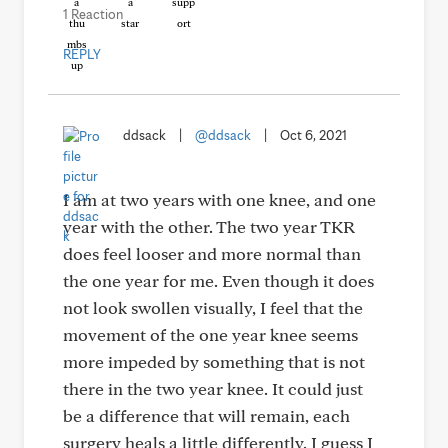
1 Reaction
REPLY
ddsack
|
@ddsack
|
Oct 6, 2021
I am at two years with one knee, and one
year with the other. The two year TKR
does feel looser and more normal than
the one year for me. Even though it does
not look swollen visually, I feel that the
movement of the one year knee seems
more impeded by something that is not
there in the two year knee. It could just
be a difference that will remain, each
surgery heals a little differently. I guess I