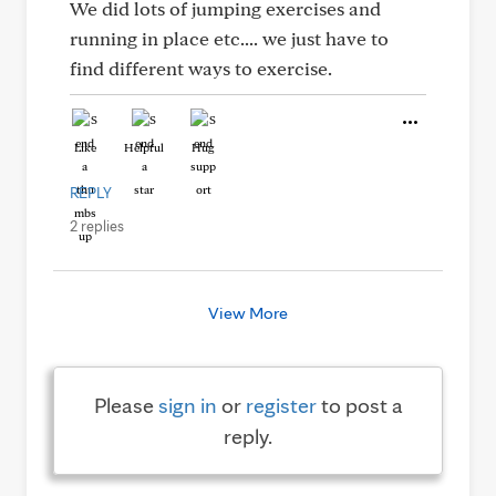
We did lots of jumping exercises and
running in place etc.... we just have to
find different ways to exercise.
Like
Helpful
Hug
REPLY
2 replies
View More
Please
sign in
or
register
to post a
reply.