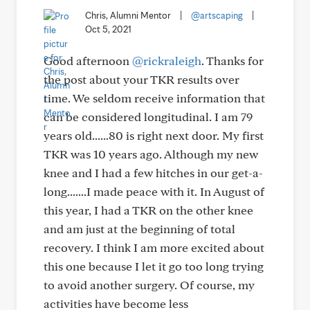
Chris, Alumni Mentor
|
@artscaping
|
Oct 5, 2021
Good afternoon
@rickraleigh
. Thanks for
the post about your TKR results over
time. We seldom receive information that
can be considered longitudinal. I am 79
years old......80 is right next door. My first
TKR was 10 years ago. Although my new
knee and I had a few hitches in our get-a-
long.......I made peace with it. In August of
this year, I had a TKR on the other knee
and am just at the beginning of total
recovery. I think I am more excited about
this one because I let it go too long trying
to avoid another surgery. Of course, my
activities have become less