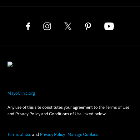
MayoClinic.org
Any use of this site constitutes your agreement to the Terms of Use
and Privacy Policy and Conditions of Use linked below.
Terms of Use
and
Privacy Policy
Manage Cookies