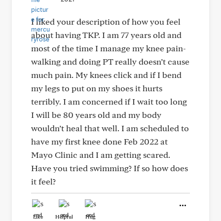
I liked your description of how you feel
about having TKP. I am 77 years old and
most of the time I manage my knee pain-
walking and doing PT really doesn’t cause
much pain. My knees click and if I bend
my legs to put on my shoes it hurts
terribly. I am concerned if I wait too long
I will be 80 years old and my body
wouldn’t heal that well. I am scheduled to
have my first knee done Feb 2022 at
Mayo Clinic and I am getting scared.
Have you tried swimming? If so how does
it feel?
Like
Helpful
Hug