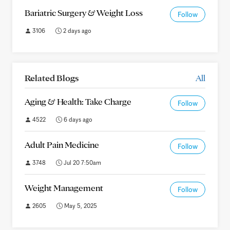
Bariatric Surgery & Weight Loss
Follow
3106
2 days ago
Related Blogs
All
Aging & Health: Take Charge
Follow
4522
6 days ago
Adult Pain Medicine
Follow
3748
Jul 20 7:50am
Weight Management
Follow
2605
May 5, 2025