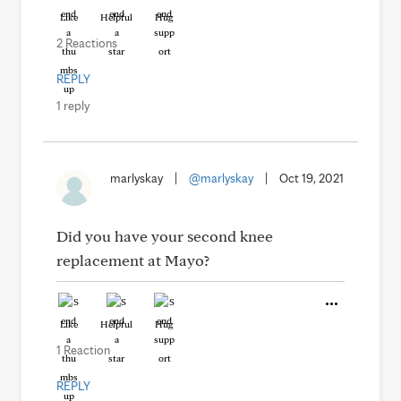
Like
Helpful
Hug
2 Reactions
REPLY
1 reply
marlyskay
|
@marlyskay
|
Oct 19, 2021
Did you have your second knee
replacement at Mayo?
Like
Helpful
Hug
1 Reaction
REPLY