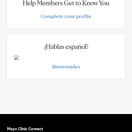
Help Members Get to Know You
Complete your profile
¿Hablas español?
Bienvenidos
Mayo Clinic Connect