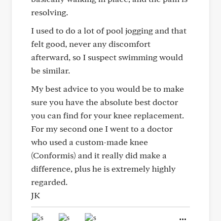
resolving.
I used to do a lot of pool jogging and that
felt good, never any discomfort
afterward, so I suspect swimming would
be similar.
My best advice to you would be to make
sure you have the absolute best doctor
you can find for your knee replacement.
For my second one I went to a doctor
who used a custom-made knee
(Conformis) and it really did make a
difference, plus he is extremely highly
regarded.
JK