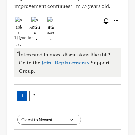
improvement continues? I'm 73 years old.
Like
Helpful
Hug
1 Reaction
Interested in more discussions like this?
Go to the
Joint Replacements
Support
Group.
1
2