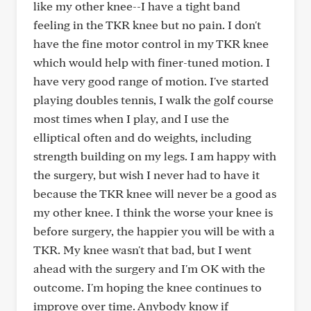
like my other knee--I have a tight band
feeling in the TKR knee but no pain. I don't
have the fine motor control in my TKR knee
which would help with finer-tuned motion. I
have very good range of motion. I've started
playing doubles tennis, I walk the golf course
most times when I play, and I use the
elliptical often and do weights, including
strength building on my legs. I am happy with
the surgery, but wish I never had to have it
because the TKR knee will never be a good as
my other knee. I think the worse your knee is
before surgery, the happier you will be with a
TKR. My knee wasn't that bad, but I went
ahead with the surgery and I'm OK with the
outcome. I'm hoping the knee continues to
improve over time. Anybody know if