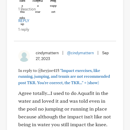
Like
Helpful
Hug
1 Reaction
REPLY
1 reply
cindymattern
|
@cindymattern
|
Sep
27, 2023
In reply to @heyjoe415
"Impact exercises, like
running, jumping, and tennis are not recommended
+
post TKR. You're correct, the TKR..."
(show)
Agree totally...I used to do Aquafit in the
water and loved it and was told even in
the pool no jumping or running in place
because although the impact isn't like not
being in water you still impact the knee.