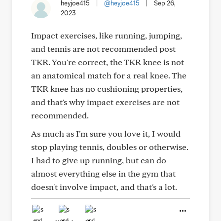
heyjoe415
|
@heyjoe415
|
Sep 26,
2023
Impact exercises, like running, jumping,
and tennis are not recommended post
TKR. You're correct, the TKR knee is not
an anatomical match for a real knee. The
TKR knee has no cushioning properties,
and that's why impact exercises are not
recommended.
As much as I'm sure you love it, I would
stop playing tennis, doubles or otherwise.
I had to give up running, but can do
almost everything else in the gym that
doesn't involve impact, and that's a lot.