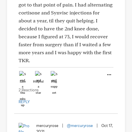
got to that point of pain. I had alternating
cortisone and Synvisc injections for
about a year, til they quit helping. I
decided to have the 2nd knee done,
because I figured at 73, I would recover
faster from surgery than if I waited a few
more years and I was happy with the first
TKR.
Like
Helpful
Hug
2 Reactions
REPLY
mercuryrose
|
@mercuryrose
|
Oct 17,
2021