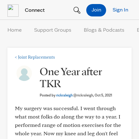
Skip to Content
Join
Sign In
Connect
Home
Support Groups
Blogs & Podcasts
<
Joint Replacements
One Year after
TKR
Posted by
rickraleigh
@rickraleigh
, Oct 5, 2021
My surgery was successful. I went through
what most folks do along the way to a year. I
performed range of motion exercises for the
whole year. Now my knee and leg don't feel