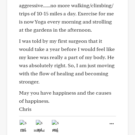
aggressive......no more walking/climbing/
trips of 10-15 miles a day. Exercise for me
is now Yoga every morning and strolling
at the gardens in the afternoon.
I was told by my first surgeon that it
would take a year before I would feel like
my knee was really a part of my body. He
was absolutely right. So, I am just moving
with the flow of healing and becoming
stronger.
May you have happiness and the causes
of happiness.
Chris
Like
Helpful
Hug