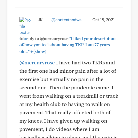
JK
|
@contentandwell
|
Oct 18, 2021
In reply to @mercuryrose
"I liked your description
of how you feel about having TKP. I am 77 years
+
old..."
(show)
@mercuryrose
I have had two TKRs and
the first one had minor pain after a lot of
exercise but virtually no pain in the
second one. Then the pandemic came. I
went from walking on a treadmill or track
at my health club to having to walk on
pavement. That really affected both of
my knees. I have given up walking on
pavement, I do videos where I am
basically walking in place, and the pain is