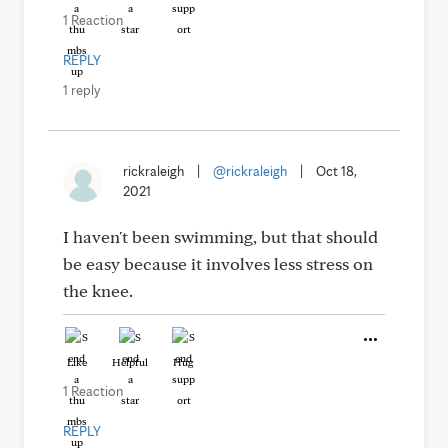
1 Reaction
REPLY
1 reply
rickraleigh
|
@rickraleigh
|
Oct 18,
2021
I haven't been swimming, but that should
be easy because it involves less stress on
the knee.
Like
Helpful
Hug
1 Reaction
REPLY