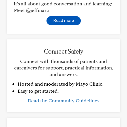
It’s all about good conversation and learning:
Meet @jeffmarc
Read more
Connect Safely
Connect with thousands of patients and
caregivers for support, practical information,
and answers.
Hosted and moderated by Mayo Clinic.
Easy to get started.
Read the Community Guidelines