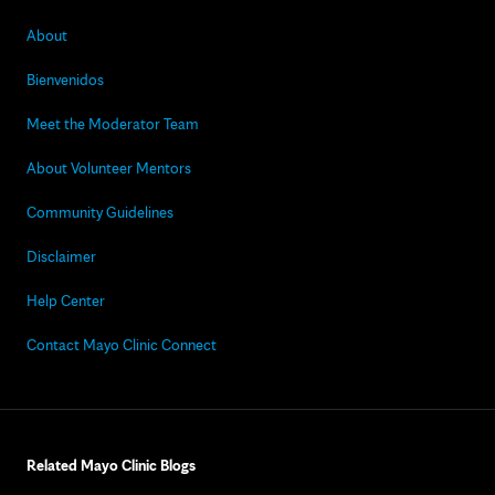
About
Bienvenidos
Meet the Moderator Team
About Volunteer Mentors
Community Guidelines
Disclaimer
Help Center
Contact Mayo Clinic Connect
Related Mayo Clinic Blogs