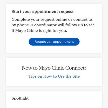
Start your appointment request
Complete your request online or contact us
by phone. A coordinator will follow up to see
if Mayo Clinic is right for you.
Request an appointment
New to Mayo Clinic Connect?
Tips on How to Use the Site
Spotlight