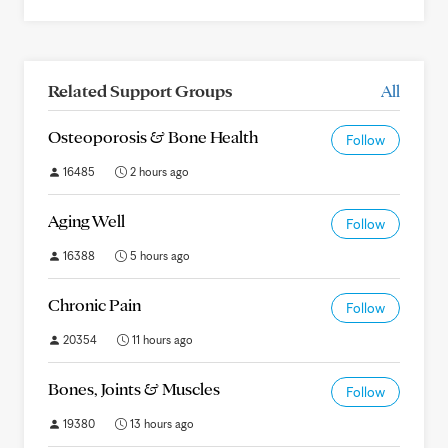
Related Support Groups
All
Osteoporosis & Bone Health
Follow
16485
2 hours ago
Aging Well
Follow
16388
5 hours ago
Chronic Pain
Follow
20354
11 hours ago
Bones, Joints & Muscles
Follow
19380
13 hours ago