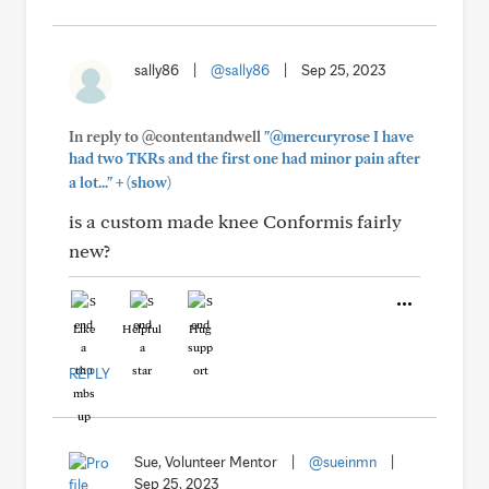
sally86
|
@sally86
|
Sep 25, 2023
In reply to @contentandwell
"@mercuryrose I have
had two TKRs and the first one had minor pain after
+
a lot..."
(show)
is a custom made knee Conformis fairly
new?
Like
Helpful
Hug
REPLY
Sue, Volunteer Mentor
|
@sueinmn
|
Sep 25, 2023