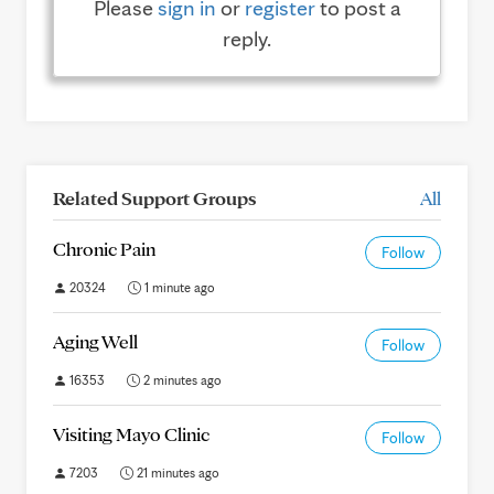
Please
sign in
or
register
to post a
reply.
Related Support Groups
All
Chronic Pain
Follow
20324
1 minute ago
Aging Well
Follow
16353
2 minutes ago
Visiting Mayo Clinic
Follow
7203
21 minutes ago