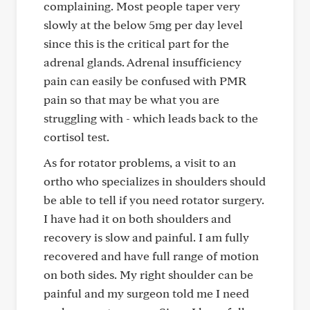
complaining. Most people taper very
slowly at the below 5mg per day level
since this is the critical part for the
adrenal glands. Adrenal insufficiency
pain can easily be confused with PMR
pain so that may be what you are
struggling with - which leads back to the
cortisol test.
As for rotator problems, a visit to an
ortho who specializes in shoulders should
be able to tell if you need rotator surgery.
I have had it on both shoulders and
recovery is slow and painful. I am fully
recovered and have full range of motion
on both sides. My right shoulder can be
painful and my surgeon told me I need