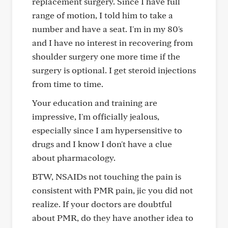
replacement surgery. Since I have full
range of motion, I told him to take a
number and have a seat. I'm in my 80's
and I have no interest in recovering from
shoulder surgery one more time if the
surgery is optional. I get steroid injections
from time to time.
Your education and training are
impressive, I'm officially jealous,
especially since I am hypersensitive to
drugs and I know I don't have a clue
about pharmacology.
BTW, NSAIDs not touching the pain is
consistent with PMR pain, jic you did not
realize. If your doctors are doubtful
about PMR, do they have another idea to