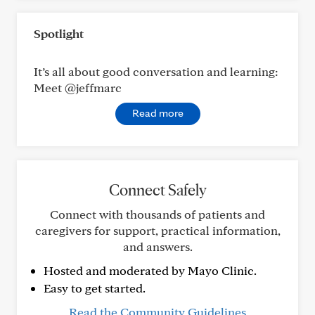
Spotlight
It’s all about good conversation and learning:
Meet @jeffmarc
Read more
Connect Safely
Connect with thousands of patients and
caregivers for support, practical information,
and answers.
Hosted and moderated by Mayo Clinic.
Easy to get started.
Read the Community Guidelines