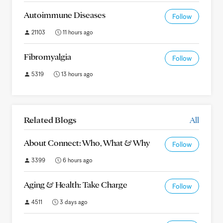
Autoimmune Diseases
Follow
21103
11 hours ago
Fibromyalgia
Follow
5319
13 hours ago
Related Blogs
All
About Connect: Who, What & Why
Follow
3399
6 hours ago
Aging & Health: Take Charge
Follow
4511
3 days ago