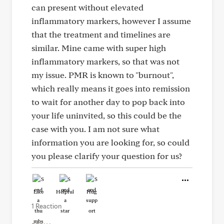
can present without elevated
inflammatory markers, however I assume
that the treatment and timelines are
similar. Mine came with super high
inflammatory markers, so that was not
my issue. PMR is known to "burnout",
which really means it goes into remission
to wait for another day to pop back into
your life uninvited, so this could be the
case with you. I am not sure what
information you are looking for, so could
you please clarify your question for us?
Like
Helpful
Hug
1 Reaction