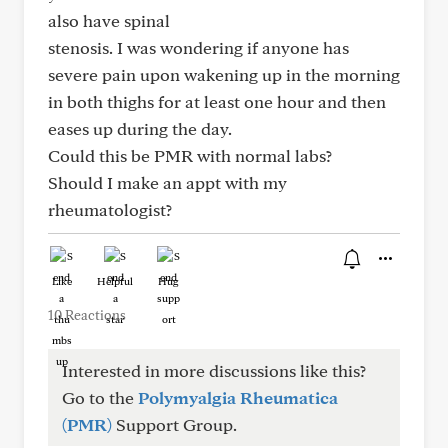
also have spinal
stenosis. I was wondering if anyone has
severe pain upon wakening up in the morning
in both thighs for at least one hour and then
eases up during the day.
Could this be PMR with normal labs?
Should I make an appt with my
rheumatologist?
Like
Helpful
Hug
10 Reactions
Interested in more discussions like this?
Go to the
Polymyalgia Rheumatica
(PMR)
Support Group.