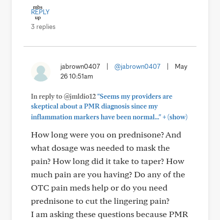
REPLY
3 replies
jabrown0407
|
@jabrown0407
|
May
26 10:51am
In reply to @jmldio12
"Seems my providers are
skeptical about a PMR diagnosis since my
+
inflammation markers have been normal..."
(show)
How long were you on prednisone? And
what dosage was needed to mask the
pain? How long did it take to taper? How
much pain are you having? Do any of the
OTC pain meds help or do you need
prednisone to cut the lingering pain?
I am asking these questions because PMR