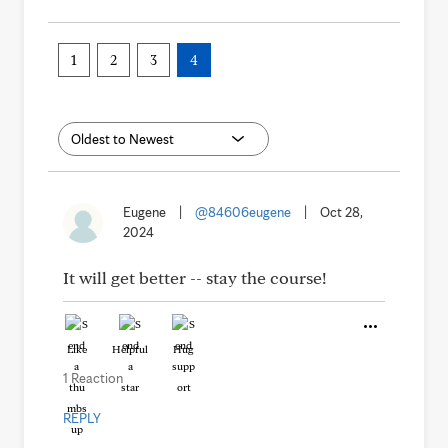
1
2
3
4
Eugene
|
@84606eugene
|
Oct 28,
2024
It will get better -- stay the course!
Like
Helpful
Hug
1 Reaction
REPLY