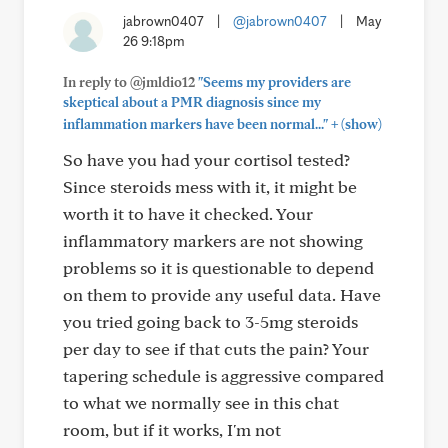
jabrown0407
|
@jabrown0407
|
May
26 9:18pm
In reply to @jmldio12
"Seems my providers are
skeptical about a PMR diagnosis since my
+
inflammation markers have been normal..."
(show)
So have you had your cortisol tested?
Since steroids mess with it, it might be
worth it to have it checked. Your
inflammatory markers are not showing
problems so it is questionable to depend
on them to provide any useful data. Have
you tried going back to 3-5mg steroids
per day to see if that cuts the pain? Your
tapering schedule is aggressive compared
to what we normally see in this chat
room, but if it works, I'm not