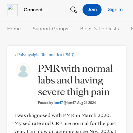
Skip to Content
Join
Sign In
Connect
Home
Support Groups
Blogs & Podcasts
<
Polymyalgia Rheumatica (PMR)
PMR with normal
labs and having
severe thigh pain
Posted by
lsm47
@lsm47
, Aug 21, 2024
I was diagnosed with PMR in March 2020.
My sed rate and CRP are normal for the past
year. I am now on actemra since Nov. 2023. I