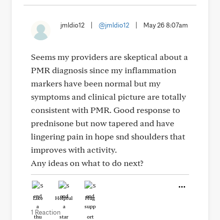
jmldio12
|
@jmldio12
|
May 26 8:07am
Seems my providers are skeptical about a
PMR diagnosis since my inflammation
markers have been normal but my
symptoms and clinical picture are totally
consistent with PMR. Good response to
prednisone but now tapered and have
lingering pain in hope snd shoulders that
improves with activity.
Any ideas on what to do next?
Like
Helpful
Hug
1 Reaction