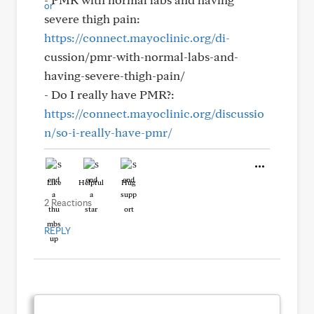
severe thigh pain:
https://connect.mayoclinic.org/di-
cussion/pmr-with-normal-labs-and-
having-severe-thigh-pain/
- Do I really have PMR?:
https://connect.mayoclinic.org/discussio
n/so-i-really-have-pmr/
Like
Helpful
Hug
2 Reactions
REPLY