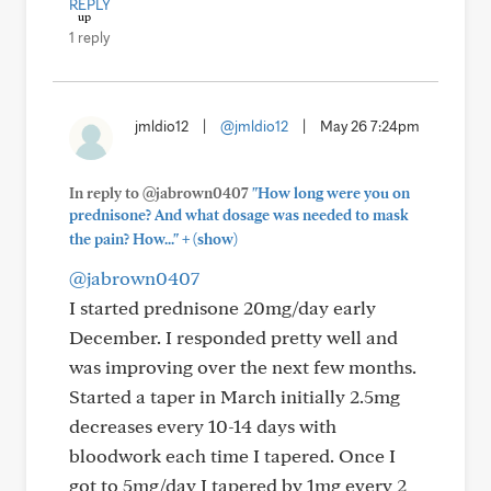
REPLY
1 reply
jmldio12
|
@jmldio12
|
May 26 7:24pm
In reply to @jabrown0407
"How long were you on
prednisone? And what dosage was needed to mask
+
the pain? How..."
(show)
@jabrown0407
I started prednisone 20mg/day early
December. I responded pretty well and
was improving over the next few months.
Started a taper in March initially 2.5mg
decreases every 10-14 days with
bloodwork each time I tapered. Once I
got to 5mg/day I tapered by 1mg every 2