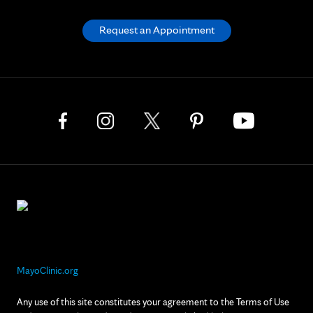
Request an Appointment
MayoClinic.org
Any use of this site constitutes your agreement to the Terms of Use