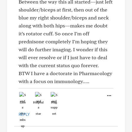
Between the way this all started—just left
shoulder/biceps at first, then out of the
blue my right shoulder/biceps and neck
along with both hips—makes me doubt
it’s rotator cuff. So once I’m off
prednisone completely I’m hoping they
will do further imaging. I wonder if this
will ever resolve or if I just have to deal
with the current status quo forever.
BTW I have a doctorate in Pharmacology
with a focus on immunology…..
Like
Helpful
Hug
REPLY