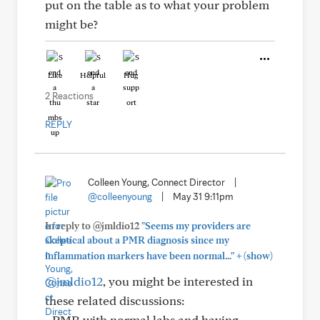
put on the table as to what your problem
might be?
Like
Helpful
Hug
2 Reactions
REPLY
Colleen Young, Connect Director
|
@colleenyoung
|
May 31 9:11pm
In reply to @jmldio12
"Seems my providers are
skeptical about a PMR diagnosis since my
+
inflammation markers have been normal..."
(show)
@jmldio12
, you might be interested in
these related discussions:
- PMR with normal labs and having