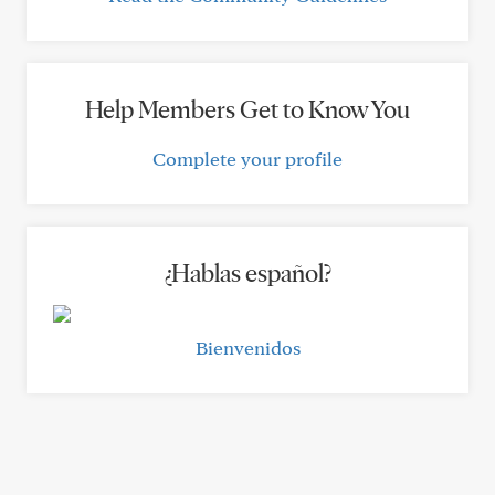
Help Members Get to Know You
Complete your profile
¿Hablas español?
Bienvenidos