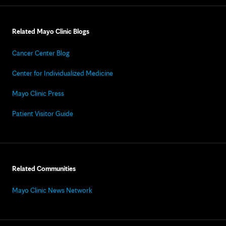
Related Mayo Clinic Blogs
Cancer Center Blog
Center for Individualized Medicine
Mayo Clinic Press
Patient Visitor Guide
Related Communities
Mayo Clinic News Network