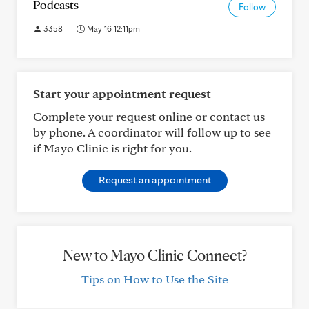
Podcasts
Follow
3358
May 16 12:11pm
Start your appointment request
Complete your request online or contact us
by phone. A coordinator will follow up to see
if Mayo Clinic is right for you.
Request an appointment
New to Mayo Clinic Connect?
Tips on How to Use the Site