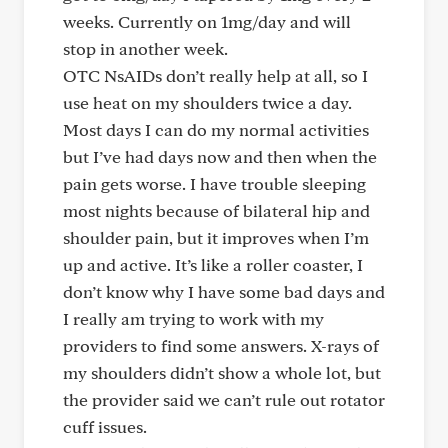
weeks. Currently on 1mg/day and will
stop in another week.
OTC NsAIDs don’t really help at all, so I
use heat on my shoulders twice a day.
Most days I can do my normal activities
but I’ve had days now and then when the
pain gets worse. I have trouble sleeping
most nights because of bilateral hip and
shoulder pain, but it improves when I’m
up and active. It’s like a roller coaster, I
don’t know why I have some bad days and
I really am trying to work with my
providers to find some answers. X-rays of
my shoulders didn’t show a whole lot, but
the provider said we can’t rule out rotator
cuff issues.