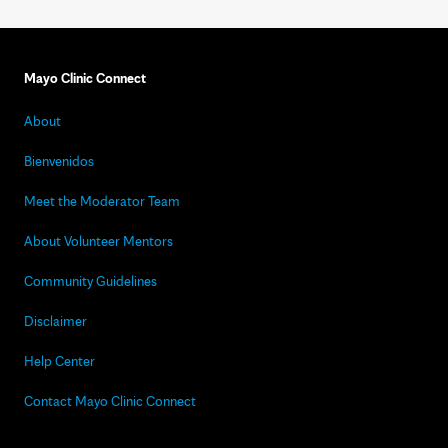
Mayo Clinic Connect
About
Bienvenidos
Meet the Moderator Team
About Volunteer Mentors
Community Guidelines
Disclaimer
Help Center
Contact Mayo Clinic Connect