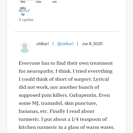
REPLY
3 replies
oldkarl
|
@oldkarl
|
Jun 8, 2020
Everyone has to find their own treatment
for neuropathy, I think. I tried everything
I could think of short of surgery. Lyrical
did not work, nor another bunch of
supposed pain killers. Gabapentin. Even
some MJ, tramadol, skin puncture,
bananas, etc. Finally I read about
turmeric. I put about a 1/4 teaspoon of
kitchen turmeric in a glass of warm water,