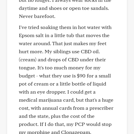
daytime and shoes or open toe sandals.
Never barefoot.
I've tried soaking them in hot water with
Epsom salt in a little tub that moves the
water around. That just makes my feet
hurt more. My siblings use CBD oil.
(cream) and drops of CBD under their
tongue. It's too much money for my
budget - what they use is $90 for a small
pot of cream or a little bottle of liquid
with an eye dropper. I could get a
medical marijuana card, but that's a huge
cost, with annual cards from a prescriber
and the state, plus the cost of the
product. If I do that, my PCP would stop
my morphine and Clonazepam.