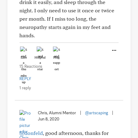
drink it easily, and sleep through the
night. I only need to use it once or twice
per month. If I miss too long, the
neuropathy starts again in my feet and
hands.
Like
Helpful
Hug
15 Reactions
REPLY
1 reply
Chris, Alumni Mentor
|
@artscaping
|
Jun 8, 2020
@donfeld
, good afternoon, thanks for