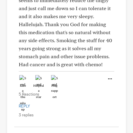
seems to immediately reduce the tingly
and just call me down so I can tolerate it
and it also makes me very sleepy.
Hallelujah. Thank you God for making
this medication that's so natural without
any side effects. Smoking the stuff for 40
years going strong as it solves all my
stomach pain and other issue problems.
Had cancer and is great with chemo!
Like
Helpful
Hug
5 Reactions
REPLY
3 replies