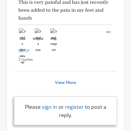
This is very painful and has just recently
been added to the pain in my feet and
hands
Like
Helpful
Hug
REPLY
2 replies
View More
Please
sign in
or
register
to post a
reply.