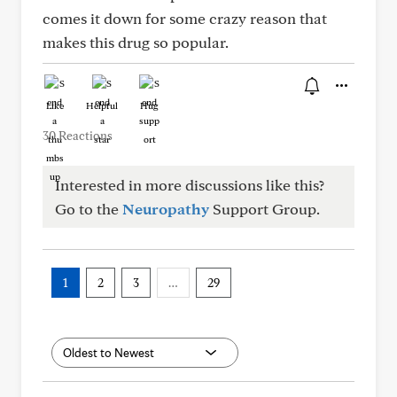
comes it down for some crazy reason that
makes this drug so popular.
Like
Helpful
Hug
30 Reactions
Interested in more discussions like this?
Go to the
Neuropathy
Support Group.
1
2
3
…
29