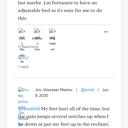
but maybe .I,m fortunate to have an
adjustable bed so it's easy for me to do
this.
Like
Helpful
Hug
11 Reactions
REPLY
1 reply
Jim, Volunteer Mentor
|
@jimhd
|
Jun
8, 2020
@donfeld
My feet hurt all of the time, but
the pain jumps several notches up when I
lie down or put my feet up in the recliner,