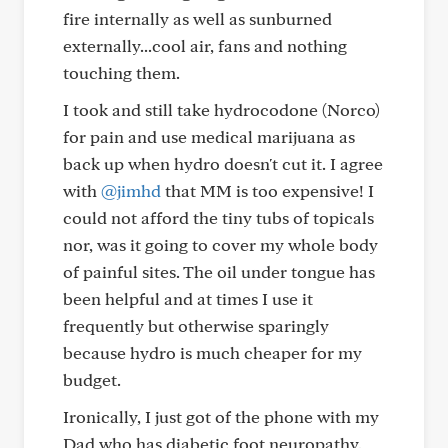
fire internally as well as sunburned
externally...cool air, fans and nothing
touching them.
I took and still take hydrocodone (Norco)
for pain and use medical marijuana as
back up when hydro doesn't cut it. I agree
with
@jimhd
that MM is too expensive! I
could not afford the tiny tubs of topicals
nor, was it going to cover my whole body
of painful sites. The oil under tongue has
been helpful and at times I use it
frequently but otherwise sparingly
because hydro is much cheaper for my
budget.
Ironically, I just got of the phone with my
Dad who has diabetic foot neuropathy.