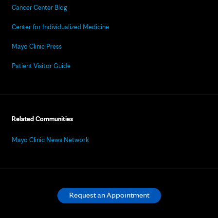
Cancer Center Blog
Center for Individualized Medicine
Mayo Clinic Press
Patient Visitor Guide
Related Communities
Mayo Clinic News Network
Request an Appointment