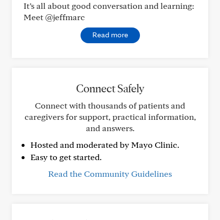
It’s all about good conversation and learning:
Meet @jeffmarc
Read more
Connect Safely
Connect with thousands of patients and
caregivers for support, practical information,
and answers.
Hosted and moderated by Mayo Clinic.
Easy to get started.
Read the Community Guidelines