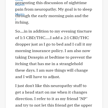
presenting this discussion of nighttime
pain from neuropathy. My goal is to sleep
through the early morning pain and the
itching.
So....in in addition to my evening tincture
of 1:3 CBD/THC.....I add a 2:1 CBD/THC
dropper just as I go to bed and I call it my
morning insurance policy. I am also now
taking Doxepin at bedtime to prevent the
itching that has me in a stranglehold
these days. I am sure things will change
and I will have to adjust.
I just don't like this neuropathy stuff to
get a head start on me when it changes
direction. I refer to it as my friend "NP"
and try to not let this friend get the upper