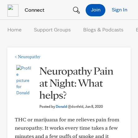
Skip to Content
Join
Sign In
Connect
Home
Support Groups
Blogs & Podcasts
<
Neuropathy
Neuropathy Pain
at Night: What
helps?
Posted by
Donald
@donfeld
, Jun 8, 2020
THC or marijuana for me relieves pain from
neuropathy. It works every time takes a few
minutes and a few puffs of smoke and it