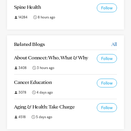
Spine Health
Follow
14284
8 hours ago
Related Blogs
All
About Connect: Who, What & Why
Follow
3408
3 hours ago
Cancer Education
Follow
3078
4 days ago
Aging & Health: Take Charge
Follow
4518
5 days ago