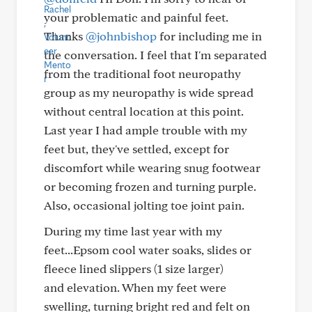
your problematic and painful feet.
Thanks
@johnbishop
for including me in
the conversation. I feel that I'm separated
from the traditional foot neuropathy
group as my neuropathy is wide spread
without central location at this point.
Last year I had ample trouble with my
feet but, they've settled, except for
discomfort while wearing snug footwear
or becoming frozen and turning purple.
Also, occasional jolting toe joint pain.
During my time last year with my
feet...Epsom cool water soaks, slides or
fleece lined slippers (1 size larger)
and elevation. When my feet were
swelling, turning bright red and felt on