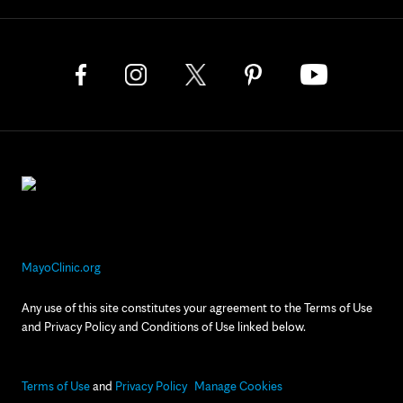
MayoClinic.org
Any use of this site constitutes your agreement to the Terms of Use
and Privacy Policy and Conditions of Use linked below.
Terms of Use
and
Privacy Policy
Manage Cookies