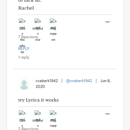
Rachel
Like
Helpful
Hug
7 Reactions
REPLY
1 reply
cceberk1942
|
@cceberk1942
|
Jun 8,
2020
try Lyrica it works
Like
Helpful
Hug
3 Reactions