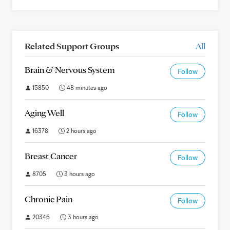
Related Support Groups
All
Brain & Nervous System
Follow
15850
48 minutes ago
Aging Well
Follow
16378
2 hours ago
Breast Cancer
Follow
8705
3 hours ago
Chronic Pain
Follow
20346
3 hours ago