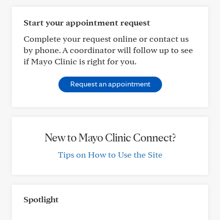
Start your appointment request
Complete your request online or contact us
by phone. A coordinator will follow up to see
if Mayo Clinic is right for you.
Request an appointment
New to Mayo Clinic Connect?
Tips on How to Use the Site
Spotlight