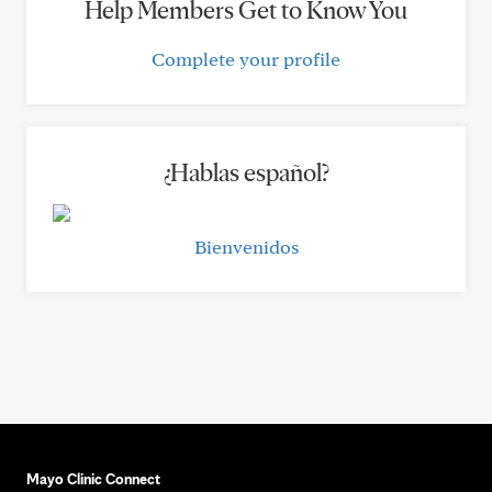
Help Members Get to Know You
Complete your profile
¿Hablas español?
Bienvenidos
Mayo Clinic Connect