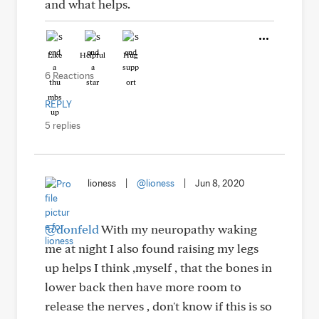
and what helps.
Like
Helpful
Hug
6 Reactions
REPLY
5 replies
lioness
|
@lioness
|
Jun 8, 2020
@donfeld
With my neuropathy waking
me at night I also found raising my legs
up helps I think ,myself , that the bones in
lower back then have more room to
release the nerves , don't know if this is so