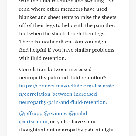
with the fluid retention and swelling. I've
read where other members have used
blanket and sheet tents to raise the sheets
off of their legs to help with the pain they
feel when the sheets touch their legs.
There is another discussion you might
find helpful if you have similar problems
with fluid retention.
Correlation between increased
neuropathy pain and fluid retention?:
https://connect.mayoclinic.org/discussio
n/correlation-between-increased-
neuropathy-pain-and-fluid-retention/
@jeffrapp
@rwinney
@jimhd
@artscaping
may also have some
thoughts about neuropathy pain at night