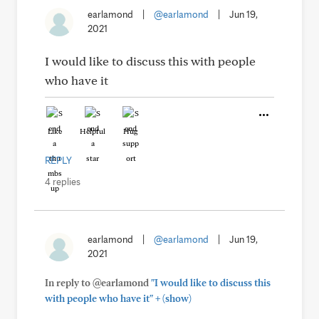
earlamond
|
@earlamond
|
Jun 19,
2021
I would like to discuss this with people
who have it
Like
Helpful
Hug
REPLY
4 replies
earlamond
|
@earlamond
|
Jun 19,
2021
In reply to @earlamond
"I would like to discuss this
+
with people who have it"
(show)