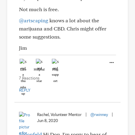
Not much is free.
@artscaping
knows a lot about the
marijuana and CBD. Chris might offer
some suggestions.
Jim
Like
Helpful
Hug
7 Reactions
REPLY
Rachel, Volunteer Mentor
|
@rwinney
|
Jun 8, 2020
@donfeld
Hi Don. I'm sorry to hear of