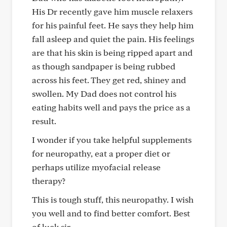
His Dr recently gave him muscle relaxers
for his painful feet. He says they help him
fall asleep and quiet the pain. His feelings
are that his skin is being ripped apart and
as though sandpaper is being rubbed
across his feet. They get red, shiney and
swollen. My Dad does not control his
eating habits well and pays the price as a
result.
I wonder if you take helpful supplements
for neuropathy, eat a proper diet or
perhaps utilize myofacial release
therapy?
This is tough stuff, this neuropathy. I wish
you well and to find better comfort. Best
of luck sir.