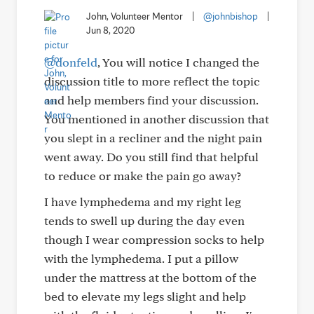
John, Volunteer Mentor
|
@johnbishop
|
Jun 8, 2020
@donfeld
, You will notice I changed the
discussion title to more reflect the topic
and help members find your discussion.
You mentioned in another discussion that
you slept in a recliner and the night pain
went away. Do you still find that helpful
to reduce or make the pain go away?
I have lymphedema and my right leg
tends to swell up during the day even
though I wear compression socks to help
with the lymphedema. I put a pillow
under the mattress at the bottom of the
bed to elevate my legs slight and help