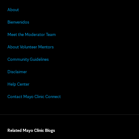
About
Bienvenidos
Meet the Moderator Team
About Volunteer Mentors
Community Guidelines
Disclaimer
Help Center
Contact Mayo Clinic Connect
Related Mayo Clinic Blogs