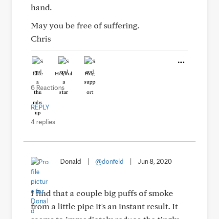
hand.
May you be free of suffering.
Chris
Like
Helpful
Hug
6 Reactions
REPLY
4 replies
Donald
|
@donfeld
|
Jun 8, 2020
I find that a couple big puffs of smoke
from a little pipe it's an instant result. It