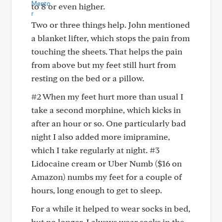
to 8 or even higher.
Two or three things help. John mentioned
a blanket lifter, which stops the pain from
touching the sheets. That helps the pain
from above but my feet still hurt from
resting on the bed or a pillow.
#2 When my feet hurt more than usual I
take a second morphine, which kicks in
after an hour or so. One particularly bad
night I also added more imipramine,
which I take regularly at night. #3
Lidocaine cream or Uber Numb ($16 on
Amazon) numbs my feet for a couple of
hours, long enough to get to sleep.
For a while it helped to wear socks in bed,
but no longer. I always wear socks in the