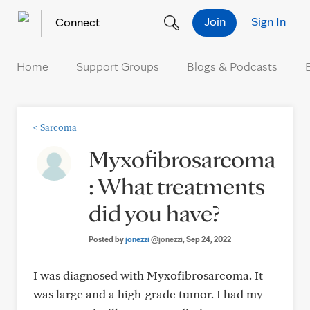
Skip to Content
Join
Sign In
Connect
Home
Support Groups
Blogs & Podcasts
<
Sarcoma
Myxofibrosarcoma
: What treatments
did you have?
Posted by
jonezzi
@jonezzi
, Sep 24, 2022
I was diagnosed with Myxofibrosarcoma. It
was large and a high-grade tumor. I had my