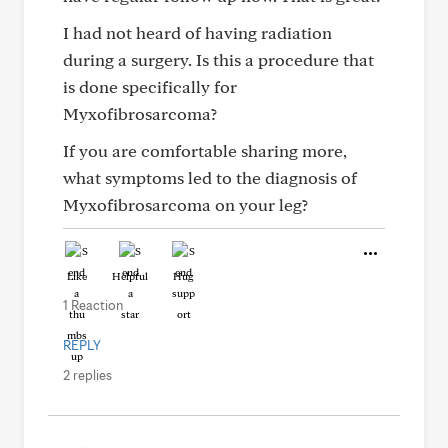
I had not heard of having radiation
during a surgery. Is this a procedure that
is done specifically for
Myxofibrosarcoma?
If you are comfortable sharing more,
what symptoms led to the diagnosis of
Myxofibrosarcoma on your leg?
Like
Helpful
Hug
1 Reaction
REPLY
2 replies