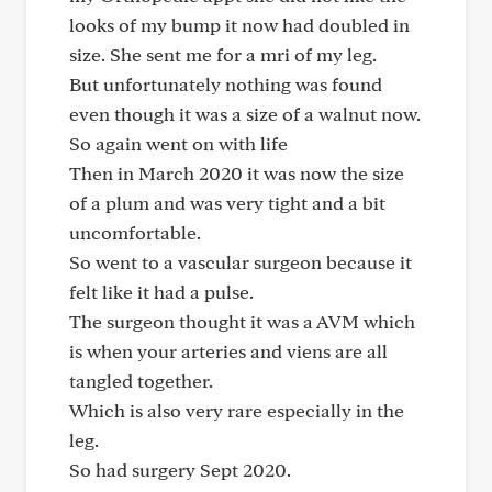
looks of my bump it now had doubled in
size. She sent me for a mri of my leg.
But unfortunately nothing was found
even though it was a size of a walnut now.
So again went on with life
Then in March 2020 it was now the size
of a plum and was very tight and a bit
uncomfortable.
So went to a vascular surgeon because it
felt like it had a pulse.
The surgeon thought it was a AVM which
is when your arteries and viens are all
tangled together.
Which is also very rare especially in the
leg.
So had surgery Sept 2020.