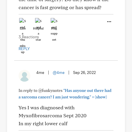
cancer is fast growing or has spread?
Like
Helpful
Hug
3 Reactions
REPLY
4me
|
@4me
|
Sep 26, 2022
In reply to @funkynotes
"Has anyone out there had
+
a sarcoma cancer? I am just wondering."
(show)
Yes I was diagnosed with
Myxofibrosarcoma Sept 2020
In my right lower calf