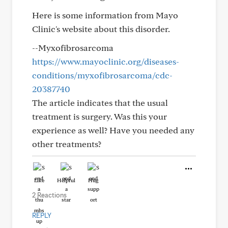
Here is some information from Mayo
Clinic's website about this disorder.
--Myxofibrosarcoma
https://www.mayoclinic.org/diseases-
conditions/myxofibrosarcoma/cdc-
20387740
The article indicates that the usual
treatment is surgery. Was this your
experience as well? Have you needed any
other treatments?
Like
Helpful
Hug
2 Reactions
REPLY