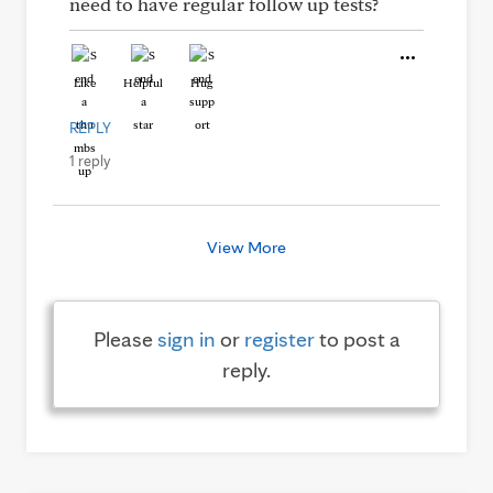
need to have regular follow up tests?
Like
Helpful
Hug
REPLY
1 reply
View More
Please
sign in
or
register
to post a
reply.