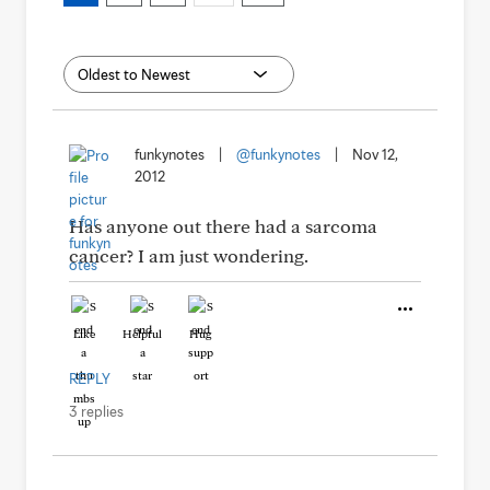
funkynotes
|
@funkynotes
|
Nov 12,
2012
Has anyone out there had a sarcoma
cancer? I am just wondering.
Like
Helpful
Hug
REPLY
3 replies