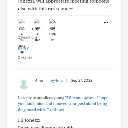
Jonezzi, will appreciate meeting someone
else with this rare cancer.
Like
Helpful
Hug
2 Reactions
REPLY
2 replies
4me
|
@4me
|
Sep 27, 2022
In reply to @colleenyoung
"Welcome @4me. I hope
you don't mind, but I moved your post about being
+
diagnosed with..."
(show)
Hi Jonezzi
I also was diagnosed with