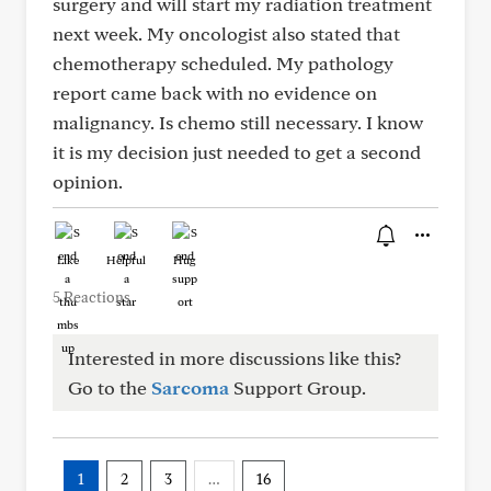
surgery and will start my radiation treatment
next week. My oncologist also stated that
chemotherapy scheduled. My pathology
report came back with no evidence on
malignancy. Is chemo still necessary. I know
it is my decision just needed to get a second
opinion.
Like
Helpful
Hug
5 Reactions
Interested in more discussions like this?
Go to the
Sarcoma
Support Group.
1
2
3
…
16