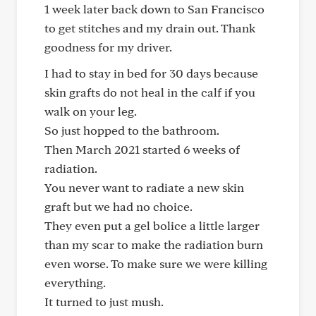
1 week later back down to San Francisco
to get stitches and my drain out. Thank
goodness for my driver.
I had to stay in bed for 30 days because
skin grafts do not heal in the calf if you
walk on your leg.
So just hopped to the bathroom.
Then March 2021 started 6 weeks of
radiation.
You never want to radiate a new skin
graft but we had no choice.
They even put a gel bolice a little larger
than my scar to make the radiation burn
even worse. To make sure we were killing
everything.
It turned to just mush.