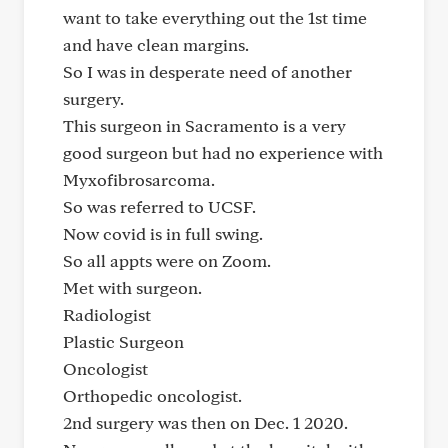
want to take everything out the 1st time
and have clean margins.
So I was in desperate need of another
surgery.
This surgeon in Sacramento is a very
good surgeon but had no experience with
Myxofibrosarcoma.
So was referred to UCSF.
Now covid is in full swing.
So all appts were on Zoom.
Met with surgeon.
Radiologist
Plastic Surgeon
Oncologist
Orthopedic oncologist.
2nd surgery was then on Dec. 1 2020.