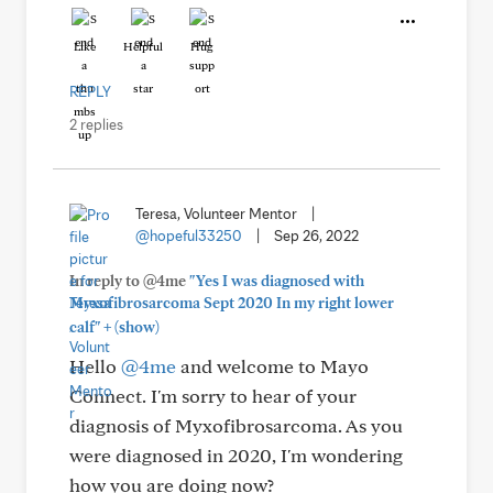
Like
Helpful
Hug
REPLY
2 replies
Teresa, Volunteer Mentor
|
@hopeful33250
|
Sep 26, 2022
In reply to @4me
"Yes I was diagnosed with
Myxofibrosarcoma Sept 2020 In my right lower
+
calf"
(show)
Hello
@4me
and welcome to Mayo
Connect. I'm sorry to hear of your
diagnosis of Myxofibrosarcoma. As you
were diagnosed in 2020, I'm wondering
how you are doing now?