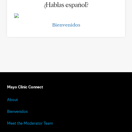
¿Hablas español?
Bienvenidos
Mayo Clinic Connect
About
Bienvenidos
Meet the Moderator Team