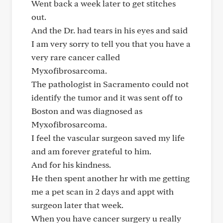
Went back a week later to get stitches
out.
And the Dr. had tears in his eyes and said
I am very sorry to tell you that you have a
very rare cancer called
Myxofibrosarcoma.
The pathologist in Sacramento could not
identify the tumor and it was sent off to
Boston and was diagnosed as
Myxofibrosarcoma.
I feel the vascular surgeon saved my life
and am forever grateful to him.
And for his kindness.
He then spent another hr with me getting
me a pet scan in 2 days and appt with
surgeon later that week.
When you have cancer surgery u really