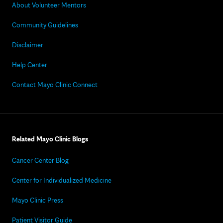
About Volunteer Mentors
Community Guidelines
Disclaimer
Help Center
Contact Mayo Clinic Connect
Related Mayo Clinic Blogs
Cancer Center Blog
Center for Individualized Medicine
Mayo Clinic Press
Patient Visitor Guide