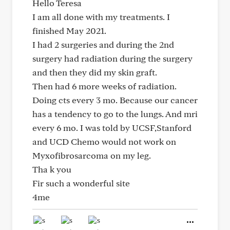
Hello Teresa
I am all done with my treatments. I
finished May 2021.
I had 2 surgeries and during the 2nd
surgery had radiation during the surgery
and then they did my skin graft.
Then had 6 more weeks of radiation.
Doing cts every 3 mo. Because our cancer
has a tendency to go to the lungs. And mri
every 6 mo. I was told by UCSF,Stanford
and UCD Chemo would not work on
Myxofibrosarcoma on my leg.
Tha k you
Fir such a wonderful site
4me