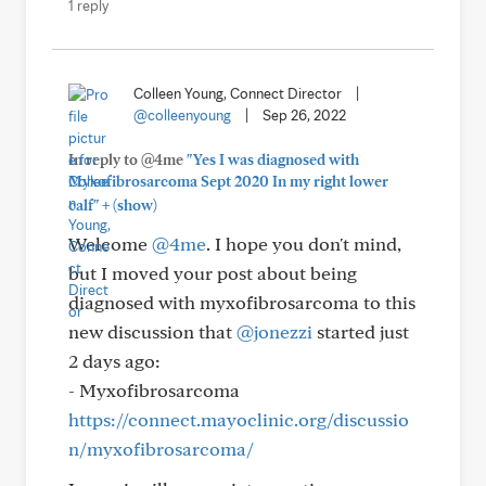
1 reply
Colleen Young, Connect Director
|
@colleenyoung
|
Sep 26, 2022
In reply to @4me
"Yes I was diagnosed with
Myxofibrosarcoma Sept 2020 In my right lower
+
calf"
(show)
Welcome
@4me
. I hope you don't mind,
but I moved your post about being
diagnosed with myxofibrosarcoma to this
new discussion that
@jonezzi
started just
2 days ago:
- Myxofibrosarcoma
https://connect.mayoclinic.org/discussio
n/myxofibrosarcoma/