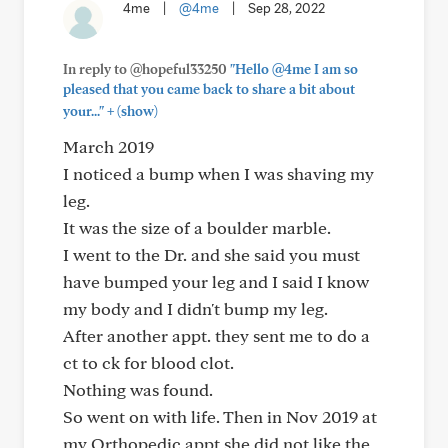
4me
|
@4me
|
Sep 28, 2022
In reply to @hopeful33250
"Hello @4me I am so
pleased that you came back to share a bit about
+
your..."
(show)
March 2019
I noticed a bump when I was shaving my
leg.
It was the size of a boulder marble.
I went to the Dr. and she said you must
have bumped your leg and I said I know
my body and I didn't bump my leg.
After another appt. they sent me to do a
ct to ck for blood clot.
Nothing was found.
So went on with life. Then in Nov 2019 at
my Orthopedic appt she did not like the