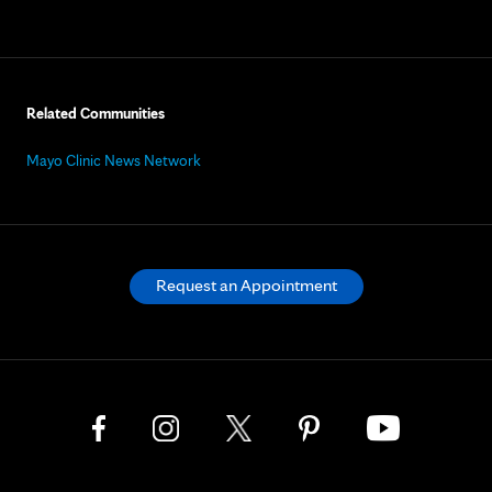
Related Communities
Mayo Clinic News Network
Request an Appointment