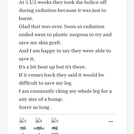
At 5 1/2 weeks they took the bolice off
during radiation because it was just to
burnt.
Glad that was over. Soon as radiation
ended went to plastic surgeon to try and
save my skin graft.
And I am happy to say they were able to
save it.
It's a bit beat up but it's there.
If it comes back they said it would be
difficult to save my leg.
I am constantly cking my whole leg for a
any size of a bump.
Sorry so long .
Like
Helpful
Hug