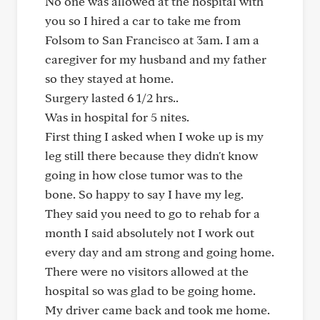
No one was allowed at the hospital with
you so I hired a car to take me from
Folsom to San Francisco at 3am. I am a
caregiver for my husband and my father
so they stayed at home.
Surgery lasted 6 1/2 hrs..
Was in hospital for 5 nites.
First thing I asked when I woke up is my
leg still there because they didn't know
going in how close tumor was to the
bone. So happy to say I have my leg.
They said you need to go to rehab for a
month I said absolutely not I work out
every day and am strong and going home.
There were no visitors allowed at the
hospital so was glad to be going home.
My driver came back and took me home.