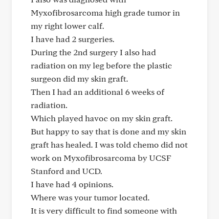
Myxofibrosarcoma high grade tumor in
my right lower calf.
I have had 2 surgeries.
During the 2nd surgery I also had
radiation on my leg before the plastic
surgeon did my skin graft.
Then I had an additional 6 weeks of
radiation.
Which played havoc on my skin graft.
But happy to say that is done and my skin
graft has healed. I was told chemo did not
work on Myxofibrosarcoma by UCSF
Stanford and UCD.
I have had 4 opinions.
Where was your tumor located.
It is very difficult to find someone with