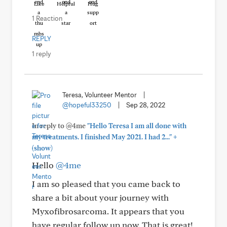
Like
Helpful
Hug
1 Reaction
REPLY
1 reply
Teresa, Volunteer Mentor
|
@hopeful33250
|
Sep 28, 2022
In reply to @4me
"Hello Teresa I am all done with
+
my treatments. I finished May 2021. I had 2..."
(show)
Hello
@4me
I am so pleased that you came back to
share a bit about your journey with
Myxofibrosarcoma. It appears that you
have regular follow up now. That is great!