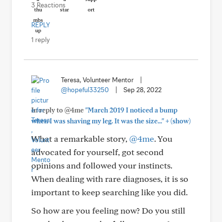
3 Reactions
REPLY
1 reply
Teresa, Volunteer Mentor
|
@hopeful33250
|
Sep 28, 2022
In reply to @4me
"March 2019 I noticed a bump
+
when I was shaving my leg. It was the size..."
(show)
What a remarkable story,
@4me
. You
advocated for yourself, got second
opinions and followed your instincts.
When dealing with rare diagnoses, it is so
important to keep searching like you did.
So how are you feeling now? Do you still