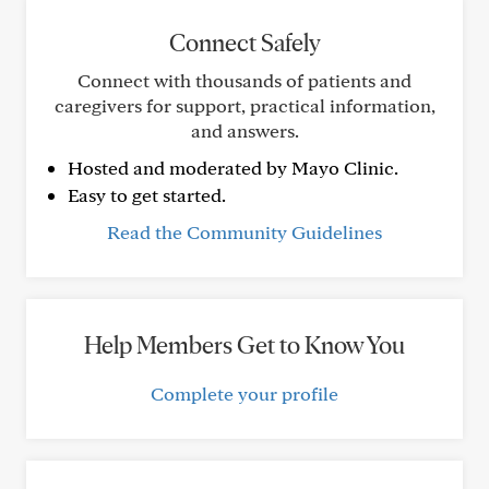
Connect Safely
Connect with thousands of patients and
caregivers for support, practical information,
and answers.
Hosted and moderated by Mayo Clinic.
Easy to get started.
Read the Community Guidelines
Help Members Get to Know You
Complete your profile