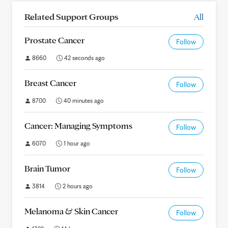
Related Support Groups
All
Prostate Cancer
Follow
8660
42 seconds ago
Breast Cancer
Follow
8700
40 minutes ago
Cancer: Managing Symptoms
Follow
6070
1 hour ago
Brain Tumor
Follow
3814
2 hours ago
Melanoma & Skin Cancer
Follow