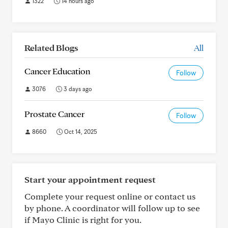
1322
14 hours ago
Related Blogs
All
Cancer Education
Follow
3076
3 days ago
Prostate Cancer
Follow
8660
Oct 14, 2025
Start your appointment request
Complete your request online or contact us
by phone. A coordinator will follow up to see
if Mayo Clinic is right for you.