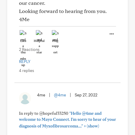
our cancer.
Looking forward to hearing from you.
4Me
Like
Helpful
Hug
2 Reactions
REPLY
4 replies
4me
|
@4me
|
Sep 27, 2022
In reply to @hopeful33250
"Hello @4me and
welcome to Mayo Connect. I'm sorry to hear of your
+
diagnosis of Myxofibrosarcoma...."
(show)