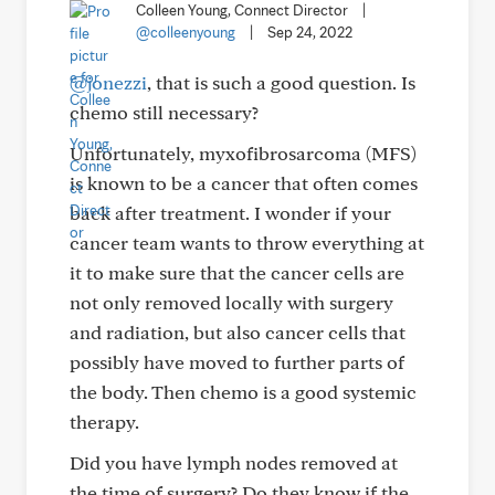
Colleen Young, Connect Director
|
@colleenyoung
|
Sep 24, 2022
@jonezzi
, that is such a good question. Is
chemo still necessary?
Unfortunately, myxofibrosarcoma (MFS)
is known to be a cancer that often comes
back after treatment. I wonder if your
cancer team wants to throw everything at
it to make sure that the cancer cells are
not only removed locally with surgery
and radiation, but also cancer cells that
possibly have moved to further parts of
the body. Then chemo is a good systemic
therapy.
Did you have lymph nodes removed at
the time of surgery? Do they know if the