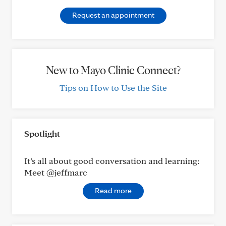
Request an appointment
New to Mayo Clinic Connect?
Tips on How to Use the Site
Spotlight
It’s all about good conversation and learning:
Meet @jeffmarc
Read more