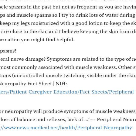
le spasms in the past but not as frequent as you are havin
ps and muscle spasms so I try to drink lots of water during
 keep my legs moisturized with a good lotion to keep the s
 are close to the skin and I believe keeping the skin from d
ormation you might find helpful.
spasms?
eral nerve damage? Symptoms are related to the type of n
s most commonly associated with muscle weakness. Other
tions (uncontrolled muscle twitching visible under the ski
 Neuropathy Fact Sheet | NIH:
ders/Patient-Caregiver-Education/Fact-Sheets/Peripheral-
tor neuropathy will produce symptoms of muscle weakness
oss of balance and reflexes, lack of ..." --- Peripheral Neu
://www.news-medical.net/health/Peripheral-Neuropathy-