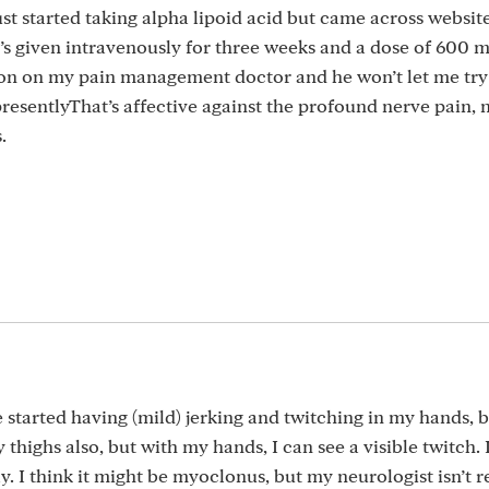
st started taking alpha lipoid acid but came across websit
’s given intravenously for three weeks and a dose of 600 m
tion on my pain management doctor and he won’t let me try
esentlyThat’s affective against the profound nerve pain, 
.
ve started having (mild) jerking and twitching in my hands, 
y thighs also, but with my hands, I can see a visible twitch. 
ay. I think it might be myoclonus, but my neurologist isn’t 