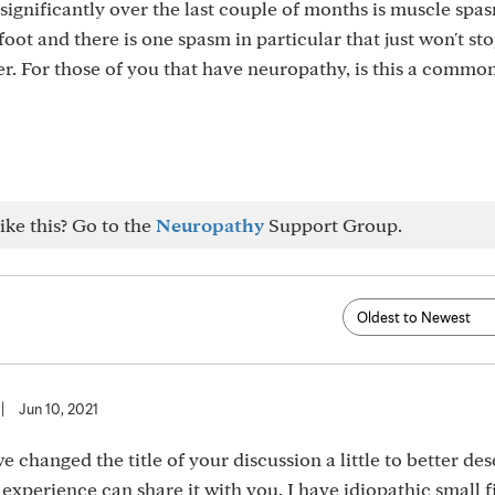
ignificantly over the last couple of months is muscle spas
ot and there is one spasm in particular that just won't stop
er. For those of you that have neuropathy, is this a commo
ike this? Go to the
Neuropathy
Support Group.
|
Jun 10, 2021
we changed the title of your discussion a little to better de
xperience can share it with you. I have idiopathic small 