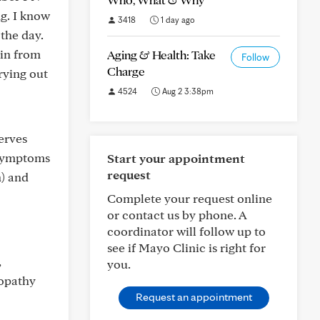
g. I know
3418
1 day ago
 the day.
kin from
Aging & Health: Take
Follow
Charge
rying out
4524
Aug 2 3:38pm
erves
 symptoms
Start your appointment
request
n) and
Complete your request online
or contact us by phone. A
coordinator will follow up to
see if Mayo Clinic is right for
,
you.
ropathy
Request an appointment