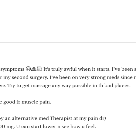
symptoms 😢🙏🏻 It’s truly awful when it starts. I’ve been 
ter my second surgery. I’ve been on very strong meds since
e. Try to get massage any way possible in th bad places.
e good fr muscle pain.
y an alternative med Therapist at my pain dr)
1300 mg. U can start lower n see how u feel.