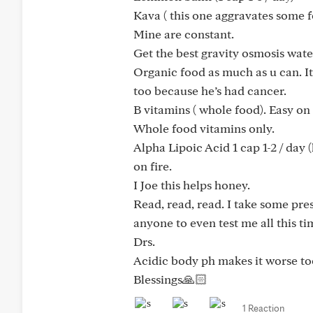
Kava ( this one aggravates some fo
Mine are constant.
Get the best gravity osmosis water
Organic food as much as u can. It
too because he’s had cancer.
B vitamins ( whole food). Easy on
Whole food vitamins only.
Alpha Lipoic Acid 1 cap 1-2 / day 
on fire.
I Joe this helps honey.
Read, read, read. I take some pre
anyone to even test me all this ti
Drs.
Acidic body ph makes it worse to
Blessings🙏🏻
1 Reaction