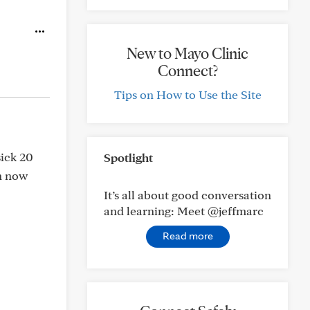
New to Mayo Clinic
Connect?
Tips on How to Use the Site
sick 20
Spotlight
 n now
It’s all about good conversation
and learning: Meet @jeffmarc
Read more