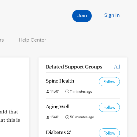
Sign In
Join
rs
Help Center
Related Support Groups
All
Spine Health
Follow
14301
11 minutes ago
Aging Well
Follow
aid that
16401
50 minutes ago
t this is
Diabetes &
Follow