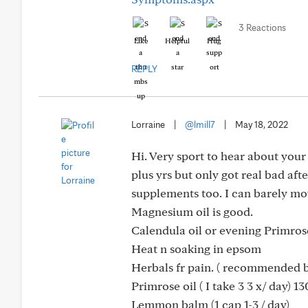
3 Reactions
Like
Helpful
Hug
REPLY
Lorraine
|
@lmill7
|
May 18, 2022
Hi. Very sport to hear about your 
plus yrs but only got real bad af
supplements too. I can barely mov
Magnesium oil is good.
Calendula oil or evening Primros
Heat n soaking in epsom
Herbals fr pain. ( recommended b
Primrose oil ( I take 3 3 x/ day) 
Lemmon balm (1 cap 1-3 / day)