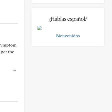
¿Hablas español?
Bienvenidos
l symptom
 get the