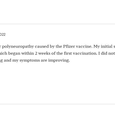
2022
r polyneuropathy caused by the Pfizer vaccine. My initia
ch began within 2 weeks of the first vaccination. I did not
ing and my symptoms are improving.