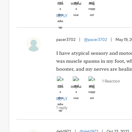
Like
Helpful
Hug
REPLY
pacer3702
|
@pacer3702
|
May 19, 
I have atypical sensory and moto
was muscle spasms in my foot, whi
booster, and my nerves are heal
1 Reaction
Like
Helpful
Hug
REPLY
1 reply
deb1972
|
@deb1972
|
Oct 23, 2022