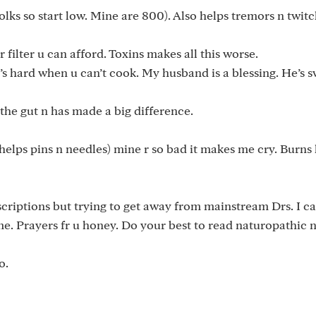
lks so start low. Mine are 800). Also helps tremors n twitch
 filter u can afford. Toxins makes all this worse.
’s hard when u can’t cook. My husband is a blessing. He’s 
 the gut n has made a big difference.
(helps pins n needles) mine r so bad it makes me cry. Burns 
scriptions but trying to get away from mainstream Drs. I ca
me. Prayers fr u honey. Do your best to read naturopathic n
o.