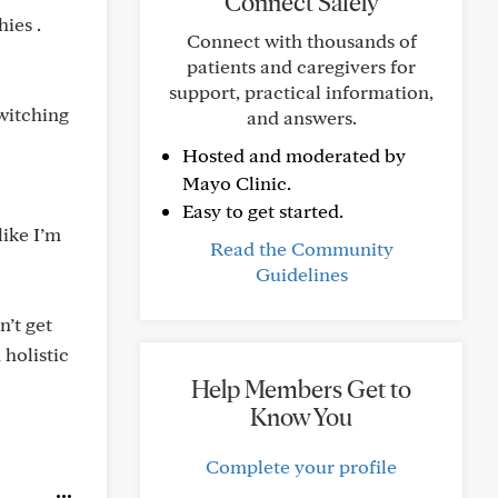
Connect Safely
ies .
Connect with thousands of
patients and caregivers for
support, practical information,
switching
and answers.
Hosted and moderated by
Mayo Clinic.
Easy to get started.
like I’m
Read the Community
Guidelines
n’t get
 holistic
Help Members Get to
Know You
Complete your profile