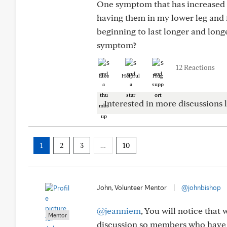
One symptom that has increased s
having them in my lower leg and fo
beginning to last longer and long
symptom?
12 Reactions
Like
Helpful
Hug
Interested in more discussions l
1
2
3
…
10
John, Volunteer Mentor
|
@johnbishop
@jeanniem
, You will notice that 
Mentor
discussion so members who have e