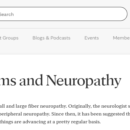
Skip to Content
t Groups
Blogs & Podcasts
Events
Membe
ms and Neuropathy
ll and large fiber neuropathy. Originally, the neurologist s
eripheral neuropathy. Since then, it has been suggested tha
hings are advancing at a pretty regular basis.