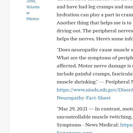
and have had leg cramps and musc
hydration can play a part in cram
Another thing that helps me is to
drying out. The peripheral nerves
helps the nerves. Here's some inf
"Does neuropathy cause muscle 
What are the symptoms of periph
affected. Motor nerve damage i
include painful cramps, fascicula
muscle shrinking." --- Peripheral
https://www.ninds.nih.gov/Disor
Neuropathy-Fact-Sheet
"Mar 29, 2021 — In contrast, mo
uncontrollable muscle twitching, l
Symptoms - News Medical:
https
Symptoms.aspx