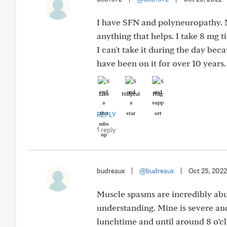
I have SFN and polyneuropathy. M
anything that helps. I take 8 mg 
I can't take it during the day bec
have been on it for over 10 years.
Like
Helpful
Hug
REPLY
1 reply
budreaux
|
@budreaux
|
Oct 25, 2022
Muscle spasms are incredibly ab
understanding. Mine is severe and
lunchtime and until around 8 o’cl