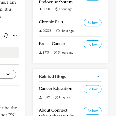
Endocrine System
ms. I am
. It is
8990
1 hour ago
n
Chronic Pain
Follow
20375
1 hour ago
Breast Cancer
Follow
8713
3 hours ago
Related Blogs
All
Cancer Education
Follow
3082
1 day ago
scribe the
About Connect:
Follow
fiber PN
Who, What & Why