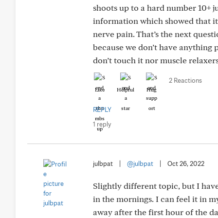
shoots up to a hard number 10+ ju
information which showed that it
nerve pain. That’s the next ques
because we don’t have anything pr
don’t touch it nor muscle relaxers
2 Reactions
Like
Helpful
Hug
REPLY
1 reply
julbpat
|
@julbpat
|
Oct 26, 2022
Slightly different topic, but I ha
in the mornings. I can feel it in m
away after the first hour of the d