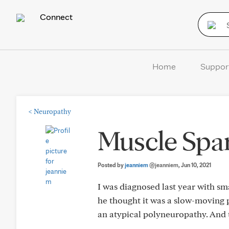
Connect
Home
Suppor
<
Neuropathy
Muscle Spa
Posted by
jeanniem
@jeanniem
, Jun 10, 2021
I was diagnosed last year with sma
he thought it was a slow-moving p
an atypical polyneuropathy. And t