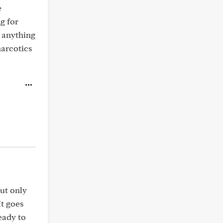
e
g for
 anything
narcotics
but only
It goes
ready to