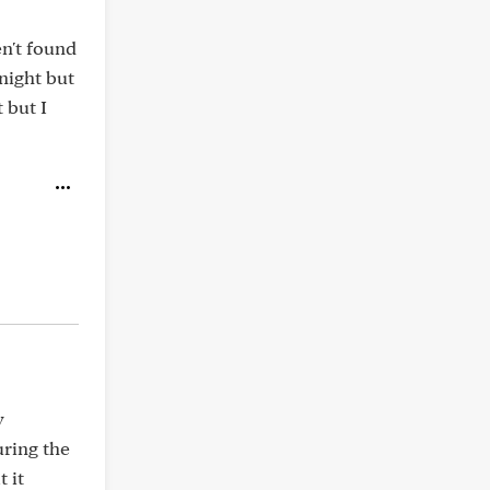
n't found
night but
 but I
y
uring the
 it