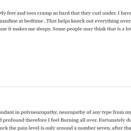
y feet and toes cramp so hard that they curl under. I have
tizandine at bedtime . That helps knock out everything over
ause it makes me sleepy. Some people may think that is a lot
undant in polyneuropathy, neuropathy of any type from m
 profound therefore I feel Burning all over. Fortunately d
ock the pain level is only around a number seven, after that