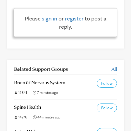
Please
sign in
or
register
to post a
reply.
Related Support Groups
All
Brain & Nervous System
Follow
15841
7 minutes ago
Spine Health
Follow
14276
44 minutes ago