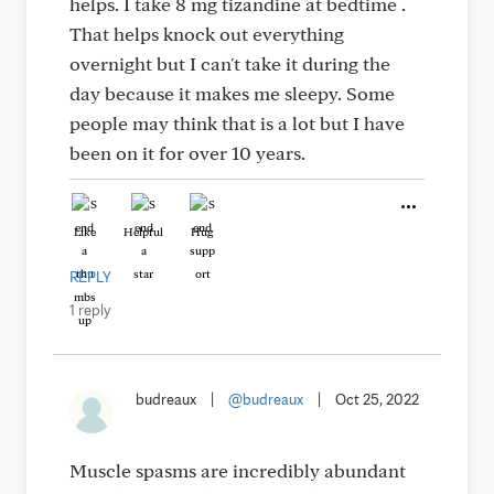
helps. I take 8 mg tizandine at bedtime .
That helps knock out everything
overnight but I can't take it during the
day because it makes me sleepy. Some
people may think that is a lot but I have
been on it for over 10 years.
Like
Helpful
Hug
REPLY
1 reply
budreaux
|
@budreaux
|
Oct 25, 2022
Muscle spasms are incredibly abundant