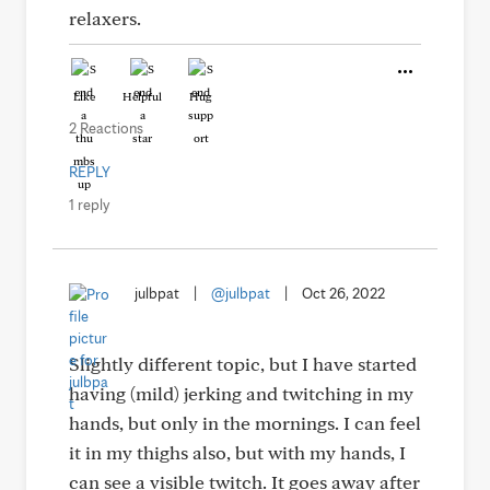
relaxers.
Like
Helpful
Hug
2 Reactions
REPLY
1 reply
julbpat
|
@julbpat
|
Oct 26, 2022
Slightly different topic, but I have started
having (mild) jerking and twitching in my
hands, but only in the mornings. I can feel
it in my thighs also, but with my hands, I
can see a visible twitch. It goes away after