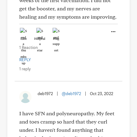
weeks of the first vaccination. I did not
get the booster, and my nerves are
healing and my symptoms are improving.
Like
Helpful
Hug
1 Reaction
REPLY
1 reply
deb1972
|
@deb1972
|
Oct 23, 2022
I have SFN and polyneuropathy. My feet
and toes cramp so hard that they curl
under. I haven't found anything that