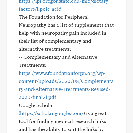
https://lpi.oregonstate.edu/mic/dietary-
factors/lipoic-acid
The Foundation for Peripheral
Neuropathy has a list of supplements that
help with neuropathy pain included in
their list of complementary and
alternative treatments:
-- Complementary and Alternative
Treatments:
https://www.foundationforpn.org/wp-
content/uploads/2020/08/Complementa
ry-and-Alternative-Treatments-Revised-
2020-final.-1.pdf
Google Scholar
(
https://scholar.google.com/
) is a great
tool for finding medical research links
and has the ability to sort the links by