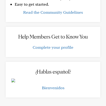
Easy to get started.
Read the Community Guidelines
Help Members Get to Know You
Complete your profile
¿Hablas español?
Bienvenidos