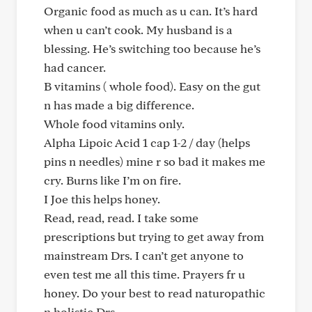
Organic food as much as u can. It’s hard
when u can’t cook. My husband is a
blessing. He’s switching too because he’s
had cancer.
B vitamins ( whole food). Easy on the gut
n has made a big difference.
Whole food vitamins only.
Alpha Lipoic Acid 1 cap 1-2 / day (helps
pins n needles) mine r so bad it makes me
cry. Burns like I’m on fire.
I Joe this helps honey.
Read, read, read. I take some
prescriptions but trying to get away from
mainstream Drs. I can’t get anyone to
even test me all this time. Prayers fr u
honey. Do your best to read naturopathic
n holistic Drs.