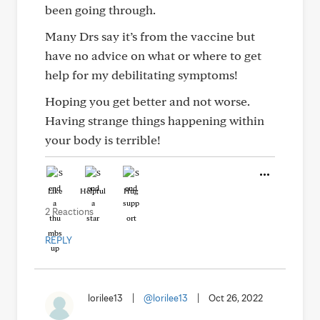
been going through.
Many Drs say it’s from the vaccine but
have no advice on what or where to get
help for my debilitating symptoms!
Hoping you get better and not worse.
Having strange things happening within
your body is terrible!
Like
Helpful
Hug
2 Reactions
REPLY
lorilee13
|
@lorilee13
|
Oct 26, 2022