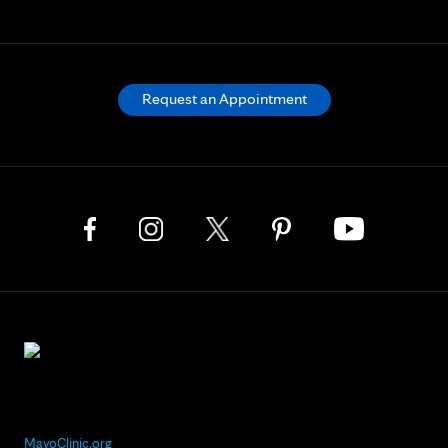
Request an Appointment
MayoClinic.org