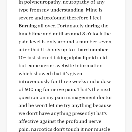
in polyneuropathy, neuropathy of any
type from my understanding. Mine is
severe and profound therefore I feel
Burning all over. Fortunately during the
lunchtime and until around 8 o’clock the
pain level is only around a number seven,
after that it shoots up to a hard number
10+ just started taking alpha lipoid acid
but came across website information
which showed that it’s given
intravenously for three weeks and a dose
of 600 mg for nerve pain. That’s the next
question on my pain management doctor
and he won’t let me try anything because
we don’t have anything presentlyThat’s
affective against the profound nerve
pain, narcotics don’t touch it nor muscle