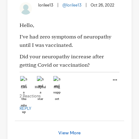
lorilee13
|
@lorilee13
|
Oct 26, 2022
Hello,
I’ve had zero symptoms of neuropathy
until I was vaccinated.
Did your neuropathy increase after
getting Covid or vaccination?
Like
Helpful
Hug
2 Reactions
REPLY
View More