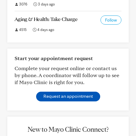
3076
3 days ago
Aging & Health: Take Charge
Follow
4515
4 days ago
Start your appointment request
Complete your request online or contact us
by phone. A coordinator will follow up to see
if Mayo Clinic is right for you.
Request an appointment
New to Mayo Clinic Connect?