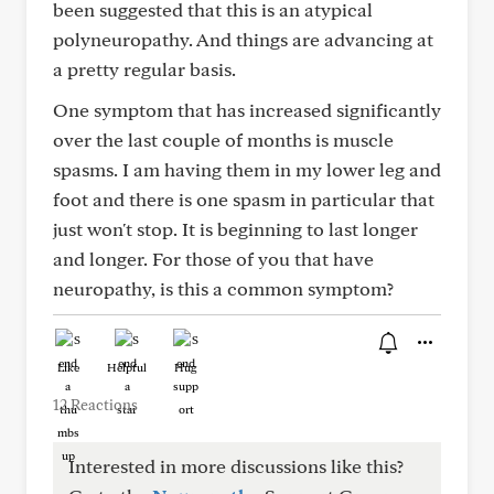
been suggested that this is an atypical
polyneuropathy. And things are advancing at
a pretty regular basis.
One symptom that has increased significantly
over the last couple of months is muscle
spasms. I am having them in my lower leg and
foot and there is one spasm in particular that
just won't stop. It is beginning to last longer
and longer. For those of you that have
neuropathy, is this a common symptom?
Like
Helpful
Hug
12 Reactions
Interested in more discussions like this?