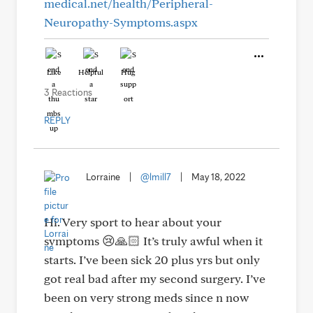
medical.net/health/Peripheral-
Neuropathy-Symptoms.aspx
Like
Helpful
Hug
3 Reactions
REPLY
Lorraine
|
@lmill7
|
May 18, 2022
Hi. Very sport to hear about your
symptoms 😢🙏🏻 It’s truly awful when it
starts. I’ve been sick 20 plus yrs but only
got real bad after my second surgery. I’ve
been on very strong meds since n now