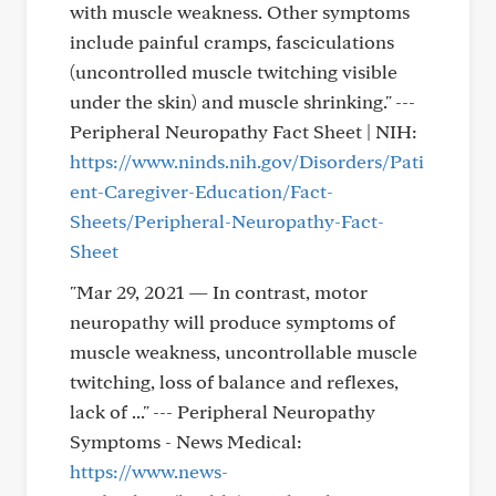
with muscle weakness. Other symptoms
include painful cramps, fasciculations
(uncontrolled muscle twitching visible
under the skin) and muscle shrinking." ---
Peripheral Neuropathy Fact Sheet | NIH:
https://www.ninds.nih.gov/Disorders/Pati
ent-Caregiver-Education/Fact-
Sheets/Peripheral-Neuropathy-Fact-
Sheet
"Mar 29, 2021 — In contrast, motor
neuropathy will produce symptoms of
muscle weakness, uncontrollable muscle
twitching, loss of balance and reflexes,
lack of ..." --- Peripheral Neuropathy
Symptoms - News Medical:
https://www.news-