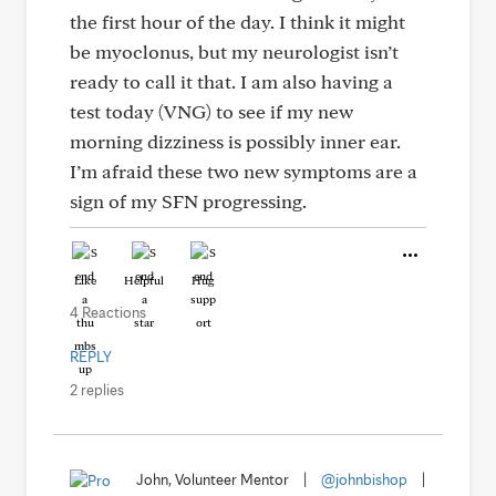
the first hour of the day. I think it might
be myoclonus, but my neurologist isn’t
ready to call it that. I am also having a
test today (VNG) to see if my new
morning dizziness is possibly inner ear.
I’m afraid these two new symptoms are a
sign of my SFN progressing.
Like
Helpful
Hug
4 Reactions
REPLY
2 replies
John, Volunteer Mentor
|
@johnbishop
|