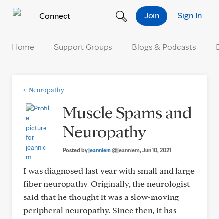
Skip to Content
Join
Sign In
Connect
Home
Support Groups
Blogs & Podcasts
<
Neuropathy
Muscle Spams and
Neuropathy
Posted by
jeanniem
@jeanniem
, Jun 10, 2021
I was diagnosed last year with small and large
fiber neuropathy. Originally, the neurologist
said that he thought it was a slow-moving
peripheral neuropathy. Since then, it has