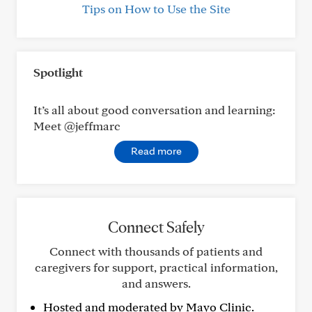
Tips on How to Use the Site
Spotlight
It’s all about good conversation and learning:
Meet @jeffmarc
Read more
Connect Safely
Connect with thousands of patients and
caregivers for support, practical information,
and answers.
Hosted and moderated by Mayo Clinic.