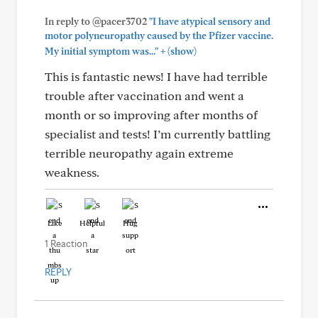
In reply to @pacer3702
"I have atypical sensory and
motor polyneuropathy caused by the Pfizer vaccine.
+
My initial symptom was..."
(show)
This is fantastic news! I have had terrible
trouble after vaccination and went a
month or so improving after months of
specialist and tests! I’m currently battling
terrible neuropathy again extreme
weakness.
Like
Helpful
Hug
1 Reaction
REPLY