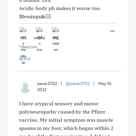
Acidic body ph makes it worse too.
Blessings🙏🏻
Like
Helpful
Hug
1 Reaction
REPLY
pacer3702
|
@pacer3702
|
May 19,
2022
I have atypical sensory and motor
polyneuropathy caused by the Pfizer
vaccine. My initial symptom was muscle
spasms in my foot, which began within 2