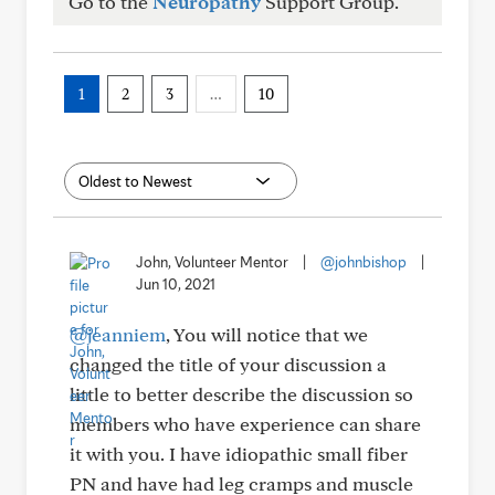
Go to the
Neuropathy
Support Group.
1
2
3
…
10
John, Volunteer Mentor
|
@johnbishop
|
Jun 10, 2021
@jeanniem
, You will notice that we
changed the title of your discussion a
little to better describe the discussion so
members who have experience can share
it with you. I have idiopathic small fiber
PN and have had leg cramps and muscle