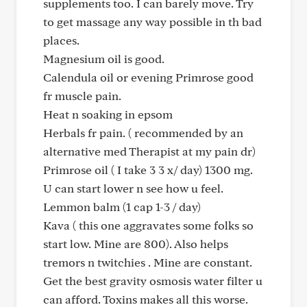
supplements too. I can barely move. Try
to get massage any way possible in th bad
places.
Magnesium oil is good.
Calendula oil or evening Primrose good
fr muscle pain.
Heat n soaking in epsom
Herbals fr pain. ( recommended by an
alternative med Therapist at my pain dr)
Primrose oil ( I take 3 3 x/ day) 1300 mg.
U can start lower n see how u feel.
Lemmon balm (1 cap 1-3 / day)
Kava ( this one aggravates some folks so
start low. Mine are 800). Also helps
tremors n twitchies . Mine are constant.
Get the best gravity osmosis water filter u
can afford. Toxins makes all this worse.