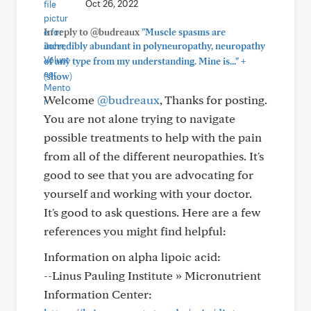
Oct 26, 2022
In reply to @budreaux
"Muscle spasms are
incredibly abundant in polyneuropathy, neuropathy
+
of any type from my understanding. Mine is..."
(show)
Welcome
@budreaux
, Thanks for posting.
You are not alone trying to navigate
possible treatments to help with the pain
from all of the different neuropathies. It's
good to see that you are advocating for
yourself and working with your doctor.
It's good to ask questions. Here are a few
references you might find helpful:
Information on alpha lipoic acid:
--Linus Pauling Institute » Micronutrient
Information Center: