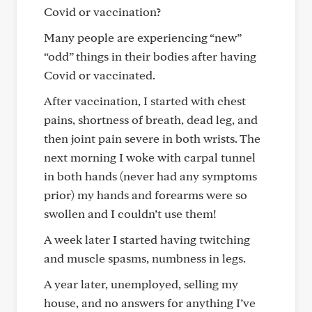
Covid or vaccination?
Many people are experiencing “new”
“odd” things in their bodies after having
Covid or vaccinated.
After vaccination, I started with chest
pains, shortness of breath, dead leg, and
then joint pain severe in both wrists. The
next morning I woke with carpal tunnel
in both hands (never had any symptoms
prior) my hands and forearms were so
swollen and I couldn’t use them!
A week later I started having twitching
and muscle spasms, numbness in legs.
A year later, unemployed, selling my
house, and no answers for anything I’ve