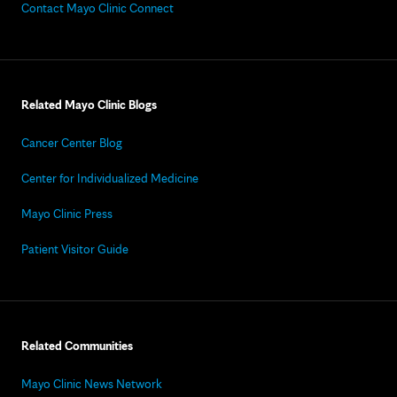
Contact Mayo Clinic Connect
Related Mayo Clinic Blogs
Cancer Center Blog
Center for Individualized Medicine
Mayo Clinic Press
Patient Visitor Guide
Related Communities
Mayo Clinic News Network