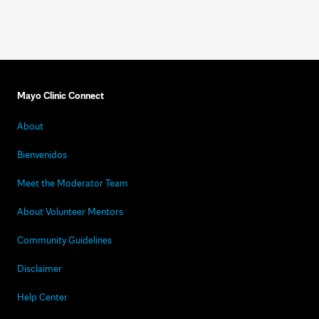
Mayo Clinic Connect
About
Bienvenidos
Meet the Moderator Team
About Volunteer Mentors
Community Guidelines
Disclaimer
Help Center