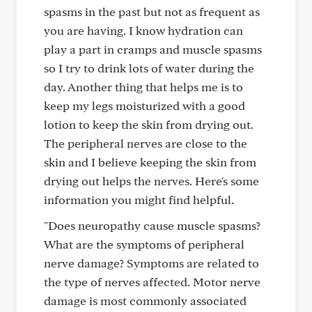
spasms in the past but not as frequent as
you are having. I know hydration can
play a part in cramps and muscle spasms
so I try to drink lots of water during the
day. Another thing that helps me is to
keep my legs moisturized with a good
lotion to keep the skin from drying out.
The peripheral nerves are close to the
skin and I believe keeping the skin from
drying out helps the nerves. Here's some
information you might find helpful.
"Does neuropathy cause muscle spasms?
What are the symptoms of peripheral
nerve damage? Symptoms are related to
the type of nerves affected. Motor nerve
damage is most commonly associated