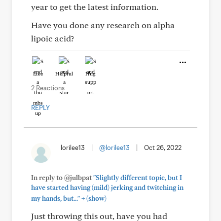
year to get the latest information.
Have you done any research on alpha
lipoic acid?
Like
Helpful
Hug
2 Reactions
REPLY
lorilee13
|
@lorilee13
|
Oct 26, 2022
In reply to @julbpat
"Slightly different topic, but I
have started having (mild) jerking and twitching in
+
my hands, but..."
(show)
Just throwing this out, have you had