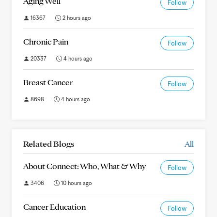
Aging Well
Follow
16367
2 hours ago
Chronic Pain
Follow
20337
4 hours ago
Breast Cancer
Follow
8698
4 hours ago
Related Blogs
All
About Connect: Who, What & Why
Follow
3406
10 hours ago
Cancer Education
Follow