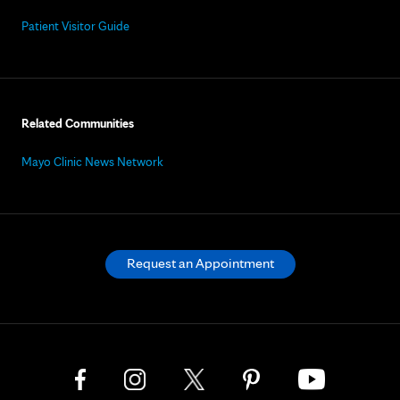
Patient Visitor Guide
Related Communities
Mayo Clinic News Network
Request an Appointment