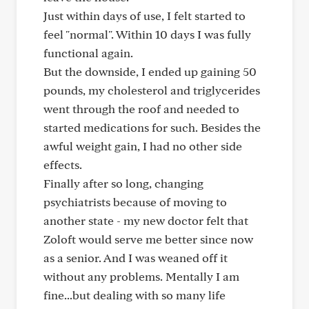
Just within days of use, I felt started to
feel "normal". Within 10 days I was fully
functional again.
But the downside, I ended up gaining 50
pounds, my cholesterol and triglycerides
went through the roof and needed to
started medications for such. Besides the
awful weight gain, I had no other side
effects.
Finally after so long, changing
psychiatrists because of moving to
another state - my new doctor felt that
Zoloft would serve me better since now
as a senior. And I was weaned off it
without any problems. Mentally I am
fine...but dealing with so many life