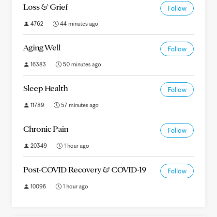
Loss & Grief
Follow
4762
44 minutes ago
Aging Well
Follow
16383
50 minutes ago
Sleep Health
Follow
11789
57 minutes ago
Chronic Pain
Follow
20349
1 hour ago
Post-COVID Recovery & COVID-19
Follow
10096
1 hour ago