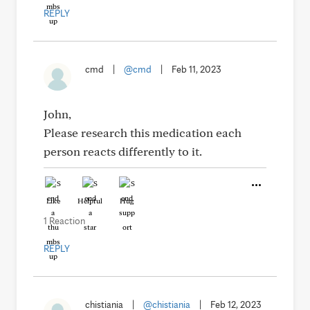
REPLY
cmd
|
@cmd
|
Feb 11, 2023
John,
Please research this medication each
person reacts differently to it.
Like
Helpful
Hug
1 Reaction
REPLY
chistiania
|
@chistiania
|
Feb 12, 2023