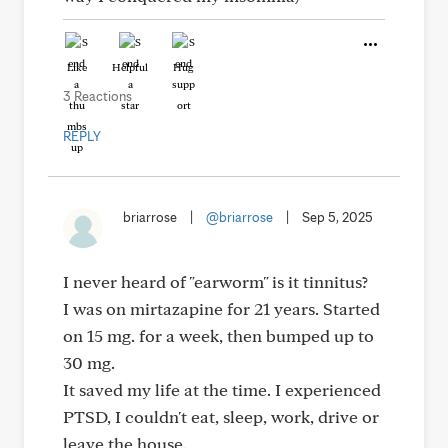
Like
Helpful
Hug
3 Reactions
REPLY
briarrose
|
@briarrose
|
Sep 5, 2025
I never heard of "earworm" is it tinnitus?
I was on mirtazapine for 21 years. Started
on 15 mg. for a week, then bumped up to
30 mg.
It saved my life at the time. I experienced
PTSD, I couldn't eat, sleep, work, drive or
leave the house.