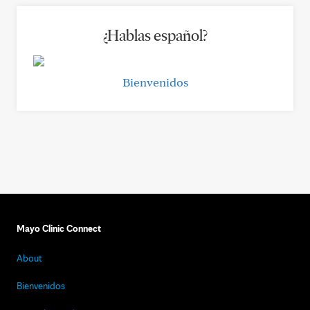
¿Hablas español?
Bienvenidos
Mayo Clinic Connect
About
Bienvenidos