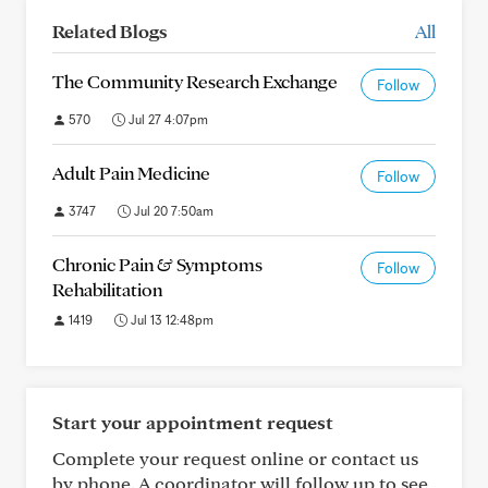
Related Blogs
All
The Community Research Exchange
Follow
570
Jul 27 4:07pm
Adult Pain Medicine
Follow
3747
Jul 20 7:50am
Chronic Pain & Symptoms
Follow
Rehabilitation
1419
Jul 13 12:48pm
Start your appointment request
Complete your request online or contact us
by phone. A coordinator will follow up to see