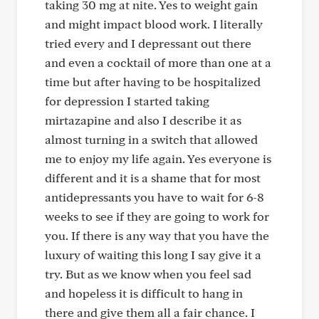
taking 30 mg at nite. Yes to weight gain
and might impact blood work. I literally
tried every and I depressant out there
and even a cocktail of more than one at a
time but after having to be hospitalized
for depression I started taking
mirtazapine and also I describe it as
almost turning in a switch that allowed
me to enjoy my life again. Yes everyone is
different and it is a shame that for most
antidepressants you have to wait for 6-8
weeks to see if they are going to work for
you. If there is any way that you have the
luxury of waiting this long I say give it a
try. But as we know when you feel sad
and hopeless it is difficult to hang in
there and give them all a fair chance. I