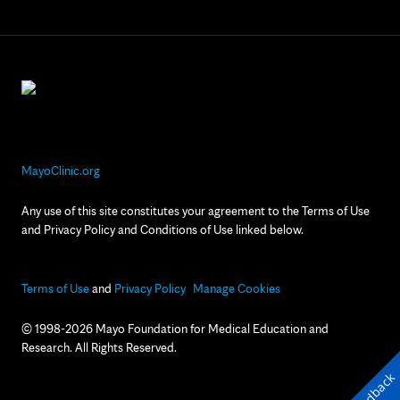
MayoClinic.org
Any use of this site constitutes your agreement to the Terms of Use
and Privacy Policy and Conditions of Use linked below.
Terms of Use
and
Privacy Policy
Manage Cookies
© 1998-2026 Mayo Foundation for Medical Education and
Research. All Rights Reserved.
Feedback