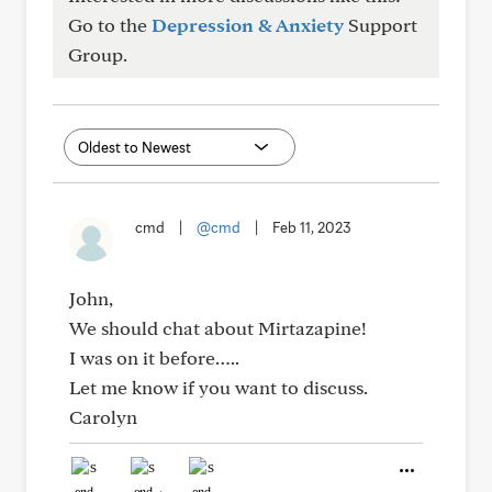
Go to the
Depression & Anxiety
Support
Group.
cmd
|
@cmd
|
Feb 11, 2023
John,
We should chat about Mirtazapine!
I was on it before…..
Let me know if you want to discuss.
Carolyn