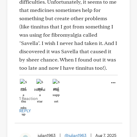
difficulties. Unfortunately, it seems to me
that medicines sometimes help for
something but create other problems
(like tinnitus that I got from something I
was using for fibromyalgia called
"Savella". I wish I never had taken it. And I
discovered it was Savella that caused it
by sheer chance. When I found out it was
too late and now I have tinnitus too!).
Like
Helpful
Hug
1 Reaction
REPLY
julian1963
|
@julian1963
|
Aug 7, 2025