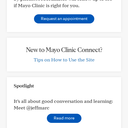
if Mayo Clinic is right for you.
Request an appointment
New to Mayo Clinic Connect?
Tips on How to Use the Site
Spotlight
It’s all about good conversation and learning:
Meet @jeffmarc
Read more