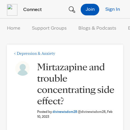
Skip to Content
Join
Sign In
Connect
Home
Support Groups
Blogs & Podcasts
<
Depression & Anxiety
Mirtazapine and
trouble
concentrating side
effect?
Posted by
divinewisdom28
@divinewisdom28
, Feb
10, 2023