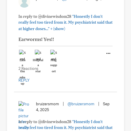
In reply to @divinewisdom28
"Honestly I don't
really feel too tired from it. My psychiatrist said that
+
at higher doses..."
(show)
Earworms! Yes!!
Like
Helpful
Hug
2 Reactions
REPLY
bruizersmom
|
@bruizersmom
|
Sep
4, 2025
In reply to @divinewisdom28
"Honestly I don't
really feel too tired from it. My psychiatrist said that