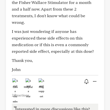
the Fisher Wallace Stimulator for a month
and a half now. Apart from these 2
treatments, I don't know what could be
wrong.
I was just wondering if anyone has
experienced these side effects on this
medication or if this is even a commonly
reported side effect, especially at this dose?
Thank you,
John
Like
Helpful
Hug
2 Reactions
Interested in more discussions like this?