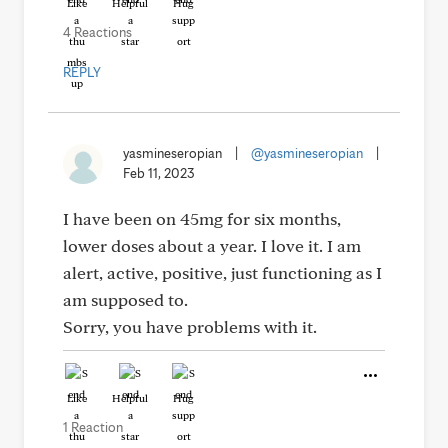
Like
Helpful
Hug
4 Reactions
REPLY
yasmineseropian
|
@yasmineseropian
|
Feb 11, 2023
I have been on 45mg for six months,
lower doses about a year. I love it. I am
alert, active, positive, just functioning as I
am supposed to.
Sorry, you have problems with it.
Like
Helpful
Hug
1 Reaction