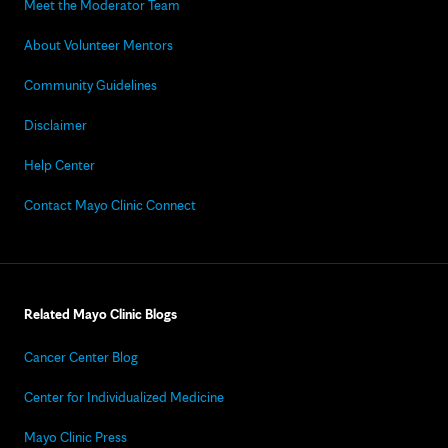
Meet the Moderator Team
About Volunteer Mentors
Community Guidelines
Disclaimer
Help Center
Contact Mayo Clinic Connect
Related Mayo Clinic Blogs
Cancer Center Blog
Center for Individualized Medicine
Mayo Clinic Press