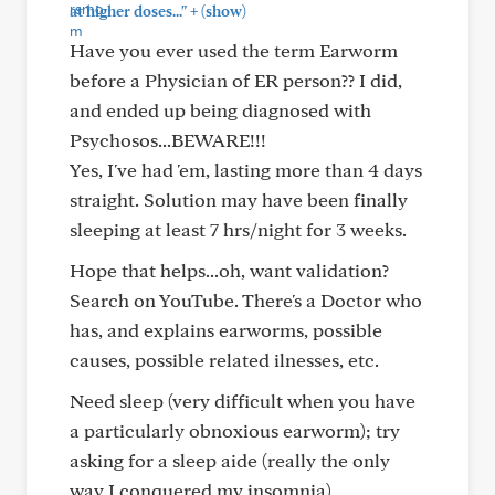
+
at higher doses..."
(show)
Have you ever used the term Earworm
before a Physician of ER person?? I did,
and ended up being diagnosed with
Psychosos...BEWARE!!!
Yes, I've had 'em, lasting more than 4 days
straight. Solution may have been finally
sleeping at least 7 hrs/night for 3 weeks.
Hope that helps...oh, want validation?
Search on YouTube. There's a Doctor who
has, and explains earworms, possible
causes, possible related ilnesses, etc.
Need sleep (very difficult when you have
a particularly obnoxious earworm); try
asking for a sleep aide (really the only
way I conquered my insomnia)