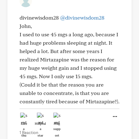
divinewisdom28
@divinewisdom28
John,
I used to use 45 mgs a long ago, because I
had huge problems sleeping at night. It
helped a lot. But after some years I
realized Mirtazapine was the reason for
my huge weight gain and I stopped using
45 mgs. Now I only use 15 mgs.
(Could it be that the reason you are
unable to concentrate, is that you are
constantly tired because of Mirtazapine?).
Like
Helpful
Hug
1 Reaction