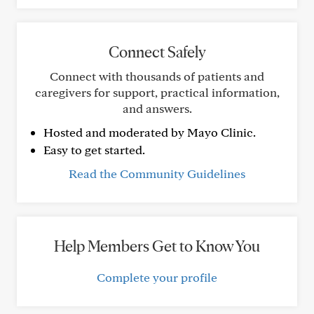
Connect Safely
Connect with thousands of patients and
caregivers for support, practical information,
and answers.
Hosted and moderated by Mayo Clinic.
Easy to get started.
Read the Community Guidelines
Help Members Get to Know You
Complete your profile