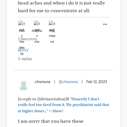
head aches and when i do it is just really
hard for me to concentrate at all.
Like
Helpful
Hug
2 Reactions
REPLY
3 replies
chistiania
|
@chistiania
|
Feb 12, 2023
In reply to @divinewisdom28
"Honestly I don't
really feel too tired from it. My psychiatrist said that
+
at higher doses..."
(show)
I am sorry that you have these