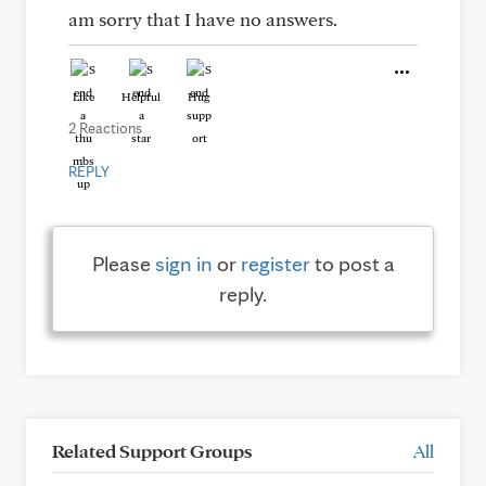
am sorry that I have no answers.
Like
Helpful
Hug
2 Reactions
REPLY
Please
sign in
or
register
to post a
reply.
Related Support Groups
All