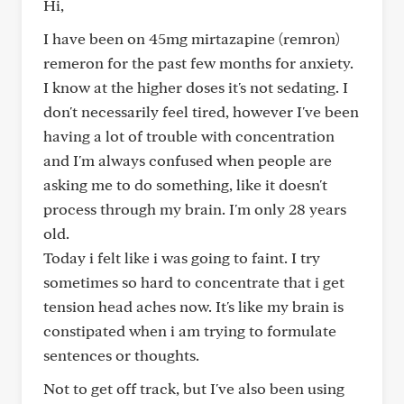
Hi,
I have been on 45mg mirtazapine (remron)
remeron for the past few months for anxiety.
I know at the higher doses it's not sedating. I
don't necessarily feel tired, however I've been
having a lot of trouble with concentration
and I'm always confused when people are
asking me to do something, like it doesn't
process through my brain. I'm only 28 years
old.
Today i felt like i was going to faint. I try
sometimes so hard to concentrate that i get
tension head aches now. It's like my brain is
constipated when i am trying to formulate
sentences or thoughts.
Not to get off track, but I've also been using