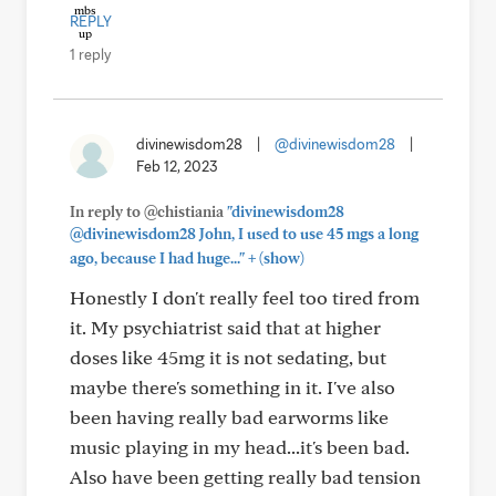
REPLY
1 reply
divinewisdom28
|
@divinewisdom28
|
Feb 12, 2023
In reply to @chistiania
"divinewisdom28
@divinewisdom28 John, I used to use 45 mgs a long
+
ago, because I had huge..."
(show)
Honestly I don't really feel too tired from
it. My psychiatrist said that at higher
doses like 45mg it is not sedating, but
maybe there's something in it. I've also
been having really bad earworms like
music playing in my head...it's been bad.
Also have been getting really bad tension