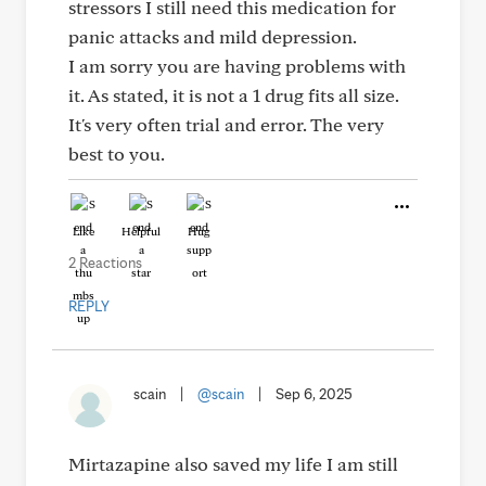
stressors I still need this medication for
panic attacks and mild depression.
I am sorry you are having problems with
it. As stated, it is not a 1 drug fits all size.
It's very often trial and error. The very
best to you.
Like
Helpful
Hug
2 Reactions
REPLY
scain
|
@scain
|
Sep 6, 2025
Mirtazapine also saved my life I am still