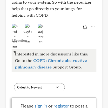
going to your system. So with the nebulizer
help that go directly to your lungs. for
helping with COPD.
Like
Helpful
Hug
1 Reaction
Interested in more discussions like this?
Go to the
COPD: Chronic obstructive
pulmonary disease
Support Group.
Please
sign in
or
register
to post a