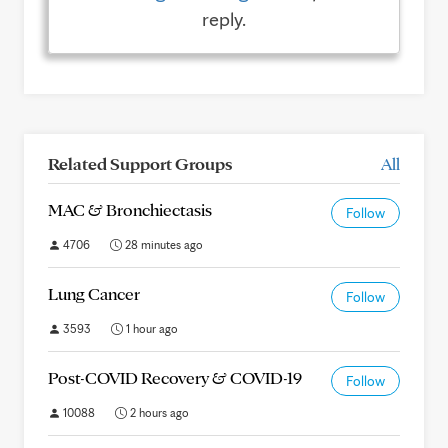
reply.
Related Support Groups
All
MAC & Bronchiectasis
Follow
4706
28 minutes ago
Lung Cancer
Follow
3593
1 hour ago
Post-COVID Recovery & COVID-19
Follow
10088
2 hours ago