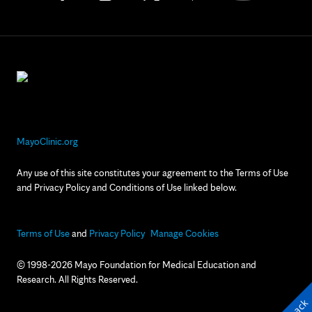
MayoClinic.org
Any use of this site constitutes your agreement to the Terms of Use
and Privacy Policy and Conditions of Use linked below.
Terms of Use
and
Privacy Policy
Manage Cookies
© 1998-2026 Mayo Foundation for Medical Education and
Research. All Rights Reserved.