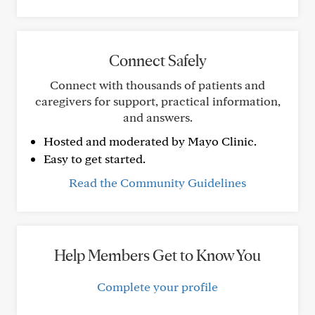
Connect Safely
Connect with thousands of patients and
caregivers for support, practical information,
and answers.
Hosted and moderated by Mayo Clinic.
Easy to get started.
Read the Community Guidelines
Help Members Get to Know You
Complete your profile