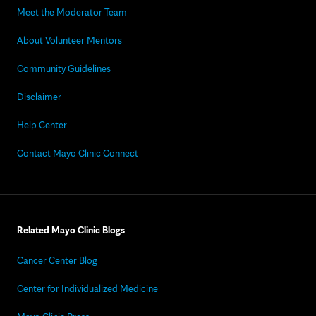
Meet the Moderator Team
About Volunteer Mentors
Community Guidelines
Disclaimer
Help Center
Contact Mayo Clinic Connect
Related Mayo Clinic Blogs
Cancer Center Blog
Center for Individualized Medicine