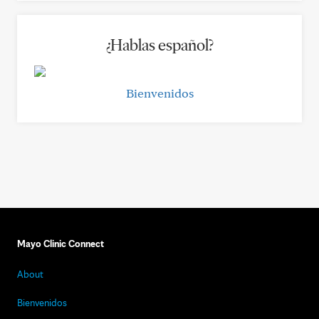
¿Hablas español?
Bienvenidos
Mayo Clinic Connect
About
Bienvenidos