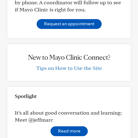
by phone. A coordinator will follow up to see
if Mayo Clinic is right for you.
Request an appointment
New to Mayo Clinic Connect?
Tips on How to Use the Site
Spotlight
It’s all about good conversation and learning:
Meet @jeffmarc
Read more