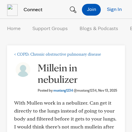
Skip to Content
Join
Sign In
Connect
Home
Support Groups
Blogs & Podcasts
<
COPD: Chronic obstructive pulmonary disease
Millein in
nebulizer
Posted by
mustang1234
@mustang1234
, Nov 13, 2025
With Mullen work in a nebulizer. Can get it
directly to the lungs instead of going to your
body and filtered before it gets to your lungs.
I would think there’s not much mullein after