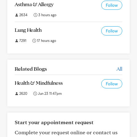
Asthma & Allergy
Follow
2634
3 hours ago
Lung Health
Follow
7291
17 hours ago
Related Blogs
All
Health & Mindfulness
Follow
2620
Jun 23 11:47pm
Start your appointment request
Complete your request online or contact us