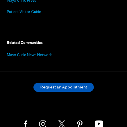
Mayo Clinic Press
Patient Visitor Guide
Related Communities
Mayo Clinic News Network
Request an Appointment