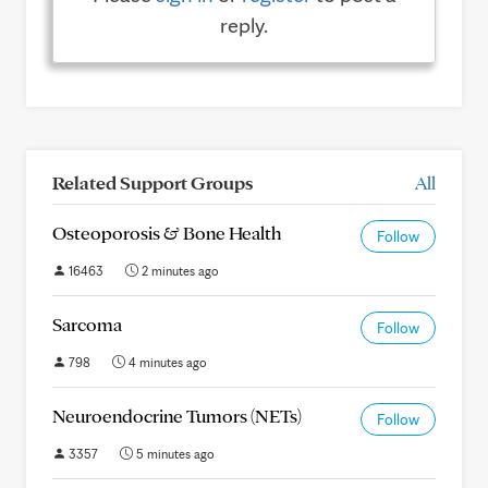
reply.
Related Support Groups
All
Osteoporosis & Bone Health
Follow
16463
2 minutes ago
Sarcoma
Follow
798
4 minutes ago
Neuroendocrine Tumors (NETs)
Follow
3357
5 minutes ago