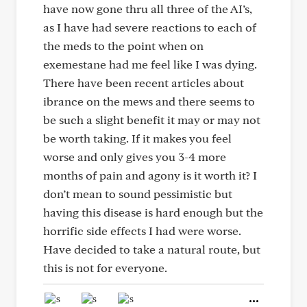
have now gone thru all three of the AI’s,
as I have had severe reactions to each of
the meds to the point when on
exemestane had me feel like I was dying.
There have been recent articles about
ibrance on the mews and there seems to
be such a slight benefit it may or may not
be worth taking. If it makes you feel
worse and only gives you 3-4 more
months of pain and agony is it worth it? I
don’t mean to sound pessimistic but
having this disease is hard enough but the
horrific side effects I had were worse.
Have decided to take a natural route, but
this is not for everyone.