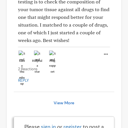
testing is to check the composition of
your tumor tissue against all drugs to find
one that might respond better for your
situation. I matched to a couple of drugs,
one of which I just started a couple of
weeks ago. Best wishes!
Like
Helpful
Hug
2 Reactions
REPLY
View More
Please
sign in
or
register
to post a