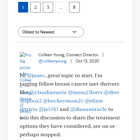
1
2
3
…
8
Colleen Young, Connect Director
|
@colleenyoung
|
Oct 13, 2020
Hi
@junec
, great topic to start. I'm
tagging fellow breast cancer met-thrivers
like
@claudiamaria
@mom23boys
@djwc
@spooz2
@hockeymom25
@elizm
@trivia
@ja5747
and
@dianamiracle
to
join this discussion to share the treatment
options they have considered, are on or
perhaps stopped.