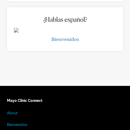
¿Hablas español?
Bienvenidos
Mayo Clinic Connect
About
Bienvenidos