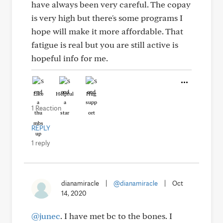
have always been very careful. The copay
is very high but there's some programs I
hope will make it more affordable. That
fatigue is real but you are still active is
hopeful info for me.
Like
Helpful
Hug
1 Reaction
REPLY
1 reply
dianamiracle
|
@dianamiracle
|
Oct
14, 2020
@junec
. I have met bc to the bones. I