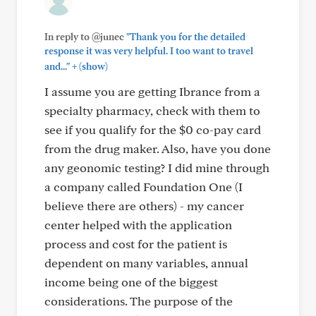
In reply to @junec
"Thank you for the detailed
response it was very helpful. I too want to travel
+
and..."
(show)
I assume you are getting Ibrance from a
specialty pharmacy, check with them to
see if you qualify for the $0 co-pay card
from the drug maker. Also, have you done
any geonomic testing? I did mine through
a company called Foundation One (I
believe there are others) - my cancer
center helped with the application
process and cost for the patient is
dependent on many variables, annual
income being one of the biggest
considerations. The purpose of the