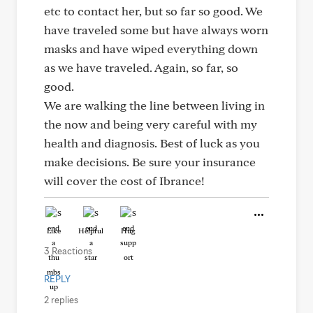
etc to contact her, but so far so good. We
have traveled some but have always worn
masks and have wiped everything down
as we have traveled. Again, so far, so
good.
We are walking the line between living in
the now and being very careful with my
health and diagnosis. Best of luck as you
make decisions. Be sure your insurance
will cover the cost of Ibrance!
Like
Helpful
Hug
3 Reactions
REPLY
2 replies