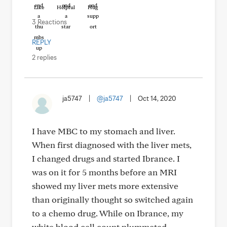
Like
Helpful
Hug
3 Reactions
REPLY
2 replies
ja5747
|
@ja5747
|
Oct 14, 2020
I have MBC to my stomach and liver.
When first diagnosed with the liver mets,
I changed drugs and started Ibrance. I
was on it for 5 months before an MRI
showed my liver mets more extensive
than originally thought so switched again
to a chemo drug. While on Ibrance, my
white blood cell count plummeted