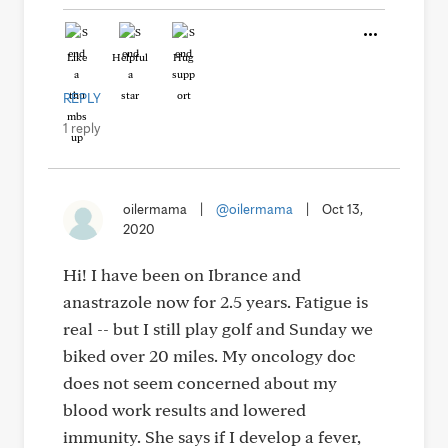
Like
Helpful
Hug
REPLY
1 reply
oilermama
|
@oilermama
|
Oct 13,
2020
Hi! I have been on Ibrance and
anastrazole now for 2.5 years. Fatigue is
real -- but I still play golf and Sunday we
biked over 20 miles. My oncology doc
does not seem concerned about my
blood work results and lowered
immunity. She says if I develop a fever,