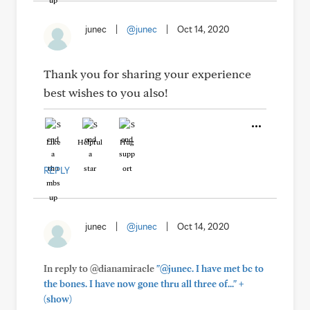
junec
|
@junec
|
Oct 14, 2020
Thank you for sharing your experience
best wishes to you also!
Like
Helpful
Hug
REPLY
junec
|
@junec
|
Oct 14, 2020
In reply to @dianamiracle
"@junec. I have met bc to
+
the bones. I have now gone thru all three of..."
(show)