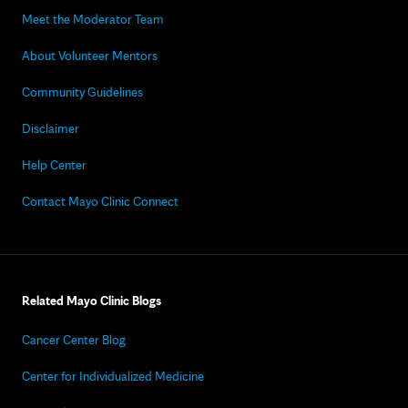
Meet the Moderator Team
About Volunteer Mentors
Community Guidelines
Disclaimer
Help Center
Contact Mayo Clinic Connect
Related Mayo Clinic Blogs
Cancer Center Blog
Center for Individualized Medicine