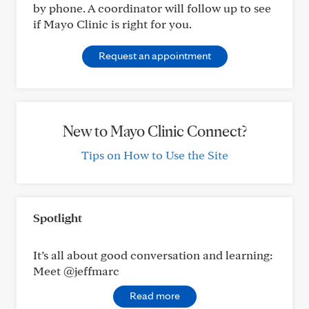
by phone. A coordinator will follow up to see
if Mayo Clinic is right for you.
Request an appointment
New to Mayo Clinic Connect?
Tips on How to Use the Site
Spotlight
It’s all about good conversation and learning:
Meet @jeffmarc
Read more