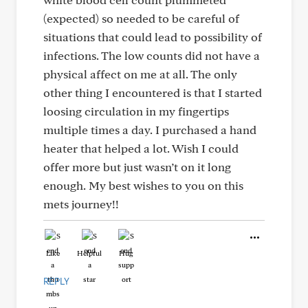
(expected) so needed to be careful of
situations that could lead to possibility of
infections. The low counts did not have a
physical affect on me at all. The only
other thing I encountered is that I started
loosing circulation in my fingertips
multiple times a day. I purchased a hand
heater that helped a lot. Wish I could
offer more but just wasn’t on it long
enough. My best wishes to you on this
mets journey!!
Like
Helpful
Hug
REPLY