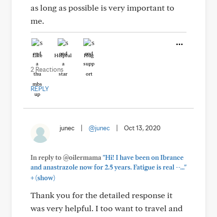
as long as possible is very important to
me.
Like
Helpful
Hug
2 Reactions
REPLY
junec
|
@junec
|
Oct 13, 2020
In reply to @oilermama
"Hi! I have been on Ibrance
and anastrazole now for 2.5 years. Fatigue is real --..."
+
(show)
Thank you for the detailed response it
was very helpful. I too want to travel and