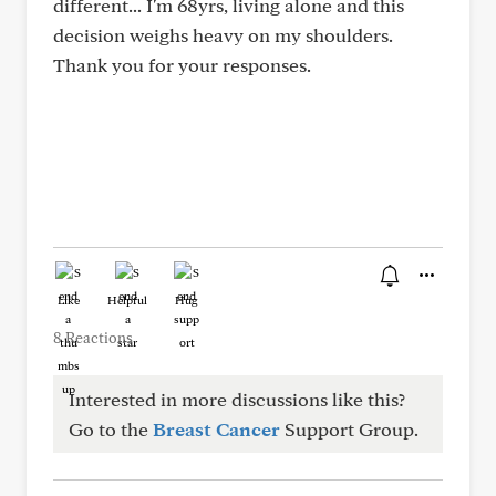
different... I'm 68yrs, living alone and this
decision weighs heavy on my shoulders.
Thank you for your responses.
Like
Helpful
Hug
8 Reactions
Interested in more discussions like this?
Go to the
Breast Cancer
Support Group.