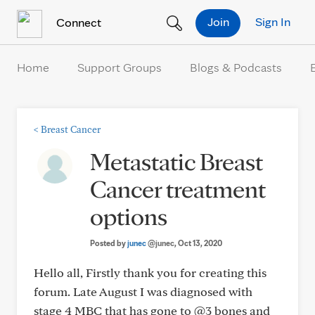
Skip to Content
Join
Sign In
Connect
Home
Support Groups
Blogs & Podcasts
<
Breast Cancer
Metastatic Breast
Cancer treatment
options
Posted by
junec
@junec
, Oct 13, 2020
Hello all, Firstly thank you for creating this
forum. Late August I was diagnosed with
stage 4 MBC that has gone to @3 bones and