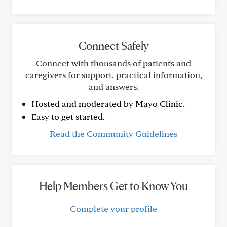
Connect Safely
Connect with thousands of patients and
caregivers for support, practical information,
and answers.
Hosted and moderated by Mayo Clinic.
Easy to get started.
Read the Community Guidelines
Help Members Get to Know You
Complete your profile