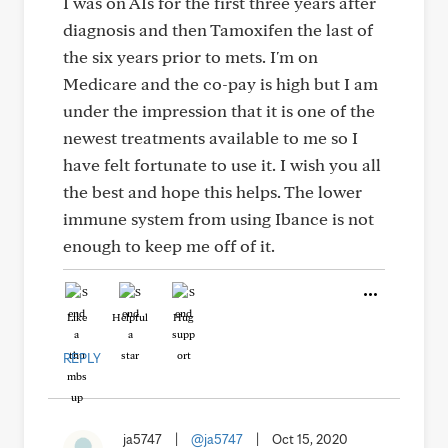
I was on AIs for the first three years after
diagnosis and then Tamoxifen the last of
the six years prior to mets. I'm on
Medicare and the co-pay is high but I am
under the impression that it is one of the
newest treatments available to me so I
have felt fortunate to use it. I wish you all
the best and hope this helps. The lower
immune system from using Ibance is not
enough to keep me off of it.
Like
Helpful
Hug
REPLY
ja5747
|
@ja5747
|
Oct 15, 2020