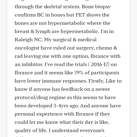
through the skeletal system. Bone biopsy
confirms BC in bones but PET shows the
bones are not hypermetabolic where the
breast & lymph are hypermetabolic. I'm in
Raleigh NC. My surgical & medical
oncologist have ruled out surgery, chemo &
rad leaving me with one option, Ibrance with
an inhibitor. I've read the trials ( 2016-17) on
Ibrance and it seems like 79% of participants
have lower immune responses. Firstly, Like to
know if anyone has feedback on a newer
protocol/drug regime as this seems to have
been developed 3-4yrs ago. And anyone have
personal experience with Ibrance if they
could let me know what their day is like,
quality of life. I understand everyone's