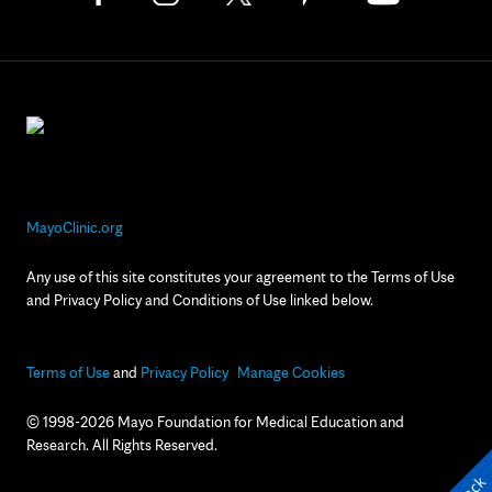
MayoClinic.org
Any use of this site constitutes your agreement to the Terms of Use
and Privacy Policy and Conditions of Use linked below.
Terms of Use
and
Privacy Policy
Manage Cookies
© 1998-2026 Mayo Foundation for Medical Education and
Research. All Rights Reserved.