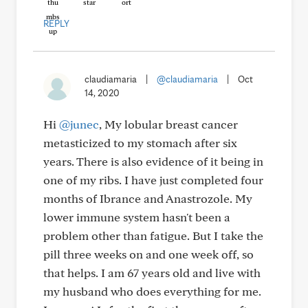
REPLY
claudiamaria
|
@claudiamaria
|
Oct
14, 2020
Hi
@junec
, My lobular breast cancer
metasticized to my stomach after six
years. There is also evidence of it being in
one of my ribs. I have just completed four
months of Ibrance and Anastrozole. My
lower immune system hasn't been a
problem other than fatigue. But I take the
pill three weeks on and one week off, so
that helps. I am 67 years old and live with
my husband who does everything for me.