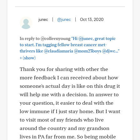
junec
|
@junec
|
Oct 13, 2020
In reply to @colleenyoung
"Hi @junec, great topic
to start. I'm tagging fellow breast cancer met-
thrivers like @claudiamaria @mom23boys @djwc..."
+
(show)
Thank you for sharing with other the
more feedback I can received about how
someone's actual day is like on this drug it
will help me with a decision. In answer to
your question, it easier to deal with the
low immune if I just stay home. But I want
to visit most of my friends who live
around the country and my grandson
lives in PA far from me. So being mobile