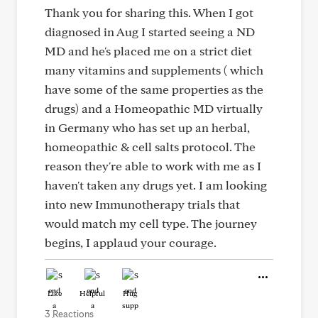
Thank you for sharing this. When I got
diagnosed in Aug I started seeing a ND
MD and he's placed me on a strict diet
many vitamins and supplements ( which
have some of the same properties as the
drugs) and a Homeopathic MD virtually
in Germany who has set up an herbal,
homeopathic & cell salts protocol. The
reason they're able to work with me as I
haven't taken any drugs yet. I am looking
into new Immunotherapy trials that
would match my cell type. The journey
begins, I applaud your courage.
Like
Helpful
Hug
3 Reactions