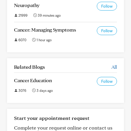
Neuropathy
Follow
21999
39 minutes ago
Cancer: Managing Symptoms
Follow
6070
1 hour ago
Related Blogs
All
Cancer Education
Follow
3076
3 days ago
Start your appointment request
Complete your request online or contact us