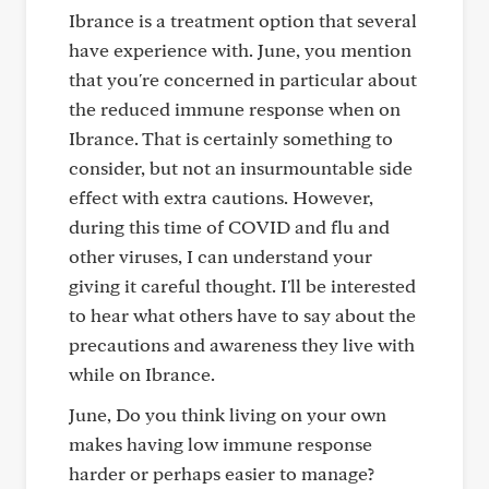
Ibrance is a treatment option that several
have experience with. June, you mention
that you're concerned in particular about
the reduced immune response when on
Ibrance. That is certainly something to
consider, but not an insurmountable side
effect with extra cautions. However,
during this time of COVID and flu and
other viruses, I can understand your
giving it careful thought. I'll be interested
to hear what others have to say about the
precautions and awareness they live with
while on Ibrance.
June, Do you think living on your own
makes having low immune response
harder or perhaps easier to manage?