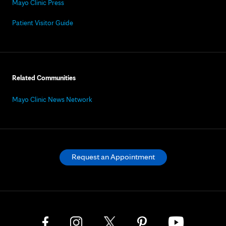
Mayo Clinic Press
Patient Visitor Guide
Related Communities
Mayo Clinic News Network
Request an Appointment