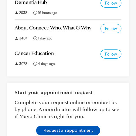
Dementia Hub
Follow
2038
16 hours ago
About Connect: Who, What & Why
Follow
3407
1 day ago
Cancer Education
Follow
3078
4 days ago
Start your appointment request
Complete your request online or contact us
by phone. A coordinator will follow up to see
if Mayo Clinic is right for you.
Request an appointment