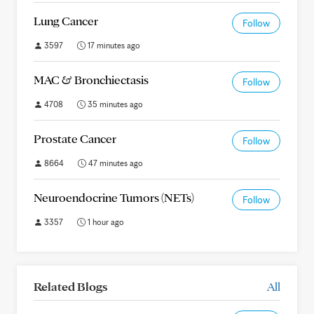
Lung Cancer
Follow
3597
17 minutes ago
MAC & Bronchiectasis
Follow
4708
35 minutes ago
Prostate Cancer
Follow
8664
47 minutes ago
Neuroendocrine Tumors (NETs)
Follow
3357
1 hour ago
Related Blogs
All