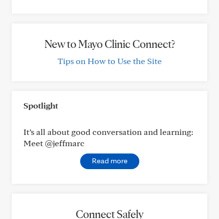
New to Mayo Clinic Connect?
Tips on How to Use the Site
Spotlight
It’s all about good conversation and learning:
Meet @jeffmarc
Read more
Connect Safely