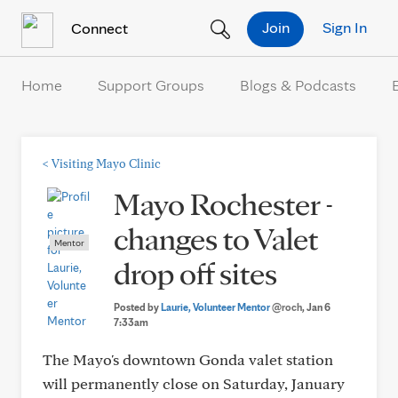
Skip to Content
Join
Sign In
Connect
Home
Support Groups
Blogs & Podcasts
<
Visiting Mayo Clinic
Mayo Rochester -
changes to Valet
Mentor
drop off sites
Posted by
Laurie, Volunteer Mentor
@roch
, Jan 6
7:33am
The Mayo's downtown Gonda valet station
will permanently close on Saturday, January