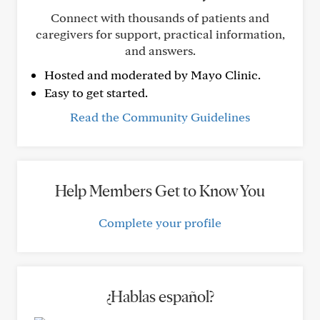
Connect with thousands of patients and
caregivers for support, practical information,
and answers.
Hosted and moderated by Mayo Clinic.
Easy to get started.
Read the Community Guidelines
Help Members Get to Know You
Complete your profile
¿Hablas español?