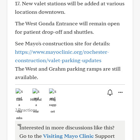
17. New valet stations will be added at various
locations downtown.
The West Gonda Entrance will remain open
for patient drop-off and shuttles.
See Mayo's construction site for details:
https://www.mayoclinic.org/rochester-
construction/valet-parking-updates
The West and Grahm parking ramps are still
available.
Like
Helpful
Hug
2 Reactions
Interested in more discussions like this?
Go to the
Visiting Mayo Clinic
Support