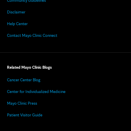
Community Guidelines
Disclaimer
Help Center
Contact Mayo Clinic Connect
Related Mayo Clinic Blogs
Cancer Center Blog
Center for Individualized Medicine
Mayo Clinic Press
Patient Visitor Guide