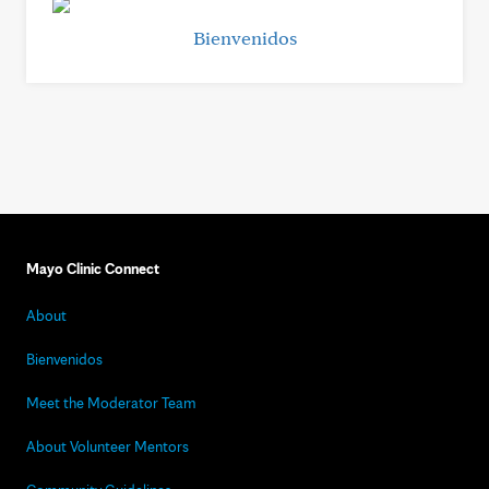
Bienvenidos
Mayo Clinic Connect
About
Bienvenidos
Meet the Moderator Team
About Volunteer Mentors