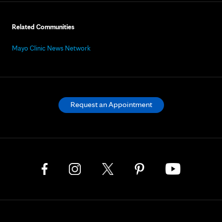
Related Communities
Mayo Clinic News Network
Request an Appointment