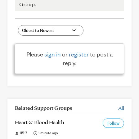
Group.
Please
sign in
or
register
to post a
reply.
Related Support Groups
All
Heart & Blood Health
Follow
11517
1 minute ago