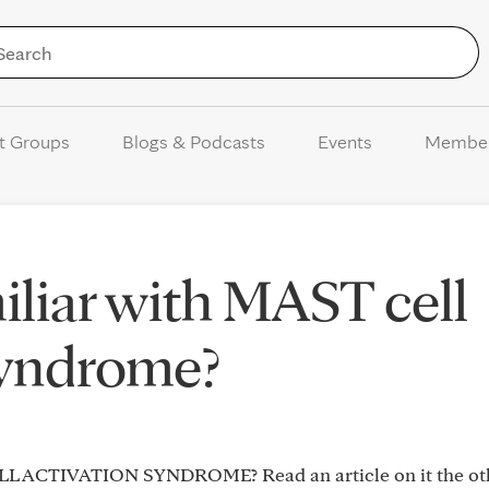
Skip to Content
t Groups
Blogs & Podcasts
Events
Membe
liar with MAST cell
syndrome?
ELL ACTIVATION SYNDROME? Read an article on it the ot