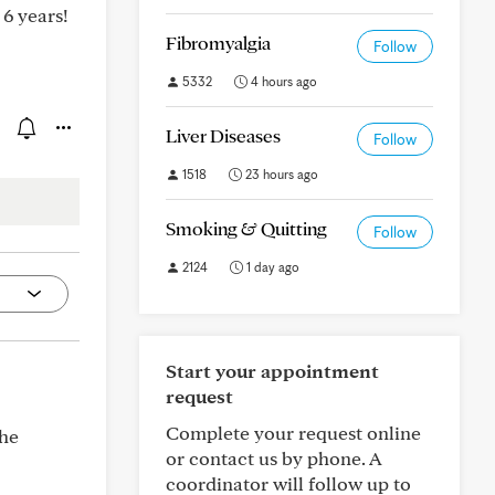
 6 years!
Fibromyalgia
Follow
5332
4 hours ago
Liver Diseases
Follow
1518
23 hours ago
Smoking & Quitting
Follow
2124
1 day ago
Start your appointment
request
Complete your request online
the
or contact us by phone. A
coordinator will follow up to