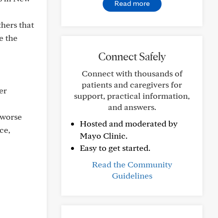
Read more
hers that
e the
Connect Safely
Connect with thousands of
patients and caregivers for
er
support, practical information,
and answers.
 worse
Hosted and moderated by
ce,
Mayo Clinic.
Easy to get started.
Read the Community
Guidelines