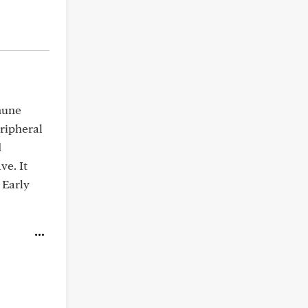
mune
eripheral
d
ve. It
 Early