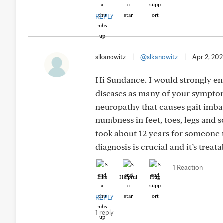
REPLY
slkanowitz
|
@slkanowitz
|
Apr 2, 20
Hi Sundance. I would strongly e
diseases as many of your symptoms
neuropathy that causes gait imba
numbness in feet, toes, legs and 
took about 12 years for someone 
diagnosis is crucial and it’s trea
1 Reaction
Like
Helpful
Hug
REPLY
1 reply