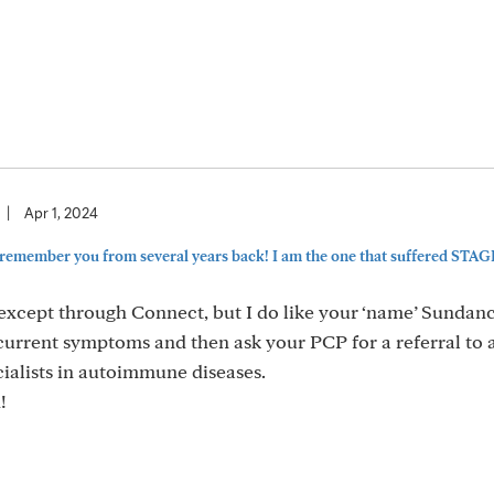
|
Apr 1, 2024
remember you from several years back! I am the one that suffered STAGE
except through Connect, but I do like your ‘name’ Sundan
 current symptoms and then ask your PCP for a referral to 
ialists in autoimmune diseases.
!