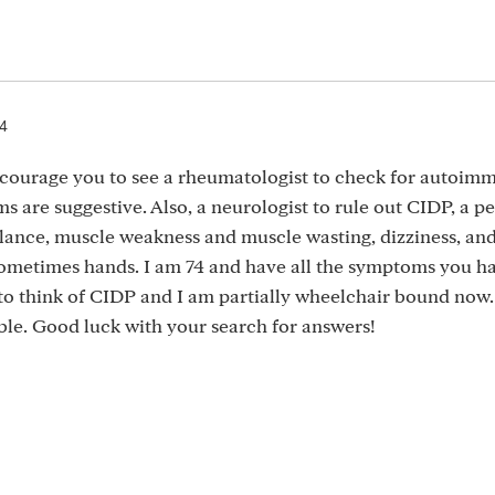
24
ncourage you to see a rheumatologist to check for autoim
 are suggestive. Also, a neurologist to rule out CIDP, a p
lance, muscle weakness and muscle wasting, dizziness, an
sometimes hands. I am 74 and have all the symptoms you ha
to think of CIDP and I am partially wheelchair bound now.
table. Good luck with your search for answers!