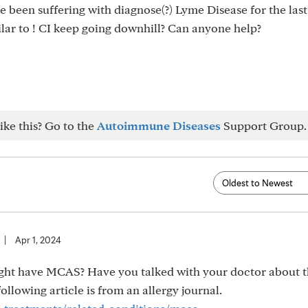
e been suffering with diagnose(?) Lyme Disease for the last
lar to ! CI keep going downhill? Can anyone help?
ike this? Go to the
Autoimmune Diseases
Support Group.
|
Apr 1, 2024
ght have MCAS? Have you talked with your doctor about 
llowing article is from an allergy journal.