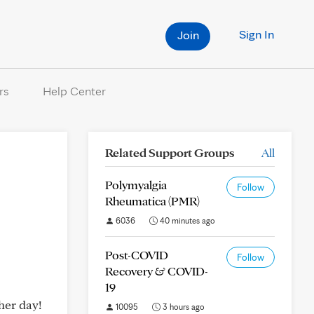
Sign In
Join
rs
Help Center
Related Support Groups
All
Polymyalgia
Follow
Rheumatica (PMR)
6036
40 minutes ago
Post-COVID
Follow
Recovery & COVID-
19
her day!
10095
3 hours ago