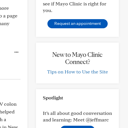
see if Mayo Clinic is right for
 more
you.
o a page
 many
Request an appointment
New to Mayo Clinic
Connect?
Tips on How to Use the Site
Spotlight
IV colon
 helped
It’s all about good conversation
h a
and learning: Meet @jeffmarc
s in New