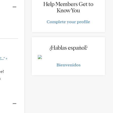
Help Members Get to
Know You
Complete your profile
¿Hablas español?
+
..."
Bienvenidos
ce!
a