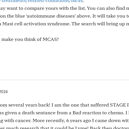
s-treatments/related-conditions/mcas
.
may want to compare yours with the list. You can also find
n the blue ‘autoimmune diseases’ above. It will take you t
n Mast cell activation syndrome. The search will bring up
 make you think of MCAS?
 2024
om several years back! I am the one that suffered STAGE 
was given a death sentance from a Bad reaction to chemo. I
ng with cancer. More recently, 6 years ago I came down wit
fter much research that it could be Lyme! Back then doctor