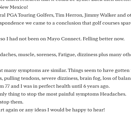
 New Mexico!
ral PGA Touring Golfers, Tim Herron, Jimmy Walker and ot
spondence we came to a conclusion that golf courses spar
l, so I had not been on Mayo Connect. Felling better now.
aches, muscle, soreness, Fatigue, dizziness plus many oth
 that many symptoms are similar. Things seem to have gotten
, pulling tendons, severe dizziness, brain fog, loss of balan
'm 77 and I was in perfect health until 6 years ago.
nly thing to stop the most painful symptoms Headaches.
 stop them.
art again or any ideas I would be happy to hear!