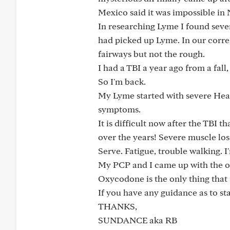
Mexico said it was impossible in
In researching Lyme I found seve
had picked up Lyme. In our corre
fairways but not the rough.
I had a TBI a year ago from a fal
So I'm back.
My Lyme started with severe Head
symptoms.
It is difficult now after the TBI
over the years! Severe muscle loss
Serve. Fatigue, trouble walking. I
My PCP and I came up with the o
Oxycodone is the only thing that
If you have any guidance as to st
THANKS,
SUNDANCE aka RB