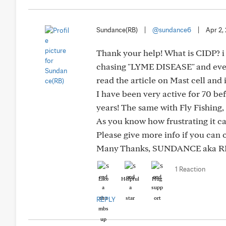
Sundance(RB)
|
@sundance6
|
Apr 2,
Thank your help! What is CIDP? i w
chasing "LYME DISEASE" and everyt
read the article on Mast cell and 
I have been very active for 70 be
years! The same with Fly Fishing, 
As you know how frustrating it c
Please give more info if you can 
Many Thanks, SUNDANCE aka R
1 Reaction
Like
Helpful
Hug
REPLY