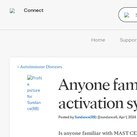
Connect
Home
Suppor
<
Autoimmune Diseases
Anyone fami
activation 
Posted by
Sundance(RB)
@sundance6
, Apr 1, 2024
Is anyone familiar with MAST C