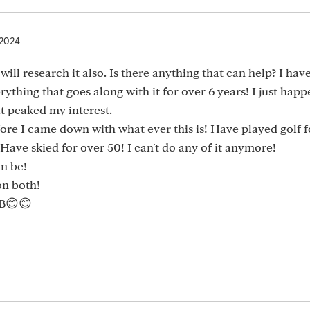
 2024
ill research it also. Is there anything that can help? I hav
hing that goes along with it for over 6 years! I just happ
it peaked my interest.
fore I came down with what ever this is! Have played golf f
Have skied for over 50! I can't do any of it anymore!
an be!
on both!
B😊😊