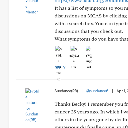
https://www.aaaai.org/condition
It has a list of symptoms so you 
discussions on MCAS by clicking o
with a search box. You can type i
discussions that you check out.
What symptoms do you have that
Like
Helpful
Hug
REPLY
Sundance(RB)
|
@sundance6
|
Apr 1,
Thanks Becky! I remember you fr
cancer 25 years ago. In which I 
others in the years gone by deali
mysterious diI finally came up a