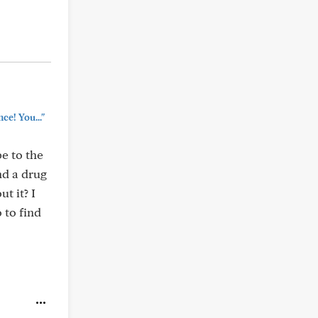
ce! You..."
e to the
nd a drug
t it? I
 to find