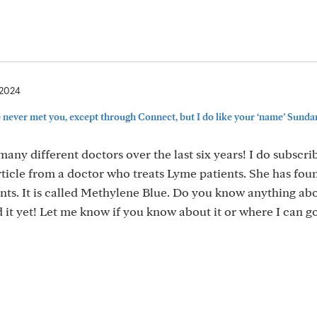
 2024
never met you, except through Connect, but I do like your ‘name’ Sundan
ny different doctors over the last six years! I do subscrib
icle from a doctor who treats Lyme patients. She has fou
ts. It is called Methylene Blue. Do you know anything abou
ed it yet! Let me know if you know about it or where I can go