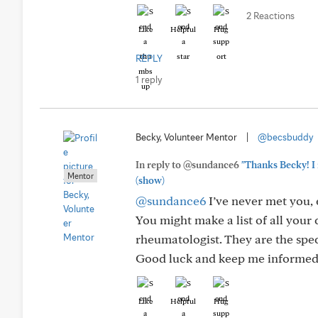
2 Reactions
Like
Helpful
Hug
REPLY
1 reply
Becky, Volunteer Mentor
|
@becsbuddy
In reply to @sundance6
"Thanks Becky! I 
Mentor
(show)
@sundance6
I’ve never met you, 
You might make a list of all your
rheumatologist. They are the spec
Good luck and keep me informed
Like
Helpful
Hug