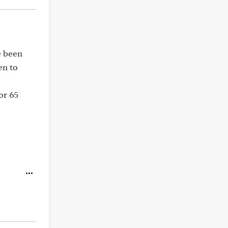
e been
en to
or 65