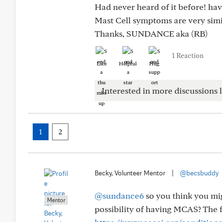
Had never heard of it before! hav
Mast Cell symptoms are very simi
Thanks, SUNDANCE aka (RB)
1 Reaction
Like
Helpful
Hug
Interested in more discussions l
1
2
Becky, Volunteer Mentor
|
@becsbuddy
@sundance6
so you think you mi
Mentor
possibility of having MCAS? The fo