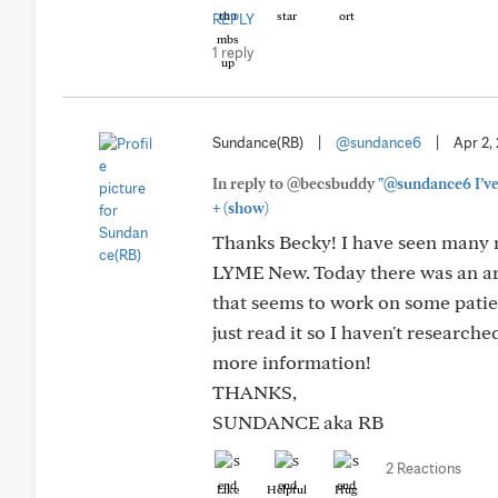
REPLY
1 reply
Sundance(RB)
|
@sundance6
|
Apr 2,
In reply to @becsbuddy
"@sundance6 I’ve 
+
(show)
Thanks Becky! I have seen many ma
LYME New. Today there was an art
that seems to work on some patien
just read it so I haven't research
more information!
THANKS,
SUNDANCE aka RB
2 Reactions
Like
Helpful
Hug