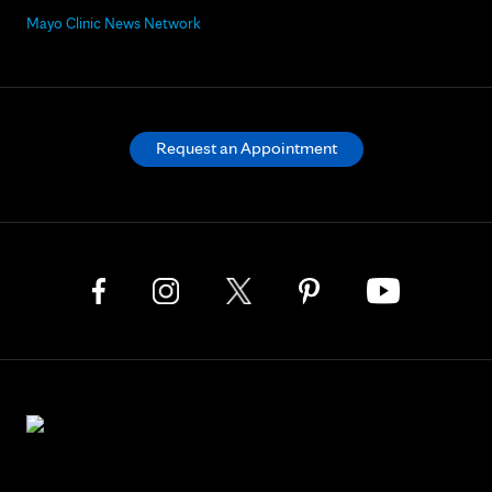
Mayo Clinic News Network
Request an Appointment