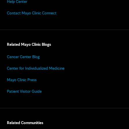
Help Center
Contact Mayo Clinic Connect
Related Mayo Clinic Blogs
Cancer Center Blog
Center for Individualized Medicine
Mayo Clinic Press
Patient Visitor Guide
Related Communities