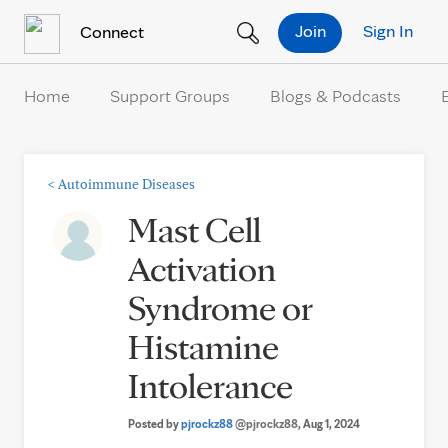
Skip to Content
Join
Sign In
Connect
Home
Support Groups
Blogs & Podcasts
<
Autoimmune Diseases
Mast Cell
Activation
Syndrome or
Histamine
Intolerance
Posted by
pjrockz88
@pjrockz88
, Aug 1, 2024