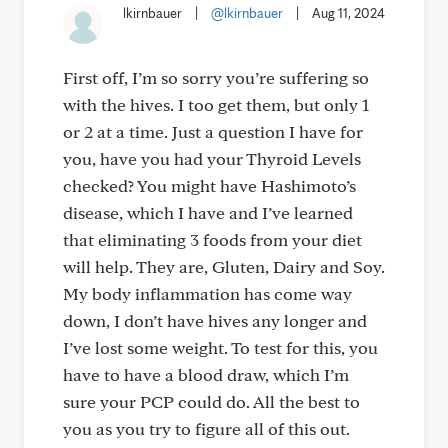
lkirnbauer
|
@lkirnbauer
|
Aug 11, 2024
First off, I’m so sorry you’re suffering so
with the hives. I too get them, but only 1
or 2 at a time. Just a question I have for
you, have you had your Thyroid Levels
checked? You might have Hashimoto’s
disease, which I have and I’ve learned
that eliminating 3 foods from your diet
will help. They are, Gluten, Dairy and Soy.
My body inflammation has come way
down, I don’t have hives any longer and
I’ve lost some weight. To test for this, you
have to have a blood draw, which I’m
sure your PCP could do. All the best to
you as you try to figure all of this out.