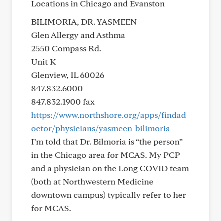
Locations in Chicago and Evanston
BILIMORIA, DR. YASMEEN
Glen Allergy and Asthma
2550 Compass Rd.
Unit K
Glenview, IL 60026
847.832.6000
847.832.1900 fax
https://www.northshore.org/apps/findad
octor/physicians/yasmeen-bilimoria
I’m told that Dr. Bilmoria is “the person”
in the Chicago area for MCAS. My PCP
and a physician on the Long COVID team
(both at Northwestern Medicine
downtown campus) typically refer to her
for MCAS.