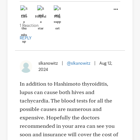
Like
Helpful
Hug
1 Reaction
REPLY
slkanowitz
|
@slkanowitz
|
Aug 12,
2024
In addition to Hashimoto thyroiditis,
lupus can cause both hives and
tachycardia. The blood tests for all the
possible causes are numerous and
expensive. Hopefully the doctors
recommended in your area can see you
soon and insurance will cover the cost of