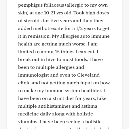
pemphigus foliaceus (allergic to my own
skin) at age 10-21 yrs old. Took high doses
of steroids for five years and then they
added methotrexate for 5 1/2 years to get
it in remission. My allergies auto immune
health are getting much worse. I am
limited to about 15 things I can eat. I
break out in hive to most foods. I have
been to multiple allergies and
immunologist and even to Cleveland
clinic and not getting much input on how
to make my immune system healthier. I
have been on a strict diet for years, take
multiple antihistamines and asthma
medicine daily along with holistic
vitamins. I have been seeing a holistic