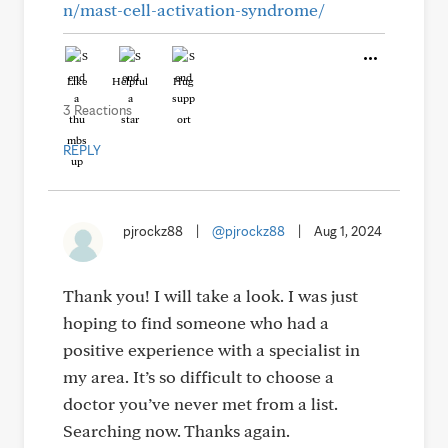
n/mast-cell-activation-syndrome/
Like
Helpful
Hug
3 Reactions
REPLY
pjrockz88
|
@pjrockz88
|
Aug 1, 2024
Thank you! I will take a look. I was just
hoping to find someone who had a
positive experience with a specialist in
my area. It’s so difficult to choose a
doctor you’ve never met from a list.
Searching now. Thanks again.