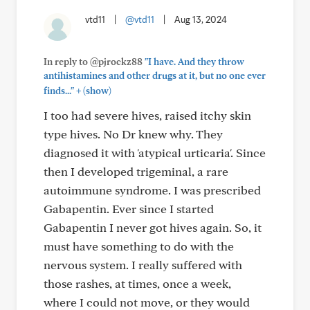
vtd11
|
@vtd11
|
Aug 13, 2024
In reply to @pjrockz88
"I have. And they throw
antihistamines and other drugs at it, but no one ever
+
finds..."
(show)
I too had severe hives, raised itchy skin
type hives. No Dr knew why. They
diagnosed it with 'atypical urticaria'. Since
then I developed trigeminal, a rare
autoimmune syndrome. I was prescribed
Gabapentin. Ever since I started
Gabapentin I never got hives again. So, it
must have something to do with the
nervous system. I really suffered with
those rashes, at times, once a week,
where I could not move, or they would