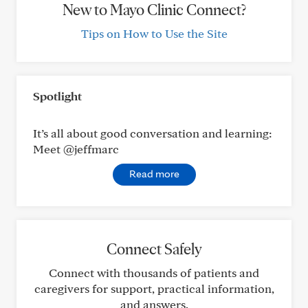
New to Mayo Clinic Connect?
Tips on How to Use the Site
Spotlight
It’s all about good conversation and learning:
Meet @jeffmarc
Read more
Connect Safely
Connect with thousands of patients and
caregivers for support, practical information,
and answers.