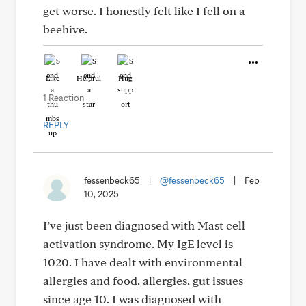
get worse. I honestly felt like I fell on a
beehive.
Like
Helpful
Hug
1 Reaction
REPLY
fessenbeck65
|
@fessenbeck65
|
Feb
10, 2025
I’ve just been diagnosed with Mast cell
activation syndrome. My IgE level is
1020. I have dealt with environmental
allergies and food, allergies, gut issues
since age 10. I was diagnosed with