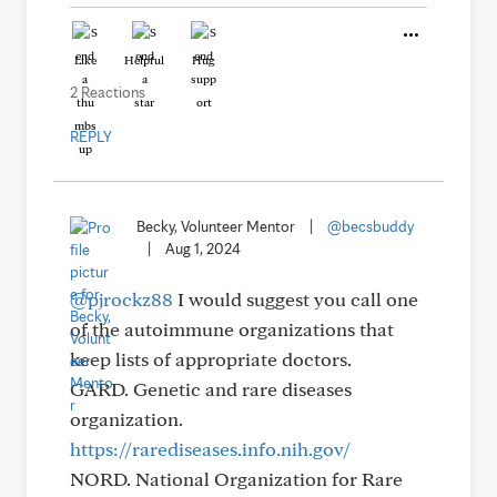
Like
Helpful
Hug
2 Reactions
REPLY
Becky, Volunteer Mentor
|
@becsbuddy
|
Aug 1, 2024
@pjrockz88
I would suggest you call one
of the autoimmune organizations that
keep lists of appropriate doctors.
GARD. Genetic and rare diseases
organization.
https://rarediseases.info.nih.gov/
NORD. National Organization for Rare