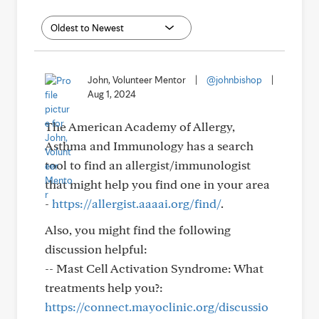
John, Volunteer Mentor
|
@johnbishop
|
Aug 1, 2024
The American Academy of Allergy,
Asthma and Immunology has a search
tool to find an allergist/immunologist
that might help you find one in your area
-
https://allergist.aaaai.org/find/
.
Also, you might find the following
discussion helpful:
-- Mast Cell Activation Syndrome: What
treatments help you?:
https://connect.mayoclinic.org/discussio