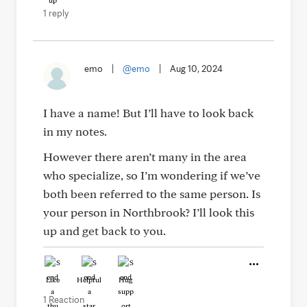
1 reply
emo
|
@emo
|
Aug 10, 2024
I have a name! But I’ll have to look back
in my notes.
However there aren’t many in the area
who specialize, so I’m wondering if we’ve
both been referred to the same person. Is
your person in Northbrook? I’ll look this
up and get back to you.
Like
Helpful
Hug
1 Reaction