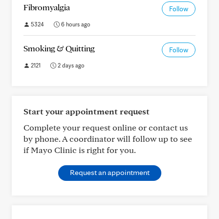
Fibromyalgia
Follow
5324
6 hours ago
Smoking & Quitting
Follow
2121
2 days ago
Start your appointment request
Complete your request online or contact us
by phone. A coordinator will follow up to see
if Mayo Clinic is right for you.
Request an appointment