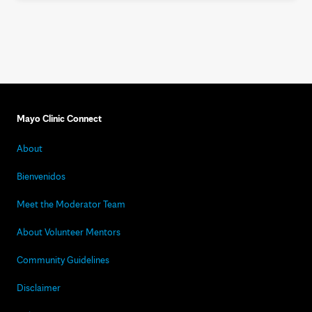
Mayo Clinic Connect
About
Bienvenidos
Meet the Moderator Team
About Volunteer Mentors
Community Guidelines
Disclaimer