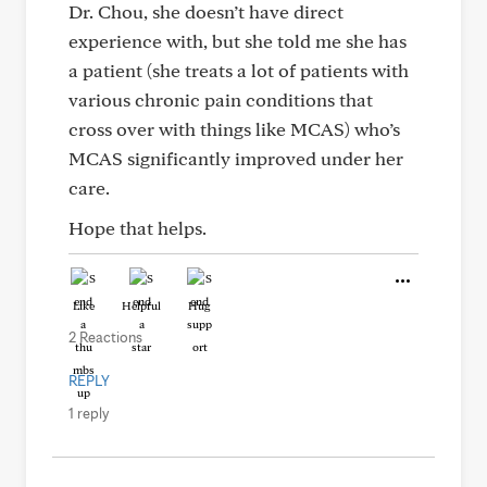
Dr. Chou, she doesn’t have direct
experience with, but she told me she has
a patient (she treats a lot of patients with
various chronic pain conditions that
cross over with things like MCAS) who’s
MCAS significantly improved under her
care.
Hope that helps.
Like
Helpful
Hug
2 Reactions
REPLY
1 reply