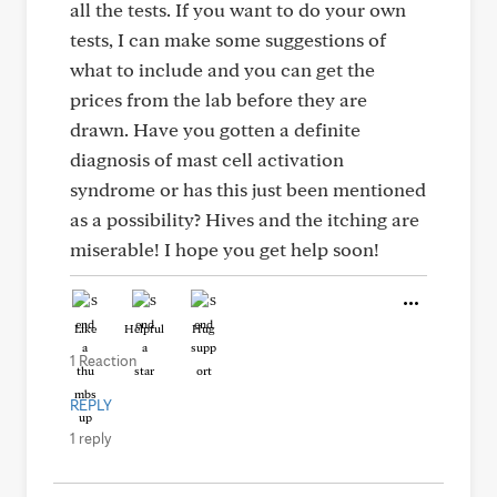
all the tests. If you want to do your own
tests, I can make some suggestions of
what to include and you can get the
prices from the lab before they are
drawn. Have you gotten a definite
diagnosis of mast cell activation
syndrome or has this just been mentioned
as a possibility? Hives and the itching are
miserable! I hope you get help soon!
Like
Helpful
Hug
1 Reaction
REPLY
1 reply