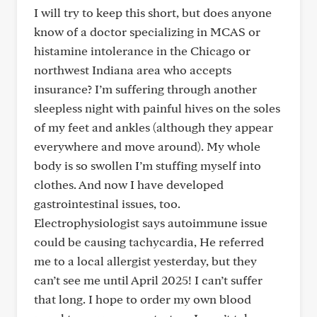
I will try to keep this short, but does anyone
know of a doctor specializing in MCAS or
histamine intolerance in the Chicago or
northwest Indiana area who accepts
insurance? I’m suffering through another
sleepless night with painful hives on the soles
of my feet and ankles (although they appear
everywhere and move around). My whole
body is so swollen I’m stuffing myself into
clothes. And now I have developed
gastrointestinal issues, too.
Electrophysiologist says autoimmune issue
could be causing tachycardia, He referred
me to a local allergist yesterday, but they
can’t see me until April 2025! I can’t suffer
that long. I hope to order my own blood