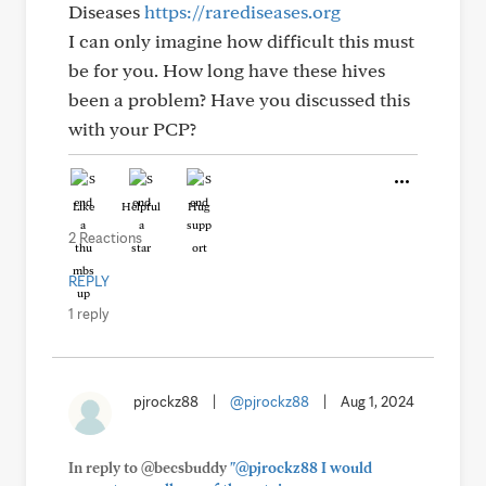
Diseases
https://rarediseases.org
I can only imagine how difficult this must
be for you. How long have these hives
been a problem? Have you discussed this
with your PCP?
Like
Helpful
Hug
2 Reactions
REPLY
1 reply
pjrockz88
|
@pjrockz88
|
Aug 1, 2024
In reply to @becsbuddy
"@pjrockz88 I would