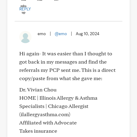
REPLY
emo
|
@emo
|
Aug 10, 2024
Hi again- It was easier than I thought to
got back in my messages and find the
referrals my PCP sent me. This is a direct
copy/paste from what she gave me:
Dr. Vivian Chou
HOME | Illinois Allergy & Asthma
Specialists | Chicago Allergist
(ilallergyasthma.com)
Affiliated with Advocate
Takes insurance