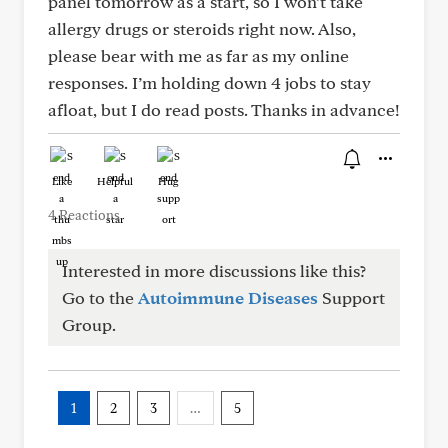
panel tomorrow as a start, so I won’t take
allergy drugs or steroids right now. Also,
please bear with me as far as my online
responses. I’m holding down 4 jobs to stay
afloat, but I do read posts. Thanks in advance!
Like
Helpful
Hug
4 Reactions
Interested in more discussions like this?
Go to the
Autoimmune Diseases
Support
Group.
1
2
3
…
5