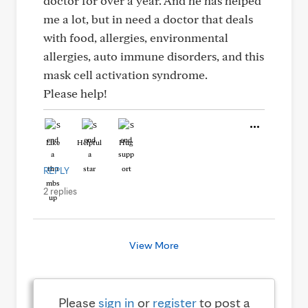
doctor for over a year. And he has helped
me a lot, but in need a doctor that deals
with food, allergies, environmental
allergies, auto immune disorders, and this
mask cell activation syndrome.
Please help!
Like
Helpful
Hug
REPLY
2 replies
View More
Please
sign in
or
register
to post a