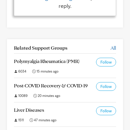
reply.
Related Support Groups
All
Polymyalgia Rheumatica (PMR)
Follow
6034
15 minutes ago
Post-COVID Recovery & COVID-19
Follow
10089
20 minutes ago
Liver Diseases
Follow
1511
47 minutes ago