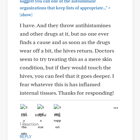
suggest you call one of the autoimmune
+
organizations that keep lists of appropriate..."
(show)
I have. And they throw antihistamines
and other drugs at it, but no one ever
finds a cause and as soon as the drugs
wear off a bit, the hives return. Doctors
seem to try treating this as a mere skin
condition, but if they would touch the
hives, you can feel that it goes deeper. I
fear whatever this is has inflamed
internal tissues. Thanks for responding!
Like
Helpful
Hug
1 Reaction
REPLY