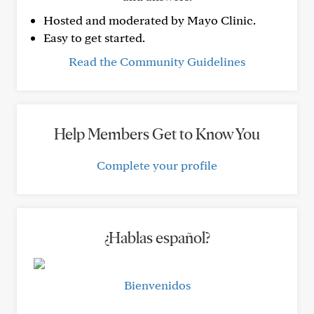
Hosted and moderated by Mayo Clinic.
Easy to get started.
Read the Community Guidelines
Help Members Get to Know You
Complete your profile
¿Hablas español?
Bienvenidos