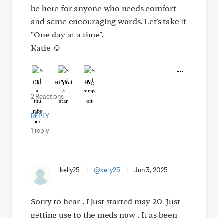
be here for anyone who needs comfort
and some encouraging words. Let's take it
"One day at a time".
Katie ☺️
Like
Helpful
Hug
2 Reactions
REPLY
1 reply
kelly25
|
@kelly25
|
Jun 3, 2025
Sorry to hear . I just started may 20. Just
getting use to the meds now . It as been