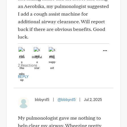
an Aerobika, my pulmonologist suggested
I add a cough assist machine for
additional airway clearance. Will report
back if there are obvious benefits. Good
luck.
Like
Helpful
Hug
2 Reactions
REPLY
bbbyrd5
|
@bbbyrd5
|
Jul 2, 2025
My pulmonologist gave me nothing to
help clear my airway. Wheezing pretty