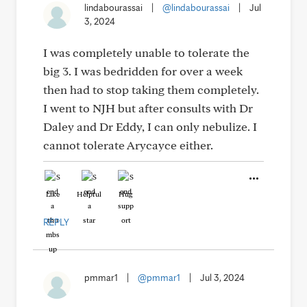
lindabourassai
|
@lindabourassai
|
Jul
3, 2024
I was completely unable to tolerate the
big 3. I was bedridden for over a week
then had to stop taking them completely.
I went to NJH but after consults with Dr
Daley and Dr Eddy, I can only nebulize. I
cannot tolerate Arycayce either.
Like
Helpful
Hug
REPLY
pmmar1
|
@pmmar1
|
Jul 3, 2024