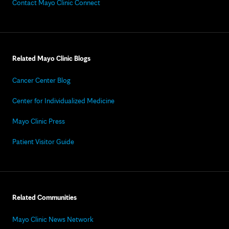
Contact Mayo Clinic Connect
Related Mayo Clinic Blogs
Cancer Center Blog
Center for Individualized Medicine
Mayo Clinic Press
Patient Visitor Guide
Related Communities
Mayo Clinic News Network