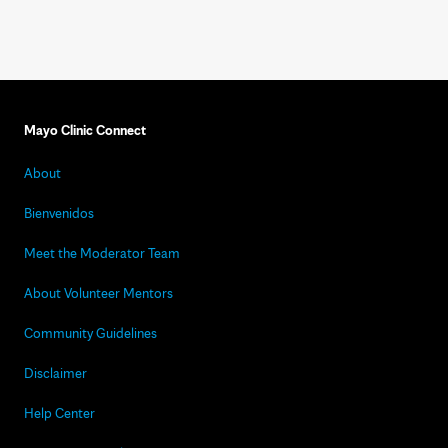
Mayo Clinic Connect
About
Bienvenidos
Meet the Moderator Team
About Volunteer Mentors
Community Guidelines
Disclaimer
Help Center