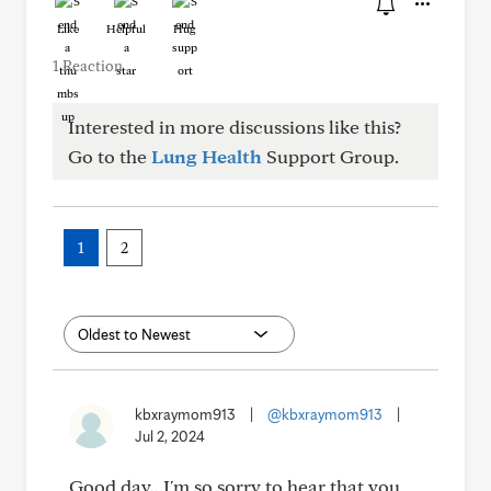
Like
Helpful
Hug
1 Reaction
Interested in more discussions like this?
Go to the
Lung Health
Support Group.
1
2
kbxraymom913
|
@kbxraymom913
|
Jul 2, 2024
Good day...I'm so sorry to hear that you