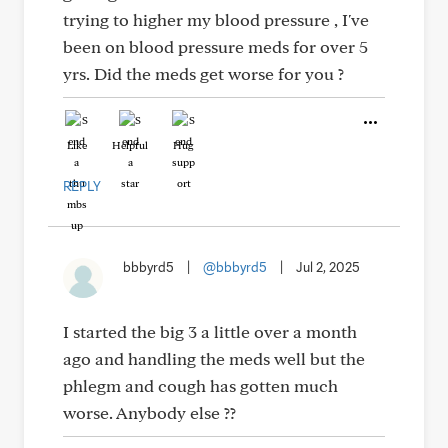
trying to higher my blood pressure , I've
been on blood pressure meds for over 5
yrs. Did the meds get worse for you ?
Like
Helpful
Hug
REPLY
bbbyrd5
|
@bbbyrd5
|
Jul 2, 2025
I started the big 3 a little over a month
ago and handling the meds well but the
phlegm and cough has gotten much
worse. Anybody else ??