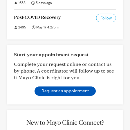
1638
5 days ago
Post-COVID Recovery
Follow
2495
May 17 4:27pm
Start your appointment request
Complete your request online or contact us
by phone. A coordinator will follow up to see
if Mayo Clinic is right for you.
Request an appointment
New to Mayo Clinic Connect?