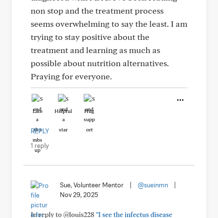
non stop and the treatment process
seems overwhelming to say the least. I am
trying to stay positive about the
treatment and learning as much as
possible about nutrition alternatives.
Praying for everyone.
Like
Helpful
Hug
REPLY
1 reply
Sue, Volunteer Mentor
|
@sueinmn
|
Nov 29, 2025
In reply to @louis228
"I see the infectus disease