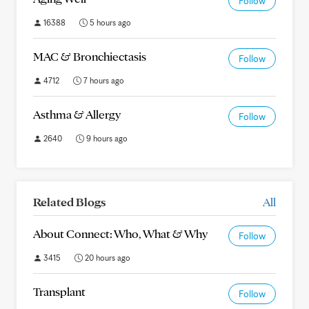
Follow
16388
5 hours ago
MAC & Bronchiectasis
Follow
4712
7 hours ago
Asthma & Allergy
Follow
2640
9 hours ago
Related Blogs
All
About Connect: Who, What & Why
Follow
3415
20 hours ago
Transplant
Follow