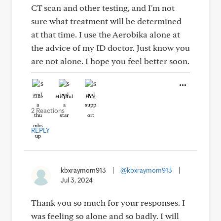
CT scan and other testing, and I'm not
sure what treatment will be determined
at that time. I use the Aerobika alone at
the advice of my ID doctor. Just know you
are not alone. I hope you feel better soon.
Like
Helpful
Hug
2 Reactions
REPLY
kbxraymom913
|
@kbxraymom913
|
Jul 3, 2024
Thank you so much for your responses. I
was feeling so alone and so badly. I will