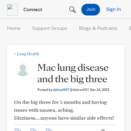
Skip to Content
Join
Sign In
Connect
Home
Support Groups
Blogs & Podcasts
<
Lung Health
Mac lung disease
and the big three
Posted by
debras567
@debras567
, Dec 24, 2023
On the big three for 5 months and having
issues with nausea, aching,
Dizziness….anyone have similar side effects?