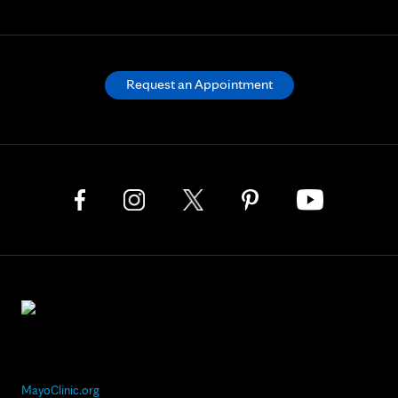
Request an Appointment
MayoClinic.org