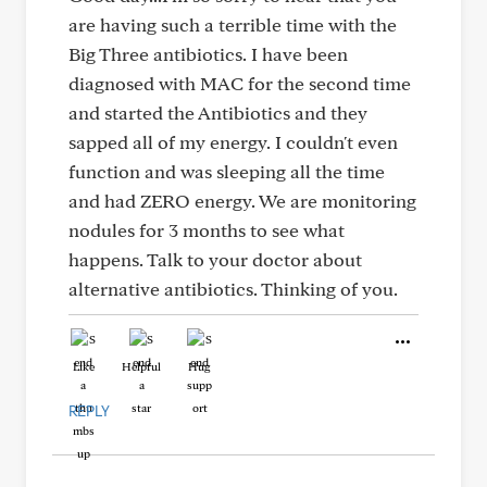
are having such a terrible time with the
Big Three antibiotics. I have been
diagnosed with MAC for the second time
and started the Antibiotics and they
sapped all of my energy. I couldn't even
function and was sleeping all the time
and had ZERO energy. We are monitoring
nodules for 3 months to see what
happens. Talk to your doctor about
alternative antibiotics. Thinking of you.
Like
Helpful
Hug
REPLY