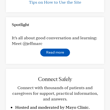
Tips on How to Use the Site
Spotlight
It’s all about good conversation and learning:
Meet @jeffmarc
Read more
Connect Safely
Connect with thousands of patients and
caregivers for support, practical information,
and answers.
Hosted and moderated by Mayo Clinic.