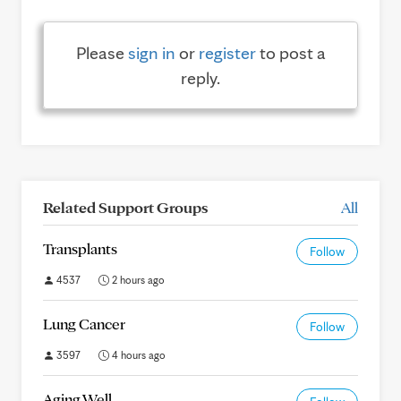
Please
sign in
or
register
to post a
reply.
Related Support Groups
All
Transplants
Follow
4537
2 hours ago
Lung Cancer
Follow
3597
4 hours ago
Aging Well