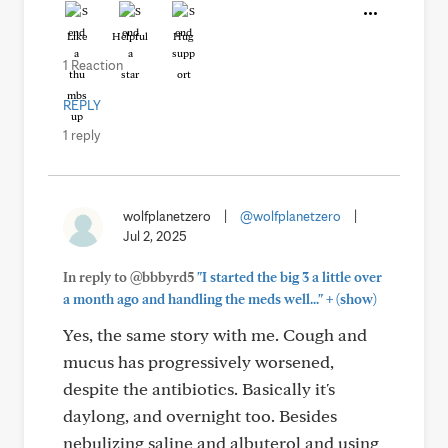
Like
Helpful
Hug
1 Reaction
REPLY
1 reply
wolfplanetzero
|
@wolfplanetzero
|
Jul 2, 2025
In reply to @bbbyrd5
"I started the big 3 a little over
+
a month ago and handling the meds well..."
(show)
Yes, the same story with me. Cough and
mucus has progressively worsened,
despite the antibiotics. Basically it's
daylong, and overnight too. Besides
nebulizing saline and albuterol and using