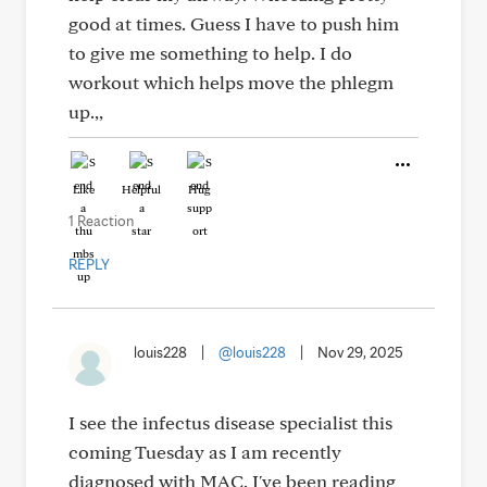
good at times. Guess I have to push him
to give me something to help. I do
workout which helps move the phlegm
up.,,
Like
Helpful
Hug
1 Reaction
REPLY
louis228
|
@louis228
|
Nov 29, 2025
I see the infectus disease specialist this
coming Tuesday as I am recently
diagnosed with MAC. I've been reading