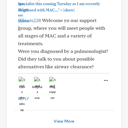
specialist this coming Tuesday as I am recently
+
diagnosed with MAC...."
(show)
@louis228
Welcome yo our support
group, where you will meet people with
all stages of MAC and a variety of
treatments.
Were you diagnosed by a pulmonologist?
Did they talk to you about possible
alternatives like airway clearance?
Like
Helpful
Hug
REPLY
View More