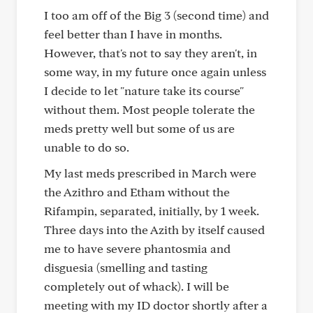
I too am off of the Big 3 (second time) and
feel better than I have in months.
However, that's not to say they aren't, in
some way, in my future once again unless
I decide to let "nature take its course"
without them. Most people tolerate the
meds pretty well but some of us are
unable to do so.
My last meds prescribed in March were
the Azithro and Etham without the
Rifampin, separated, initially, by 1 week.
Three days into the Azith by itself caused
me to have severe phantosmia and
disguesia (smelling and tasting
completely out of whack). I will be
meeting with my ID doctor shortly after a