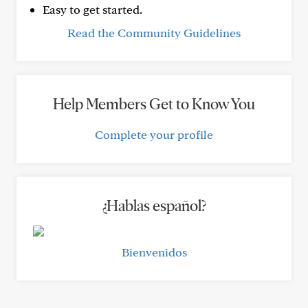
Easy to get started.
Read the Community Guidelines
Help Members Get to Know You
Complete your profile
¿Hablas español?
Bienvenidos