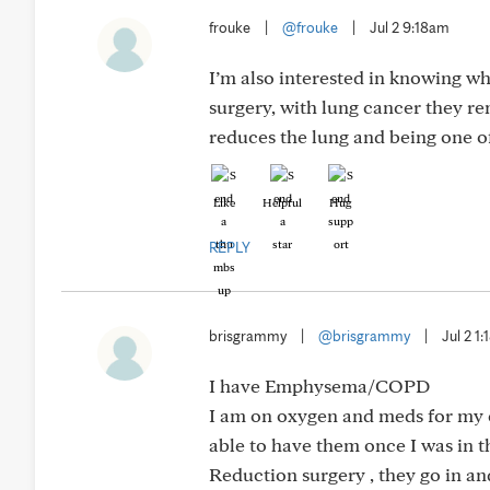
frouke
|
@frouke
|
Jul 2 9:18am
I’m also interested in knowing wh
surgery, with lung cancer they r
reduces the lung and being one of
Like
Helpful
Hug
REPLY
brisgrammy
|
@brisgrammy
|
Jul 2 1
I have Emphysema/COPD
I am on oxygen and meds for my co
able to have them once I was in
Reduction surgery , they go in an