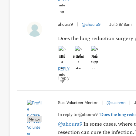
ahoura9
|
@ahoura9
|
Jul 3 8:18am
Does the lung reduction surgery 
Like
Helpful
Hug
REPLY
1 reply
Sue, Volunteer Mentor
|
@sueinmn
|
In reply to @ahoura9
"Does the lung redu
Mentor
@ahoura9
In some cases, where th
resection can cure the infection.