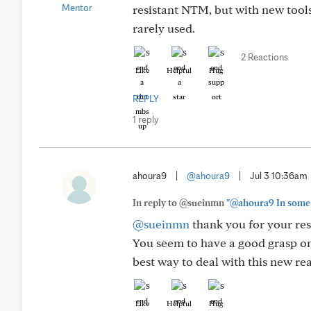
resistant NTM, but with new tools l
rarely used.
2 Reactions
Like
Helpful
Hug
REPLY
1 reply
ahoura9
|
@ahoura9
|
Jul 3 10:36am
In reply to @sueinmn
"@ahoura9 In some ca
@sueinmn
thank you for your res
You seem to have a good grasp on 
best way to deal with this new rea
Like
Helpful
Hug