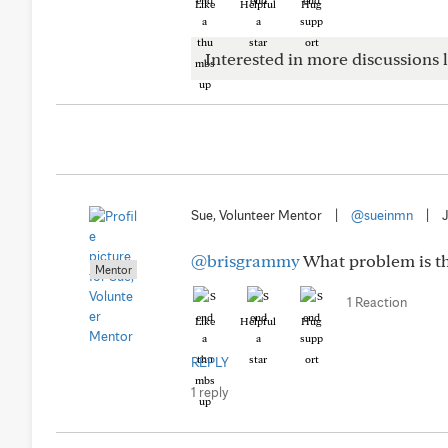
Like
Helpful
Hug
Interested in more discussions l
Sue, Volunteer Mentor
|
@sueinmn
|
@brisgrammy
What problem is th
Mentor
1 Reaction
Like
Helpful
Hug
REPLY
1 reply