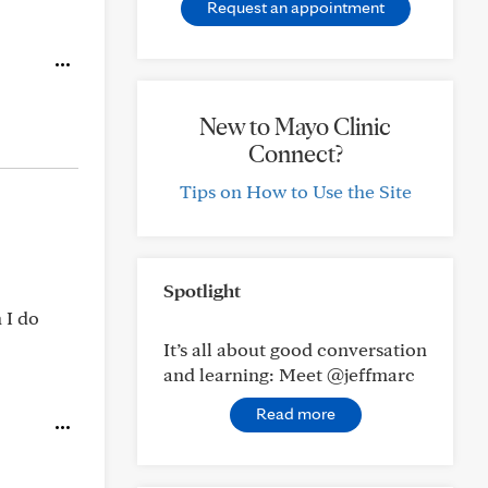
Request an appointment
New to Mayo Clinic
Connect?
Tips on How to Use the Site
Spotlight
 I do
It’s all about good conversation
and learning: Meet @jeffmarc
Read more