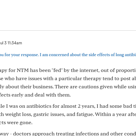
Jul 3 11:34am
for your response. I am concerned about the side effects of long antibiot
apy for NTM has been "fed" by the internet, out of proporti
e who have issues with a particular therapy tend to post ab
ly about their business. There are cautions given while usi
fects early and deal with them.
e I was on antibiotics for almost 2 years, I had some bad t
h weight loss, gastric issues, and fatigue. Within a year aft
ects were gone.
ay - doctors approach treating infections and other cond