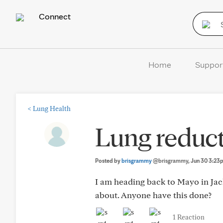
Connect
Home
Suppor
<
Lung Health
Lung reduct
Posted by
brisgrammy
@brisgrammy
, Jun 30 3:2
I am heading back to Mayo in Jacks
about. Anyone have this done?
1 Reaction