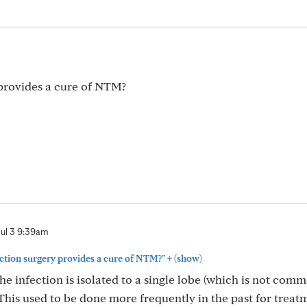
provides a cure of NTM?
Jul 3 9:39am
+
ction surgery provides a cure of NTM?"
(show)
e infection is isolated to a single lobe (which is not comm
 This used to be done more frequently in the past for treat