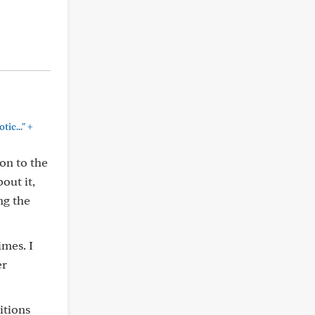
+
ic..."
on to the
out it,
ng the
imes. I
er
itions