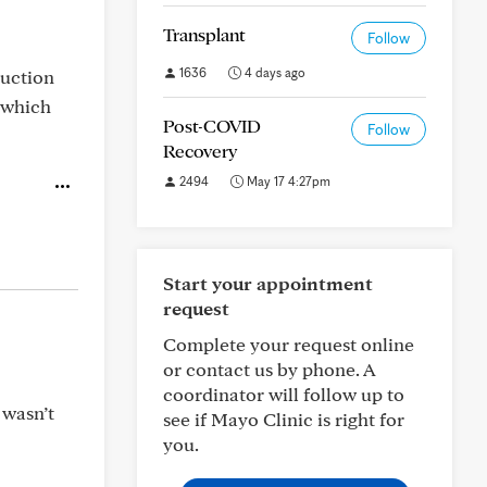
Transplant
Follow
1636
4 days ago
duction
 which
Post-COVID
Follow
Recovery
2494
May 17 4:27pm
Start your appointment
request
Complete your request online
or contact us by phone. A
coordinator will follow up to
 wasn’t
see if Mayo Clinic is right for
you.