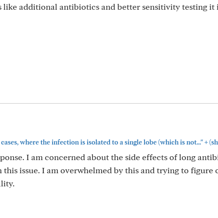
ike additional antibiotics and better sensitivity testing it 
+
ses, where the infection is isolated to a single lobe (which is not..."
(s
ponse. I am concerned about the side effects of long antibi
this issue. I am overwhelmed by this and trying to figure 
lity.