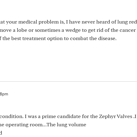
at your medical problem is, I have never heard of lung re
emove a lobe or sometimes a wedge to get rid of the cancer
 the best treatment option to combat the disease.
:18pm
ndition. I was a prime candidate for the Zephyr Valves .I
 the operating room…The lung volume
d