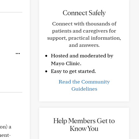
Connect Safely
Connect with thousands of
patients and caregivers for
support, practical information,
and answers.
Hosted and moderated by
Mayo Clinic.
Easy to get started.
Read the Community
Guidelines
Help Members Get to
on) a
Know You
ment-