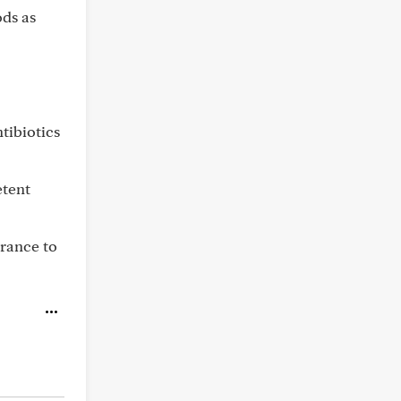
ods as
tibiotics
etent
arance to