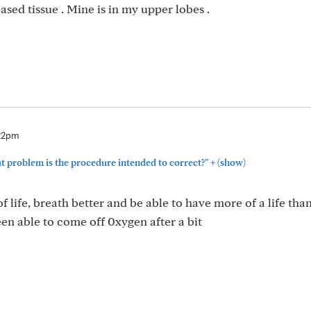
ed tissue . Mine is in my upper lobes .
:22pm
+
problem is the procedure intended to correct?"
(show)
f life, breath better and be able to have more of a life than
en able to come off 0xygen after a bit