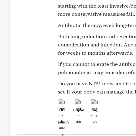
starting with the least invasive/
more conservative measures fail.
Antibiotic therapy, even long-term
Both lung reduction and resectio
complication and infection. And 
for weeks to months afterwards.
If you cannot tolerate the antibi
pulmonologist may consider refer
Do you have NTM mow, and if so, 
see if your body can manage the i
Like
Helpful
Hug
REPLY