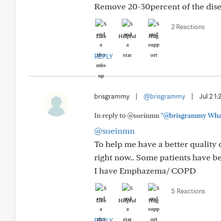
Remove 20-30percent of the diseas
2 Reactions
Like
Helpful
Hug
REPLY
brisgrammy
|
@brisgrammy
|
Jul 2 1
In reply to @sueinmn
"@brisgrammy What 
@sueinmn
To help me have a better quality o
right now.. Some patients have be
I have Emphazema/ COPD
5 Reactions
Like
Helpful
Hug
REPLY