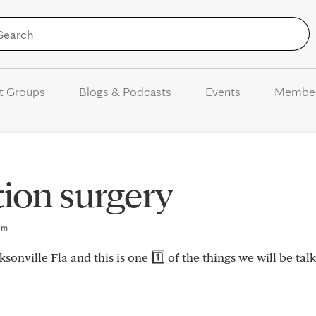
Skip to Content
t Groups
Blogs & Podcasts
Events
Membe
ion surgery
3pm
onville Fla and this is one 1️⃣ of the things we will be tal