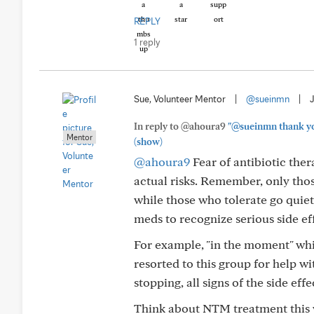
REPLY
1 reply
Sue, Volunteer Mentor
|
@sueinmn
|
In reply to @ahoura9
"@sueinmn thank you 
Mentor
(show)
@ahoura9
Fear of antibiotic ther
actual risks. Remember, only thos
while those who tolerate go quiet
meds to recognize serious side ef
For example, "in the moment" whil
resorted to this group for help wit
stopping, all signs of the side eff
Think about NTM treatment this w