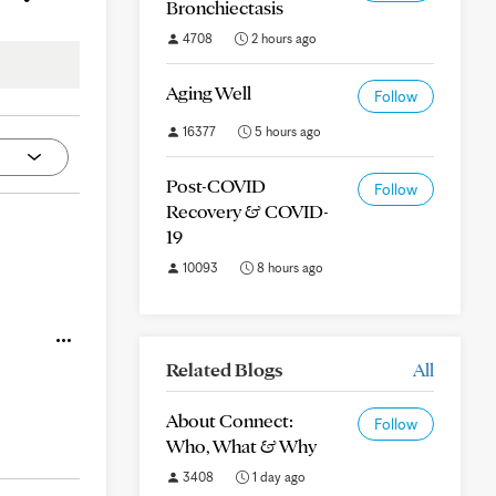
Bronchiectasis
4708
2 hours ago
Aging Well
Follow
16377
5 hours ago
Post-COVID
Follow
Recovery & COVID-
19
10093
8 hours ago
Related Blogs
All
About Connect:
Follow
Who, What & Why
3408
1 day ago