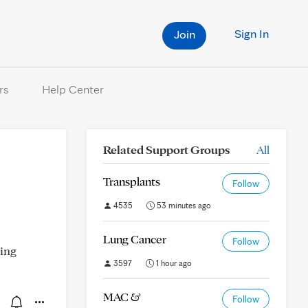
Sign In
Join
rs
Help Center
Related Support Groups
All
Transplants
Follow
4535
53 minutes ago
Lung Cancer
Follow
king
3597
1 hour ago
MAC &
Follow