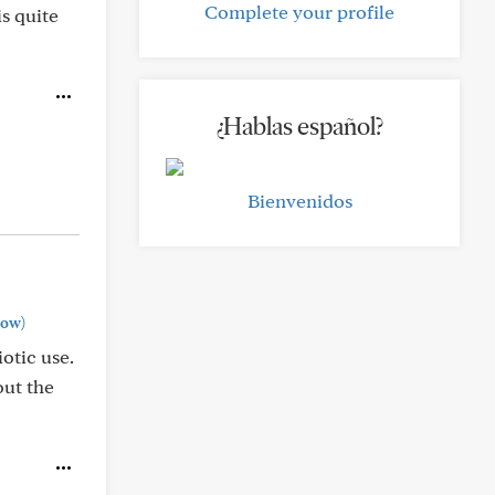
Complete your profile
is quite
¿Hablas español?
Bienvenidos
how)
otic use.
out the