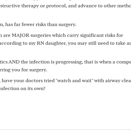
destructive therapy or protocol, and advance to other meth
, has far fewer risks than surgery.
n are MAJOR surgeries which carry significant risks for
according to my RN daughter, you may still need to take an
otics AND the infection is progressing, that is when a comp
ring you for surgery.
have your doctors tried "watch and wait" with airway cle
nfection on its own?