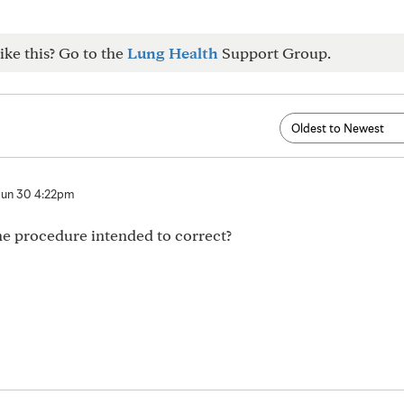
ike this? Go to the
Lung Health
Support Group.
Jun 30 4:22pm
e procedure intended to correct?