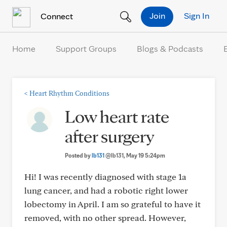
Skip to Content
Join
Sign In
Connect
Home
Support Groups
Blogs & Podcasts
<
Heart Rhythm Conditions
Low heart rate
after surgery
Posted by
lb131
@lb131
, May 19 5:24pm
Hi! I was recently diagnosed with stage 1a
lung cancer, and had a robotic right lower
lobectomy in April. I am so grateful to have it
removed, with no other spread. However,