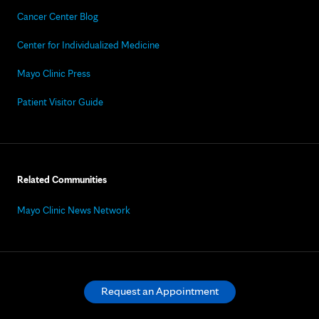
Cancer Center Blog
Center for Individualized Medicine
Mayo Clinic Press
Patient Visitor Guide
Related Communities
Mayo Clinic News Network
Request an Appointment