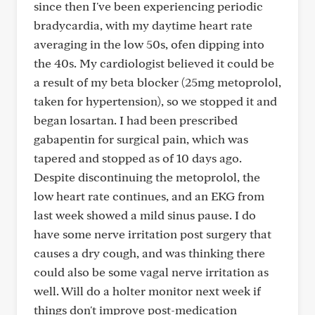
since then I've been experiencing periodic
bradycardia, with my daytime heart rate
averaging in the low 50s, ofen dipping into
the 40s. My cardiologist believed it could be
a result of my beta blocker (25mg metoprolol,
taken for hypertension), so we stopped it and
began losartan. I had been prescribed
gabapentin for surgical pain, which was
tapered and stopped as of 10 days ago.
Despite discontinuing the metoprolol, the
low heart rate continues, and an EKG from
last week showed a mild sinus pause. I do
have some nerve irritation post surgery that
causes a dry cough, and was thinking there
could also be some vagal nerve irritation as
well. Will do a holter monitor next week if
things don't improve post-medication