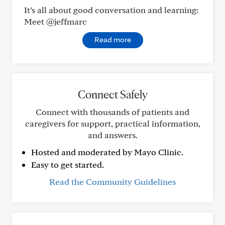
It’s all about good conversation and learning:
Meet @jeffmarc
Read more
Connect Safely
Connect with thousands of patients and
caregivers for support, practical information,
and answers.
Hosted and moderated by Mayo Clinic.
Easy to get started.
Read the Community Guidelines