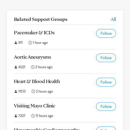
Related Support Groups
All
Pacemaker & ICDs
Follow
911
1 hour ago
Aortic Aneurysms
Follow
4021
2 hours ago
Heart & Blood Health
Follow
11513
2 hours ago
Visiting Mayo Clinic
Follow
7207
11 hours ago
Hypertrophic Cardiomyopathy