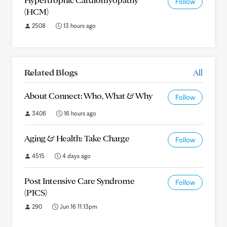
Follow
(HCM)
2508
13 hours ago
Related Blogs
All
About Connect: Who, What & Why
Follow
3406
16 hours ago
Aging & Health: Take Charge
Follow
4515
4 days ago
Post Intensive Care Syndrome
Follow
(PICS)
290
Jun 16 11:13pm