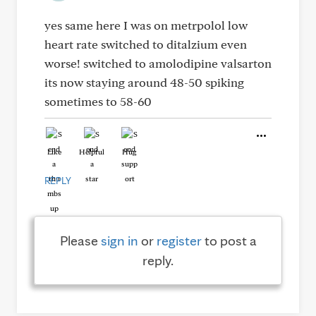
yes same here I was on metrpolol low
heart rate switched to ditalzium even
worse! switched to amolodipine valsarton
its now staying around 48-50 spiking
sometimes to 58-60
Like
Helpful
Hug
REPLY
Please
sign in
or
register
to post a
reply.