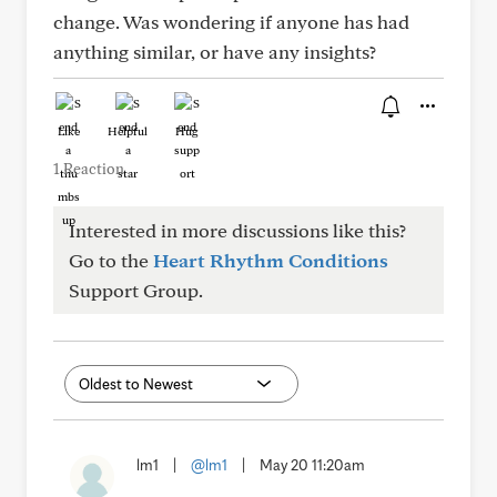
change. Was wondering if anyone has had
anything similar, or have any insights?
Like
Helpful
Hug
1 Reaction
Interested in more discussions like this?
Go to the
Heart Rhythm Conditions
Support Group.
lm1
|
@lm1
|
May 20 11:20am