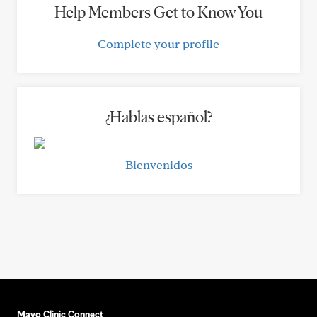
Help Members Get to Know You
Complete your profile
¿Hablas español?
Bienvenidos
Mayo Clinic Connect