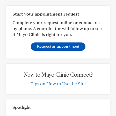
Start your appointment request
Complete your request online or contact us
by phone. A coordinator will follow up to see
if Mayo Clinic is right for you.
Request an appointment
New to Mayo Clinic Connect?
Tips on How to Use the Site
Spotlight