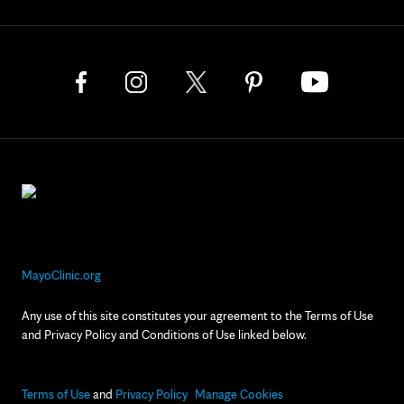
MayoClinic.org
Any use of this site constitutes your agreement to the Terms of Use
and Privacy Policy and Conditions of Use linked below.
Terms of Use
and
Privacy Policy
Manage Cookies