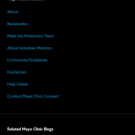
About
Bienvenidos
Meet the Moderator Team
About Volunteer Mentors
Community Guidelines
Disclaimer
Help Center
Contact Mayo Clinic Connect
Related Mayo Clinic Blogs