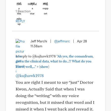
Like
Helpful
Hug
1 Reaction
REPLY
Jeff Marchi
|
@jeffmarc
|
Apr 28
11:38am
In reply to @kujhawk1978
"Ah yes, the conundrum,
given the clinical data, what to do...!? What do you
+
know, well,..."
(show)
@kujhawk1978
You are right I meant to say “just” Doctor
Kwon, Actually Said that when I was
doing the “writing” with my voice
recognition, but it missed that word and I
missed it when I went back and reread it.