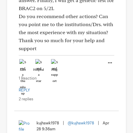
answer. Finally, I will get a genetic test for
BRAC2 on 5/21.
Do you recommend other actions? Can
you point me to the institutions/Drs. with
the most experience with my situation?
Thank you so much for your help and
support
Like
Helpful
Hug
1 Reaction
REPLY
2 replies
kujhawk1978
|
@kujhawk1978
|
Apr
28 9:36am