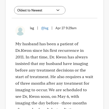
lag
|
@lag
|
Apr 27 9:29am
My husband has been a patient of
Dr.Kwon since his first recurrence in
2011. In that time, Dr. Kwon has always
insisted that my husband have imaging
before any treatment decisions or the
start of treatment. He also requires a wait
of three months after any treatment for
imaging to occur. We are scheduled to
see Dr, Kwon soon, on May 6, with
imaging the day before--three months