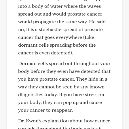
into a body of water where the waves
spread out and would prostate cancer
would propagate the same way. He said
no, it is a stochastic spread of prostate
cancer that goes everywhere (Like
dormant cells spreading before the
cancer is even detected).
Dorman cells spread out throughout your
body before they even have detected that
you have prostate cancer. They hide in a
way they cannot be seen by any known
diagnostics today. If you have stress on
your body, they can pop up and cause
your cancer to reappear.
Dr. Kwon’s explanation about how cancer
spreads throughout the body makes it