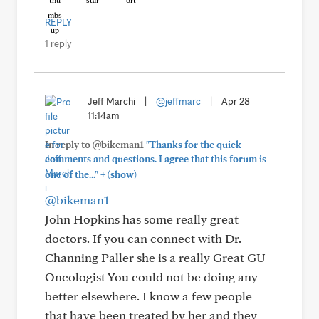
REPLY
1 reply
Jeff Marchi
|
@jeffmarc
|
Apr 28
11:14am
In reply to @bikeman1
"Thanks for the quick
comments and questions. I agree that this forum is
+
one of the..."
(show)
@bikeman1
John Hopkins has some really great
doctors. If you can connect with Dr.
Channing Paller she is a really Great GU
Oncologist You could not be doing any
better elsewhere. I know a few people
that have been treated by her and they