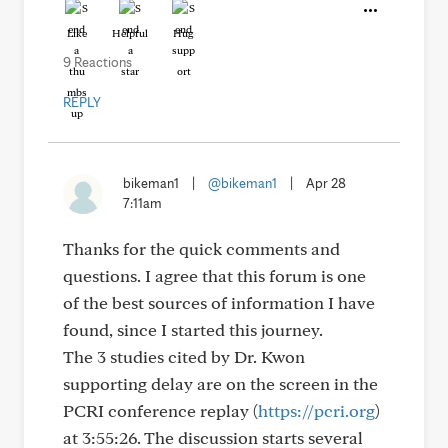
Like
Helpful
Hug
9 Reactions
REPLY
bikeman1
|
@bikeman1
|
Apr 28
7:11am
Thanks for the quick comments and
questions. I agree that this forum is one
of the best sources of information I have
found, since I started this journey.
The 3 studies cited by Dr. Kwon
supporting delay are on the screen in the
PCRI conference replay (
https://pcri.org
)
at 3:55:26. The discussion starts several