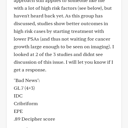
approach still applies to someone like me
with a lot of high risk factors (see below), but
haven't heard back yet. As this group has
discussed, studies show better outcomes in
high risk cases by starting treatment with
lower PSAs (and thus not waiting for cancer
growth large enough to be seen on imaging). I
looked at 2 of the 3 studies and didnt see
discussion of this issue. I will let you know if I
get a response.
"Bad News":
GL 7 (4+3)
IDC
Cribriform
EPE
.89 Decipher score