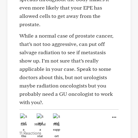
even more likely that your EPE has
allowed cells to get away from the
prostate.
While a normal case of prostate cancer,
that’s not too aggressive, can put off
salvage radiation to see if metastasis
show up. I’m not sure that’s really
applicable in your case. Speak to some
doctors about this, but not urologists
maybe radiation oncologists but you
probably need a GU oncologist to work
with you?.
Like
Helpful
Hug
11 Reactions