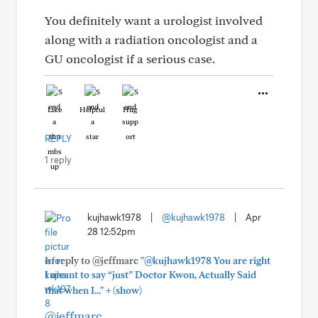
You definitely want a urologist involved
along with a radiation oncologist and a
GU oncologist if a serious case.
Like
Helpful
Hug
REPLY
1 reply
kujhawk1978
|
@kujhawk1978
|
Apr
28 12:52pm
In reply to @jeffmarc
"@kujhawk1978 You are right
I meant to say “just” Doctor Kwon, Actually Said
+
that when I..."
(show)
@jeffmarc