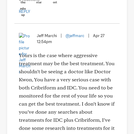
REPLY
Jeff Marchi
|
@jeffmarc
|
Apr 27
12:54pm
Yours is the case where aggressive
treatment may be the best treatment. You
shouldn’t be seeing a doctor like Doctor
Kwon, You have a very serious case with
both Cribriform and IDC. You need to be
monitored for the rest of your life so you
can get the best treatment. I don’t know if
you’ve done any searches about
treatments for IDC plus Cribriform, I’ve
done some research into treatments for it