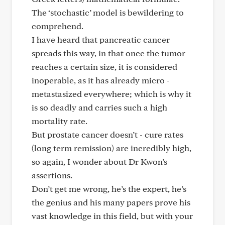
The ‘stochastic’ model is bewildering to
comprehend.
I have heard that pancreatic cancer
spreads this way, in that once the tumor
reaches a certain size, it is considered
inoperable, as it has already micro -
metastasized everywhere; which is why it
is so deadly and carries such a high
mortality rate.
But prostate cancer doesn’t - cure rates
(long term remission) are incredibly high,
so again, I wonder about Dr Kwon’s
assertions.
Don’t get me wrong, he’s the expert, he’s
the genius and his many papers prove his
vast knowledge in this field, but with your