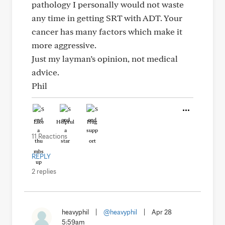
pathology I personally would not waste
any time in getting SRT with ADT. Your
cancer has many factors which make it
more aggressive.
Just my layman’s opinion, not medical
advice.
Phil
Like
Helpful
Hug
11 Reactions
REPLY
2 replies
heavyphil
|
@heavyphil
|
Apr 28
5:59am