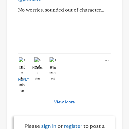
No worries, sounded out of character...
Like
Helpful
Hug
REPLY
View More
Please
sign in
or
register
to post a