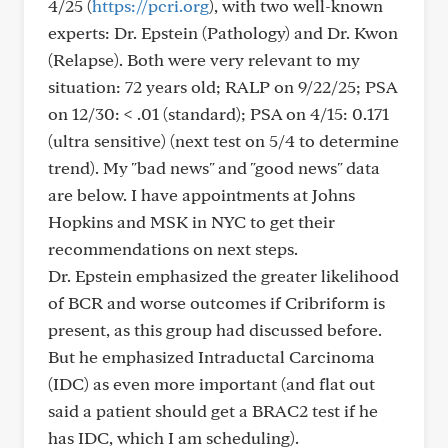
4/25 (
https://pcri.org
), with two well-known
experts: Dr. Epstein (Pathology) and Dr. Kwon
(Relapse). Both were very relevant to my
situation: 72 years old; RALP on 9/22/25; PSA
on 12/30: < .01 (standard); PSA on 4/15: 0.171
(ultra sensitive) (next test on 5/4 to determine
trend). My "bad news" and "good news" data
are below. I have appointments at Johns
Hopkins and MSK in NYC to get their
recommendations on next steps.
Dr. Epstein emphasized the greater likelihood
of BCR and worse outcomes if Cribriform is
present, as this group had discussed before.
But he emphasized Intraductal Carcinoma
(IDC) as even more important (and flat out
said a patient should get a BRAC2 test if he
has IDC, which I am scheduling).