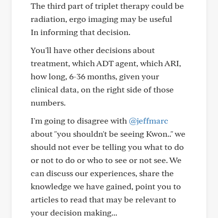
The third part of triplet therapy could be
radiation, ergo imaging may be useful
In informing that decision.
You'll have other decisions about
treatment, which ADT agent, which ARI,
how long, 6-36 months, given your
clinical data, on the right side of those
numbers.
I'm going to disagree with
@jeffmarc
about "you shouldn't be seeing Kwon.." we
should not ever be telling you what to do
or not to do or who to see or not see. We
can discuss our experiences, share the
knowledge we have gained, point you to
articles to read that may be relevant to
your decision making...