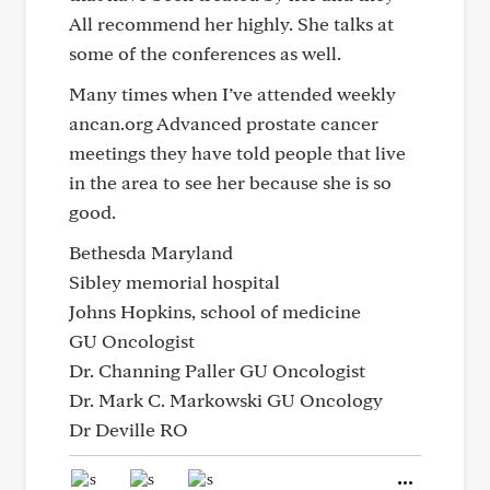
All recommend her highly. She talks at
some of the conferences as well.
Many times when I’ve attended weekly
ancan.org Advanced prostate cancer
meetings they have told people that live
in the area to see her because she is so
good.
Bethesda Maryland
Sibley memorial hospital
Johns Hopkins, school of medicine
GU Oncologist
Dr. Channing Paller GU Oncologist
Dr. Mark C. Markowski GU Oncology
Dr Deville RO