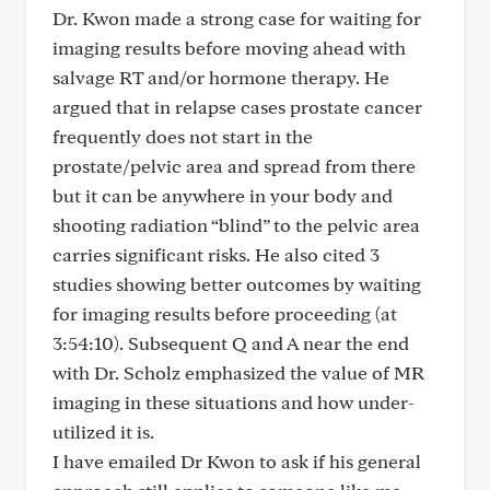
Dr. Kwon made a strong case for waiting for
imaging results before moving ahead with
salvage RT and/or hormone therapy. He
argued that in relapse cases prostate cancer
frequently does not start in the
prostate/pelvic area and spread from there
but it can be anywhere in your body and
shooting radiation “blind” to the pelvic area
carries significant risks. He also cited 3
studies showing better outcomes by waiting
for imaging results before proceeding (at
3:54:10). Subsequent Q and A near the end
with Dr. Scholz emphasized the value of MR
imaging in these situations and how under-
utilized it is.
I have emailed Dr Kwon to ask if his general