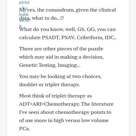
Ah yes, the conundrum, given the clinical
data, what to do...!?
What do you know, well, GS, GG, you can
calculate PSADT, PSAV, Cribriform, IDC..
There are other pieces of the puzzle
which may aid in making a decision,
Genetic Testing, Imaging...
You may be looking at two choices,
doublet or triplet therapy.
Most think of triplet therapy as
ADT+ARI+Chemotherapy. The literature
I've seen about chemotherapy points to
of use more in high versus low volume
PCa.