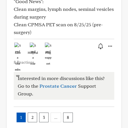
"Good News":
Clean margins, lymph nodes, seminal vesicles
during surgery
Clean CPMSA PET scan on 8/25/25 (pre-
surgery)
Like
Helpful
Hug
8 Reactions
Interested in more discussions like this?
Go to the
Prostate Cancer
Support
Group.
1
2
3
…
8