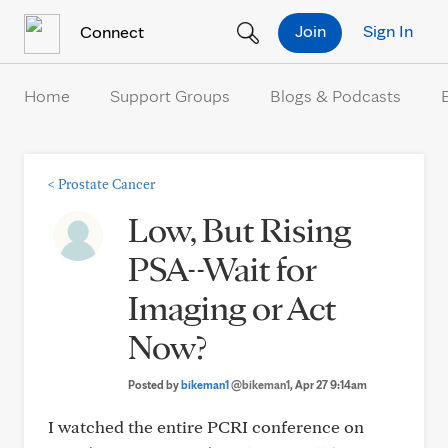
Skip to Content
Join
Sign In
Connect
Home
Support Groups
Blogs & Podcasts
<
Prostate Cancer
Low, But Rising
PSA--Wait for
Imaging or Act
Now?
Posted by
bikeman1
@bikeman1
, Apr 27 9:14am
I watched the entire PCRI conference on