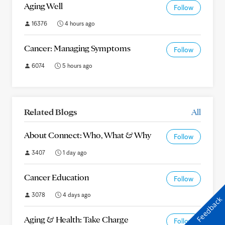
Aging Well
Follow
16376
4 hours ago
Cancer: Managing Symptoms
Follow
6074
5 hours ago
Related Blogs
All
About Connect: Who, What & Why
Follow
3407
1 day ago
Cancer Education
Follow
3078
4 days ago
Feedback
Aging & Health: Take Charge
Follow