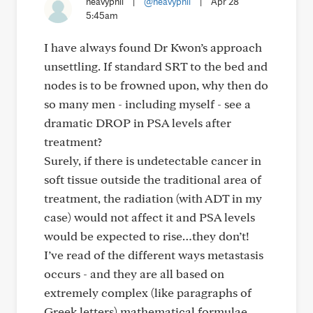
heavyphil
|
@heavyphil
|
Apr 28
5:45am
I have always found Dr Kwon’s approach
unsettling. If standard SRT to the bed and
nodes is to be frowned upon, why then do
so many men - including myself - see a
dramatic DROP in PSA levels after
treatment?
Surely, if there is undetectable cancer in
soft tissue outside the traditional area of
treatment, the radiation (with ADT in my
case) would not affect it and PSA levels
would be expected to rise…they don’t!
I’ve read of the different ways metastasis
occurs - and they are all based on
extremely complex (like paragraphs of
Greek letters) mathematical formulae.