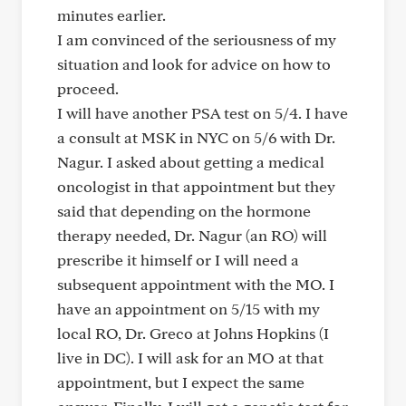
minutes earlier.
I am convinced of the seriousness of my
situation and look for advice on how to
proceed.
I will have another PSA test on 5/4. I have
a consult at MSK in NYC on 5/6 with Dr.
Nagur. I asked about getting a medical
oncologist in that appointment but they
said that depending on the hormone
therapy needed, Dr. Nagur (an RO) will
prescribe it himself or I will need a
subsequent appointment with the MO. I
have an appointment on 5/15 with my
local RO, Dr. Greco at Johns Hopkins (I
live in DC). I will ask for an MO at that
appointment, but I expect the same