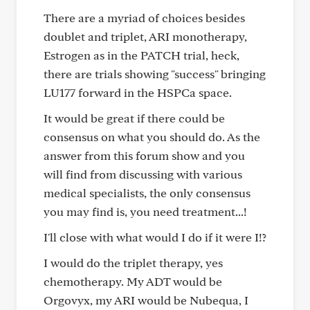
There are a myriad of choices besides
doublet and triplet, ARI monotherapy,
Estrogen as in the PATCH trial, heck,
there are trials showing "success" bringing
LU177 forward in the HSPCa space.
It would be great if there could be
consensus on what you should do. As the
answer from this forum show and you
will find from discussing with various
medical specialists, the only consensus
you may find is, you need treatment...!
I'll close with what would I do if it were I!?
I would do the triplet therapy, yes
chemotherapy. My ADT would be
Orgovyx, my ARI would be Nubequa, I