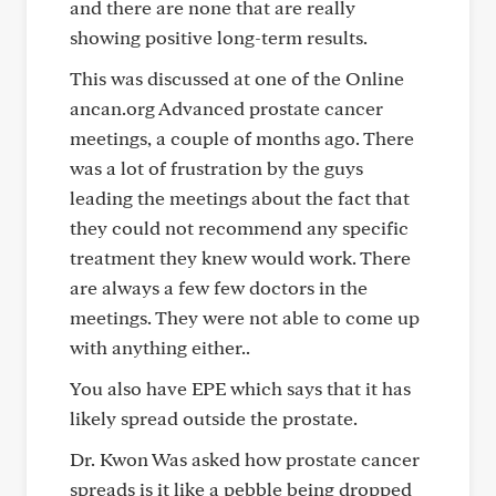
and there are none that are really
showing positive long-term results.
This was discussed at one of the Online
ancan.org Advanced prostate cancer
meetings, a couple of months ago. There
was a lot of frustration by the guys
leading the meetings about the fact that
they could not recommend any specific
treatment they knew would work. There
are always a few few doctors in the
meetings. They were not able to come up
with anything either..
You also have EPE which says that it has
likely spread outside the prostate.
Dr. Kwon Was asked how prostate cancer
spreads is it like a pebble being dropped