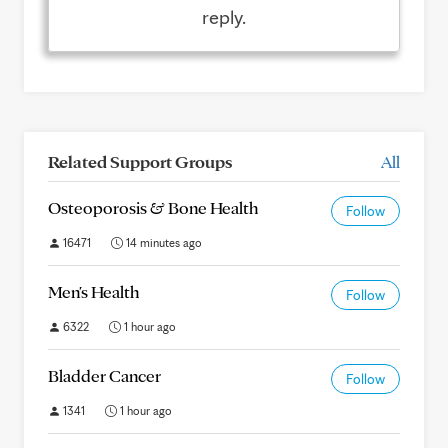
reply.
Related Support Groups
All
Osteoporosis & Bone Health
Follow
16471
14 minutes ago
Men's Health
Follow
6322
1 hour ago
Bladder Cancer
Follow
1341
1 hour ago