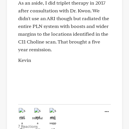
As an aside, I did triplet therapy in 2017
after consultation with Dr. Kwon. We
didn't use an ARI though but radiated the
entire PLN system with boosts and wider
margins to the locations identified in the
C11 Choline scan. That brought a five
year remission.
Kevin
Like
Helpful
Hug
7 Reactions