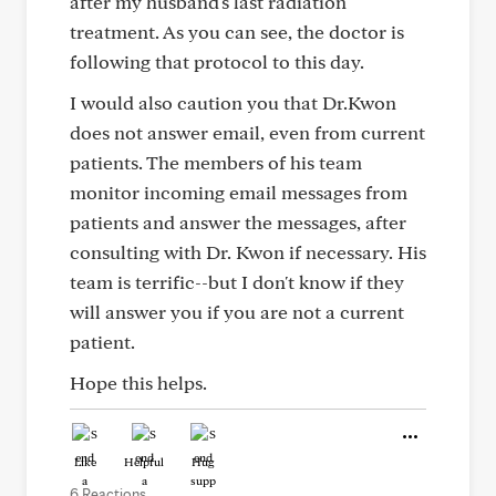
after my husband's last radiation
treatment. As you can see, the doctor is
following that protocol to this day.
I would also caution you that Dr.Kwon
does not answer email, even from current
patients. The members of his team
monitor incoming email messages from
patients and answer the messages, after
consulting with Dr. Kwon if necessary. His
team is terrific--but I don't know if they
will answer you if you are not a current
patient.
Hope this helps.
Like
Helpful
Hug
6 Reactions