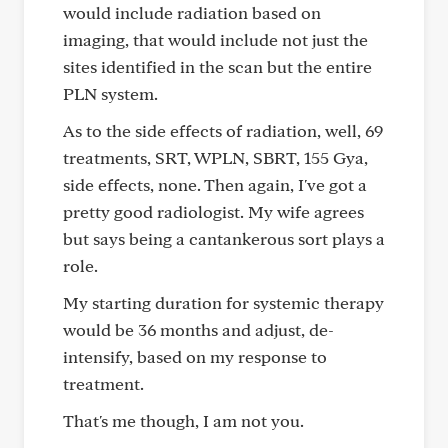
would include radiation based on
imaging, that would include not just the
sites identified in the scan but the entire
PLN system.
As to the side effects of radiation, well, 69
treatments, SRT, WPLN, SBRT, 155 Gya,
side effects, none. Then again, I've got a
pretty good radiologist. My wife agrees
but says being a cantankerous sort plays a
role.
My starting duration for systemic therapy
would be 36 months and adjust, de-
intensify, based on my response to
treatment.
That's me though, I am not you.