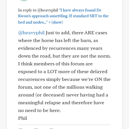
In reply to @heavyphil
"I have always found Dr
Kwon’s approach unsettling. If standard SRT to the
+
bed and nodes..."
(show)
@heavyphil
Just to add, there ARE cases
where the horse has left the barn, as
evidenced by recurrences many years
down the road, but they are not the norm.
I think members of this forum are
exposed to a LOT more of these delayed
recurrences simply because we’re ON the
forum, not one of the millions walking
around (or deceased) never having had a
meaningful relapse and therefore have
no need to be here.
Phil