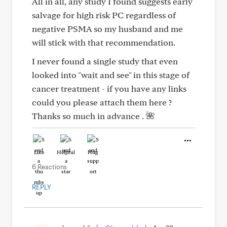
All in all, any study I found suggests early
salvage for high risk PC regardless of
negative PSMA so my husband and me
will stick with that recommendation.
I never found a single study that even
looked into "wait and see" in this stage of
cancer treatment - if you have any links
could you please attach them here ?
Thanks so much in advance . 🌺
Like
Helpful
Hug
6 Reactions
REPLY