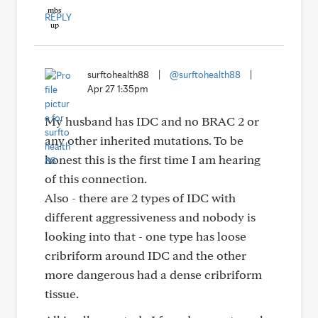
REPLY
surftohealth88
|
@surftohealth88
|
Apr 27 1:35pm
My husband has IDC and no BRAC 2 or
any other inherited mutations. To be
honest this is the first time I am hearing
of this connection.
Also - there are 2 types of IDC with
different aggressiveness and nobody is
looking into that - one type has loose
cribriform around IDC and the other
more dangerous had a dense cribriform
tissue.