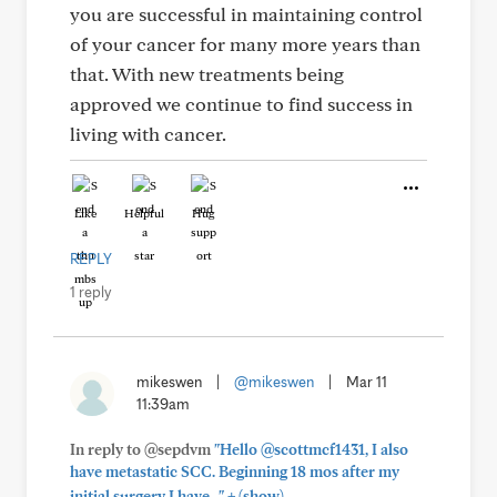
you are successful in maintaining control
of your cancer for many more years than
that. With new treatments being
approved we continue to find success in
living with cancer.
Like
Helpful
Hug
REPLY
1 reply
mikeswen
|
@mikeswen
|
Mar 11
11:39am
In reply to @sepdvm
"Hello @scottmcf1431, I also
have metastatic SCC. Beginning 18 mos after my
+
initial surgery I have..."
(show)