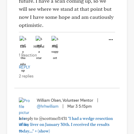
future. I have a scan coming up, so we
will see where we stand at that point but
now I have some hope and am cautiously
optimistic.
Like
Helpful
Hug
1 Reaction
REPLY
2 replies
William Olsen, Volunteer Mentor
|
@hrhwilliam
|
Mar 3 5:15pm
In reply to @scottmcf1431
"I had a wedge resection
of my liver on January 30th. I received the results
+
today...."
(show)