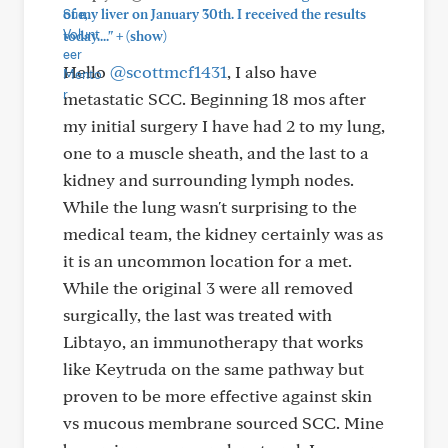
of my liver on January 30th. I received the results
+
today...."
(show)
Hello
@scottmcf1431
, I also have
metastatic SCC. Beginning 18 mos after
my initial surgery I have had 2 to my lung,
one to a muscle sheath, and the last to a
kidney and surrounding lymph nodes.
While the lung wasn't surprising to the
medical team, the kidney certainly was as
it is an uncommon location for a met.
While the original 3 were all removed
surgically, the last was treated with
Libtayo, an immunotherapy that works
like Keytruda on the same pathway but
proven to be more effective against skin
vs mucous membrane sourced SCC. Mine