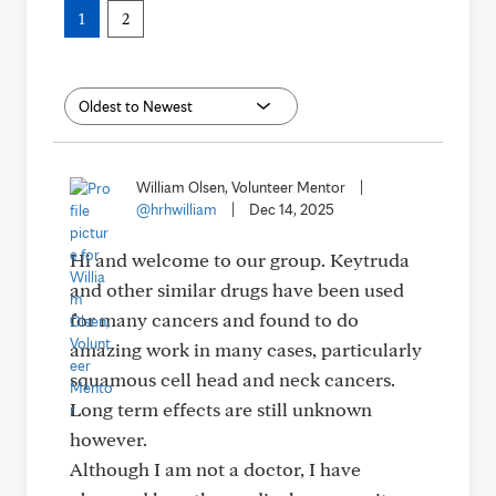
1
2
William Olsen, Volunteer Mentor
|
@hrhwilliam
|
Dec 14, 2025
Hi and welcome to our group. Keytruda
and other similar drugs have been used
for many cancers and found to do
amazing work in many cases, particularly
squamous cell head and neck cancers.
Long term effects are still unknown
however.
Although I am not a doctor, I have