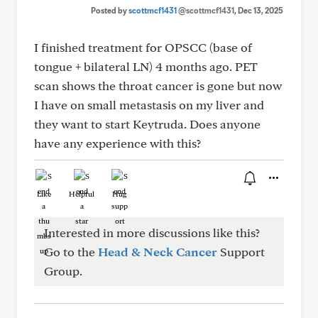
Posted by
scottmcf1431
@scottmcf1431
, Dec 13, 2025
I finished treatment for OPSCC (base of
tongue + bilateral LN) 4 months ago. PET
scan shows the throat cancer is gone but now
I have on small metastasis on my liver and
they want to start Keytruda. Does anyone
have any experience with this?
Like
Helpful
Hug
Interested in more discussions like this?
Go to the
Head & Neck Cancer
Support
Group.