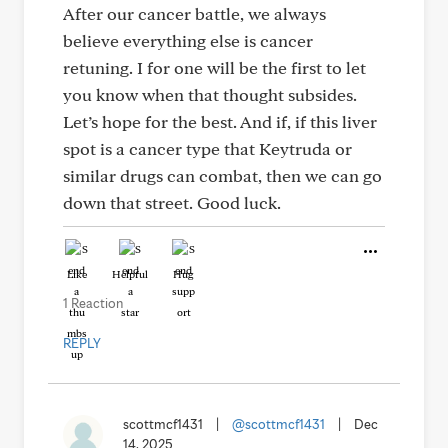
After our cancer battle, we always
believe everything else is cancer
retuning. I for one will be the first to let
you know when that thought subsides.
Let’s hope for the best. And if, if this liver
spot is a cancer type that Keytruda or
similar drugs can combat, then we can go
down that street. Good luck.
Like
Helpful
Hug
1 Reaction
REPLY
scottmcf1431
|
@scottmcf1431
|
Dec
14, 2025