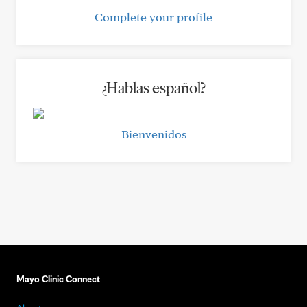
Complete your profile
¿Hablas español?
Bienvenidos
Mayo Clinic Connect