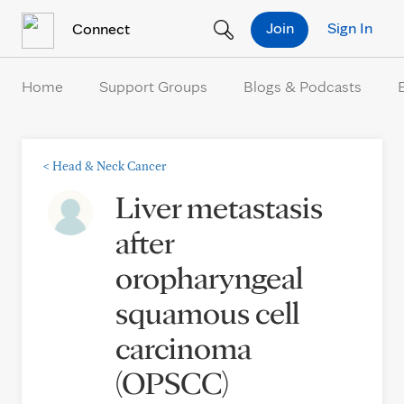
Skip to Content
Join
Sign In
Connect
Home
Support Groups
Blogs & Podcasts
<
Head & Neck Cancer
Liver metastasis
after
oropharyngeal
squamous cell
carcinoma
(OPSCC)