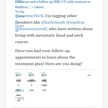
PET scan and a follow up MRI-CT with contrast to
+
confirm...."
(show)
@scottmcf1431
, I'm tagging other
members like
@kathyheidt
@sepdvm
@thomastunstall
, who have written about
living with metastatic head and neck
cancer.
Have you had your follow-up
appointments to learn about the
treatment plan? How are you doing?
Like
Helpful
Hug
REPLY
1 reply