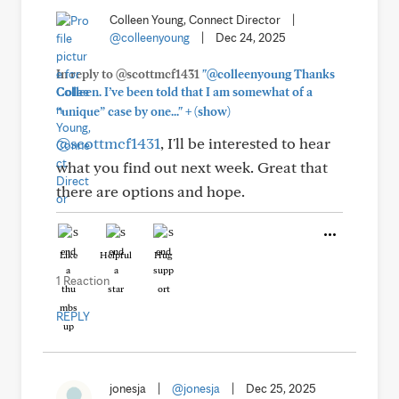
Colleen Young, Connect Director
|
@colleenyoung
|
Dec 24, 2025
In reply to @scottmcf1431
"@colleenyoung Thanks
Colleen. I’ve been told that I am somewhat of a
+
“unique” case by one..."
(show)
@scottmcf1431
, I'll be interested to hear
what you find out next week. Great that
there are options and hope.
Like
Helpful
Hug
1 Reaction
REPLY
jonesja
|
@jonesja
|
Dec 25, 2025