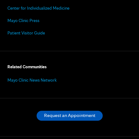
Center for Individualized Medicine
Mayo Clinic Press
Patient Visitor Guide
Related Communities
Mayo Clinic News Network
Request an Appointment