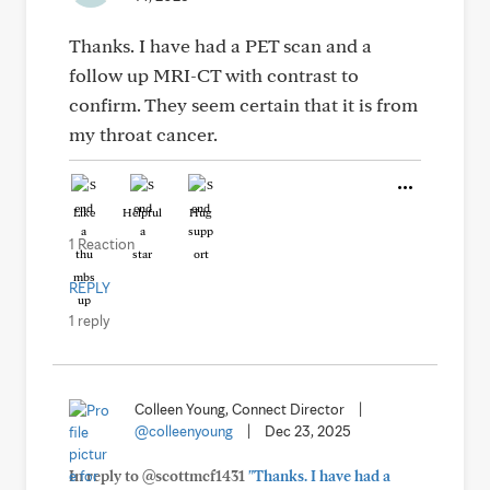
Thanks. I have had a PET scan and a
follow up MRI-CT with contrast to
confirm. They seem certain that it is from
my throat cancer.
Like
Helpful
Hug
1 Reaction
REPLY
1 reply
Colleen Young, Connect Director
|
@colleenyoung
|
Dec 23, 2025
In reply to @scottmcf1431
"Thanks. I have had a