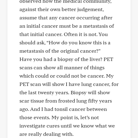
observed how the medical community,
against their own better judgement,
assume that any cancer occurring after
an initial cancer must be a metastasis of
that initial cancer. Often it is not. You
should ask, “How do you know this is a
metastasis of the original cancer?”
Have you had a biopsy of the liver? PET
scans can show all manner of things
which could or could not be cancer. My
PET scan will show I have lung cancer, for
the last twenty years. Biopsy will show
scar tissue from frosted lung fifty years
ago. And I had tonsil cancer between
those events. My point is, let’s not
investigate cures until we know what we
are really dealing with.