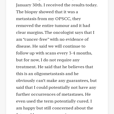
January 30th. I received the results today.
The biopsy showed that it was a
metastasis from my OPSCC, they
removed the entire tumour and it had
clear margins. The oncologist says that I
am “cancer-free” with no evidence of
disease. He said we will continue to
follow up with scans every 3-4 months,
but for now, I do not require any
treatment. He said that he believes that
this is an oligometastasis and he
obviously can’t make any guarantees, but
said that I could potentially not have any
further occurrences of metastases. He
even used the term potentially cured. I
am happy but still concerned about the