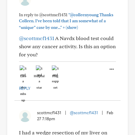
In reply to @scottmcf1431
"@colleenyoung Thanks
Colleen. I’ve been told that I am somewhat of a
+
“unique” case by one..."
(show)
@scottmcf1431
A Navdx blood test could
show any cancer activity. Is this an option
for you?
Like
Helpful
Hug
REPLY
scottmcf1431
|
@scottmcf1431
|
Feb
27 7:18pm
I had a wedge resection of my liver on