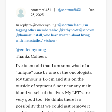
scottmcf1431
|
@scottmcf1431
|
Dec
23, 2025
In reply to @colleenyoung
"@scottmcf1431, I'm
tagging other members like @kathyheidt @sepdvm
@thomastunstall, who have written about living
+
with metastatic..."
(show)
@colleenyoung
Thanks Colleen.
I’ve been told that I am somewhat of a
“unique” case by one of the oncologists.
My tumour is 1.6 cm and it is on the
outside of segment 5 not near any main
blood vessels of the liver. My LFT’s are
very good too. He thinks there is a
possibility that we could just remove it