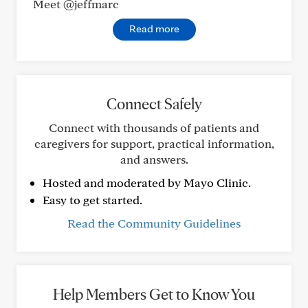
Meet @jeffmarc
Read more
Connect Safely
Connect with thousands of patients and
caregivers for support, practical information,
and answers.
Hosted and moderated by Mayo Clinic.
Easy to get started.
Read the Community Guidelines
Help Members Get to Know You