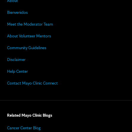
About
Bienvenidos
Meet the Moderator Team
About Volunteer Mentors
Community Guidelines
Disclaimer
Help Center
Contact Mayo Clinic Connect
Related Mayo Clinic Blogs
Cancer Center Blog