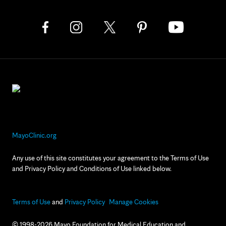
MayoClinic.org
Any use of this site constitutes your agreement to the Terms of Use
and Privacy Policy and Conditions of Use linked below.
Terms of Use
and
Privacy Policy
Manage Cookies
© 1998-2026 Mayo Foundation for Medical Education and