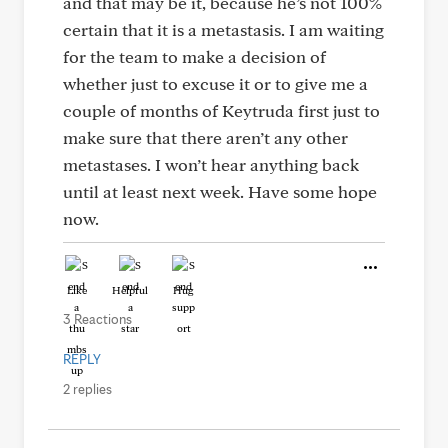
and that may be it, because he’s not 100%
certain that it is a metastasis. I am waiting
for the team to make a decision of
whether just to excuse it or to give me a
couple of months of Keytruda first just to
make sure that there aren’t any other
metastases. I won’t hear anything back
until at least next week. Have some hope
now.
Like
Helpful
Hug
3 Reactions
REPLY
2 replies