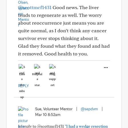
@scottmcf1431
Good news. The liver
tends to regenerate as well. The worry
about reoccurrence just means you are
quite normal, as I don’t think any cancer
survivor ever stops thinking about it.
Glad they found what they found and had
it removed. Good health to you.
Like
Helpful
Hug
REPLY
Sue, Volunteer Mentor
|
@sepdvm
|
Mar 10 8:52am
In reply to @scottmcf1431
"I had a wedge resection