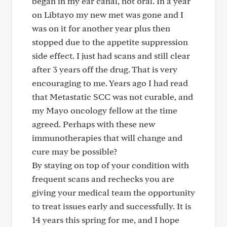
began in my ear canal, not oral. In a year
on Libtayo my new met was gone and I
was on it for another year plus then
stopped due to the appetite suppression
side effect. I just had scans and still clear
after 3 years off the drug. That is very
encouraging to me. Years ago I had read
that Metastatic SCC was not curable, and
my Mayo oncology fellow at the time
agreed. Perhaps with these new
immunotherapies that will change and
cure may be possible?
By staying on top of your condition with
frequent scans and rechecks you are
giving your medical team the opportunity
to treat issues early and successfully. It is
14 years this spring for me, and I hope