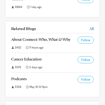
10664
1 day ago
Related Blogs
All
About Connect: Who, What & Why
Follow
3402
11 hours ago
Cancer Education
Follow
3076
3 days ago
Podcasts
Follow
3358
May 16 12:11pm