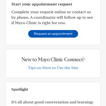
Start your appointment request
Complete your request online or contact us
by phone. A coordinator will follow up to see
if Mayo Clinic is right for you.
Request an appointment
New to Mayo Clinic Connect?
Tips on How to Use the Site
Spotlight
It’s all about good conversation and learning: