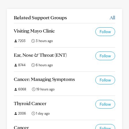
Related Support Groups
All
Visiting Mayo Clinic
Follow
7203
3 hours ago
Ear, Nose & Throat (ENT)
Follow
8744
6 hours ago
Cancer: Managing Symptoms
Follow
6068
19 hours ago
Thyroid Cancer
Follow
2006
1 day ago
Cancer
Follow