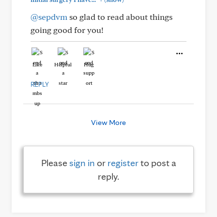
@sepdvm
so glad to read about things
going good for you!
Like
Helpful
Hug
REPLY
View More
Please
sign in
or
register
to post a
reply.