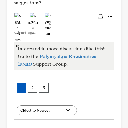
suggestions?
Like
Helpful
Hug
3 Reactions
Interested in more discussions like this?
Go to the
Polymyalgia Rheumatica
(PMR)
Support Group.
1
2
3