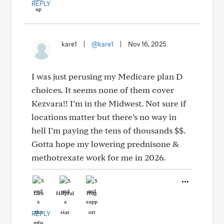
REPLY
kare1
|
@kare1
|
Nov 16, 2025
I was just perusing my Medicare plan D
choices. It seems none of them cover
Kezvara!! I’m in the Midwest. Not sure if
locations matter but there’s no way in
hell I’m paying the tens of thousands $$.
Gotta hope my lowering prednisone &
methotrexate work for me in 2026.
Like
Helpful
Hug
REPLY