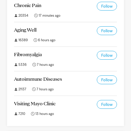
Chronic Pain
Follow
20354
17 minutes ago
Aging Well
Follow
16389
6 hours ago
Fibromyalgia
Follow
5336
7 hours ago
Autoimmune Diseases
Follow
21137
7 hours ago
Visiting Mayo Clinic
Follow
7210
13 hours ago