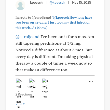
kpoesch
|
@kpoesch
|
Nov 15, 2025
In reply to @caroljeand
"@kpoesch How long have
you been on kevzara. I just took my first injection
+
this week...."
(show)
@caroljeand
I've been on it for 6 mos. Am
still tapering prednisone at 3/2 mg.
Noticed a difference at about 3 mos. But
every day is different. I'm taking physical
therapy a couple of times a week now so
that makes a difference too.
Like
Helpful
Hug
2 Reactions
REPLY