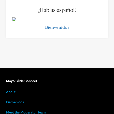
¿Hablas español?
Bienvenidos
Mayo Clinic Connect
About
Bienvenidos
Meet the Moderator Team