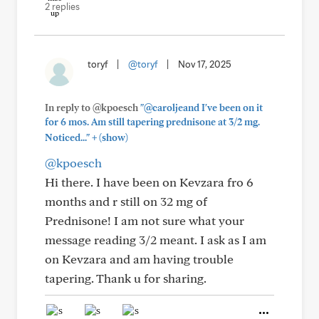
2 replies
toryf
|
@toryf
|
Nov 17, 2025
In reply to @kpoesch
"@caroljeand I've been on it
for 6 mos. Am still tapering prednisone at 3/2 mg.
+
Noticed..."
(show)
@kpoesch
Hi there. I have been on Kevzara fro 6
months and r still on 32 mg of
Prednisone! I am not sure what your
message reading 3/2 meant. I ask as I am
on Kevzara and am having trouble
tapering. Thank u for sharing.