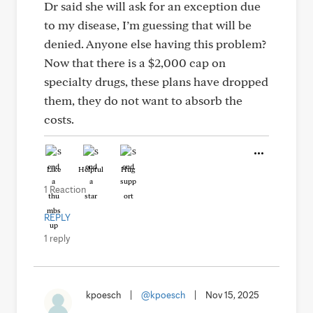
Dr said she will ask for an exception due
to my disease, I’m guessing that will be
denied. Anyone else having this problem?
Now that there is a $2,000 cap on
specialty drugs, these plans have dropped
them, they do not want to absorb the
costs.
Like
Helpful
Hug
1 Reaction
REPLY
1 reply
kpoesch
|
@kpoesch
|
Nov 15, 2025