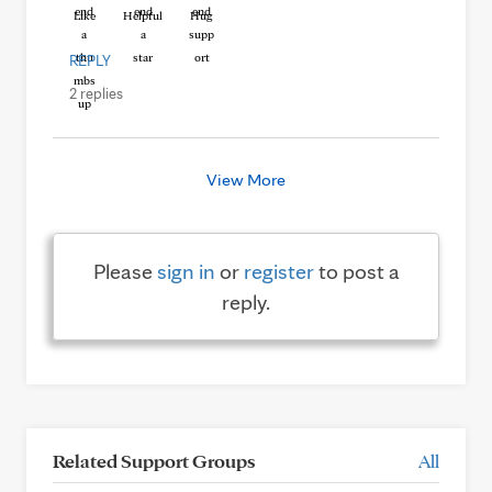
Like
Helpful
Hug
REPLY
2 replies
View More
Please
sign in
or
register
to post a
reply.
Related Support Groups
All