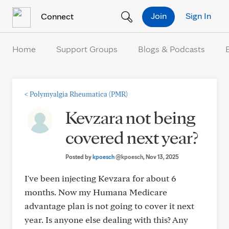
Skip to Content
Join
Sign In
Connect
Home
Support Groups
Blogs & Podcasts
<
Polymyalgia Rheumatica (PMR)
Kevzara not being
covered next year?
Posted by
kpoesch
@kpoesch
, Nov 13, 2025
I've been injecting Kevzara for about 6
months. Now my Humana Medicare
advantage plan is not going to cover it next
year. Is anyone else dealing with this? Any