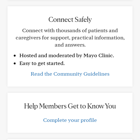
Connect Safely
Connect with thousands of patients and
caregivers for support, practical information,
and answers.
Hosted and moderated by Mayo Clinic.
Easy to get started.
Read the Community Guidelines
Help Members Get to Know You
Complete your profile