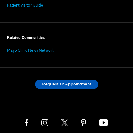
Patient Visitor Guide
Related Communities
Mayo Clinic News Network
Request an Appointment