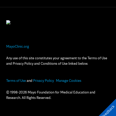
MayoClinic.org
Any use of this site constitutes your agreement to the Terms of Use
and Privacy Policy and Conditions of Use linked below.
Terms of Use
and
Privacy Policy
Manage Cookies
© 1998-2026 Mayo Foundation for Medical Education and
Research. All Rights Reserved.
Feedback