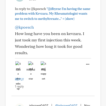
In reply to @kpoesch
"@dbyrne I'm having the same
problem with Kevzara. My Rheumatologist wants
+
me to switch to methyltrexate..."
(show)
@kpoesch
How long have you been on kevzara. I
just took my first injection this week.
Wondering how long it took for good
results.
Like
Helpful
Hug
REPLY
1 reply
jabrown0407
|
@jabrown0407
|
Nov