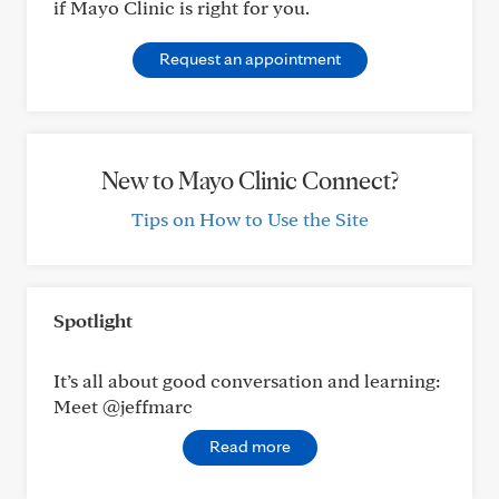
if Mayo Clinic is right for you.
Request an appointment
New to Mayo Clinic Connect?
Tips on How to Use the Site
Spotlight
It’s all about good conversation and learning:
Meet @jeffmarc
Read more