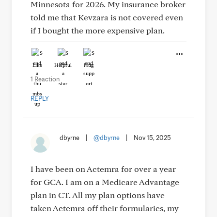
Minnesota for 2026. My insurance broker
told me that Kevzara is not covered even
if I bought the more expensive plan.
Like
Helpful
Hug
1 Reaction
REPLY
dbyrne
|
@dbyrne
|
Nov 15, 2025
I have been on Actemra for over a year
for GCA. I am on a Medicare Advantage
plan in CT. All my plan options have
taken Actemra off their formularies, my