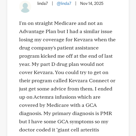
linda7
|
@linda7
|
Nov 14, 2025
I'm on straight Medicare and not an
Advantage Plan but I had a similar issue
losing my coverage for Kevzara when the
drug company's patient assistance
program kicked me off at the end of last
year. My part D drug plan would not
cover Kevzara. You could try to get on
their program called Kevzara Connect or
just get some advice from them. I ended
up on Actemra infusions which are
covered by Medicare with a GCA
diagnosis. My primary diagnosis is PMR
but I have some GCA symptoms so my
doctor coded it "giant cell arteritis