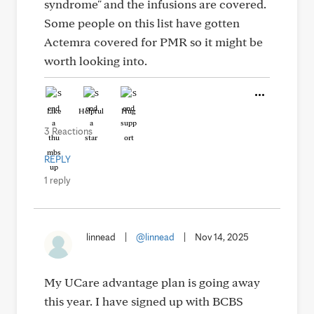
syndrome" and the infusions are covered.
Some people on this list have gotten
Actemra covered for PMR so it might be
worth looking into.
Like
Helpful
Hug
3 Reactions
REPLY
1 reply
linnead
|
@linnead
|
Nov 14, 2025
My UCare advantage plan is going away
this year. I have signed up with BCBS