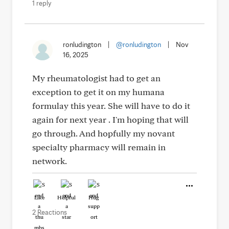
1 reply
ronludington
|
@ronludington
|
Nov
16, 2025
My rheumatologist had to get an
exception to get it on my humana
formulay this year. She will have to do it
again for next year . I'm hoping that will
go through. And hopfully my novant
specialty pharmacy will remain in
network.
Like
Helpful
Hug
2 Reactions