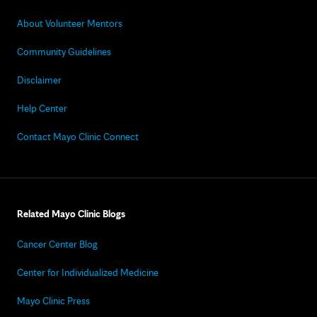
About Volunteer Mentors
Community Guidelines
Disclaimer
Help Center
Contact Mayo Clinic Connect
Related Mayo Clinic Blogs
Cancer Center Blog
Center for Individualized Medicine
Mayo Clinic Press