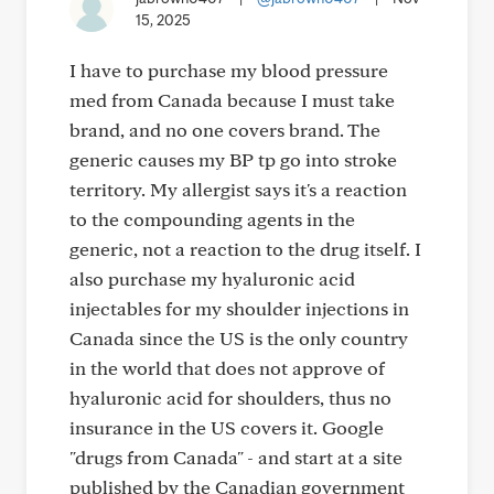
15, 2025
I have to purchase my blood pressure
med from Canada because I must take
brand, and no one covers brand. The
generic causes my BP tp go into stroke
territory. My allergist says it's a reaction
to the compounding agents in the
generic, not a reaction to the drug itself. I
also purchase my hyaluronic acid
injectables for my shoulder injections in
Canada since the US is the only country
in the world that does not approve of
hyaluronic acid for shoulders, thus no
insurance in the US covers it. Google
"drugs from Canada" - and start at a site
published by the Canadian government