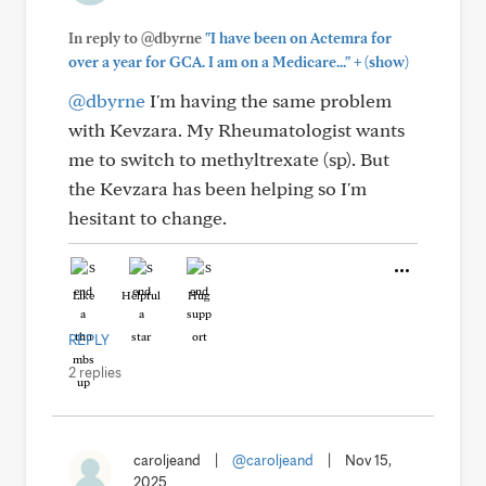
In reply to @dbyrne
"I have been on Actemra for
+
over a year for GCA. I am on a Medicare..."
(show)
@dbyrne
I'm having the same problem
with Kevzara. My Rheumatologist wants
me to switch to methyltrexate (sp). But
the Kevzara has been helping so I'm
hesitant to change.
Like
Helpful
Hug
REPLY
2 replies
caroljeand
|
@caroljeand
|
Nov 15,
2025