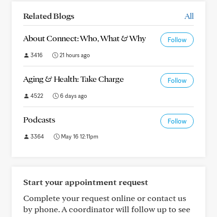
Related Blogs
All
About Connect: Who, What & Why
Follow
3416
21 hours ago
Aging & Health: Take Charge
Follow
4522
6 days ago
Podcasts
Follow
3364
May 16 12:11pm
Start your appointment request
Complete your request online or contact us
by phone. A coordinator will follow up to see