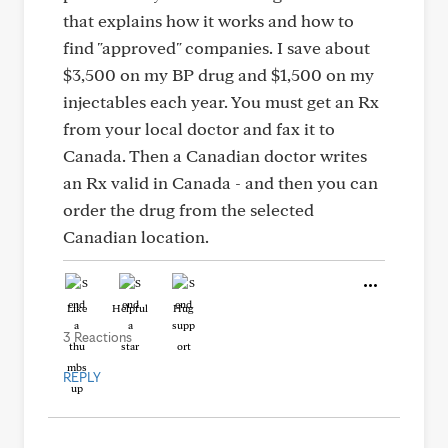
that explains how it works and how to
find "approved" companies. I save about
$3,500 on my BP drug and $1,500 on my
injectables each year. You must get an Rx
from your local doctor and fax it to
Canada. Then a Canadian doctor writes
an Rx valid in Canada - and then you can
order the drug from the selected
Canadian location.
Like
Helpful
Hug
3 Reactions
REPLY