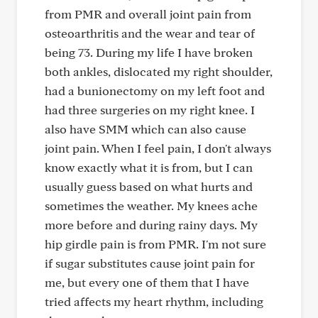
from PMR and overall joint pain from
osteoarthritis and the wear and tear of
being 73. During my life I have broken
both ankles, dislocated my right shoulder,
had a bunionectomy on my left foot and
had three surgeries on my right knee. I
also have SMM which can also cause
joint pain. When I feel pain, I don't always
know exactly what it is from, but I can
usually guess based on what hurts and
sometimes the weather. My knees ache
more before and during rainy days. My
hip girdle pain is from PMR. I'm not sure
if sugar substitutes cause joint pain for
me, but every one of them that I have
tried affects my heart rhythm, including