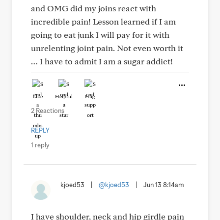
and OMG did my joins react with
incredible pain! Lesson learned if I am
going to eat junk I will pay for it with
unrelenting joint pain. Not even worth it
… I have to admit I am a sugar addict!
Like
Helpful
Hug
2 Reactions
REPLY
1 reply
kjoed53
|
@kjoed53
|
Jun 13 8:14am
I have shoulder, neck and hip girdle pain