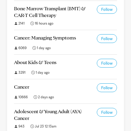
Bone Marrow Transplant (BMT) &
Follow
CAR-T Cell Therapy
2141
16 hours ago
Cancer: Managing Symptoms
Follow
6069
1 day ago
About Kids & Teens
Follow
3291
1 day ago
Cancer
Follow
10666
2 days ago
Adolescent & Young Adult (AYA)
Follow
Cancer
943
Jul 23 12:13am