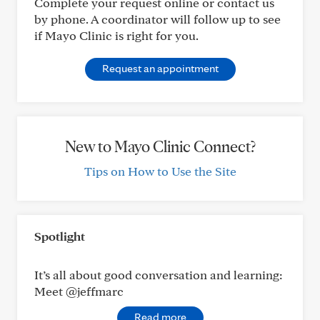
Complete your request online or contact us
by phone. A coordinator will follow up to see
if Mayo Clinic is right for you.
Request an appointment
New to Mayo Clinic Connect?
Tips on How to Use the Site
Spotlight
It’s all about good conversation and learning:
Meet @jeffmarc
Read more