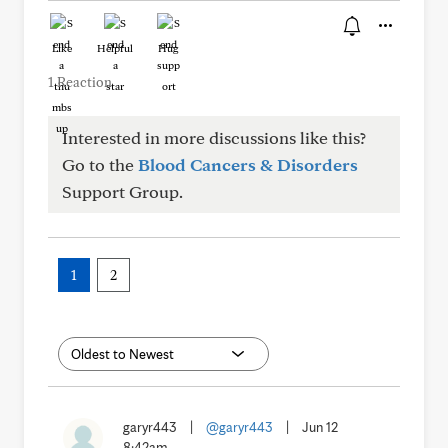
Like
Helpful
Hug
1 Reaction
Interested in more discussions like this?
Go to the
Blood Cancers & Disorders
Support Group.
1
2
garyr443
|
@garyr443
|
Jun 12
8:42am