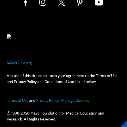
MayoClinic.org
Any use of this site constitutes your agreement to the Terms of Use
and Privacy Policy and Conditions of Use linked below.
Terms of Use
and
Privacy Policy
Manage Cookies
© 1998-2026 Mayo Foundation for Medical Education and
Research. All Rights Reserved.