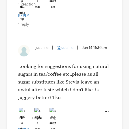
1 Reaction
REPLY
1 reply
judaline
|
@judaline
|
Jun 14 11:36am
Looking for suggestions for using natural
sugars in tea/coffee etc..please as all
sugar substitutes like Stevia leave an
awful after taste which i don't like..is
Jaggery better? Tku
Like
Helpful
Hug