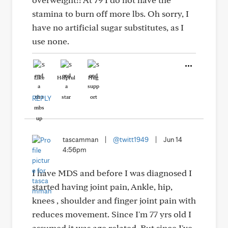
stamina to burn off more lbs. Oh sorry, I
have no artificial sugar substitutes, as I
use none.
Like
Helpful
Hug
REPLY
tascamman
|
@twitt1949
|
Jun 14
4:56pm
I have MDS and before I was diagnosed I
started having joint pain, Ankle, hip,
knees , shoulder and finger joint pain with
reduces movement. Since I'm 77 yrs old I
assumed it was age related. But since I've