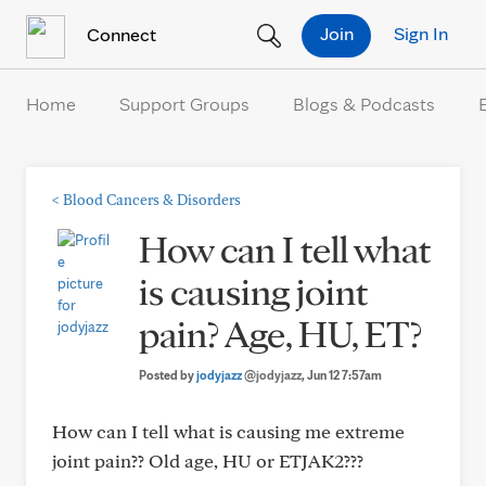
Skip to Content
Join
Sign In
Connect
Home
Support Groups
Blogs & Podcasts
<
Blood Cancers & Disorders
How can I tell what
is causing joint
pain? Age, HU, ET?
Posted by
jodyjazz
@jodyjazz
, Jun 12 7:57am
How can I tell what is causing me extreme
joint pain?? Old age, HU or ETJAK2???