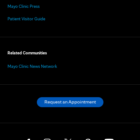
Mayo Clinic Press
Patient Visitor Guide
Related Communities
Mayo Clinic News Network
Request an Appointment