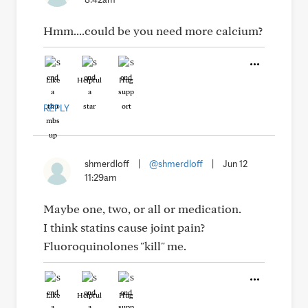
Hmm....could be you need more calcium?
Like
Helpful
Hug
REPLY
shmerdloff
|
@shmerdloff
|
Jun 12
11:29am
Maybe one, two, or all or medication.
I think statins cause joint pain?
Fluoroquinolones "kill" me.
Like
Helpful
Hug