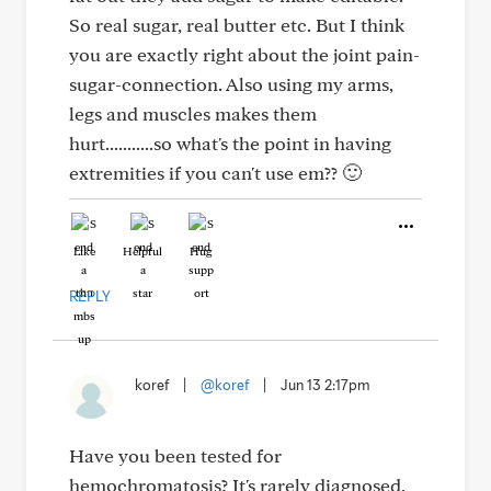
So real sugar, real butter etc. But I think
you are exactly right about the joint pain-
sugar-connection. Also using my arms,
legs and muscles makes them
hurt...........so what's the point in having
extremities if you can't use em?? 🙂
Like
Helpful
Hug
REPLY
koref
|
@koref
|
Jun 13 2:17pm
Have you been tested for
hemochromatosis? It's rarely diagnosed,