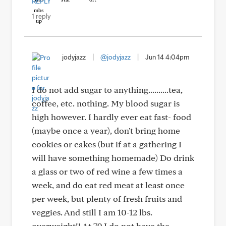
REPLY
1 reply
jodyjazz
|
@jodyjazz
|
Jun 14 4:04pm
I do not add sugar to anything..........tea,
coffee, etc. nothing. My blood sugar is
high however. I hardly ever eat fast- food
(maybe once a year), don't bring home
cookies or cakes (but if at a gathering I
will have something homemade) Do drink
a glass or two of red wine a few times a
week, and do eat red meat at least once
per week, but plenty of fresh fruits and
veggies. And still I am 10-12 lbs.
overweight!! At 79 I do not have the