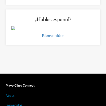
¿Hablas español?
Bienvenidos
Mayo Clinic Connect
About
Bienvenidos