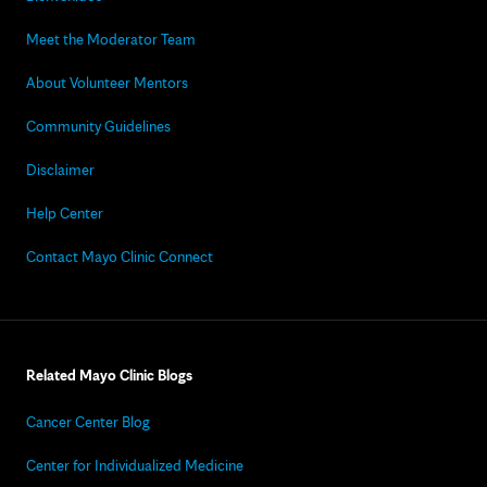
Meet the Moderator Team
About Volunteer Mentors
Community Guidelines
Disclaimer
Help Center
Contact Mayo Clinic Connect
Related Mayo Clinic Blogs
Cancer Center Blog
Center for Individualized Medicine