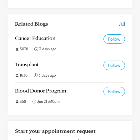
Related Blogs
All
Cancer Education
Follow
3076
3 days ago
Transplant
Follow
1636
3 days ago
Blood Donor Program
Follow
358
Jun 21 3:10pm
Start your appointment request