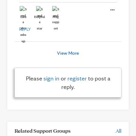
Like
Helpful
Hug
REPLY
View More
Please
sign in
or
register
to post a
reply.
Related Support Groups
All