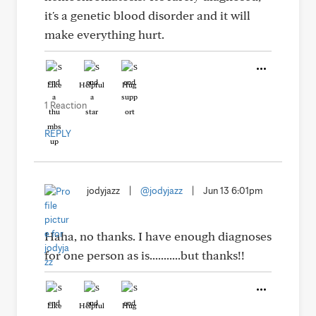
it's a genetic blood disorder and it will
make everything hurt.
Like
Helpful
Hug
1 Reaction
REPLY
jodyjazz
|
@jodyjazz
|
Jun 13 6:01pm
Haha, no thanks. I have enough diagnoses
for one person as is...........but thanks!!
Like
Helpful
Hug