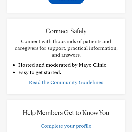
Connect Safely
Connect with thousands of patients and
caregivers for support, practical information,
and answers.
Hosted and moderated by Mayo Clinic.
Easy to get started.
Read the Community Guidelines
Help Members Get to Know You
Complete your profile