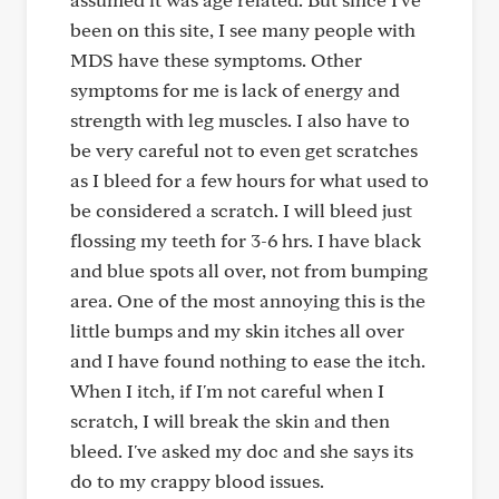
been on this site, I see many people with
MDS have these symptoms. Other
symptoms for me is lack of energy and
strength with leg muscles. I also have to
be very careful not to even get scratches
as I bleed for a few hours for what used to
be considered a scratch. I will bleed just
flossing my teeth for 3-6 hrs. I have black
and blue spots all over, not from bumping
area. One of the most annoying this is the
little bumps and my skin itches all over
and I have found nothing to ease the itch.
When I itch, if I'm not careful when I
scratch, I will break the skin and then
bleed. I've asked my doc and she says its
do to my crappy blood issues.