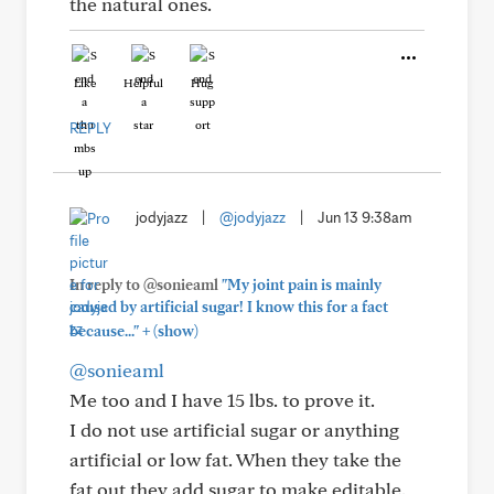
the natural ones.
Like
Helpful
Hug
REPLY
jodyjazz
|
@jodyjazz
|
Jun 13 9:38am
In reply to @sonieaml
"My joint pain is mainly
caused by artificial sugar! I know this for a fact
+
because..."
(show)
@sonieaml
Me too and I have 15 lbs. to prove it.
I do not use artificial sugar or anything
artificial or low fat. When they take the
fat out they add sugar to make editable.