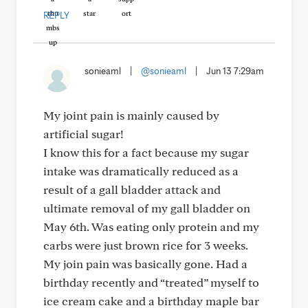
REPLY
sonieaml
|
@sonieaml
|
Jun 13 7:29am
My joint pain is mainly caused by
artificial sugar!
I know this for a fact because my sugar
intake was dramatically reduced as a
result of a gall bladder attack and
ultimate removal of my gall bladder on
May 6th. Was eating only protein and my
carbs were just brown rice for 3 weeks.
My join pain was basically gone. Had a
birthday recently and “treated” myself to
ice cream cake and a birthday maple bar