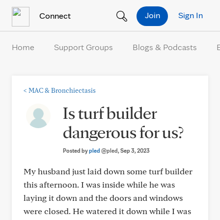
Skip to Content
Join
Sign In
Connect
Home
Support Groups
Blogs & Podcasts
<
MAC & Bronchiectasis
Is turf builder
dangerous for us?
Posted by
pled
@pled
, Sep 3, 2023
My husband just laid down some turf builder
this afternoon. I was inside while he was
laying it down and the doors and windows
were closed. He watered it down while I was