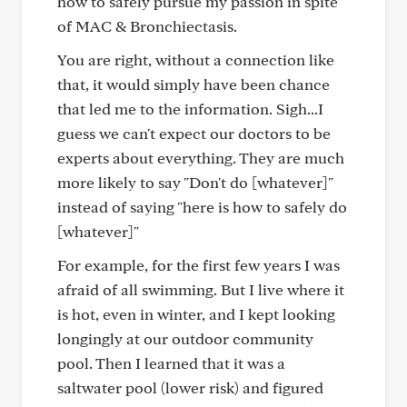
how to safely pursue my passion in spite
of MAC & Bronchiectasis.
You are right, without a connection like
that, it would simply have been chance
that led me to the information. Sigh...I
guess we can't expect our doctors to be
experts about everything. They are much
more likely to say "Don't do [whatever]"
instead of saying "here is how to safely do
[whatever]"
For example, for the first few years I was
afraid of all swimming. But I live where it
is hot, even in winter, and I kept looking
longingly at our outdoor community
pool. Then I learned that it was a
saltwater pool (lower risk) and figured