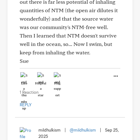
out there is far less potential of inhaling
quantities of NTM (the open air dilutes it
wonderfully) and that the source water
was our community's NTM-free well.
Then I learned that NTM doesn't survive
well in the ocean, so... Now I swim, but
keep from inhaling the water.
Sue
Like
Helpful
Hug
1 Reaction
REPLY
mildhulkism
|
@mildhulkism
|
Sep 25,
2025