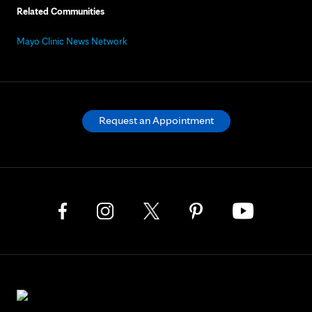
Related Communities
Mayo Clinic News Network
Request an Appointment