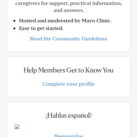
caregivers for support, practical information,
and answers.
Hosted and moderated by Mayo Clinic.
Easy to get started.
Read the Community Guidelines
Help Members Get to Know You
Complete your profile
¿Hablas español?
Bienvenidos