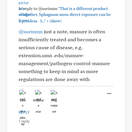
In reply to @sueinmn
"That is a different product
altogether. Sphagnum moss direct exposure can be
+
a problem - I..."
(show)
@sueinmn
just a note, manure is often
insufficiently treated and becomes a
serious cause of disease, e.g.
extension.umn .edu/manure-
management/pathogen-control-manure
something to keep in mind as more
regulations are done away with
Like
Helpful
Hug
REPLY
1 reply