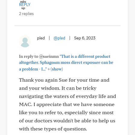
REPLY
2 replies
pled
|
@pled
|
Sep 6, 2023
In reply to @sueinmn
"That is a different product
altogether. Sphagnum moss direct exposure can be
+
a problem - I..."
(show)
Thank you again Sue for your time and
and your wisdom. It can be tricky
navigating the waters of everyday life and
MAC. I appreciate that we have someone
like you to refer to, especially since most
of our doctors wouldn't be able to help us
with these types of questions.