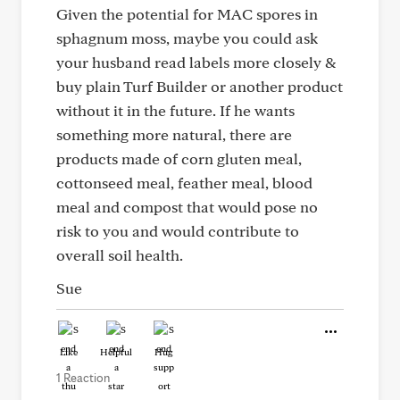
Given the potential for MAC spores in
sphagnum moss, maybe you could ask
your husband read labels more closely &
buy plain Turf Builder or another product
without it in the future. If he wants
something more natural, there are
products made of corn gluten meal,
cottonseed meal, feather meal, blood
meal and compost that would pose no
risk to you and would contribute to
overall soil health.
Sue
Like
Helpful
Hug
1 Reaction