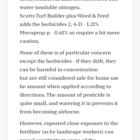
water-insoluble nitrogen.
Scotts Turf Builder plus Weed & Feed
adds the herbicides 2, 4-D - 1.21%
Mecoprop-p - 0.61% so require a bit more
caution,
None of these is of particular concern
except the herbicides - if they drift, they
can be harmful in concentration
but are still considered safe for home use
he amount when applied according to
directions. The amount of pesticide is
quite small, and watering it in prevents it
from becoming airborne.
However, repeated close exposure to the
fertilizer (as by landscape workers) can
reveal sensitivity to some of the