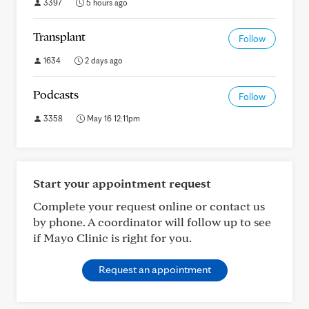
3397
5 hours ago
Transplant
Follow
1634
2 days ago
Podcasts
Follow
3358
May 16 12:11pm
Start your appointment request
Complete your request online or contact us
by phone. A coordinator will follow up to see
if Mayo Clinic is right for you.
Request an appointment