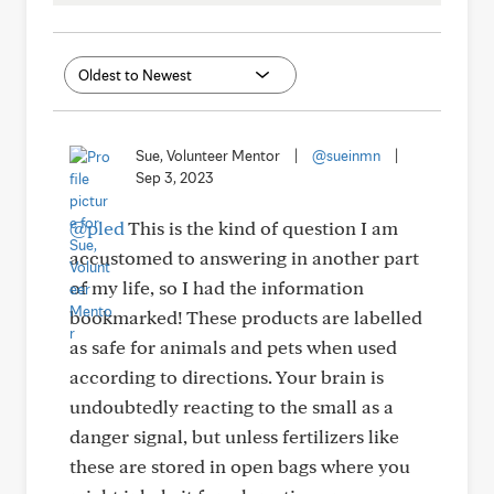
Sue, Volunteer Mentor
|
@sueinmn
|
Sep 3, 2023
@pled
This is the kind of question I am
accustomed to answering in another part
of my life, so I had the information
bookmarked! These products are labelled
as safe for animals and pets when used
according to directions. Your brain is
undoubtedly reacting to the small as a
danger signal, but unless fertilizers like
these are stored in open bags where you