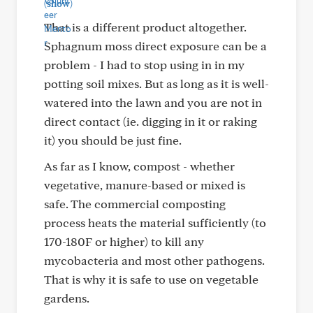
(show)
That is a different product altogether.
Sphagnum moss direct exposure can be a
problem - I had to stop using in in my
potting soil mixes. But as long as it is well-
watered into the lawn and you are not in
direct contact (ie. digging in it or raking
it) you should be just fine.
As far as I know, compost - whether
vegetative, manure-based or mixed is
safe. The commercial composting
process heats the material sufficiently (to
170-180F or higher) to kill any
mycobacteria and most other pathogens.
That is why it is safe to use on vegetable
gardens.