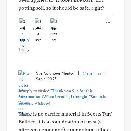
potting soil, so it should be safe, right?
Like
Helpful
Hug
REPLY
1 reply
Sue, Volunteer Mentor
|
@sueinmn
|
Sep 4, 2023
In reply to @pled
"Thank you Sue for this
information. (When I read it, I thought, "Sue to he
+
rescue..."
(show)
There is no carrier material in Scotts Turf
Builder. It is a combination of urea (a
nitrogen compound), ammonium sulfate,