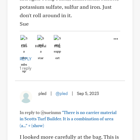
potassium sulfate, sulfur and iron. Just
don't roll around in it.
Sue
Like
Helpful
Hug
REPLY
1 reply
pled
|
@pled
|
Sep 5, 2023
In reply to @sueinmn
"There is no carrier material
in Scotts Turf Builder. It is a combination of urea
+
(a..."
(show)
I looked more carefully at the bag. This is