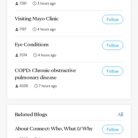
7291
3 hours ago
Visiting Mayo Clinic
Follow
7197
4 hours ago
Eye Conditions
Follow
7074
4 hours ago
COPD: Chronic obstructive
Follow
pulmonary disease
4036
7 hours ago
Related Blogs
All
About Connect: Who, What & Why
Follow