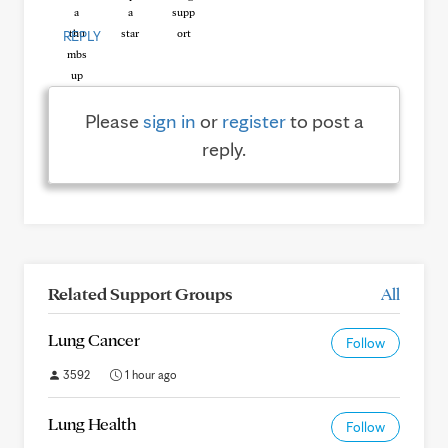
REPLY
Please
sign in
or
register
to post a
reply.
Related Support Groups
All
Lung Cancer
Follow
3592
1 hour ago
Lung Health
Follow