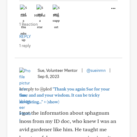
Like
Helpful
Hug
1 Reaction
REPLY
1 reply
Sue, Volunteer Mentor
|
@sueinmn
|
Sep 6, 2023
In reply to @pled
"Thank you again Sue for your
time and and your wisdom. It can be tricky
+
navigating..."
(show)
I got the information about sphagnum
moss from my ID doc, who knew I was an
avid gardener like him. He taught me