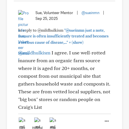
Sue, Volunteer Mentor
|
@sueinmn
|
Sep 25, 2025
In reply to @mildhulkism
"@sueinmn just a note,
manure is often insufficiently treated and becomes
+
a serious cause of disease,..."
(show)
@mildhulkism
I agree. I use well-rotted
manure from an organic farm source
where it is aged for 20+ months, or
compost from out municipal site that
gathers household waste and composts it.
These are from vetted local suppliers, not
"big box" stores or random people on
Craig's List
Like
Helpful
Hug