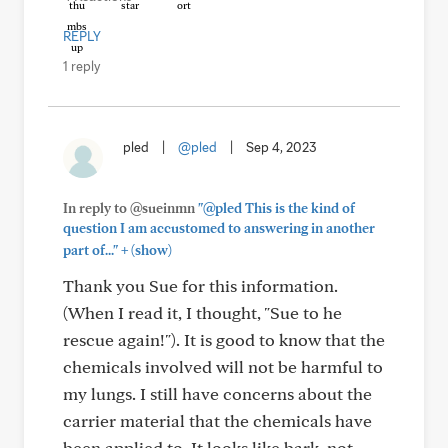
REPLY
1 reply
pled
|
@pled
|
Sep 4, 2023
In reply to @sueinmn
"@pled This is the kind of
question I am accustomed to answering in another
+
part of..."
(show)
Thank you Sue for this information.
(When I read it, I thought, "Sue to he
rescue again!"). It is good to know that the
chemicals involved will not be harmful to
my lungs. I still have concerns about the
carrier material that the chemicals have
been applied to. It looks like bark, not