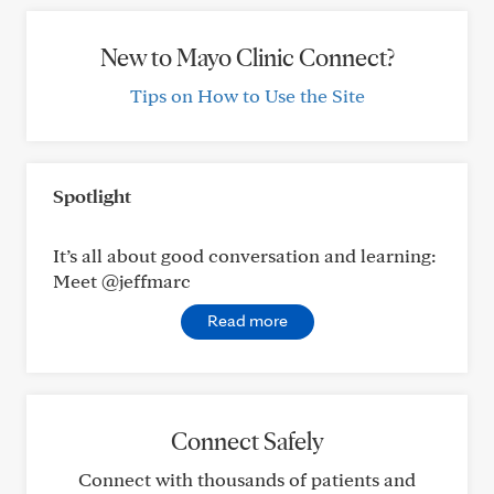
New to Mayo Clinic Connect?
Tips on How to Use the Site
Spotlight
It’s all about good conversation and learning:
Meet @jeffmarc
Read more
Connect Safely
Connect with thousands of patients and