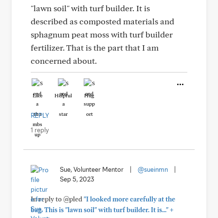
"lawn soil" with turf builder. It is
described as composted materials and
sphagnum peat moss with turf builder
fertilizer. That is the part that I am
concerned about.
Like
Helpful
Hug
REPLY
1 reply
Sue, Volunteer Mentor
|
@sueinmn
|
Sep 5, 2023
In reply to @pled
"I looked more carefully at the
+
bag. This is "lawn soil" with turf builder. It is..."