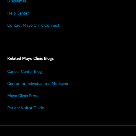
Disclaimer
Help Center
Contact Mayo Clinic Connect
Related Mayo Clinic Blogs
Cancer Center Blog
Center for Individualized Medicine
Mayo Clinic Press
Patient Visitor Guide