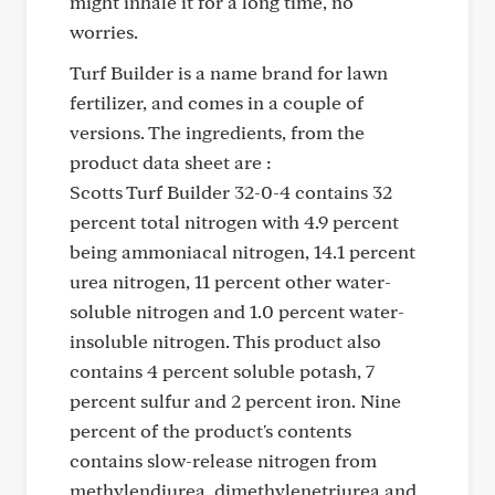
might inhale it for a long time, no
worries.
Turf Builder is a name brand for lawn
fertilizer, and comes in a couple of
versions. The ingredients, from the
product data sheet are :
Scotts Turf Builder 32-0-4 contains 32
percent total nitrogen with 4.9 percent
being ammoniacal nitrogen, 14.1 percent
urea nitrogen, 11 percent other water-
soluble nitrogen and 1.0 percent water-
insoluble nitrogen. This product also
contains 4 percent soluble potash, 7
percent sulfur and 2 percent iron. Nine
percent of the product's contents
contains slow-release nitrogen from
methylendiurea, dimethylenetriurea and