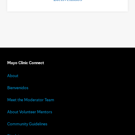
Mayo Clinic Connect
About
Bienvenidos
Meet the Moderator Team
About Volunteer Mentors
Community Guidelines