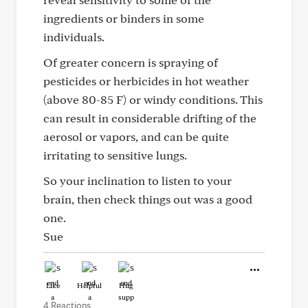
ingredients or binders in some
individuals.
Of greater concern is spraying of
pesticides or herbicides in hot weather
(above 80-85 F) or windy conditions. This
can result in considerable drifting of the
aerosol or vapors, and can be quite
irritating to sensitive lungs.
So your inclination to listen to your
brain, then check things out was a good
one.
Sue
Like
Helpful
Hug
4 Reactions