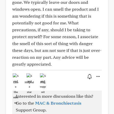
gone. We typically leave our doors and
windows open. I can smell the product and I
am wondering if this is something that is
potentially not good for me. What
precautions, if any, should I be taking to
protect myself? For some reason, I associate
the smell of this sort of thing with danger
these days, but am not sure if that is just over-
reaction on my part. Any advice will be
greatly appreciated.
Like
Helpful
Hug
Interested in more discussions like this?
Go to the
MAC & Bronchiectasis
Support Group.