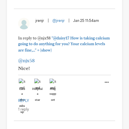
jrenjr
|
@jrenjr
|
Jan 25 11:54am
In reply to @njx58
"@daisy17 How is taking calcium
going to do anything for you? Your calcium levels
+
are fine,..."
(show)
@njx58
Nice!
Like
Helpful
Hug
REPLY
1 reply