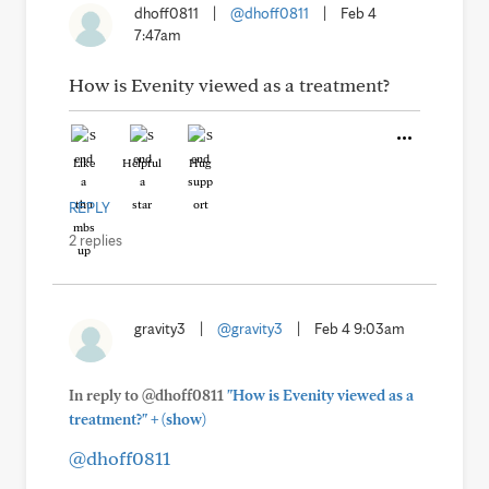
dhoff0811
|
@dhoff0811
|
Feb 4
7:47am
How is Evenity viewed as a treatment?
Like
Helpful
Hug
REPLY
2 replies
gravity3
|
@gravity3
|
Feb 4 9:03am
In reply to @dhoff0811
"How is Evenity viewed as a
+
treatment?"
(show)
@dhoff0811