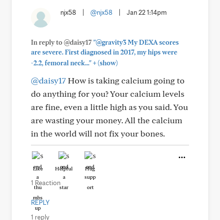
njx58
|
@njx58
|
Jan 22 1:14pm
In reply to @daisy17
"@gravity3 My DEXA scores
are severe. First diagnosed in 2017, my hips were
+
-2.2, femoral neck..."
(show)
@daisy17
How is taking calcium going to
do anything for you? Your calcium levels
are fine, even a little high as you said. You
are wasting your money. All the calcium
in the world will not fix your bones.
Like
Helpful
Hug
1 Reaction
REPLY
1 reply