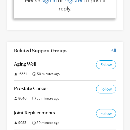
Please
sign in
or
register
to post a
reply.
Related Support Groups
All
Aging Well
Follow
16351
50 minutes ago
Prostate Cancer
Follow
8640
55 minutes ago
Joint Replacements
Follow
9053
59 minutes ago