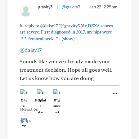
gravity3
|
@gravity3
|
Jan 22 12:29pm
In reply to @daisy17
"@gravity3 My DEXA scores
are severe. First diagnosed in 2017, my hips were
+
-2.2, femoral neck..."
(show)
@daisy17
Sounds like you've already made your
treatment decision. Hope all goes well.
Let us know how you are doing
Like
Helpful
Hug
1 Reaction
REPLY