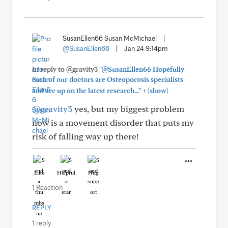
SusanEllen66 Susan McMichael
|
@SusanEllen66
|
Jan 24 9:14pm
In reply to @gravity3
"@SusanEllen66 Hopefully
each of our doctors are Osteoporosis specialists
+
and are up on the latest research..."
(show)
@gravity3
yes, but my biggest problem
now is a movement disorder that puts my
risk of falling way up there!
Like
Helpful
Hug
1 Reaction
REPLY
1 reply