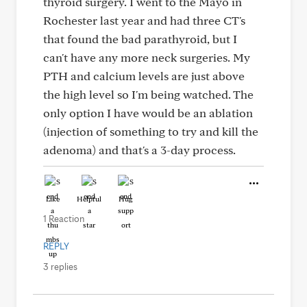
thyroid surgery. I went to the Mayo in
Rochester last year and had three CT's
that found the bad parathyroid, but I
can't have any more neck surgeries. My
PTH and calcium levels are just above
the high level so I'm being watched. The
only option I have would be an ablation
(injection of something to try and kill the
adenoma) and that's a 3-day process.
Like
Helpful
Hug
1 Reaction
REPLY
3 replies