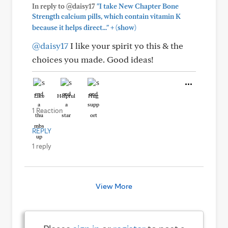
In reply to @daisy17
"I take New Chapter Bone
Strength calcium pills, which contain vitamin K
+
because it helps direct..."
(show)
@daisy17
I like your spirit yo this & the
choices you made. Good ideas!
Like
Helpful
Hug
1 Reaction
REPLY
1 reply
View More