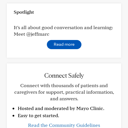
Spotlight
It’s all about good conversation and learning:
Meet @jeffmarc
Read more
Connect Safely
Connect with thousands of patients and
caregivers for support, practical information,
and answers.
Hosted and moderated by Mayo Clinic.
Easy to get started.
Read the Community Guidelines