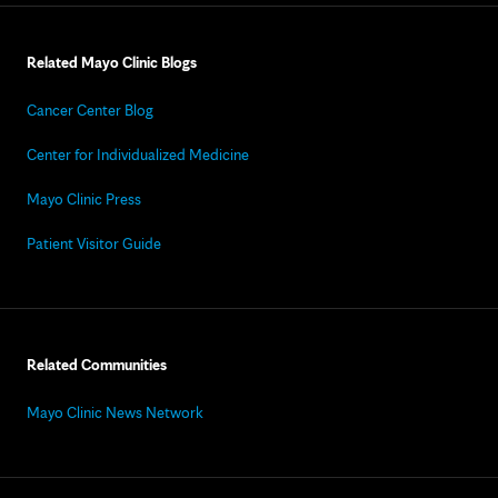
Related Mayo Clinic Blogs
Cancer Center Blog
Center for Individualized Medicine
Mayo Clinic Press
Patient Visitor Guide
Related Communities
Mayo Clinic News Network