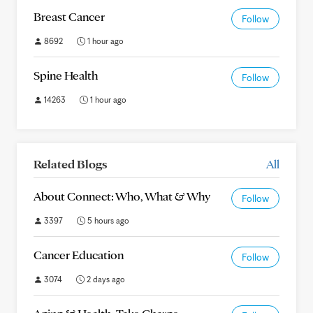
Breast Cancer
Follow
8692
1 hour ago
Spine Health
Follow
14263
1 hour ago
Related Blogs
All
About Connect: Who, What & Why
Follow
3397
5 hours ago
Cancer Education
Follow
3074
2 days ago