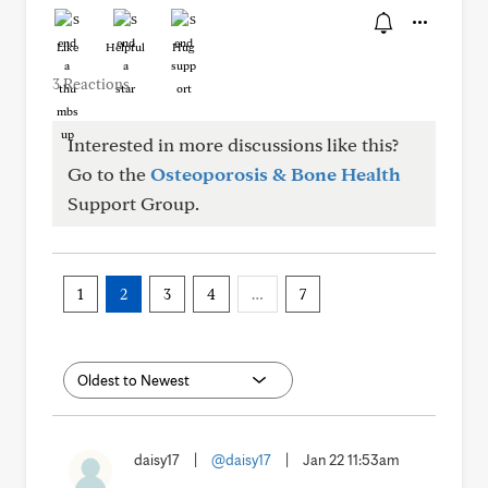
Like
Helpful
Hug
3 Reactions
Interested in more discussions like this?
Go to the
Osteoporosis & Bone Health
Support Group.
1
2
3
4
…
7
daisy17
|
@daisy17
|
Jan 22 11:53am