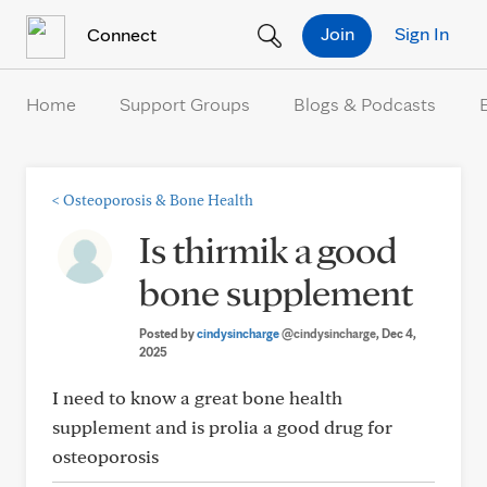
Skip to Content
Join
Sign In
Connect
Home
Support Groups
Blogs & Podcasts
<
Osteoporosis & Bone Health
Is thirmik a good
bone supplement
Posted by
cindysincharge
@cindysincharge
, Dec 4,
2025
I need to know a great bone health
supplement and is prolia a good drug for
osteoporosis