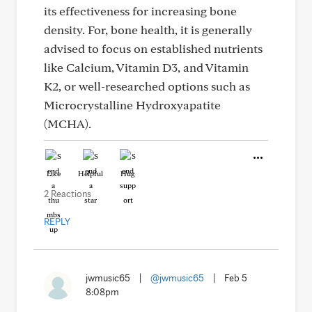
its effectiveness for increasing bone
density. For, bone health, it is generally
advised to focus on established nutrients
like Calcium, Vitamin D3, and Vitamin
K2, or well-researched options such as
Microcrystalline Hydroxyapatite
(MCHA).
Like
Helpful
Hug
2 Reactions
REPLY
jwmusic65
|
@jwmusic65
|
Feb 5
8:08pm