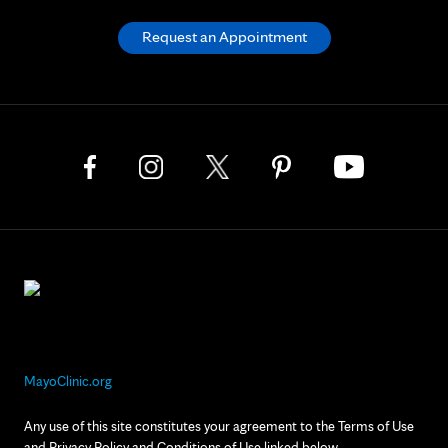
Request an Appointment
MayoClinic.org
Any use of this site constitutes your agreement to the Terms of Use
and Privacy Policy and Conditions of Use linked below.