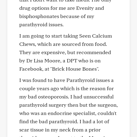
drug options for me are Evenity and
bisphosphonates because of my
parathyroid issues.
I am going to start taking Seen Calcium
Chews, which are sourced from food.
They are expensive, but recommended
by Dr Lisa Moore, a DPT who is on
Facebook, at "Brick House Bones".
I was found to have Parathyroid issues a
couple years ago which is the reason for
my bad osteoporosis. I had unsuccessful
parathyroid surgery then but the surgeon,
who was an endocrine specialist, couldn't
find the bad parathyroid. I had a lot of
scar tissue in my neck from a prior