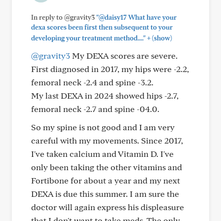
In reply to @gravity3
"@daisy17 What have your
dexa scores been first then subsequent to your
+
developing your treatment method...."
(show)
@gravity3
My DEXA scores are severe.
First diagnosed in 2017, my hips were -2.2,
femoral neck -2.4 and spine -3.2.
My last DEXA in 2024 showed hips -2.7,
femoral neck -2.7 and spine -04.0.
So my spine is not good and I am very
careful with my movements. Since 2017,
I've taken calcium and Vitamin D. I've
only been taking the other vitamins and
Fortibone for about a year and my next
DEXA is due this summer. I am sure the
doctor will again express his displeasure
that I don't want to take meds. The only