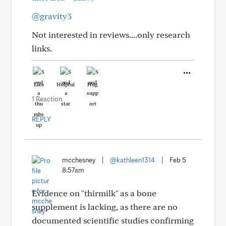
@gravity3
Not interested in reviews....only research
links.
Like
Helpful
Hug
1 Reaction
REPLY
mcchesney
|
@kathleen1314
|
Feb 5
8:57am
Evidence on "thirmilk" as a bone
supplement is lacking, as there are no
documented scientific studies confirming