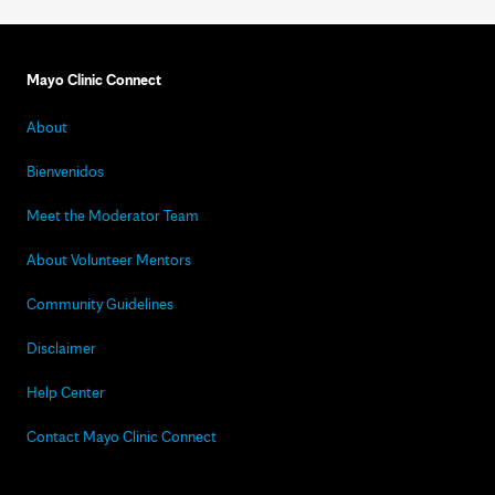
Mayo Clinic Connect
About
Bienvenidos
Meet the Moderator Team
About Volunteer Mentors
Community Guidelines
Disclaimer
Help Center
Contact Mayo Clinic Connect