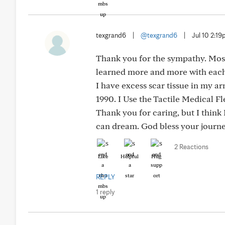
texgrand6
|
@texgrand6
|
Jul 10 2:1
Thank you for the sympathy. Most 
learned more and more with each 
I have excess scar tissue in my a
1990. I Use the Tactile Medical F
Thank you for caring, but I think
can dream. God bless your journe
2 Reactions
Like
Helpful
Hug
REPLY
1 reply