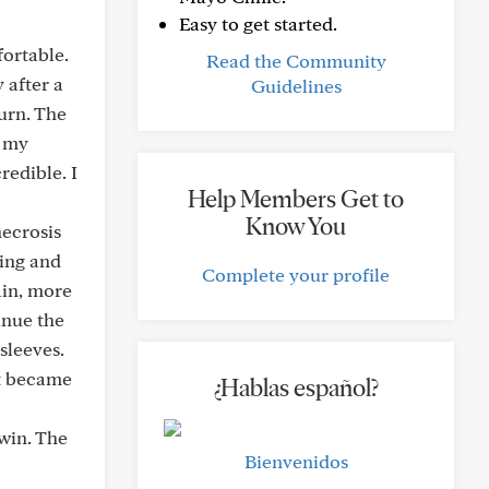
Easy to get started.
ortable.
Read the Community
 after a
Guidelines
urn. The
n my
redible. I
Help Members Get to
Know You
necrosis
ing and
Complete your profile
ain, more
inue the
sleeves.
 it became
¿Hablas español?
-win. The
Bienvenidos