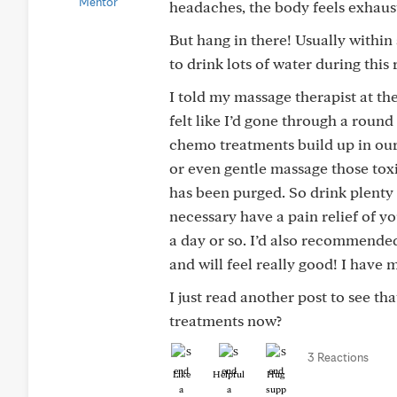
headaches, the body feels exhauste
But hang in there! Usually within a
to drink lots of water during this 
I told my massage therapist at the
felt like I’d gone through a roun
chemo treatments build up in our
or even gentle massage those tox
has been purged. So drink plenty 
necessary have a pain relief of yo
a day or so. I’d also recommended
and will feel really good! I have
I just read another post to see t
treatments now?
3 Reactions
Like
Helpful
Hug