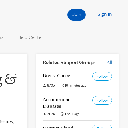
Sign In
Join
rs
Help Center
Related Support Groups
All
g &
Breast Cancer
Follow
8705
16 minutes ago
Autoimmune
Follow
Diseases
21124
1 hour ago
issues,
Heart & Blood