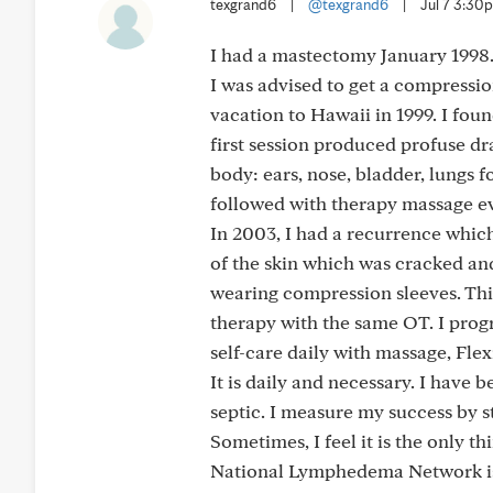
texgrand6
|
@texgrand6
|
Jul 7 3:30
I had a mastectomy January 1998.
I was advised to get a compressio
vacation to Hawaii in 1999. I fo
first session produced profuse dr
body: ears, nose, bladder, lungs f
followed with therapy massage eve
In 2003, I had a recurrence whic
of the skin which was cracked a
wearing compression sleeves. Thir
therapy with the same OT. I prog
self-care daily with massage, Fl
It is daily and necessary. I have b
septic. I measure my success by sta
Sometimes, I feel it is the only th
National Lymphedema Network is 