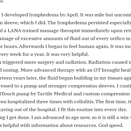
pm
 I developed lymphedema by April. It was mile but uncomf
n sleeve, which I did. The lymphedema persisted especially
und a LANA trained massage therapist immediately upon ret
ainage of excessive amounts of fluid out of every orifice i
or hours. Afterwards I began to feel human again. It was inc
ry week for a year. It was very helpful.
h triggered more surgery and radiation. Radiation caused 
nd oozing. More advanced therapy with an OT brought heal
teen years later, the fluid began building in my tissues ag
ressed to a pump and stronger compression sleeves. I cont
exiTouch pump by Tactile Medical and custom compression 
een hospitalized three times with cellulitis. The first time,
ying out of the hospital. I fit this routine into every day.
ing I get done. I am advanced in age now, so it is still a win
helpful with information about resources. God speed.