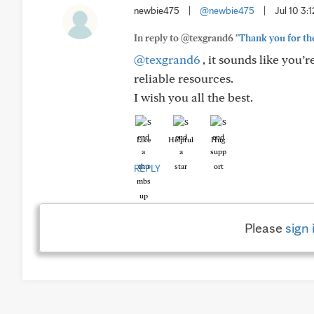
newbie475
|
@newbie475
|
Jul 10 3:
In reply to @texgrand6
"Thank you for the
@texgrand6
, it sounds like you’
reliable resources.
I wish you all the best.
Like
Helpful
Hug
REPLY
Please
sign 