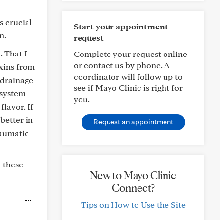
s crucial
Start your appointment
m.
request
. That I
Complete your request online
or contact us by phone. A
oxins from
coordinator will follow up to
 drainage
see if Mayo Clinic is right for
 system
you.
lavor. If
 better in
Request an appointment
raumatic
d these
New to Mayo Clinic
Connect?
Tips on How to Use the Site