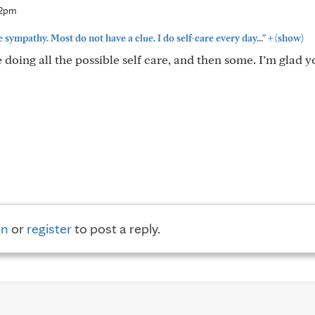
12pm
+
 sympathy. Most do not have a clue. I do self-care every day..."
(show)
re doing all the possible self care, and then some. I’m glad 
in
or
register
to post a reply.