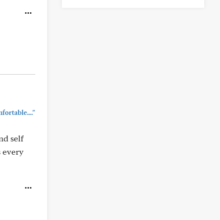
ortable...."
nd self
s every