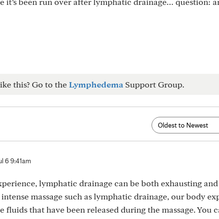
ke it’s been run over after lymphatic drainage… question: 
ike this? Go to the
Lymphedema
Support Group.
ul 6 9:41am
perience, lymphatic drainage can be both exhausting and 
an intense massage such as lymphatic drainage, our body e
e fluids that have been released during the massage. You c