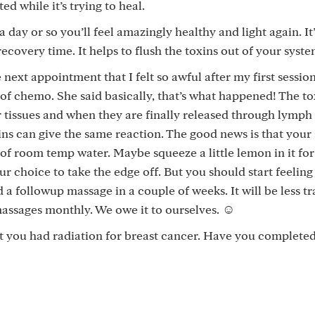
d while it’s trying to heal.
 day or so you’ll feel amazingly healthy and light again. It’
recovery time. It helps to flush the toxins out of your syste
 next appointment that I felt so awful after my first session
d of chemo. She said basically, that’s what happened! The t
 tissues and when they are finally released through lymph
ins can give the same reaction. The good news is that your
of room temp water. Maybe squeeze a little lemon in it for f
ur choice to take the edge off. But you should start feeling
 a followup massage in a couple of weeks. It will be less t
 massages monthly. We owe it to ourselves. ☺️
hat you had radiation for breast cancer. Have you complete