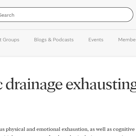
Skip to Content
t Groups
Blogs & Podcasts
Events
Membe
c drainage exhaustin
 physical and emotional exhaustion, as well as cognitive 