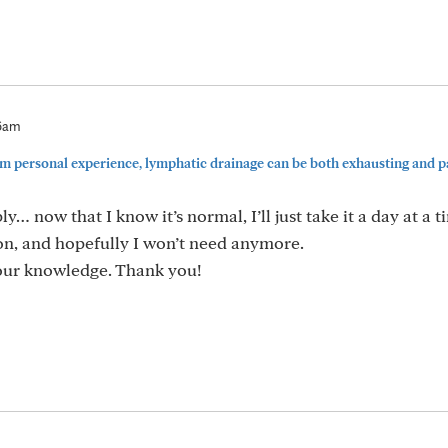
56am
personal experience, lymphatic drainage can be both exhausting and pai
y… now that I know it’s normal, I’ll just take it a day at a t
ion, and hopefully I won’t need anymore.
your knowledge. Thank you!