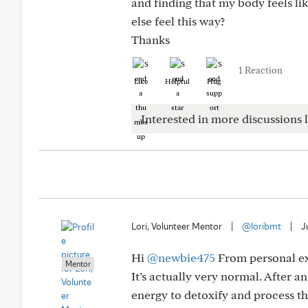
and finding that my body feels li
else feel this way?
Thanks
1 Reaction
Like
Helpful
Hug
Interested in more discussions l
Lori, Volunteer Mentor
|
@loribmt
|
J
Hi
@newbie475
From personal ex
Mentor
It’s actually very normal. After 
energy to detoxify and process th