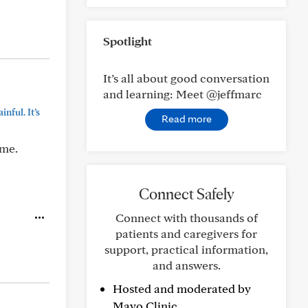
Spotlight
It’s all about good conversation
and learning: Meet @jeffmarc
nful. It’s
Read more
ime.
Connect Safely
Connect with thousands of
patients and caregivers for
support, practical information,
and answers.
Hosted and moderated by
Mayo Clinic.