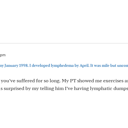
27pm
my January 1998. I developed lymphedema by April. It was mile but uncomf
y you’ve suffered for so long. My PT showed me exercises a
as surprised by my telling him I’ve having lymphatic dump