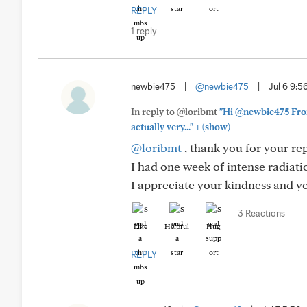
REPLY
1 reply
newbie475
|
@newbie475
|
Jul 6 9:
In reply to @loribmt
"Hi @newbie475 From 
+
actually very..."
(show)
@loribmt
, thank you for your repl
I had one week of intense radiat
I appreciate your kindness and 
3 Reactions
Like
Helpful
Hug
REPLY