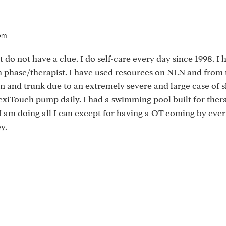
9pm
do not have a clue. I do self-care every day since 1998. I 
phase/therapist. I have used resources on NLN and from t
rm and trunk due to an extremely severe and large case of s
lexiTouch pump daily. I had a swimming pool built for ther
 I am doing all I can except for having a OT coming by eve
y.