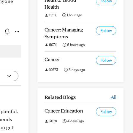
anyone
Follow
Health
11517
1 hour ago
Cancer: Managing
Follow
Symptoms
6074
6 hours ago
Cancer
Follow
10673
3 days ago
Related Blogs
All
Cancer Education
painful.
Follow
xpends
3078
4 days ago
an get