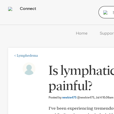
Connect
Home
Suppor
<
Lymphedema
Is lymphati
painful?
Posted by
newbie475
@newbie475
, Jul 4 10:36am
I’ve been experiencing tremendous