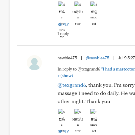
Like
Helpful
Hug
REPLY
1 reply
newbie475
|
@newbie475
|
Jul 9 5:
In reply to @texgrand6
"I had a mastecto
+
(show)
@texgrand6
, thank you. I’m sorr
massage I need to do daily. He w
other night. Thank you
Like
Helpful
Hug
REPLY