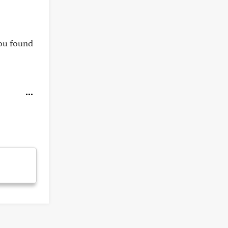
you found