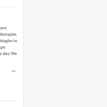
have
herapist.
hingles in
apy.
ry day. We