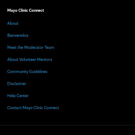
Mayo Clinic Connect
About
Bienvenidos
Meet the Moderator Team
About Volunteer Mentors
Community Guidelines
Disclaimer
Help Center
Contact Mayo Clinic Connect