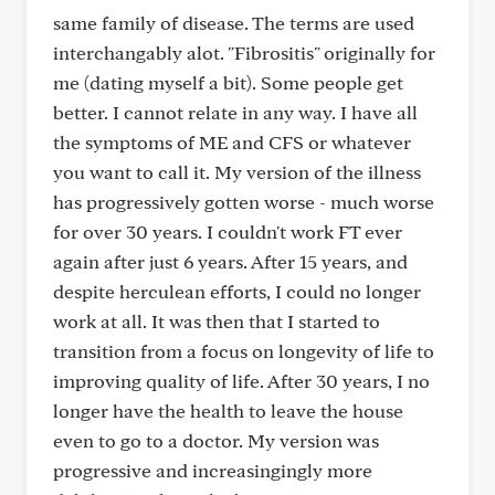
same family of disease. The terms are used
interchangably alot. "Fibrositis" originally for
me (dating myself a bit). Some people get
better. I cannot relate in any way. I have all
the symptoms of ME and CFS or whatever
you want to call it. My version of the illness
has progressively gotten worse - much worse
for over 30 years. I couldn't work FT ever
again after just 6 years. After 15 years, and
despite herculean efforts, I could no longer
work at all. It was then that I started to
transition from a focus on longevity of life to
improving quality of life. After 30 years, I no
longer have the health to leave the house
even to go to a doctor. My version was
progressive and increasingingly more