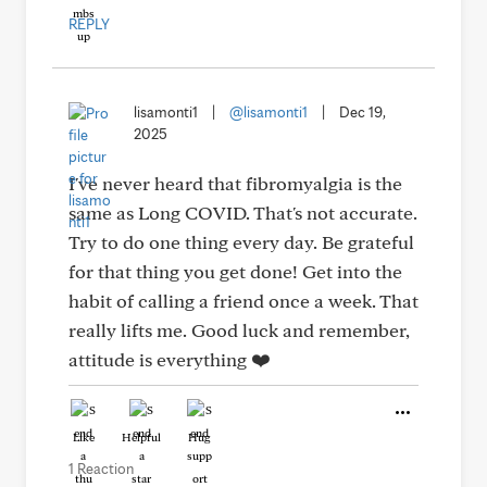
REPLY
lisamonti1
|
@lisamonti1
|
Dec 19,
2025
I've never heard that fibromyalgia is the
same as Long COVID. That's not accurate.
Try to do one thing every day. Be grateful
for that thing you get done! Get into the
habit of calling a friend once a week. That
really lifts me. Good luck and remember,
attitude is everything ❤️
Like
Helpful
Hug
1 Reaction