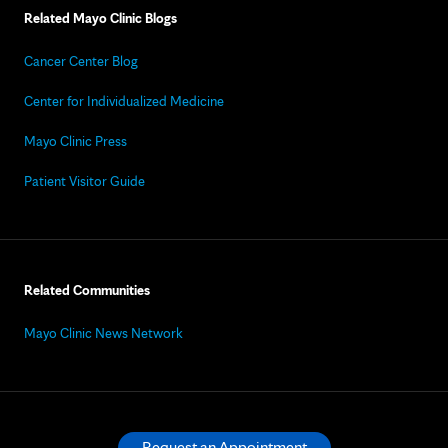
Related Mayo Clinic Blogs
Cancer Center Blog
Center for Individualized Medicine
Mayo Clinic Press
Patient Visitor Guide
Related Communities
Mayo Clinic News Network
Request an Appointment