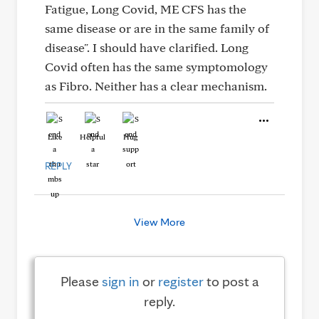
Fatigue, Long Covid, ME CFS has the
same disease or are in the same family of
disease". I should have clarified. Long
Covid often has the same symptomology
as Fibro. Neither has a clear mechanism.
Like
Helpful
Hug
REPLY
View More
Please
sign in
or
register
to post a
reply.