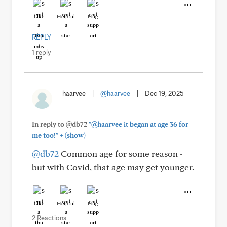
Like
Helpful
Hug
REPLY
1 reply
haarvee
|
@haarvee
|
Dec 19, 2025
In reply to @db72
"@haarvee it began at age 36 for
+
me too!"
(show)
@db72
Common age for some reason -
but with Covid, that age may get younger.
Like
Helpful
Hug
2 Reactions