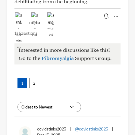
debilitating from the beginning.
Like
Helpful
Hug
11 Reactions
Interested in more discussions like this?
Go to the
Fibromyalgia
Support Group.
1
2
covidstinks2023
|
@covidstinks2023
|