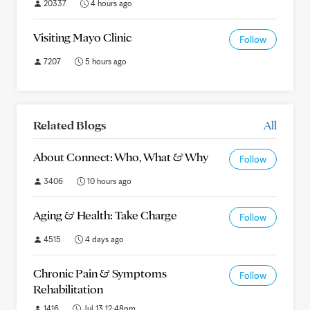
20337
4 hours ago
Visiting Mayo Clinic
Follow
7207
5 hours ago
Related Blogs
All
About Connect: Who, What & Why
Follow
3406
10 hours ago
Aging & Health: Take Charge
Follow
4515
4 days ago
Chronic Pain & Symptoms
Follow
Rehabilitation
1416
Jul 13 12:48pm