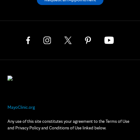
MayoClinic.org
Any use of this site constitutes your agreement to the Terms of Use
and Privacy Policy and Conditions of Use linked below.