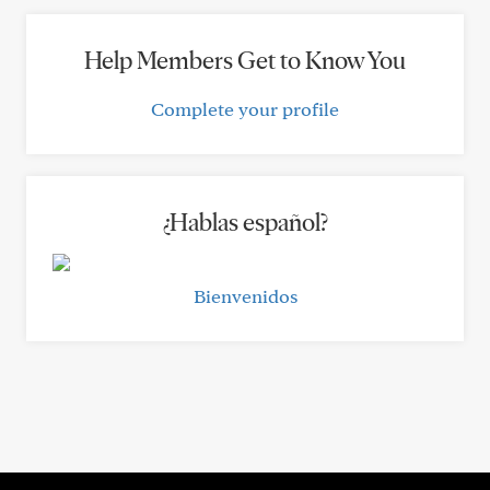
Help Members Get to Know You
Complete your profile
¿Hablas español?
Bienvenidos