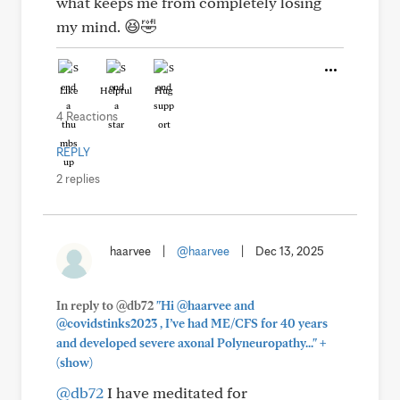
what keeps me from completely losing
my mind. 😆🤣
Like
Helpful
Hug
4 Reactions
REPLY
2 replies
haarvee
|
@haarvee
|
Dec 13, 2025
In reply to @db72
"Hi @haarvee and
@covidstinks2023 , I’ve had ME/CFS for 40 years
+
and developed severe axonal Polyneuropathy..."
(show)
@db72
I have meditated for