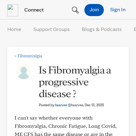
Skip to Content
Join
Sign In
Connect
Home
Support Groups
Blogs & Podcasts
<
Fibromyalgia
Is Fibromyalgia a
progressive
disease ?
Posted by
haarvee
@haarvee
, Dec 13, 2025
I can't say whether everyone with
Fibromyalgia, Chronic Fatigue, Long Covid,
ME CFS has the same disease or are in the