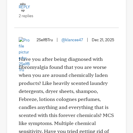
REPLY
2 replies
2SelfBTru
|
@klancee47
|
Dec 21, 2025
Have you after being diagnosed with
fibromyalgia found that you are worse
when you are around chemically laden
products? Like heavily scented laundry
detergents, dryer sheets, shampoo,
Febreze, lotions colognes perfumes,
candles anything and everything that is
scented with this forever chemicals? MCS
like symptoms. Multiple chemical
sensitivity. Have you tried getting rid of