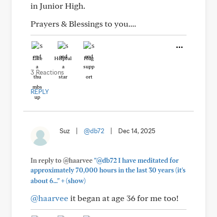
in Junior High.
Prayers & Blessings to you....
Like
Helpful
Hug
3 Reactions
REPLY
Suz
|
@db72
|
Dec 14, 2025
In reply to @haarvee
"@db72 I have meditated for
approximately 70,000 hours in the last 30 years (it's
+
about 6..."
(show)
@haarvee
it began at age 36 for me too!