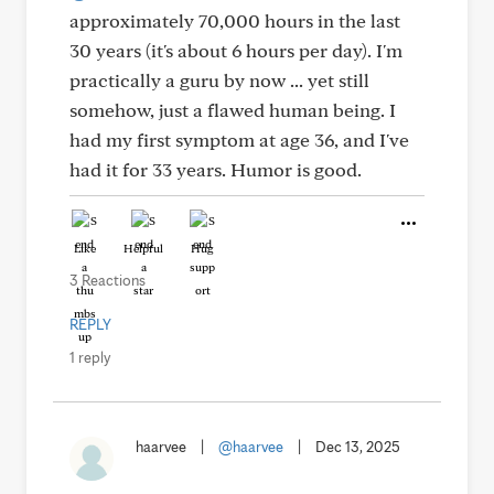
approximately 70,000 hours in the last
30 years (it's about 6 hours per day). I'm
practically a guru by now ... yet still
somehow, just a flawed human being. I
had my first symptom at age 36, and I've
had it for 33 years. Humor is good.
Like
Helpful
Hug
3 Reactions
REPLY
1 reply
haarvee
|
@haarvee
|
Dec 13, 2025