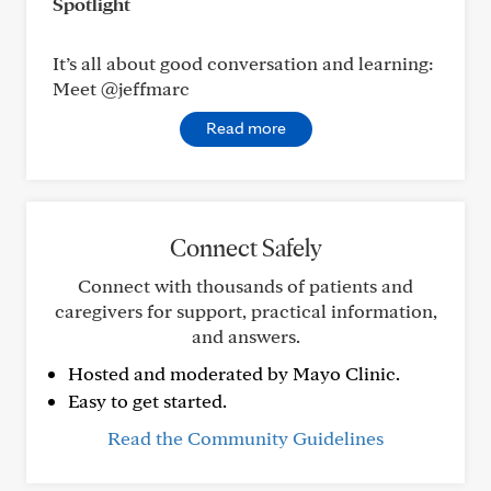
Spotlight
It’s all about good conversation and learning:
Meet @jeffmarc
Read more
Connect Safely
Connect with thousands of patients and
caregivers for support, practical information,
and answers.
Hosted and moderated by Mayo Clinic.
Easy to get started.
Read the Community Guidelines