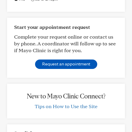
Start your appointment request
Complete your request online or contact us
by phone. A coordinator will follow up to see
if Mayo Clinic is right for you.
Request an appointment
New to Mayo Clinic Connect?
Tips on How to Use the Site