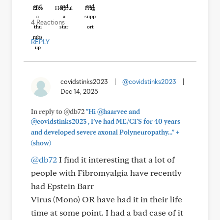
Like
Helpful
Hug
4 Reactions
REPLY
covidstinks2023
|
@covidstinks2023
|
Dec 14, 2025
In reply to @db72
"Hi @haarvee and
@covidstinks2023 , I’ve had ME/CFS for 40 years
+
and developed severe axonal Polyneuropathy..."
(show)
@db72
I find it interesting that a lot of
people with Fibromyalgia have recently
had Epstein Barr
Virus (Mono) OR have had it in their life
time at some point. I had a bad case of it