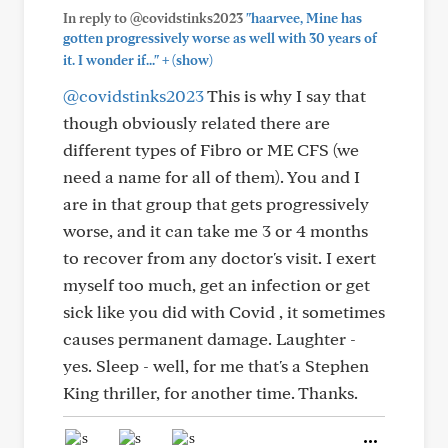
In reply to @covidstinks2023
"haarvee, Mine has
gotten progressively worse as well with 30 years of
+
it. I wonder if..."
(show)
@covidstinks2023
This is why I say that
though obviously related there are
different types of Fibro or ME CFS (we
need a name for all of them). You and I
are in that group that gets progressively
worse, and it can take me 3 or 4 months
to recover from any doctor's visit. I exert
myself too much, get an infection or get
sick like you did with Covid , it sometimes
causes permanent damage. Laughter -
yes. Sleep - well, for me that's a Stephen
King thriller, for another time. Thanks.