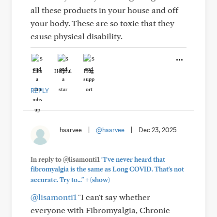
all these products in your house and off
your body. These are so toxic that they
cause physical disability.
Like
Helpful
Hug
REPLY
haarvee
|
@haarvee
|
Dec 23, 2025
In reply to @lisamonti1
"I've never heard that
fibromyalgia is the same as Long COVID. That's not
+
accurate. Try to..."
(show)
@lisamonti1
"I can't say whether
everyone with Fibromyalgia, Chronic