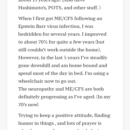
Hashimoto’s, POTS, and other stuff. )
When I first got ME/CFS following an
Epstein Barr virus infection, I was
bedridden for several years. I improved
to about 70% for quite a few years (but
still couldn’t work outside the home).
However, in the last 5 years I’ve steadily
gone downhill and am home bound and
spend most of the day in bed. I’m using a
wheelchair now to go out.
The neuropathy and ME/CFS are both
definitely progressing as I’ve aged. (In my
70’s now)
Trying to keep a positive attitude, finding
humor in things , and lots of prayer is