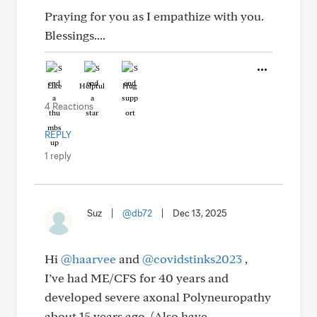
Praying for you as I empathize with you.
Blessings....
Like
Helpful
Hug
4 Reactions
REPLY
1 reply
Suz
|
@db72
|
Dec 13, 2025
Hi
@haarvee
and
@covidstinks2023
,
I’ve had ME/CFS for 40 years and
developed severe axonal Polyneuropathy
about 15 years ago. (Also have