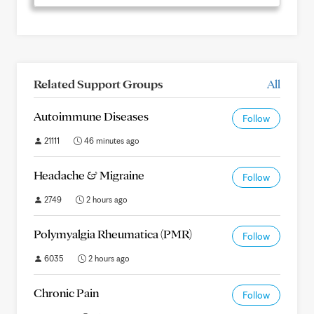
Related Support Groups
All
Autoimmune Diseases
Follow
21111
46 minutes ago
Headache & Migraine
Follow
2749
2 hours ago
Polymyalgia Rheumatica (PMR)
Follow
6035
2 hours ago
Chronic Pain
Follow