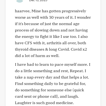
Dec 13, 2025
haarvee, Mine has gotten progressively
worse as well with 30 years of it. I wonder
if it's because of just the normal age
process of slowing down and not having
the energy to fight it like I use too. I also
have CFS with it, arthritis all over, both
thyroid diseases & long Covid. Covid x2
did a lot of harm as well.
I have had to learn to pace myself more. I
do a little something and rest, Repeat. I
take a nap every day and that helps a lot.
Find something daily to be grateful for,
do something for someone else (quick
card sent or phone call), and laugh.
Laughter is such good medicine.