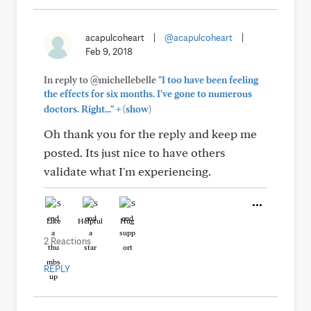
acapulcoheart
|
@acapulcoheart
|
Feb 9, 2018
In reply to @michellebelle
"I too have been feeling
the effects for six months. I've gone to numerous
+
doctors. Right..."
(show)
Oh thank you for the reply and keep me
posted. Its just nice to have others
validate what I'm experiencing.
Like
Helpful
Hug
2 Reactions
REPLY