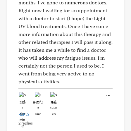
months. I've gone to numerous doctors.
Right now I waiting for an appointment
with a doctor to start (I hope) the Light
UV blood treatments. Once I have some
more information about this therapy and
other related therapies I will pass it along.
It has taken me a while to find a doctor
who will address my fatigue issues. I'm
certainly not the person I used to be. I
went from being very active to no
physical activities.
Like
Helpful
Hug
REPLY
2 replies