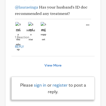
@lauraeinga
Has your husband's ID doc
recommended any treatment?
Like
Helpful
Hug
1 Reaction
REPLY
View More
Please
sign in
or
register
to post a
reply.