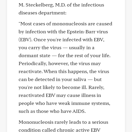
M. Steckelberg, M.D. of the infectious
diseases department:
"Most cases of mononucleosis are caused
by infection with the Epstein-Barr virus
(EBV). Once you're infected with EBV,
you carry the virus — usually in a
dormant state — for the rest of your life.
Periodically, however, the virus may
reactivate. When this happens, the virus
can be detected in your saliva — but
you're not likely to become ill. Rarely,
reactivated EBV may cause illness in
people who have weak immune systems,
such as those who have AIDS.
Mononucleosis rarely leads to a serious
condition called chronic active EBV