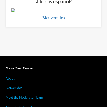
¿Hablas español?
Bienvenidos
Mayo Clinic Connect
About
Bienvenidos
Meet the Moderator Team