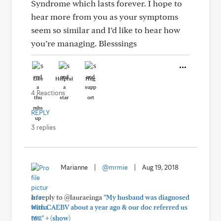
Syndrome which lasts forever. I hope to
hear more from you as your symptoms
seem so similar and I’d like to hear how
you’re managing. Blesssings
Like
Helpful
Hug
4 Reactions
REPLY
3 replies
Marianne
|
@mrmie
|
Aug 19, 2018
In reply to @lauraeinga
"My husband was diagnosed
with CAEBV about a year ago & our doc referred us
+
to..."
(show)