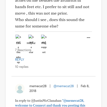
aches on me besides the arthiritis in
hands feet etc. I prefer to sit still and not
move , this was not me prior.
Who should i see , does this sound the
same for someone else?
Like
Helpful
Hug
7 Reactions
REPLY
10 replies
memecat28
|
@memecat28
|
Feb 8,
2018
In reply to @JustinMcClanahan
"@memecat28,
welcome to Connect and thank you posting this