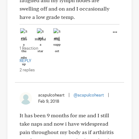
fatigued and my lymph nodes are
swelling off and on and I occasionally
have a low grade temp.
Like
Helpful
Hug
1 Reaction
REPLY
2 replies
acapulcoheart
|
@acapulcoheart
|
Feb 9, 2018
It has been 9 months for me and I still
take naps and now i have widespread
pain throughout my body as if arthiritis