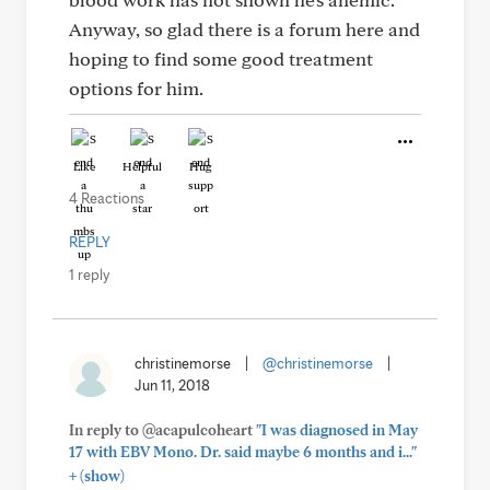
Anyway, so glad there is a forum here and
hoping to find some good treatment
options for him.
Like
Helpful
Hug
4 Reactions
REPLY
1 reply
christinemorse
|
@christinemorse
|
Jun 11, 2018
In reply to @acapulcoheart
"I was diagnosed in May
17 with EBV Mono. Dr. said maybe 6 months and i..."
+
(show)