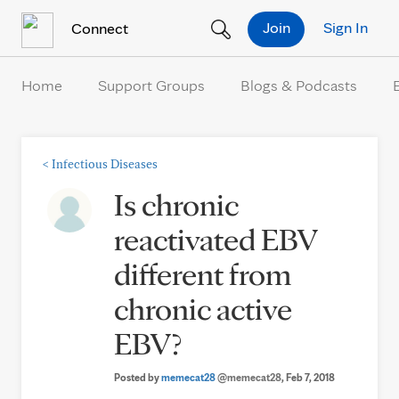
Skip to Content
Join
Sign In
Connect
Home
Support Groups
Blogs & Podcasts
<
Infectious Diseases
Is chronic
reactivated EBV
different from
chronic active
EBV?
Posted by
memecat28
@memecat28
, Feb 7, 2018