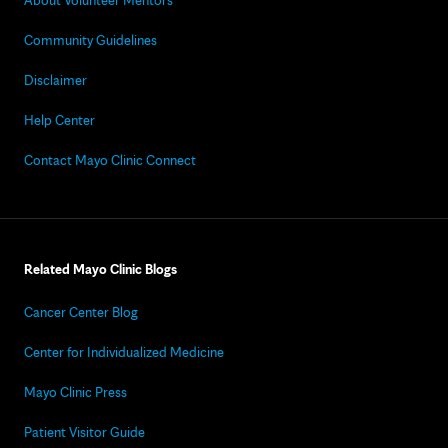
About Volunteer Mentors
Community Guidelines
Disclaimer
Help Center
Contact Mayo Clinic Connect
Related Mayo Clinic Blogs
Cancer Center Blog
Center for Individualized Medicine
Mayo Clinic Press
Patient Visitor Guide