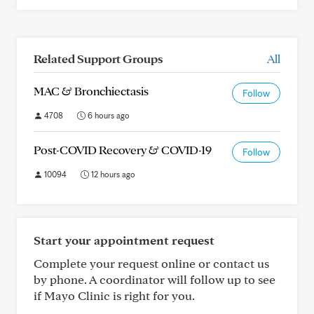
Related Support Groups
All
MAC & Bronchiectasis
Follow
4708
6 hours ago
Post-COVID Recovery & COVID-19
Follow
10094
12 hours ago
Start your appointment request
Complete your request online or contact us
by phone. A coordinator will follow up to see
if Mayo Clinic is right for you.