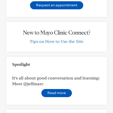
Request an appointment
New to Mayo Clinic Connect?
Tips on How to Use the Site
Spotlight
It’s all about good conversation and learning:
Meet @jeffmarc
Read more