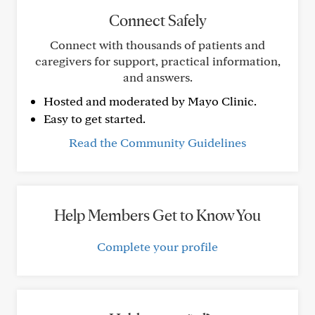
Connect Safely
Connect with thousands of patients and
caregivers for support, practical information,
and answers.
Hosted and moderated by Mayo Clinic.
Easy to get started.
Read the Community Guidelines
Help Members Get to Know You
Complete your profile