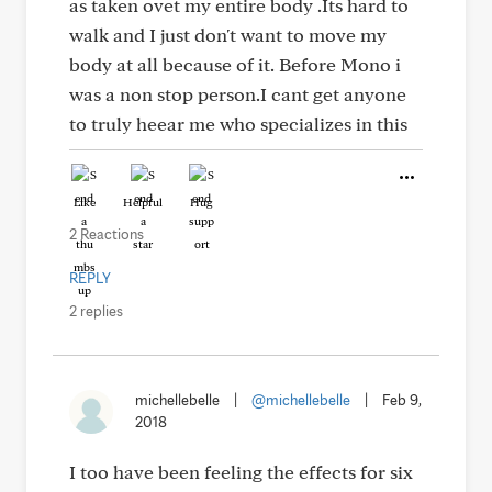
as taken ovet my entire body .Its hard to
walk and I just don't want to move my
body at all because of it. Before Mono i
was a non stop person.I cant get anyone
to truly heear me who specializes in this
Like
Helpful
Hug
2 Reactions
REPLY
2 replies
michellebelle
|
@michellebelle
|
Feb 9,
2018
I too have been feeling the effects for six