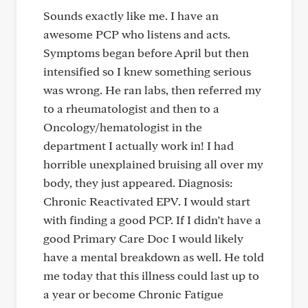
Sounds exactly like me. I have an
awesome PCP who listens and acts.
Symptoms began before April but then
intensified so I knew something serious
was wrong. He ran labs, then referred my
to a rheumatologist and then to a
Oncology/hematologist in the
department I actually work in! I had
horrible unexplained bruising all over my
body, they just appeared. Diagnosis:
Chronic Reactivated EPV. I would start
with finding a good PCP. If I didn’t have a
good Primary Care Doc I would likely
have a mental breakdown as well. He told
me today that this illness could last up to
a year or become Chronic Fatigue