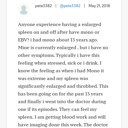
pete3382
|
@pete3382
|
May 21, 2018
Anyone experience having a enlarged
spleen on and off after have mono or
EBV? i had mono about 13 years ago.
Mine is currently enlarged , but i have no
other symptoms. Typically i have this
feeling when stressed, sick or i drink. I
know the feeling as when i had Mono it
was extreme and my spleen was
significantly enlarged and throbbed. This
has been going on for the past 13 years
and finally i went into the doctor during
one if its episodes. They can feel my
spleen. I am getting blood work and will
have imaging done this week. The doctor