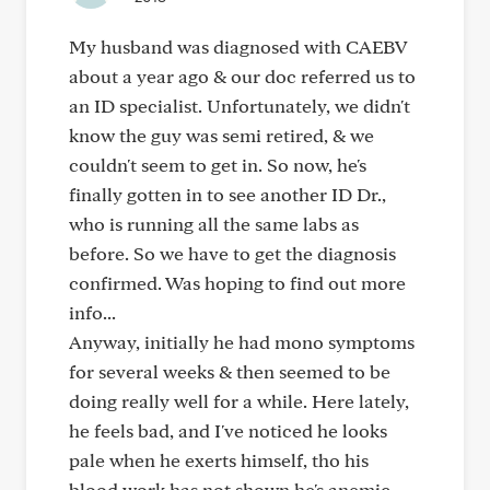
My husband was diagnosed with CAEBV
about a year ago & our doc referred us to
an ID specialist. Unfortunately, we didn't
know the guy was semi retired, & we
couldn't seem to get in. So now, he's
finally gotten in to see another ID Dr.,
who is running all the same labs as
before. So we have to get the diagnosis
confirmed. Was hoping to find out more
info...
Anyway, initially he had mono symptoms
for several weeks & then seemed to be
doing really well for a while. Here lately,
he feels bad, and I've noticed he looks
pale when he exerts himself, tho his
blood work has not shown he's anemic.