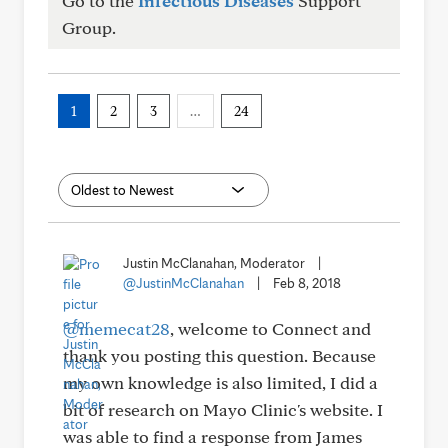
Go to the
Infectious Diseases
Support
Group.
1
2
3
…
24
Justin McClanahan, Moderator
|
@JustinMcClanahan
|
Feb 8, 2018
@memecat28
, welcome to Connect and
thank you posting this question. Because
my own knowledge is also limited, I did a
bit of research on Mayo Clinic's website. I
was able to find a response from James