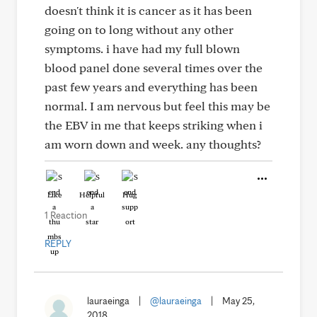
doesn't think it is cancer as it has been
going on to long without any other
symptoms. i have had my full blown
blood panel done several times over the
past few years and everything has been
normal. I am nervous but feel this may be
the EBV in me that keeps striking when i
am worn down and week. any thoughts?
Like
Helpful
Hug
1 Reaction
REPLY
lauraeinga
|
@lauraeinga
|
May 25,
2018