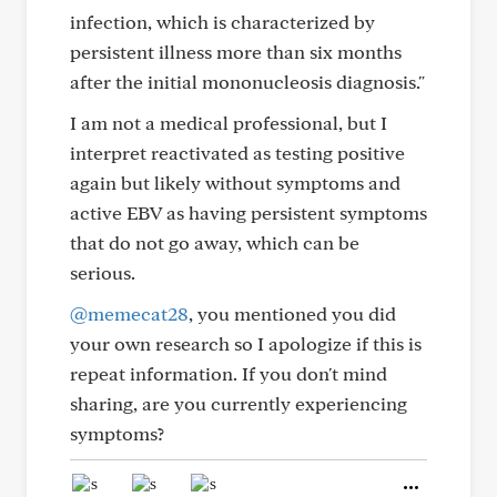
infection, which is characterized by
persistent illness more than six months
after the initial mononucleosis diagnosis."
I am not a medical professional, but I
interpret reactivated as testing positive
again but likely without symptoms and
active EBV as having persistent symptoms
that do not go away, which can be
serious.
@memecat28
, you mentioned you did
your own research so I apologize if this is
repeat information. If you don't mind
sharing, are you currently experiencing
symptoms?