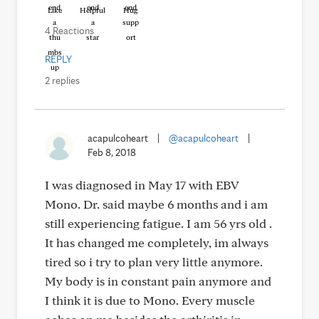
Like
Helpful
Hug
4 Reactions
REPLY
2 replies
acapulcoheart
|
@acapulcoheart
|
Feb 8, 2018
I was diagnosed in May 17 with EBV
Mono. Dr. said maybe 6 months and i am
still experiencing fatigue. I am 56 yrs old .
It has changed me completely, im always
tired so i try to plan very little anymore.
My body is in constant pain anymore and
I think it is due to Mono. Every muscle