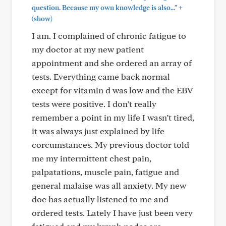
+
question. Because my own knowledge is also..."
(show)
I am. I complained of chronic fatigue to
my doctor at my new patient
appointment and she ordered an array of
tests. Everything came back normal
except for vitamin d was low and the EBV
tests were positive. I don’t really
remember a point in my life I wasn’t tired,
it was always just explained by life
corcumstances. My previous doctor told
me my intermittent chest pain,
palpatations, muscle pain, fatigue and
general malaise was all anxiety. My new
doc has actually listened to me and
ordered tests. Lately I have just been very