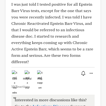
I was just told I tested positive for all Epstein
Barr Virus tests, except for the one that says
you were recently infected. I was told I have
Chronic Reactivated Epstein Barr Virus, and
that I would be referred to an infectious
disease doc. I started to research and
everything keeps coming up with Chronic
Active Epstein Barr, which seems to be a rare
form and serious. Are these two forms
different?
Like
Helpful
Hug
10 Reactions
Interested in more discussions like this?