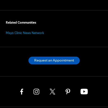
Related Communities
Mayo Clinic News Network
Request an Appointment