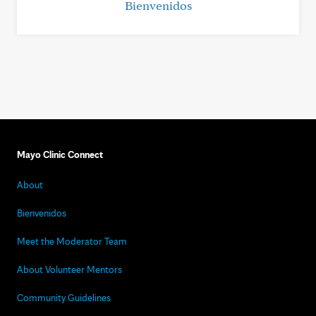
Bienvenidos
Mayo Clinic Connect
About
Bienvenidos
Meet the Moderator Team
About Volunteer Mentors
Community Guidelines