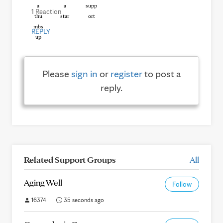
1 Reaction
REPLY
Please
sign in
or
register
to post a
reply.
Related Support Groups
All
Aging Well
Follow
16374
35 seconds ago