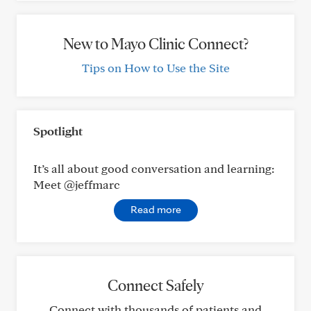
New to Mayo Clinic Connect?
Tips on How to Use the Site
Spotlight
It’s all about good conversation and learning:
Meet @jeffmarc
Read more
Connect Safely
Connect with thousands of patients and