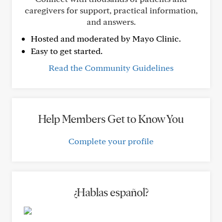
caregivers for support, practical information,
and answers.
Hosted and moderated by Mayo Clinic.
Easy to get started.
Read the Community Guidelines
Help Members Get to Know You
Complete your profile
¿Hablas español?