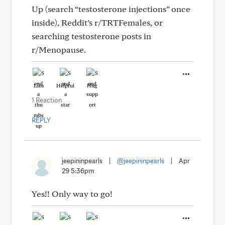
Up (search “testosterone injections” once
inside), Reddit’s r/TRTFemales, or
searching testosterone posts in
r/Menopause.
Like
Helpful
Hug
1 Reaction
REPLY
jeepininpearls
|
@jeepininpearls
|
Apr
29 5:36pm
Yes!! Only way to go!