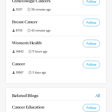
Gynecologic Cancers
Follow
3037
36 minutes ago
Breast Cancer
Follow
8703
42 minutes ago
Women's Health
Follow
14842
11 hours ago
Cancer
Follow
10667
3 days ago
Related Blogs
All
Cancer Education
Follow