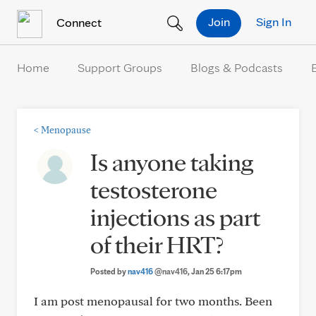
Skip to Content
Join
Sign In
Connect
Home
Support Groups
Blogs & Podcasts
<
Menopause
Is anyone taking
testosterone
injections as part
of their HRT?
Posted by
nav416
@nav416
, Jan 25 6:17pm
I am post menopausal for two months. Been