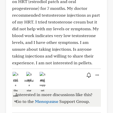
on HRT (estrodiol patch and oral
progesterone) for 7 months. My doctor
recommended testosterone injections as part
of my HRT. I tried testosterone cream but it
did not help with my levels or symptoms. My
blood work indicates very low testosterone
levels, and I have other symptoms. I am
unsure about taking injections. Is anyone
taking injections and willing to share their
experience. I am not interested in pellets.
Like
Helpful
Hug
Interested in more discussions like this?
Go to the
Menopause
Support Group.