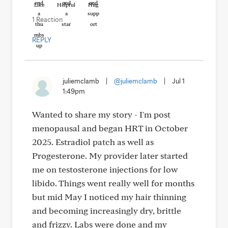
Like
Helpful
Hug
1 Reaction
REPLY
juliemclamb
|
@juliemclamb
|
Jul 1
1:49pm
Wanted to share my story - I'm post
menopausal and began HRT in October
2025. Estradiol patch as well as
Progesterone. My provider later started
me on testosterone injections for low
libido. Things went really well for months
but mid May I noticed my hair thinning
and becoming increasingly dry, brittle
and frizzy. Labs were done and my