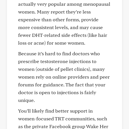
actually very popular among menopausal
women. Many report they’re less
expensive than other forms, provide
more consistent levels, and may cause
fewer DHT-related side effects (like hair
loss or acne) for some women.
Because it’s hard to find doctors who
prescribe testosterone injections to
women (outside of pellet clinics), many
women rely on online providers and peer
forums for guidance. The fact that your
doctor is open to injections is fairly
unique.
You’ll likely find better support in
women-focused TRT communities, such
as the private Facebook group Wake Her