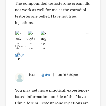
The compounded testosterone cream did
not work as well for me as the estradiol
testosterone pellet. Have not tried
injections.
Like
Helpful
Hug
1 Reaction
REPLY
kisu
|
@kisu
|
Jan 26 5:50pm
You may get more practical, experience-
based information outside of the Mayo
Clinic forum. Testosterone injections are