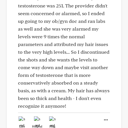
testosterone was 251. The provider didn't
seem concerned or alarmed, so I ended
up going to my ob/gyn doc and ran labs
as well and she was very alarmed my
levels were 9 times the normal
parameters and attributed my hair issues
to the very high levels... So I discontinued
the shots and she wants the levels to
come way down and maybe visit another
form of testosterone that is more
conservatively absorbed on a steady
basis, as with a cream. My hair has always
been so thick and health - I don't even
recognize it anymore!
Like
Helpful
Hug