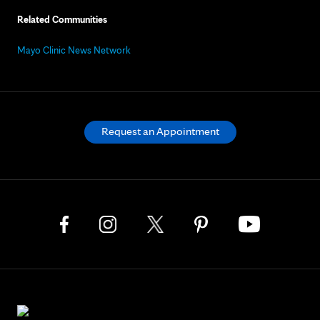
Related Communities
Mayo Clinic News Network
Request an Appointment