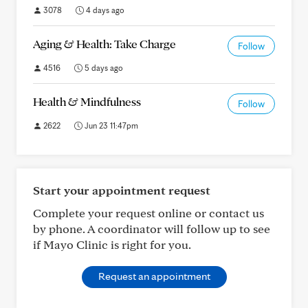
3078
4 days ago
Aging & Health: Take Charge
Follow
4516
5 days ago
Health & Mindfulness
Follow
2622
Jun 23 11:47pm
Start your appointment request
Complete your request online or contact us
by phone. A coordinator will follow up to see
if Mayo Clinic is right for you.
Request an appointment