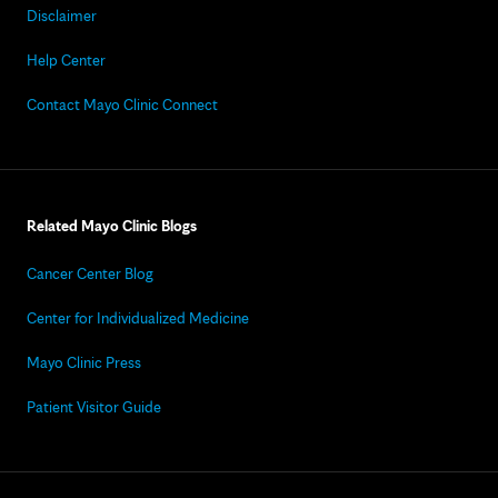
Disclaimer
Help Center
Contact Mayo Clinic Connect
Related Mayo Clinic Blogs
Cancer Center Blog
Center for Individualized Medicine
Mayo Clinic Press
Patient Visitor Guide