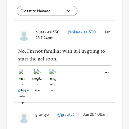
blueskies1530
|
@blueskies1530
|
Jan
25 7:24pm
No, I'm not familiar with it. I'm going to
start the gel soon.
Like
Helpful
Hug
REPLY
gravity3
|
@gravity3
|
Jan 26 1:09am