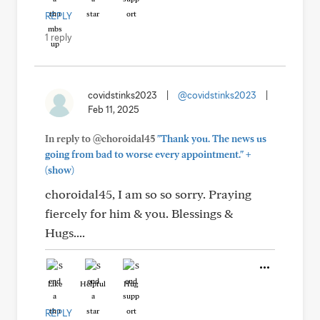
REPLY
1 reply
covidstinks2023
|
@covidstinks2023
|
Feb 11, 2025
In reply to @choroidal45
"Thank you. The news us
+
going from bad to worse every appointment."
(show)
choroidal45, I am so so sorry. Praying
fiercely for him & you. Blessings &
Hugs....
Like
Helpful
Hug
REPLY