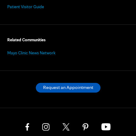
Patient Visitor Guide
Related Communities
Mayo Clinic News Network
Request an Appointment