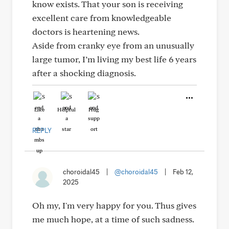
know exists. That your son is receiving
excellent care from knowledgeable
doctors is heartening news.
Aside from cranky eye from an unusually
large tumor, I’m living my best life 6 years
after a shocking diagnosis.
Like
Helpful
Hug
REPLY
choroidal45
|
@choroidal45
|
Feb 12,
2025
Oh my, I'm very happy for you. Thus gives
me much hope, at a time of such sadness.