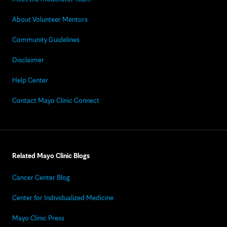
About Volunteer Mentors
Community Guidelines
Disclaimer
Help Center
Contact Mayo Clinic Connect
Related Mayo Clinic Blogs
Cancer Center Blog
Center for Individualized Medicine
Mayo Clinic Press