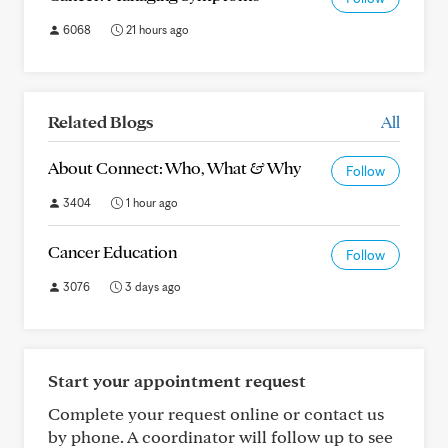
6068
21 hours ago
Related Blogs
All
About Connect: Who, What & Why
Follow
3404
1 hour ago
Cancer Education
Follow
3076
3 days ago
Start your appointment request
Complete your request online or contact us
by phone. A coordinator will follow up to see