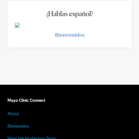
¿Hablas español?
Bienvenidos
Mayo Clinic Connect
About
Bienvenidos
Meet the Moderator Team