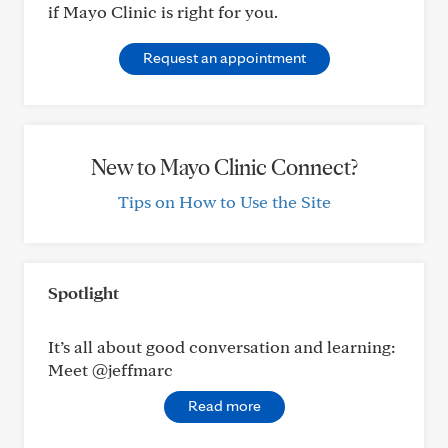
if Mayo Clinic is right for you.
Request an appointment
New to Mayo Clinic Connect?
Tips on How to Use the Site
Spotlight
It’s all about good conversation and learning:
Meet @jeffmarc
Read more