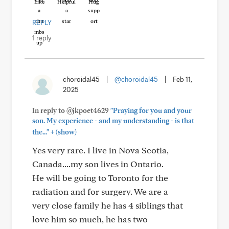
Like
Helpful
Hug
REPLY
1 reply
choroidal45
|
@choroidal45
|
Feb 11,
2025
In reply to @jkpoet4629
"Praying for you and your
son. My experience - and my understanding - is that
+
the..."
(show)
Yes very rare. I live in Nova Scotia,
Canada....my son lives in Ontario.
He will be going to Toronto for the
radiation and for surgery. We are a
very close family he has 4 siblings that
love him so much, he has two