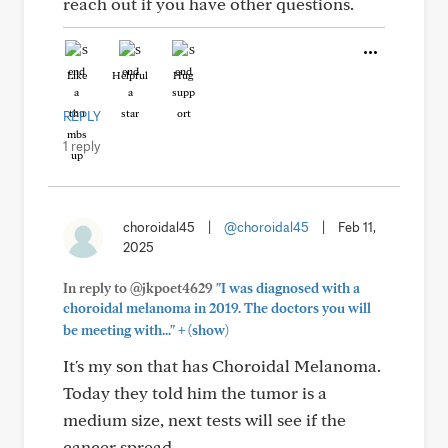
reach out if you have other questions.
Like
Helpful
Hug
REPLY
1 reply
choroidal45
|
@choroidal45
|
Feb 11,
2025
In reply to @jkpoet4629
"I was diagnosed with a
choroidal melanoma in 2019. The doctors you will
+
be meeting with..."
(show)
It's my son that has Choroidal Melanoma.
Today they told him the tumor is a
medium size, next tests will see if the
cancer spread.