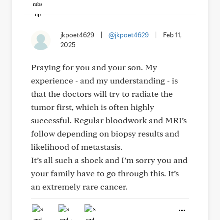
jkpoet4629
|
@jkpoet4629
|
Feb 11,
2025
Praying for you and your son. My
experience - and my understanding - is
that the doctors will try to radiate the
tumor first, which is often highly
successful. Regular bloodwork and MRI’s
follow depending on biopsy results and
likelihood of metastasis.
It’s all such a shock and I’m sorry you and
your family have to go through this. It’s
an extremely rare cancer.