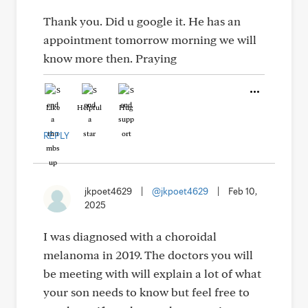
Thank you. Did u google it. He has an
appointment tomorrow morning we will
know more then. Praying
Like
Helpful
Hug
REPLY
jkpoet4629
|
@jkpoet4629
|
Feb 10,
2025
I was diagnosed with a choroidal
melanoma in 2019. The doctors you will
be meeting with will explain a lot of what
your son needs to know but feel free to