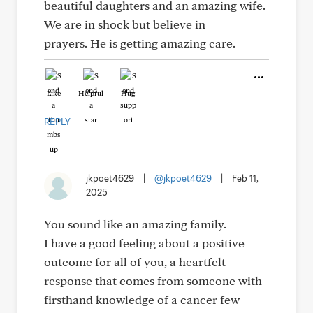
beautiful daughters and an amazing wife.
We are in shock but believe in
prayers. He is getting amazing care.
Like
Helpful
Hug
REPLY
jkpoet4629
|
@jkpoet4629
|
Feb 11,
2025
You sound like an amazing family.
I have a good feeling about a positive
outcome for all of you, a heartfelt
response that comes from someone with
firsthand knowledge of a cancer few