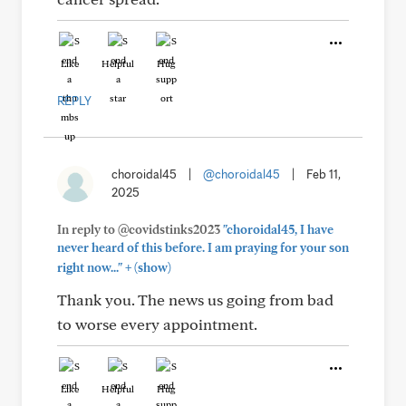
Like
Helpful
Hug
REPLY
choroidal45
|
@choroidal45
|
Feb 11,
2025
In reply to @covidstinks2023
"choroidal45, I have
never heard of this before. I am praying for your son
+
right now..."
(show)
Thank you. The news us going from bad
to worse every appointment.
Like
Helpful
Hug