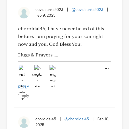
covidstinks2023
|
@covidstinks2023
|
Feb 9, 2025
choroidal45, I have never heard of this
before. I am praying for your son right
now and you. God Bless You!
Hugs & Prayers.....
Like
Helpful
Hug
REPLY
1 reply
choroidal45
|
@choroidal45
|
Feb 10,
2025