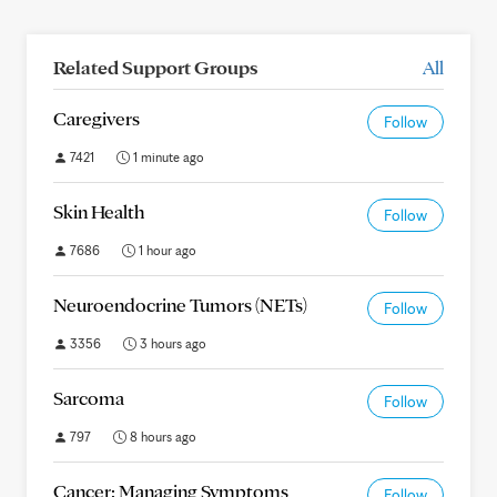
Related Support Groups
All
Caregivers
Follow
7421
1 minute ago
Skin Health
Follow
7686
1 hour ago
Neuroendocrine Tumors (NETs)
Follow
3356
3 hours ago
Sarcoma
Follow
797
8 hours ago
Cancer: Managing Symptoms
Follow