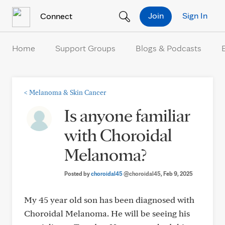
Skip to Content
Join
Sign In
Connect
Home
Support Groups
Blogs & Podcasts
<
Melanoma & Skin Cancer
Is anyone familiar
with Choroidal
Melanoma?
Posted by
choroidal45
@choroidal45
, Feb 9, 2025
My 45 year old son has been diagnosed with
Choroidal Melanoma. He will be seeing his