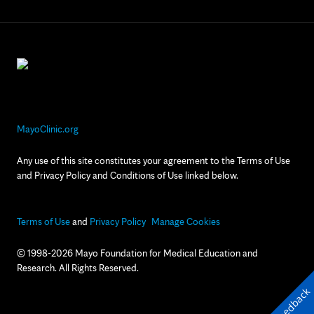
MayoClinic.org
Any use of this site constitutes your agreement to the Terms of Use
and Privacy Policy and Conditions of Use linked below.
Terms of Use
and
Privacy Policy
Manage Cookies
© 1998-2026 Mayo Foundation for Medical Education and
Research. All Rights Reserved.
Feedback