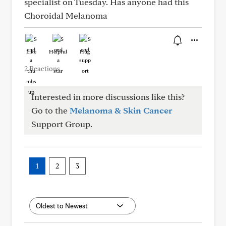
specialist on Tuesday. Has anyone had this
Choroidal Melanoma
Like
Helpful
Hug
2 Reactions
Interested in more discussions like this?
Go to the
Melanoma & Skin Cancer
Support Group.
1
2
3