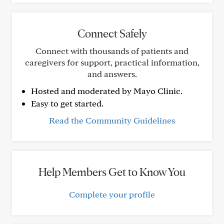
Connect Safely
Connect with thousands of patients and
caregivers for support, practical information,
and answers.
Hosted and moderated by Mayo Clinic.
Easy to get started.
Read the Community Guidelines
Help Members Get to Know You
Complete your profile