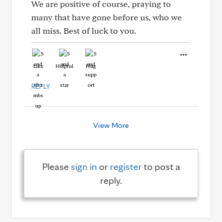
We are positive of course, praying to
many that have gone before us, who we
all miss. Best of luck to you.
Like
Helpful
Hug
REPLY
View More
Please
sign in
or
register
to post a
reply.