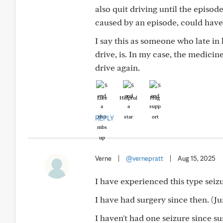
also quit driving until the episo
caused by an episode, could have
I say this as someone who late in
drive, is. In my case, the medici
drive again.
Like
Helpful
Hug
REPLY
Verne
|
@vernepratt
|
Aug 15, 2025
I have experienced this type seizu
I have had surgery since then. (Ju
I haven't had one seizure since sur