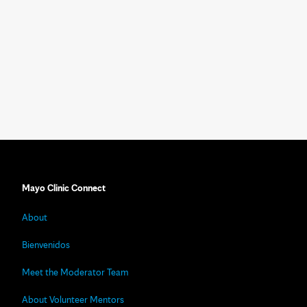
Mayo Clinic Connect
About
Bienvenidos
Meet the Moderator Team
About Volunteer Mentors