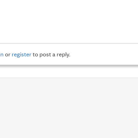
in
or
register
to post a reply.