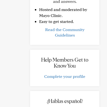
and answers.
Hosted and moderated by
Mayo Clinic.
Easy to get started.
Read the Community
Guidelines
Help Members Get to
Know You
Complete your profile
¿Hablas español?