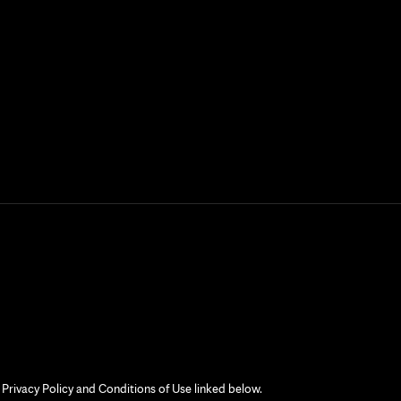
 Privacy Policy and Conditions of Use linked below.