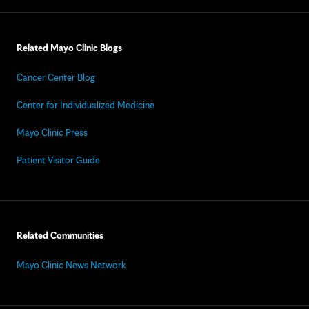
Related Mayo Clinic Blogs
Cancer Center Blog
Center for Individualized Medicine
Mayo Clinic Press
Patient Visitor Guide
Related Communities
Mayo Clinic News Network