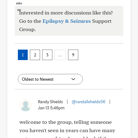
Interested in more discussions like this?
Go to the
Epilepsy & Seizures
Support
Group.
1
2
3
…
9
Randy Shields
|
@randallshields56
|
Jan 13 5:46pm
welcome to the group, telling someone
you haven't seen in years can have many