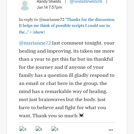
Randy Shields
|
@randallshields56
|
Jan 14 7:57pm
In reply to @marianne72
"Thanks for the discussion.
It helps me think of possible scripts I could use in
+
the..."
(show)
@marianne72
last comment tonight. your
healing and improving. its taken me more
than a year to get this far but im thankful
for the journey and if anyone of your
family has a question ill gladly respond to
an email or chat here in the group. the
mind has a remarkable way of healing.
mot just brainwaves but the body. just
have to believe and fight for what you
want. Thank you so much 💓