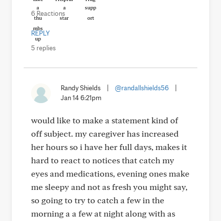
6 Reactions
REPLY
5 replies
Randy Shields
|
@randallshields56
|
Jan 14 6:21pm
would like to make a statement kind of
off subject. my caregiver has increased
her hours so i have her full days, makes it
hard to react to notices that catch my
eyes and medications, evening ones make
me sleepy and not as fresh you might say,
so going to try to catch a few in the
morning a a few at night along with as