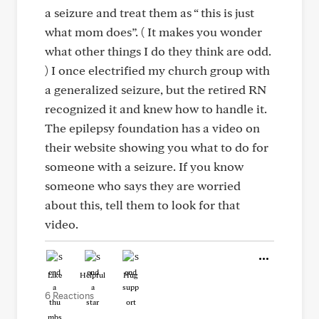
a seizure and treat them as “ this is just
what mom does”. ( It makes you wonder
what other things I do they think are odd.
) I once electrified my church group with
a generalized seizure, but the retired RN
recognized it and knew how to handle it.
The epilepsy foundation has a video on
their website showing you what to do for
someone with a seizure. If you know
someone who says they are worried
about this, tell them to look for that
video.
Like
Helpful
Hug
6 Reactions