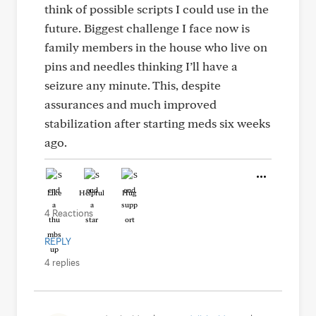
think of possible scripts I could use in the
future. Biggest challenge I face now is
family members in the house who live on
pins and needles thinking I’ll have a
seizure any minute. This, despite
assurances and much improved
stabilization after starting meds six weeks
ago.
Like
Helpful
Hug
4 Reactions
REPLY
4 replies