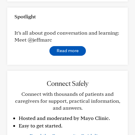
Spotlight
It’s all about good conversation and learning:
Meet @jeffmarc
Read more
Connect Safely
Connect with thousands of patients and
caregivers for support, practical information,
and answers.
Hosted and moderated by Mayo Clinic.
Easy to get started.