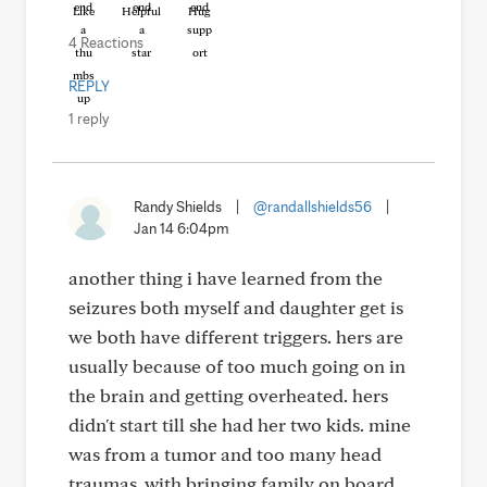
Like
Helpful
Hug
4 Reactions
REPLY
1 reply
Randy Shields
|
@randallshields56
|
Jan 14 6:04pm
another thing i have learned from the
seizures both myself and daughter get is
we both have different triggers. hers are
usually because of too much going on in
the brain and getting overheated. hers
didn't start till she had her two kids. mine
was from a tumor and too many head
traumas .with bringing family on board