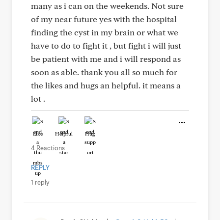
many as i can on the weekends. Not sure
of my near future yes with the hospital
finding the cyst in my brain or what we
have to do to fight it , but fight i will just
be patient with me and i will respond as
soon as able. thank you all so much for
the likes and hugs an helpful. it means a
lot .
Like
Helpful
Hug
4 Reactions
REPLY
1 reply