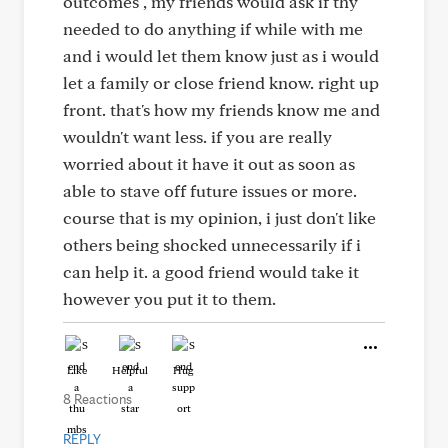
outcomes , my friends would ask if thy
needed to do anything if while with me
and i would let them know just as i would
let a family or close friend know. right up
front. that's how my friends know me and
wouldn't want less. if you are really
worried about it have it out as soon as
able to stave off future issues or more.
course that is my opinion, i just don't like
others being shocked unnecessarily if i
can help it. a good friend would take it
however you put it to them.
Like
Helpful
Hug
8 Reactions
REPLY