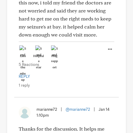
this now, i told my friend the doctors are
not worried and said they are working
hard to get me on the right meds to keep
my seizure's at bay. it helped calm her
down enough we could visit more.
Like
Helpful
Hug
5 Reactions
REPLY
1 reply
marianne72
|
@marianne72
|
Jan 14
1:10pm
Thanks for the discussion. It helps me