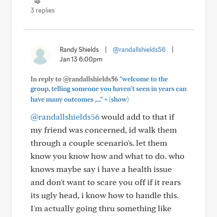
3 replies
Randy Shields
|
@randallshields56
|
Jan 13 6:00pm
In reply to @randallshields56
"welcome to the
group, telling someone you haven't seen in years can
+
have many outcomes ,..."
(show)
@randallshields56
would add to that if
my friend was concerned, id walk them
through a couple scenario's. let them
know you know how and what to do. who
knows maybe say i have a health issue
and don't want to scare you off if it rears
its ugly head, i know how to handle this.
I'm actually going thru something like