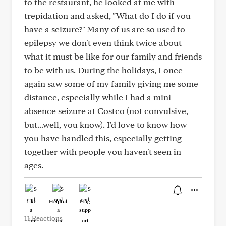
to the restaurant, he looked at me with
trepidation and asked, "What do I do if you
have a seizure?" Many of us are so used to
epilepsy we don't even think twice about
what it must be like for our family and friends
to be with us. During the holidays, I once
again saw some of my family giving me some
distance, especially while I had a mini-
absence seizure at Costco (not convulsive,
but...well, you know). I'd love to know how
you have handled this, especially getting
together with people you haven't seen in
ages.
Like
Helpful
Hug
11 Reactions