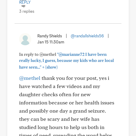
REPLY
3 replies
Randy Shields
|
@randallshields56
|
Jan 15 11:30am
In reply to @methel
"@marianne72 I have been
really lucky, I guess, because my kids who are local
+
have seen..."
(show)
@methel
thank you for your post, yes i
have watched a few videos and my
daughter checks often for new
information because or her health issues
and possibly one day a grand seizure.
they can be scary and her wife has
studied long hours to help us both in
times of need. spreading the word helps