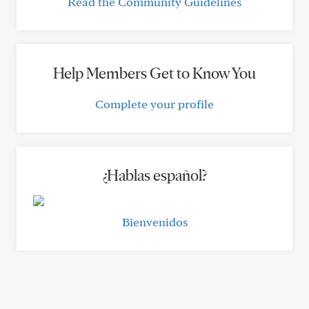
Read the Community Guidelines
Help Members Get to Know You
Complete your profile
¿Hablas español?
Bienvenidos