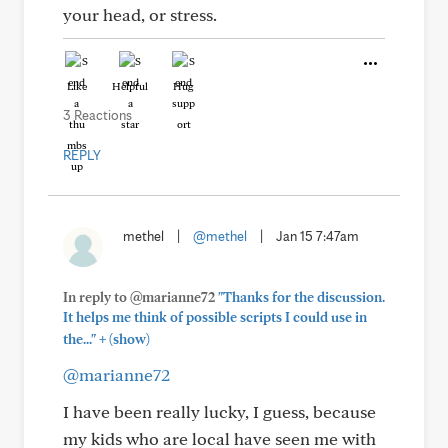
your head, or stress.
Like
Helpful
Hug
3 Reactions
REPLY
methel
|
@methel
|
Jan 15 7:47am
In reply to @marianne72
"Thanks for the discussion.
It helps me think of possible scripts I could use in
+
the..."
(show)
@marianne72
I have been really lucky, I guess, because
my kids who are local have seen me with