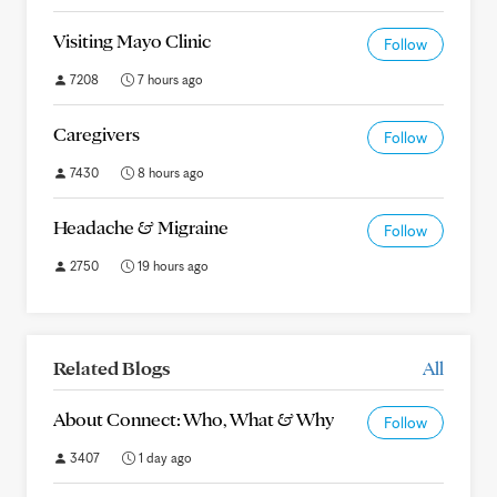
Visiting Mayo Clinic
Follow
7208
7 hours ago
Caregivers
Follow
7430
8 hours ago
Headache & Migraine
Follow
2750
19 hours ago
Related Blogs
All
About Connect: Who, What & Why
Follow
3407
1 day ago