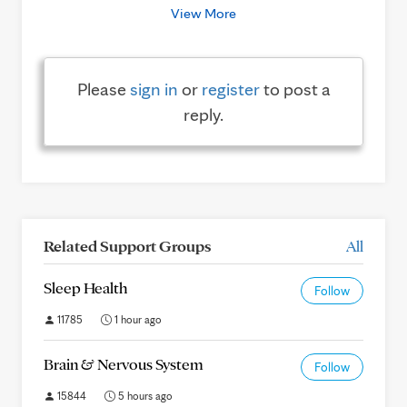
View More
Please
sign in
or
register
to post a
reply.
Related Support Groups
All
Sleep Health
Follow
11785
1 hour ago
Brain & Nervous System
Follow
15844
5 hours ago