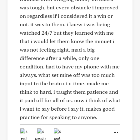
was tough, but every obstacle i improved
on regardless if i considered it a win or
not. it was to them. i knew i was being
watched 24/7 but they learned with me
that i would let them know the minuet i
was not feeling right. mad a big
difference after a while, only one
condition, had to have my phone with me
always. what set mine off was too much
input to the brain at a time. made me
think to hard, i taught them patience and
it paid off for all of us. now i think of what
i want to say before i say it, makes good
practice for speaking to anyone.
Like
Helpful
Hug