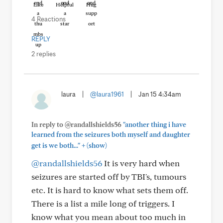
Like
Helpful
Hug
4 Reactions
REPLY
2 replies
laura
|
@laura1961
|
Jan 15 4:34am
In reply to @randallshields56
"another thing i have
learned from the seizures both myself and daughter
+
get is we both..."
(show)
@randallshields56
It is very hard when
seizures are started off by TBI's, tumours
etc. It is hard to know what sets them off.
There is a list a mile long of triggers. I
know what you mean about too much in