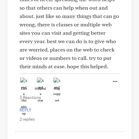
so that others can help when out and
about. just like so many things that can go
wrong, there is classes or multiple web
sites you can visit and getting better
every year. best we can do is to give who
are worried, places on the web to check
or videos or numbers to call. try to put
their minds at ease. hope this helped.
Like
Helpful
Hug
3 Reactions
REPLY
2 replies