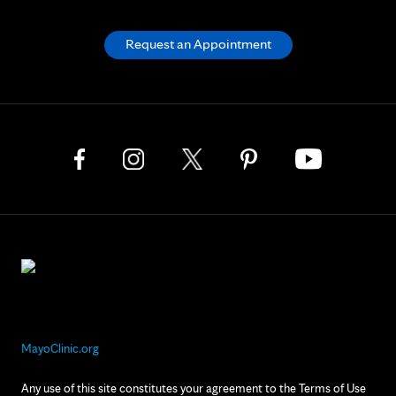
Request an Appointment
MayoClinic.org
Any use of this site constitutes your agreement to the Terms of Use