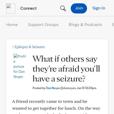
Skip to Content
Join
Sign In
Connect
Home
Support Groups
Blogs & Podcasts
<
Epilepsy & Seizures
What if others say
they're afraid you'll
have a seizure?
Posted by
Dan Noyes
@dannoyes
, Jan 13 12:30pm
A friend recently came to town and he
wanted to get together for lunch. On the way