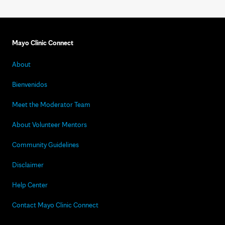
Mayo Clinic Connect
About
Bienvenidos
Meet the Moderator Team
About Volunteer Mentors
Community Guidelines
Disclaimer
Help Center
Contact Mayo Clinic Connect