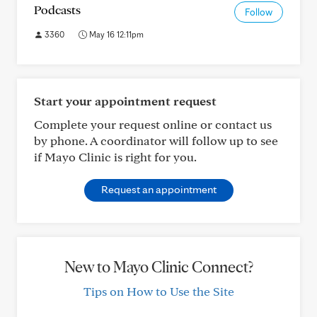
Podcasts
Follow
3360
May 16 12:11pm
Start your appointment request
Complete your request online or contact us
by phone. A coordinator will follow up to see
if Mayo Clinic is right for you.
Request an appointment
New to Mayo Clinic Connect?
Tips on How to Use the Site