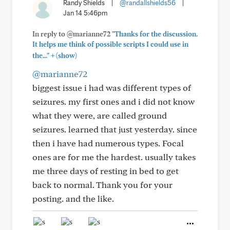
Randy Shields
|
@randallshields56
|
Jan 14 5:46pm
In reply to @marianne72
"Thanks for the discussion.
It helps me think of possible scripts I could use in
+
the..."
(show)
@marianne72
biggest issue i had was different types of
seizures. my first ones and i did not know
what they were, are called ground
seizures. learned that just yesterday. since
then i have had numerous types. Focal
ones are for me the hardest. usually takes
me three days of resting in bed to get
back to normal. Thank you for your
posting. and the like.