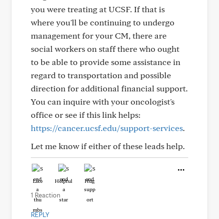
you were treating at UCSF. If that is
where you'll be continuing to undergo
management for your CM, there are
social workers on staff there who ought
to be able to provide some assistance in
regard to transportation and possible
direction for additional financial support.
You can inquire with your oncologist's
office or see if this link helps:
https://cancer.ucsf.edu/support-services
.
Let me know if either of these leads help.
Like
Helpful
Hug
1 Reaction
REPLY