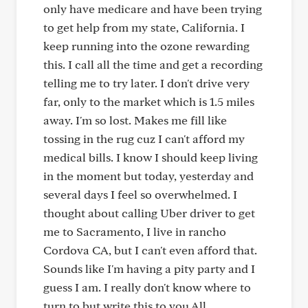
only have medicare and have been trying
to get help from my state, California. I
keep running into the ozone rewarding
this. I call all the time and get a recording
telling me to try later. I don't drive very
far, only to the market which is 1.5 miles
away. I'm so lost. Makes me fill like
tossing in the rug cuz I can't afford my
medical bills. I know I should keep living
in the moment but today, yesterday and
several days I feel so overwhelmed. I
thought about calling Uber driver to get
me to Sacramento, I live in rancho
Cordova CA, but I can't even afford that.
Sounds like I'm having a pity party and I
guess I am. I really don't know where to
turn to but write this to you All.