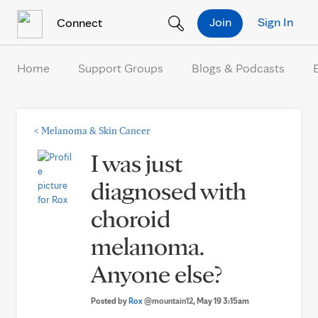
Skip to Content
Join
Sign In
Connect
Home
Support Groups
Blogs & Podcasts
<
Melanoma & Skin Cancer
I was just
diagnosed with
choroid
melanoma.
Anyone else?
Posted by
Rox
@mountain12
, May 19 3:15am