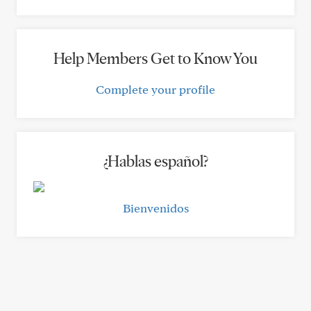
Help Members Get to Know You
Complete your profile
¿Hablas español?
Bienvenidos