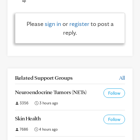
Please
sign in
or
register
to post a
reply.
Related Support Groups
All
Neuroendocrine Tumors (NETs)
Follow
3356
3 hours ago
Skin Health
Follow
7686
4 hours ago