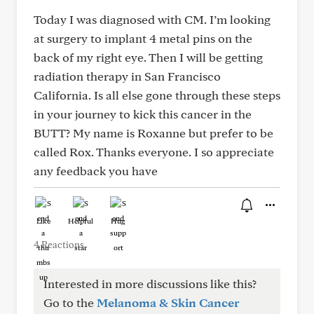
Today I was diagnosed with CM. I’m looking
at surgery to implant 4 metal pins on the
back of my right eye. Then I will be getting
radiation therapy in San Francisco
California. Is all else gone through these steps
in your journey to kick this cancer in the
BUTT? My name is Roxanne but prefer to be
called Rox. Thanks everyone. I so appreciate
any feedback you have
Like
Helpful
Hug
4 Reactions
Interested in more discussions like this?
Go to the
Melanoma & Skin Cancer