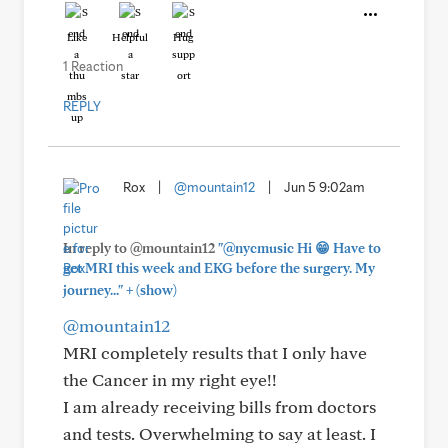
Like
Helpful
Hug
1 Reaction
REPLY
Rox
|
@mountain12
|
Jun 5 9:02am
In reply to @mountain12
"@nycmusic Hi 😁 Have to
get MRI this week and EKG before the surgery. My
+
journey..."
(show)
@mountain12
MRI completely results that I only have
the Cancer in my right eye!!
I am already receiving bills from doctors
and tests. Overwhelming to say at least. I