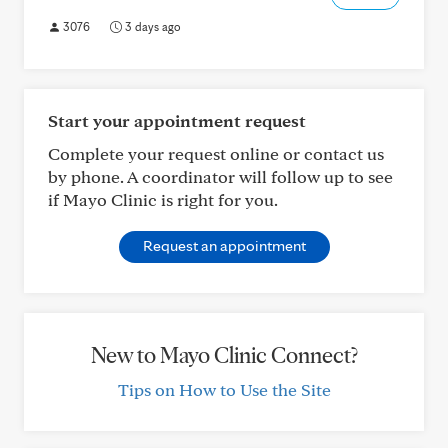
3076
3 days ago
Start your appointment request
Complete your request online or contact us
by phone. A coordinator will follow up to see
if Mayo Clinic is right for you.
Request an appointment
New to Mayo Clinic Connect?
Tips on How to Use the Site