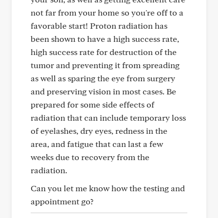
not far from your home so you're off to a
favorable start! Proton radiation has
been shown to have a high success rate,
high success rate for destruction of the
tumor and preventing it from spreading
as well as sparing the eye from surgery
and preserving vision in most cases. Be
prepared for some side effects of
radiation that can include temporary loss
of eyelashes, dry eyes, redness in the
area, and fatigue that can last a few
weeks due to recovery from the
radiation.
Can you let me know how the testing and
appointment go?