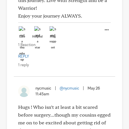
this journey. Live with Strength and be a
Warrior!
Enjoy your journey ALWAYS.
Like
Helpful
Hug
1 Reaction
REPLY
1 reply
nycmusic
|
@nycmusic
|
May 26
11:45am
Hugs ! Who isn’t at least a bit scared
before surgery…though my cousins egged
me on to be excited about getting rid of