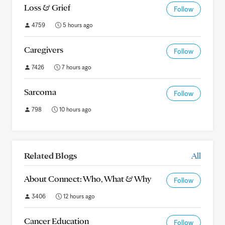
Loss & Grief
Follow
4759
5 hours ago
Caregivers
Follow
7426
7 hours ago
Sarcoma
Follow
798
10 hours ago
Related Blogs
All
About Connect: Who, What & Why
Follow
3406
12 hours ago
Cancer Education
Follow