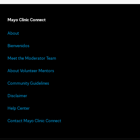
Mayo Clinic Connect
About
Bienvenidos
Meet the Moderator Team
About Volunteer Mentors
Community Guidelines
Disclaimer
Help Center
Contact Mayo Clinic Connect