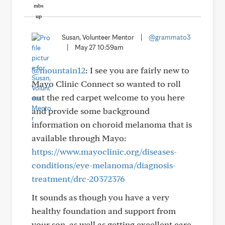
Susan, Volunteer Mentor
|
@grammato3
|
May 27 10:59am
@mountain12
: I see you are fairly new to
Mayo Clinic Connect so wanted to roll
out the red carpet welcome to you here
and provide some background
information on choroid melanoma that is
available through Mayo:
https://www.mayoclinic.org/diseases-
conditions/eye-melanoma/diagnosis-
treatment/drc-20372376
It sounds as though you have a very
healthy foundation and support from
your son, as well as getting excellent care