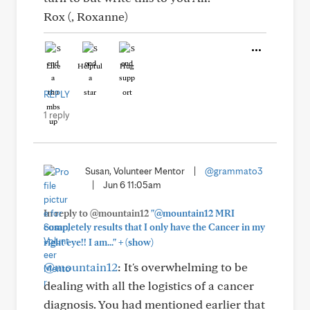
Rox (, Roxanne)
Like
Helpful
Hug
REPLY
1 reply
Susan, Volunteer Mentor
|
@grammato3
|
Jun 6 11:05am
In reply to @mountain12
"@mountain12 MRI
completely results that I only have the Cancer in my
+
right eye!! I am..."
(show)
@mountain12
: It's overwhelming to be
dealing with all the logistics of a cancer
diagnosis. You had mentioned earlier that