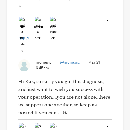
>
Like
Helpful
Hug
REPLY
nycmusic
|
@nycmusic
|
May 21
6:45am
Hi Rox, so sorry you got this diagnosis,
and just want to wish you success with
your operation….you are not alone…here
we support one another, so keep us
posted if you can… 🙏