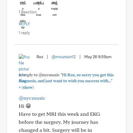
Like
Helpful
Hug
1 Reaction
REPLY
1 reply
Rox
|
@mountain12
|
May 26 9:59am
In reply to @nycmusic
"Hi Rox, so sorry you got this
diagnosis, and just want to wish you success with..."
+
(show)
@nycmusic
Hi 😁
Have to get MRI this week and EKG
before the surgery. My journey has
changed a bit. Surgery will be in