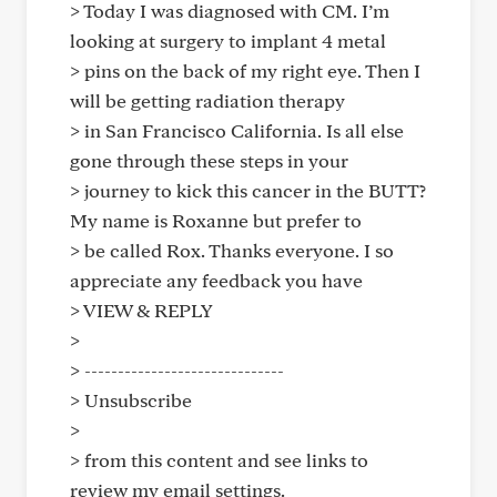
> Today I was diagnosed with CM. I’m
looking at surgery to implant 4 metal
> pins on the back of my right eye. Then I
will be getting radiation therapy
> in San Francisco California. Is all else
gone through these steps in your
> journey to kick this cancer in the BUTT?
My name is Roxanne but prefer to
> be called Rox. Thanks everyone. I so
appreciate any feedback you have
> VIEW & REPLY
>
> ------------------------------
> Unsubscribe
>
> from this content and see links to
review my email settings.