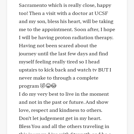
Sacramento which is really close, happy
too! Then a visit with a doctor at UCSF
and my son, bless his heart, will be taking
me to the appointment. Soon after, I hope
I will be having proton radiation therapy.
Having not been scared about the
journey until the last few days and find
myself feeling really tired so I head
upstairs to kick back and watch tv BUT I
never make to through a complete
program 🤣😂😳
I do my very best to live in the moment
and not in the past or future. And show
love, respect and kindness to others.
Don’t let judgement get in my heart.
Bless You and all the others traveling in