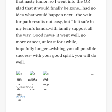
that nasty tumor, so I went into the OR
glad that it would finally be gone…had no
idea what would happen next…the wait
for path results not easy, but I felt safe in
my team’s hands..with family support all
the way. Good news- it went well, no
more cancer, at least for awhile,
hopefully longer…wishing you all possible
success- with your good spirit, you will do
well.
Like
Helpful
Hug
3 Reactions
REPLY