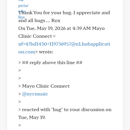
Thank You for your hug. I appreciate and
and all hugs … Rox
On Tue, May 19, 2026 at 4:39 AM Mayo
Clinic Connect <
nf+47bd1430+119736957@n1.hubapplicati
on.com
> wrote:
> ## reply above this line ##
>
>
> Mayo Clinic Connect
>
@nycmusic
>
> reacted with "hug" to your discussion on
Tue, May 19.
>