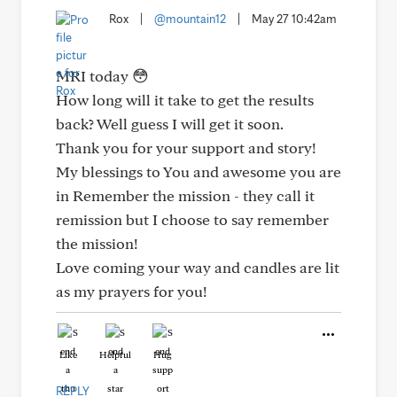
Rox
|
@mountain12
|
May 27 10:42am
MRI today 😳
How long will it take to get the results
back? Well guess I will get it soon.
Thank you for your support and story!
My blessings to You and awesome you are
in Remember the mission - they call it
remission but I choose to say remember
the mission!
Love coming your way and candles are lit
as my prayers for you!
Like
Helpful
Hug
REPLY