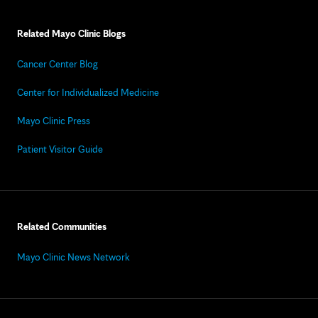
Related Mayo Clinic Blogs
Cancer Center Blog
Center for Individualized Medicine
Mayo Clinic Press
Patient Visitor Guide
Related Communities
Mayo Clinic News Network