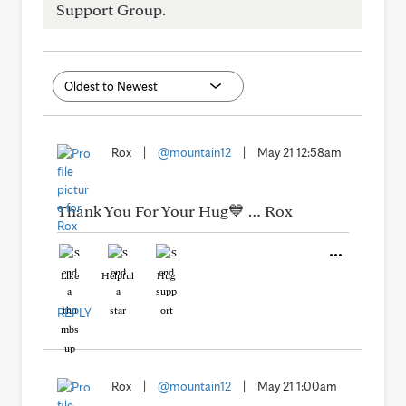
Support Group.
Rox
|
@mountain12
|
May 21 12:58am
Thank You For Your Hug💙 … Rox
Like
Helpful
Hug
REPLY
Rox
|
@mountain12
|
May 21 1:00am