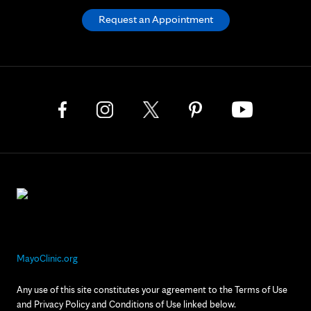
Request an Appointment
MayoClinic.org
Any use of this site constitutes your agreement to the Terms of Use
and Privacy Policy and Conditions of Use linked below.