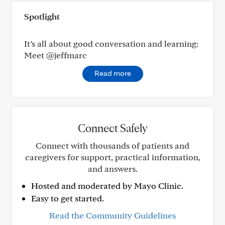
Spotlight
It’s all about good conversation and learning:
Meet @jeffmarc
Read more
Connect Safely
Connect with thousands of patients and
caregivers for support, practical information,
and answers.
Hosted and moderated by Mayo Clinic.
Easy to get started.
Read the Community Guidelines