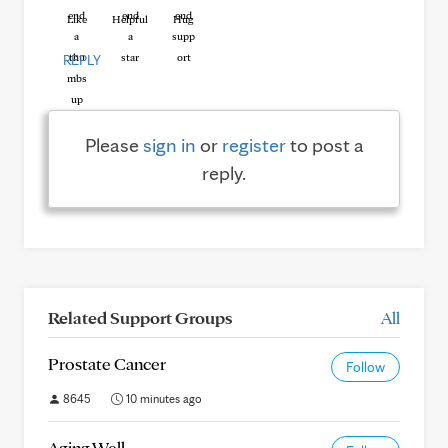
Like
Helpful
Hug
REPLY
Please
sign in
or
register
to post a
reply.
Related Support Groups
All
Prostate Cancer
Follow
8645
10 minutes ago
Aging Well