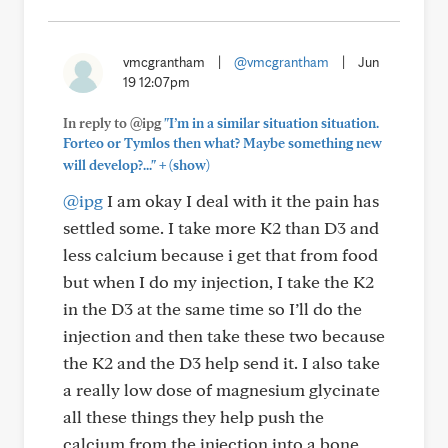
vmcgrantham
|
@vmcgrantham
|
Jun
19 12:07pm
In reply to @ipg
"I’m in a similar situation situation.
Forteo or Tymlos then what? Maybe something new
+
will develop?..."
(show)
@ipg
I am okay I deal with it the pain has
settled some. I take more K2 than D3 and
less calcium because i get that from food
but when I do my injection, I take the K2
in the D3 at the same time so I’ll do the
injection and then take these two because
the K2 and the D3 help send it. I also take
a really low dose of magnesium glycinate
all these things they help push the
calcium from the injection into a bone