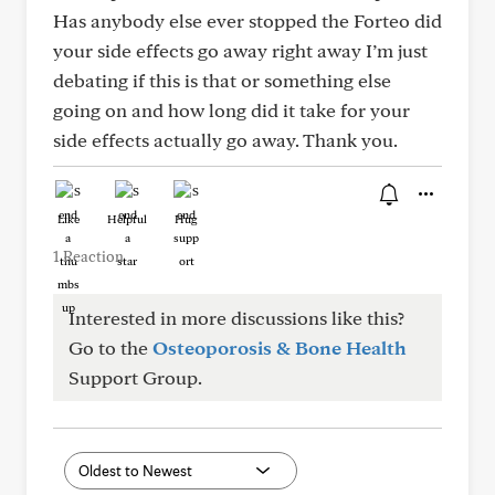
Has anybody else ever stopped the Forteo did
your side effects go away right away I’m just
debating if this is that or something else
going on and how long did it take for your
side effects actually go away. Thank you.
Like
Helpful
Hug
1 Reaction
Interested in more discussions like this?
Go to the
Osteoporosis & Bone Health
Support Group.