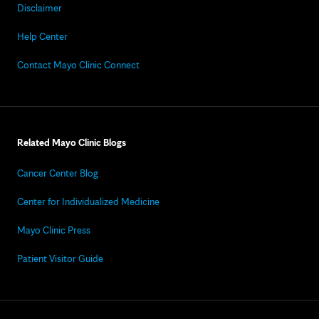
Disclaimer
Help Center
Contact Mayo Clinic Connect
Related Mayo Clinic Blogs
Cancer Center Blog
Center for Individualized Medicine
Mayo Clinic Press
Patient Visitor Guide