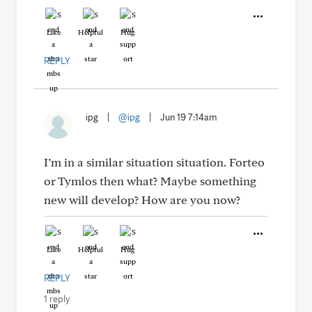
Like
Helpful
Hug
REPLY
ipg
|
@ipg
|
Jun 19 7:14am
I’m in a similar situation situation. Forteo
or Tymlos then what? Maybe something
new will develop? How are you now?
Like
Helpful
Hug
REPLY
1 reply