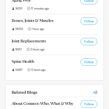
Follow
16351
17 minutes ago
Bones, Joints & Muscles
Follow
19355
1 hour ago
Joint Replacements
Follow
9057
2 hours ago
Spine Health
Follow
14267
3 hours ago
Related Blogs
All
About Connect: Who, What & Why
Follow