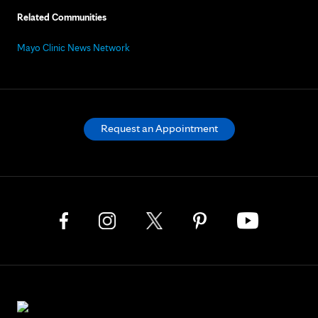
Related Communities
Mayo Clinic News Network
Request an Appointment