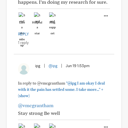
happens. I’m doing my research for sure.
Like
Helpful
Hug
REPLY
1 reply
ipg
|
@ipg
|
Jun 19 1:53pm
In reply to @vmcgrantham
"@ipg I am okay I deal
+
with it the pain has settled some. I take more..."
(show)
@vmcgrantham
Stay strong Be well