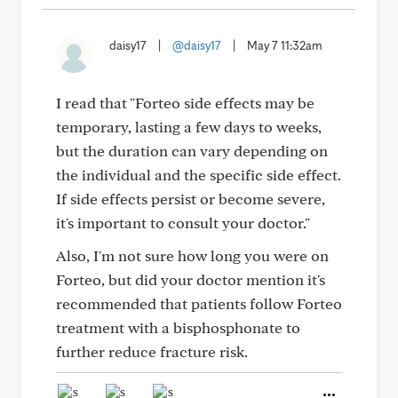
daisy17
|
@daisy17
|
May 7 11:32am
I read that "Forteo side effects may be
temporary, lasting a few days to weeks,
but the duration can vary depending on
the individual and the specific side effect.
If side effects persist or become severe,
it's important to consult your doctor."
Also, I'm not sure how long you were on
Forteo, but did your doctor mention it's
recommended that patients follow Forteo
treatment with a bisphosphonate to
further reduce fracture risk.