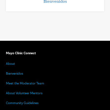
Bienvenidos
Mayo Clinic Connect
About
Bienvenidos
Meet the Moderator Team
About Volunteer Mentors
Community Guidelines