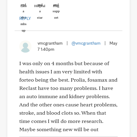
Like
Helpful
Hug
REPLY
vmcgrantham
|
@vmcgrantham
|
May
7 1:40pm
I was only on 4 months but because of
health issues I am very limited with
forteo being the best. Prolia, fosamax and
Reclast have too many problems. I have
an auto immune and kidney problems.
And the other ones cause heart problems,
stroke, and blood clots so. When that
time comes I will do more research.
Maybe something new will be out