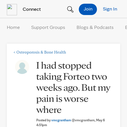
Skip to Content
Join
Sign In
Connect
Home
Support Groups
Blogs & Podcasts
<
Osteoporosis & Bone Health
I had stopped
taking Forteo two
weeks ago. But my
pain is worse
where
Posted by
vmcgrantham
@vmcgrantham
, May 6
4:51pm