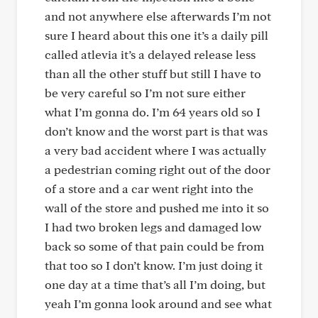
and not anywhere else afterwards I’m not
sure I heard about this one it’s a daily pill
called atlevia it’s a delayed release less
than all the other stuff but still I have to
be very careful so I’m not sure either
what I’m gonna do. I’m 64 years old so I
don’t know and the worst part is that was
a very bad accident where I was actually
a pedestrian coming right out of the door
of a store and a car went right into the
wall of the store and pushed me into it so
I had two broken legs and damaged low
back so some of that pain could be from
that too so I don’t know. I’m just doing it
one day at a time that’s all I’m doing, but
yeah I’m gonna look around and see what