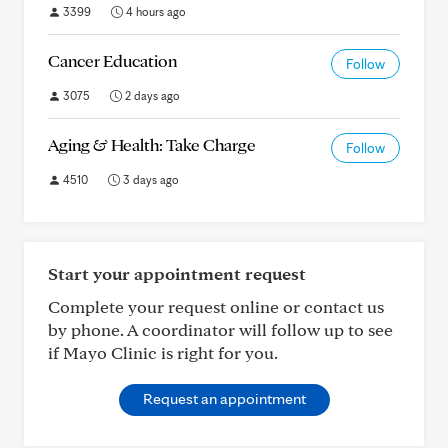
3399
4 hours ago
Cancer Education
Follow
3075
2 days ago
Aging & Health: Take Charge
Follow
4510
3 days ago
Start your appointment request
Complete your request online or contact us
by phone. A coordinator will follow up to see
if Mayo Clinic is right for you.
Request an appointment