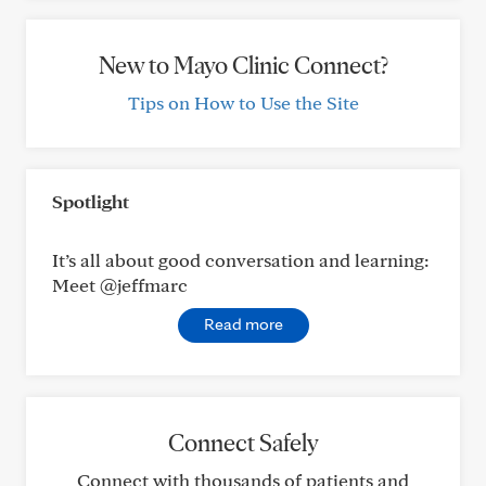
New to Mayo Clinic Connect?
Tips on How to Use the Site
Spotlight
It’s all about good conversation and learning:
Meet @jeffmarc
Read more
Connect Safely
Connect with thousands of patients and