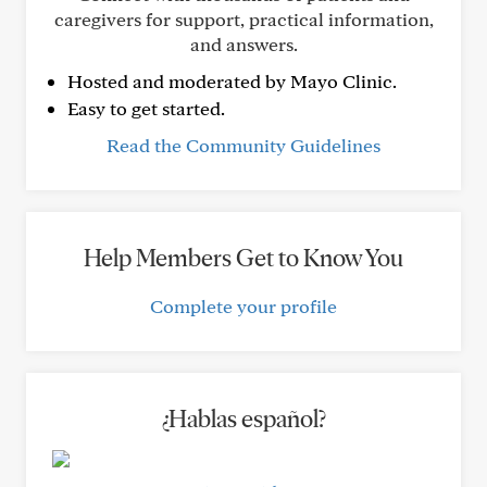
caregivers for support, practical information,
and answers.
Hosted and moderated by Mayo Clinic.
Easy to get started.
Read the Community Guidelines
Help Members Get to Know You
Complete your profile
¿Hablas español?