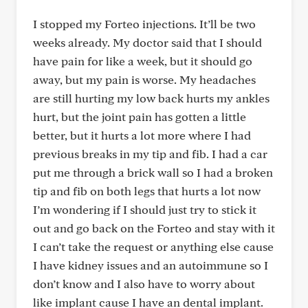
I stopped my Forteo injections. It’ll be two
weeks already. My doctor said that I should
have pain for like a week, but it should go
away, but my pain is worse. My headaches
are still hurting my low back hurts my ankles
hurt, but the joint pain has gotten a little
better, but it hurts a lot more where I had
previous breaks in my tip and fib. I had a car
put me through a brick wall so I had a broken
tip and fib on both legs that hurts a lot now
I’m wondering if I should just try to stick it
out and go back on the Forteo and stay with it
I can’t take the request or anything else cause
I have kidney issues and an autoimmune so I
don’t know and I also have to worry about
like implant cause I have an dental implant.