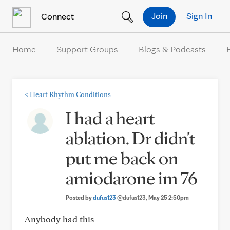
Skip to Content
Join
Sign In
Connect
Home
Support Groups
Blogs & Podcasts
<
Heart Rhythm Conditions
I had a heart
ablation. Dr didn't
put me back on
amiodarone im 76
Posted by
dufus123
@dufus123
, May 25 2:50pm
Anybody had this