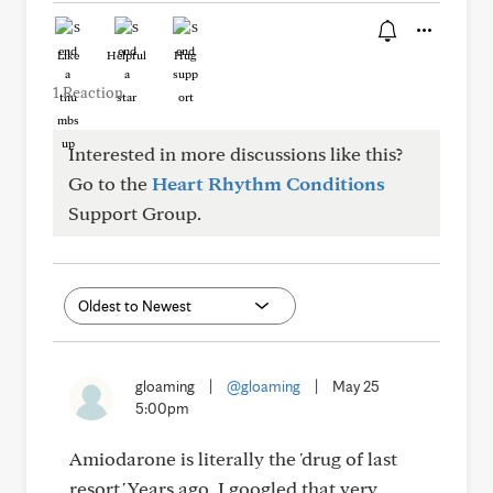
Like
Helpful
Hug
1 Reaction
Interested in more discussions like this?
Go to the
Heart Rhythm Conditions
Support Group.
gloaming
|
@gloaming
|
May 25
5:00pm
Amiodarone is literally the 'drug of last
resort.' Years ago, I googled that very