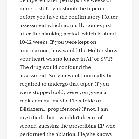
more....BUT....you should be tapered
before you have the confirmatory Holter
assessment which normally comes just
after the blanking period, which is about
10-12 weeks. If you were kept on
amiodarone, how would the Holter show
your heart was no longer in AF or SVT?
The drug would confound the
assessment. So, you would normally be
required to undergo that taper. If you
were stopped cold, were you given a
replacement, maybe Flecainide or
Diltiazem....propafenone? If not, I am
mystified....but I wouldn't dream of
second-guessing the prescribing EP who
performed the ablation. He/she knows