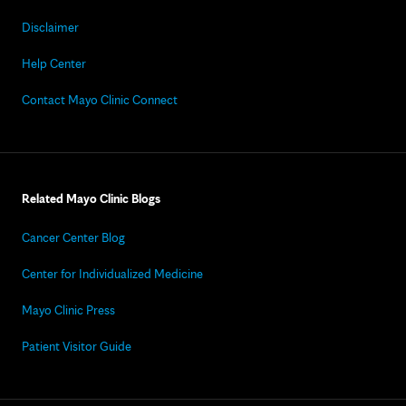
Disclaimer
Help Center
Contact Mayo Clinic Connect
Related Mayo Clinic Blogs
Cancer Center Blog
Center for Individualized Medicine
Mayo Clinic Press
Patient Visitor Guide