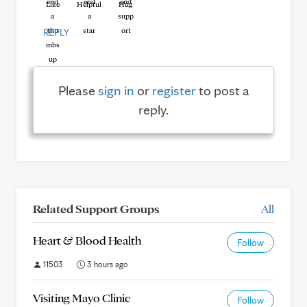
Like
Helpful
Hug
REPLY
Please
sign in
or
register
to post a
reply.
Related Support Groups
All
Heart & Blood Health
Follow
11503
3 hours ago
Visiting Mayo Clinic
Follow