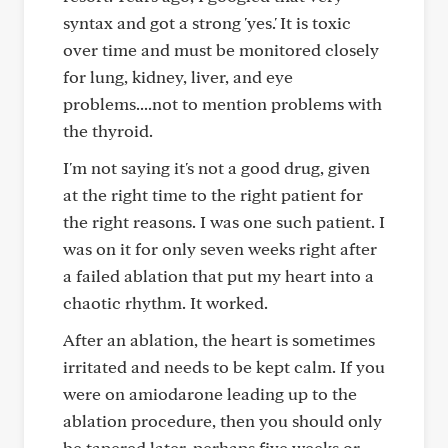
syntax and got a strong 'yes.' It is toxic
over time and must be monitored closely
for lung, kidney, liver, and eye
problems....not to mention problems with
the thyroid.
I'm not saying it's not a good drug, given
at the right time to the right patient for
the right reasons. I was one such patient. I
was on it for only seven weeks right after
a failed ablation that put my heart into a
chaotic rhythm. It worked.
After an ablation, the heart is sometimes
irritated and needs to be kept calm. If you
were on amiodarone leading up to the
ablation procedure, then you should only
be tapered later, perhaps five weeks or