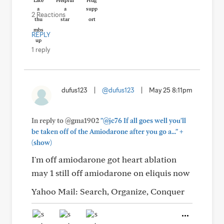
Like
Helpful
Hug
2 Reactions
REPLY
1 reply
dufus123
|
@dufus123
|
May 25 8:11pm
In reply to @gma1902
"@jc76 If all goes well you'll
+
be taken off of the Amiodarone after you go a..."
(show)
I'm off amiodarone got heart ablation
may 1 still off amiodarone on eliquis now
Yahoo Mail: Search, Organize, Conquer