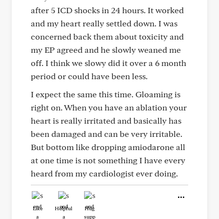
after 5 ICD shocks in 24 hours. It worked
and my heart really settled down. I was
concerned back them about toxicity and
my EP agreed and he slowly weaned me
off. I think we slowy did it over a 6 month
period or could have been less.
I expect the same this time. Gloaming is
right on. When you have an ablation your
heart is really irritated and basically has
been damaged and can be very irritable.
But bottom like dropping amiodarone all
at one time is not something I have every
heard from my cardiologist ever doing.
Like
Helpful
Hug