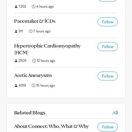
7202
4 hours ago
Pacemaker & ICDs
Follow
911
7 hours ago
Hypertrophic Cardiomyopathy
Follow
(HCM)
2505
12 hours ago
Aortic Aneurysms
Follow
4019
15 hours ago
Related Blogs
All
About Connect: Who, What & Why
Follow