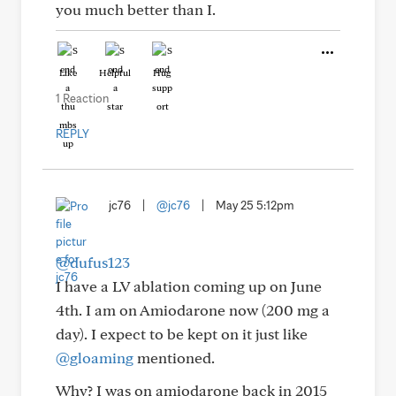
you much better than I.
Like
Helpful
Hug
1 Reaction
REPLY
jc76
|
@jc76
|
May 25 5:12pm
@dufus123
I have a LV ablation coming up on June
4th. I am on Amiodarone now (200 mg a
day). I expect to be kept on it just like
@gloaming
mentioned.
Why? I was on amiodarone back in 2015