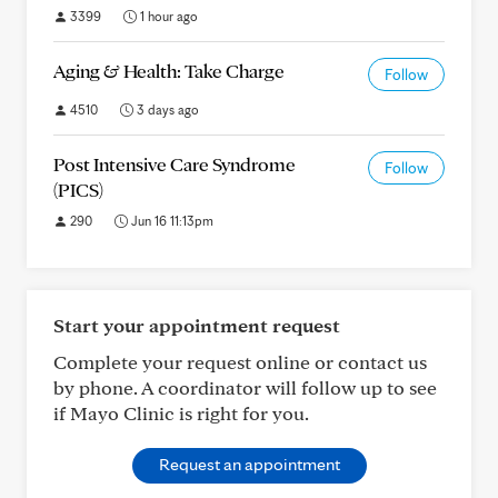
3399
1 hour ago
Aging & Health: Take Charge
Follow
4510
3 days ago
Post Intensive Care Syndrome
Follow
(PICS)
290
Jun 16 11:13pm
Start your appointment request
Complete your request online or contact us
by phone. A coordinator will follow up to see
if Mayo Clinic is right for you.
Request an appointment