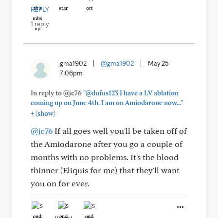
REPLY
1 reply
gma1902
|
@gma1902
|
May 25
7:06pm
In reply to @jc76
"@dufus123 I have a LV ablation
coming up on June 4th. I am on Amiodarone now..."
+
(show)
@jc76
If all goes well you'll be taken off of
the Amiodarone after you go a couple of
months with no problems. It's the blood
thinner (Eliquis for me) that they'll want
you on for ever.