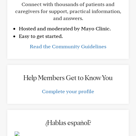
Connect with thousands of patients and
caregivers for support, practical information,
and answers.
Hosted and moderated by Mayo Clinic.
Easy to get started.
Read the Community Guidelines
Help Members Get to Know You
Complete your profile
¿Hablas español?