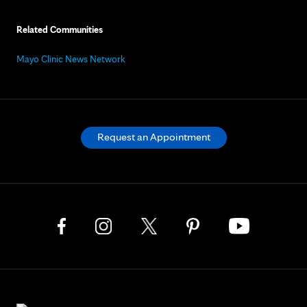
Related Communities
Mayo Clinic News Network
Request an Appointment