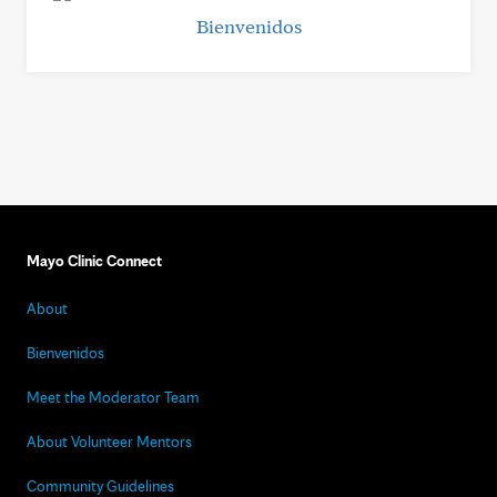
Bienvenidos
Mayo Clinic Connect
About
Bienvenidos
Meet the Moderator Team
About Volunteer Mentors
Community Guidelines