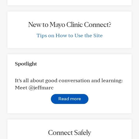
New to Mayo Clinic Connect?
Tips on How to Use the Site
Spotlight
It’s all about good conversation and learning:
Meet @jeffmarc
Read more
Connect Safely