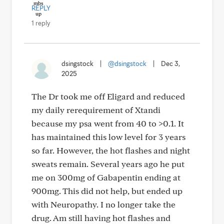
REPLY
1 reply
dsingstock
|
@dsingstock
|
Dec 3,
2025
The Dr took me off Eligard and reduced
my daily rerequirement of Xtandi
because my psa went from 40 to >0.1. It
has maintained this low level for 3 years
so far. However, the hot flashes and night
sweats remain. Several years ago he put
me on 300mg of Gabapentin ending at
900mg. This did not help, but ended up
with Neuropathy. I no longer take the
drug. Am still having hot flashes and