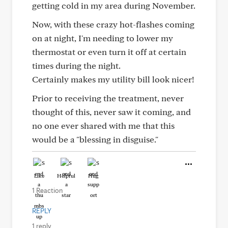
getting cold in my area during November.
Now, with these crazy hot-flashes coming
on at night, I'm needing to lower my
thermostat or even turn it off at certain
times during the night.
Certainly makes my utility bill look nicer!
Prior to receiving the treatment, never
thought of this, never saw it coming, and
no one ever shared with me that this
would be a "blessing in disguise."
Like
Helpful
Hug
1 Reaction
REPLY
1 reply