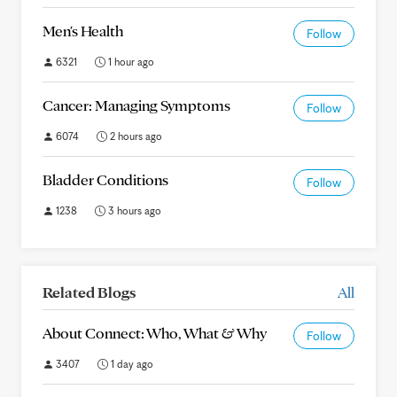
Men's Health
Follow
6321
1 hour ago
Cancer: Managing Symptoms
Follow
6074
2 hours ago
Bladder Conditions
Follow
1238
3 hours ago
Related Blogs
All
About Connect: Who, What & Why
Follow
3407
1 day ago