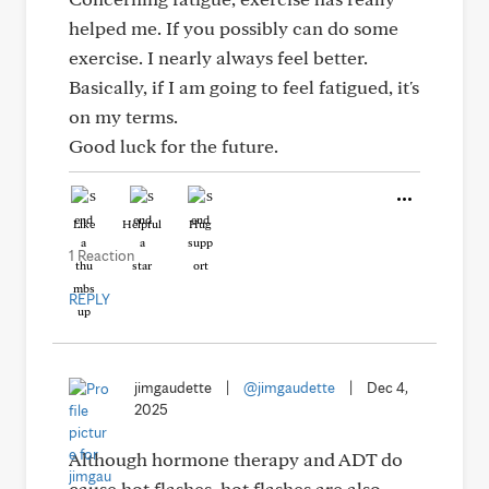
helped me. If you possibly can do some
exercise. I nearly always feel better.
Basically, if I am going to feel fatigued, it's
on my terms.
Good luck for the future.
Like
Helpful
Hug
1 Reaction
REPLY
jimgaudette
|
@jimgaudette
|
Dec 4,
2025
Although hormone therapy and ADT do
cause hot flashes, hot flashes are also