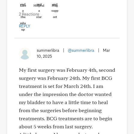
Like
Helpful
Hug
2 Reactions
REPLY
summerlibra
|
@summerlibra
|
Mar
10, 2025
My first surgery was February 4th, second
surgery was February 24th. My first BCG
treatment is set for March 24th. I am
under the impression the doctor wanted
my bladder to have a little time to heal
from the surgeries before beginning
treatments. BCG treatments are to begin
about 5 weeks from last surgery.