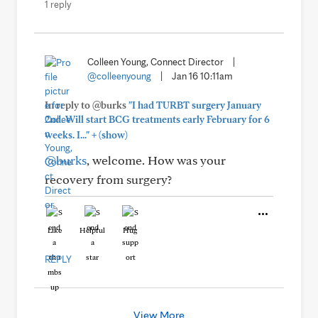
1 reply
Colleen Young, Connect Director
|
@colleenyoung
|
Jan 16 10:11am
In reply to @burks
"I had TURBT surgery January
2nd. Will start BCG treatments early February for 6
+
weeks. I..."
(show)
@burks
, welcome. How was your
recovery from surgery?
Like
Helpful
Hug
REPLY
View More