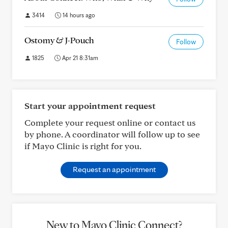
3414
14 hours ago
Ostomy & J-Pouch
Follow
1825
Apr 21 8:31am
Start your appointment request
Complete your request online or contact us
by phone. A coordinator will follow up to see
if Mayo Clinic is right for you.
Request an appointment
New to Mayo Clinic Connect?