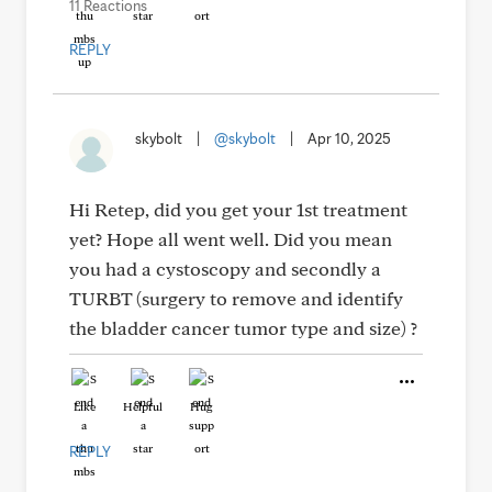
11 Reactions
REPLY
skybolt
|
@skybolt
|
Apr 10, 2025
Hi Retep, did you get your 1st treatment
yet? Hope all went well. Did you mean
you had a cystoscopy and secondly a
TURBT (surgery to remove and identify
the bladder cancer tumor type and size) ?
Like
Helpful
Hug
REPLY