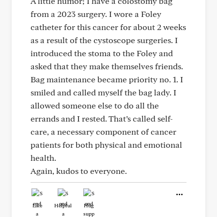
A little humor; I have a colostomy bag
from a 2023 surgery. I wore a Foley
catheter for this cancer for about 2 weeks
as a result of the cystoscope surgeries. I
introduced the stoma to the Foley and
asked that they make themselves friends.
Bag maintenance became priority no. 1. I
smiled and called myself the bag lady. I
allowed someone else to do all the
errands and I rested. That’s called self-
care, a necessary component of cancer
patients for both physical and emotional
health.
Again, kudos to everyone.
Like
Helpful
Hug