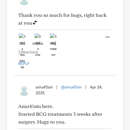
Thank you so much for hugs, right back
at you💕
Like
Helpful
Hug
2 Reactions
REPLY
amu45sin
|
@amu45sin
|
Apr 24,
2025
Amu45sin here.
Started BCG treatments 3 weeks after
surgery. Hugz to you.