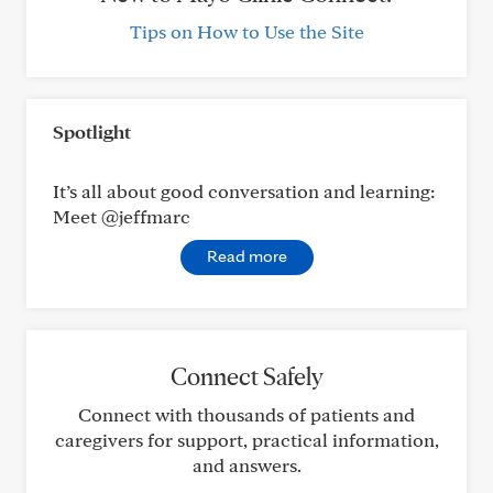
Tips on How to Use the Site
Spotlight
It’s all about good conversation and learning:
Meet @jeffmarc
Read more
Connect Safely
Connect with thousands of patients and
caregivers for support, practical information,
and answers.