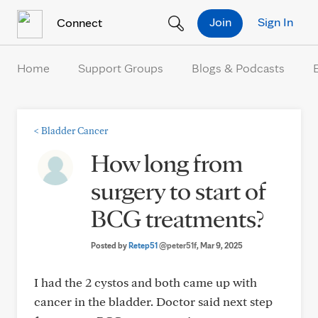
Skip to Content
Join
Sign In
Connect
Home
Support Groups
Blogs & Podcasts
<
Bladder Cancer
How long from
surgery to start of
BCG treatments?
Posted by
Retep51
@peter51f
, Mar 9, 2025
I had the 2 cystos and both came up with
cancer in the bladder. Doctor said next step