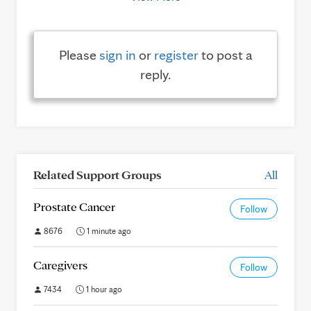
Please
sign in
or
register
to post a
reply.
Related Support Groups
All
Prostate Cancer
Follow
8676
1 minute ago
Caregivers
Follow
7434
1 hour ago