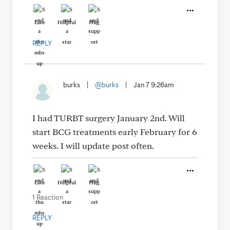
Like
Helpful
Hug
REPLY
burks
|
@burks
|
Jan 7 9:26am
I had TURBT surgery January 2nd. Will
start BCG treatments early February for 6
weeks. I will update post often.
Like
Helpful
Hug
1 Reaction
REPLY