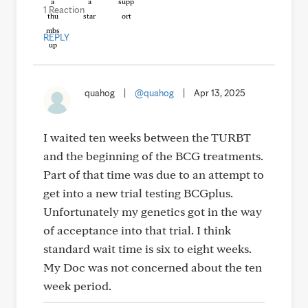
1 Reaction
REPLY
quahog
|
@quahog
|
Apr 13, 2025
I waited ten weeks between the TURBT
and the beginning of the BCG treatments.
Part of that time was due to an attempt to
get into a new trial testing BCGplus.
Unfortunately my genetics got in the way
of acceptance into that trial. I think
standard wait time is six to eight weeks.
My Doc was not concerned about the ten
week period.