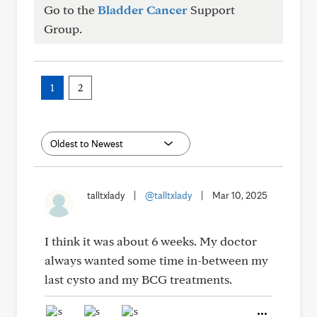
Go to the
Bladder Cancer
Support
Group.
1
2
talltxlady
|
@talltxlady
|
Mar 10, 2025
I think it was about 6 weeks. My doctor
always wanted some time in-between my
last cysto and my BCG treatments.