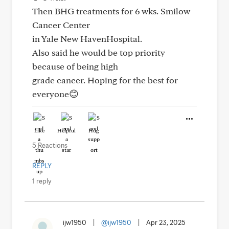
Then BHG treatments for 6 wks. Smilow
Cancer Center
in Yale New HavenHospital.
Also said he would be top priority
because of being high
grade cancer. Hoping for the best for
everyone😊
Like
Helpful
Hug
5 Reactions
REPLY
1 reply
ijw1950
|
@ijw1950
|
Apr 23, 2025