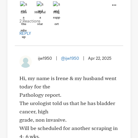
Like
Helpful
Hug
2 Reactions
REPLY
ijw1950
|
@ijw1950
|
Apr 22, 2025
Hi, my name is Irene & my husband went
today for the
Pathology report.
The urologist told us that he has bladder
cancer, high
grade, non invasive.
Will be scheduled for another scraping in
4- 6 wks.