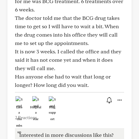
for me was BCG treatment. 6 treatments over
6 weeks.
The doctor told me that the BCG drug takes
time to get so I will have to wait a bit. When
the drug comes into his office they will call
me to set up the appointments.
It is now 3 weeks. I called the office and they
said it has not come yet and when it does
they will call me.
Has anyone else had to wait that long or
longer? How long did you wait.
Like
Helpful
Hug
2 Reactions
Interested in more discussions like this?