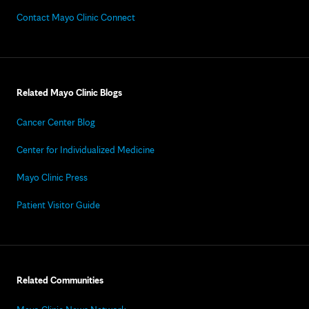
Contact Mayo Clinic Connect
Related Mayo Clinic Blogs
Cancer Center Blog
Center for Individualized Medicine
Mayo Clinic Press
Patient Visitor Guide
Related Communities