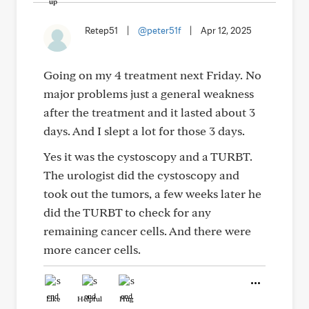
Retep51
|
@peter51f
|
Apr 12, 2025
Going on my 4 treatment next Friday. No
major problems just a general weakness
after the treatment and it lasted about 3
days. And I slept a lot for those 3 days.
Yes it was the cystoscopy and a TURBT.
The urologist did the cystoscopy and
took out the tumors, a few weeks later he
did the TURBT to check for any
remaining cancer cells. And there were
more cancer cells.
Like
Helpful
Hug