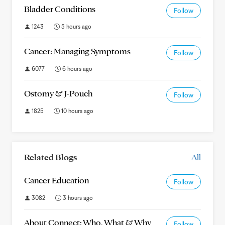
Bladder Conditions
Follow
1243
5 hours ago
Cancer: Managing Symptoms
Follow
6077
6 hours ago
Ostomy & J-Pouch
Follow
1825
10 hours ago
Related Blogs
All
Cancer Education
Follow
3082
3 hours ago
About Connect: Who, What & Why
Follow