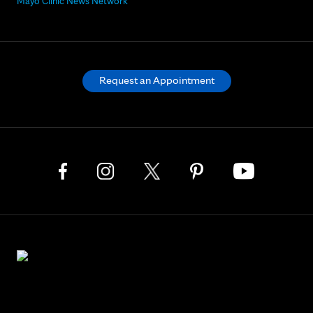
Mayo Clinic News Network
Request an Appointment