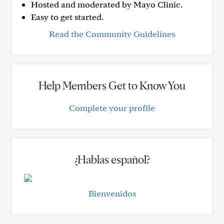
Hosted and moderated by Mayo Clinic.
Easy to get started.
Read the Community Guidelines
Help Members Get to Know You
Complete your profile
¿Hablas español?
Bienvenidos