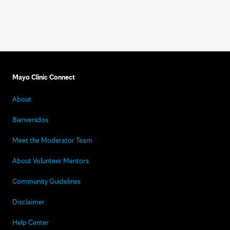
Mayo Clinic Connect
About
Bienvenidos
Meet the Moderator Team
About Volunteer Mentors
Community Guidelines
Disclaimer
Help Center