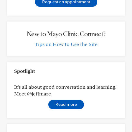
Request an appointment
New to Mayo Clinic Connect?
Tips on How to Use the Site
Spotlight
It’s all about good conversation and learning:
Meet @jeffmarc
Read more