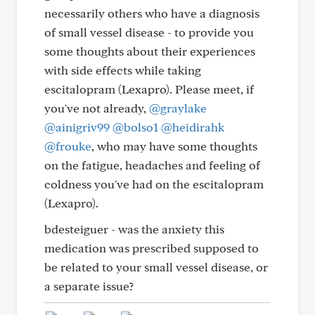
necessarily others who have a diagnosis
of small vessel disease - to provide you
some thoughts about their experiences
with side effects while taking
escitalopram (Lexapro). Please meet, if
you've not already,
@graylake
@ainigriv99
@bolso1
@heidirahk
@frouke
, who may have some thoughts
on the fatigue, headaches and feeling of
coldness you've had on the escitalopram
(Lexapro).
bdesteiguer - was the anxiety this
medication was prescribed supposed to
be related to your small vessel disease, or
a separate issue?