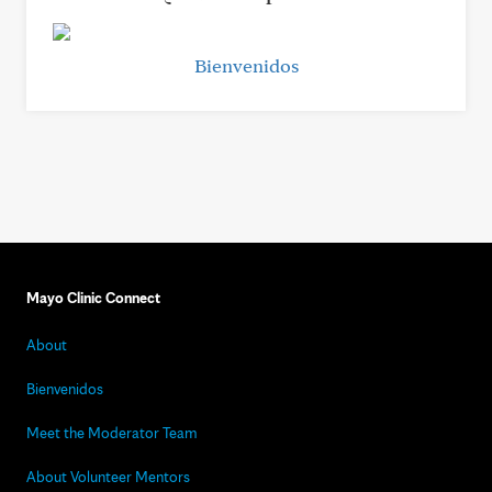
Bienvenidos
Mayo Clinic Connect
About
Bienvenidos
Meet the Moderator Team
About Volunteer Mentors