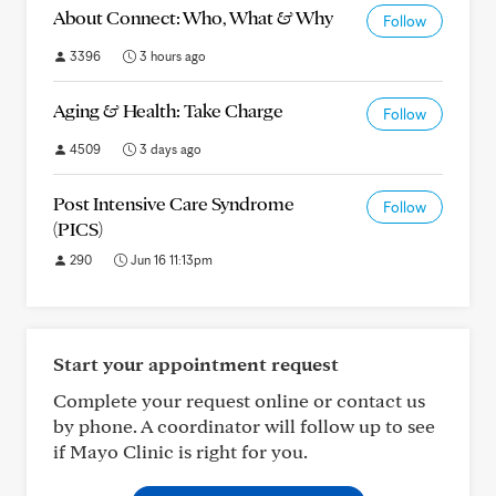
About Connect: Who, What & Why
Follow
3396
3 hours ago
Aging & Health: Take Charge
Follow
4509
3 days ago
Post Intensive Care Syndrome
Follow
(PICS)
290
Jun 16 11:13pm
Start your appointment request
Complete your request online or contact us
by phone. A coordinator will follow up to see
if Mayo Clinic is right for you.