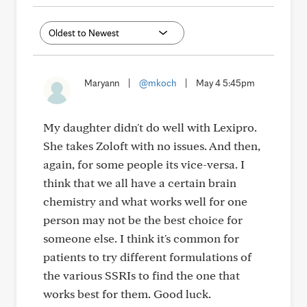
Maryann
|
@mkoch
|
May 4 5:45pm
My daughter didn't do well with Lexipro.
She takes Zoloft with no issues. And then,
again, for some people its vice-versa. I
think that we all have a certain brain
chemistry and what works well for one
person may not be the best choice for
someone else. I think it's common for
patients to try different formulations of
the various SSRIs to find the one that
works best for them. Good luck.