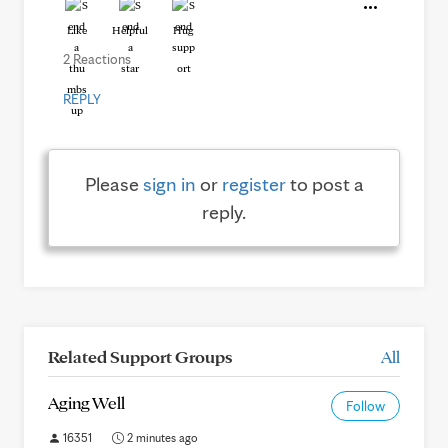
Like
Helpful
Hug
2 Reactions
REPLY
Please
sign in
or
register
to post a
reply.
Related Support Groups
All
Aging Well
Follow
16351
2 minutes ago