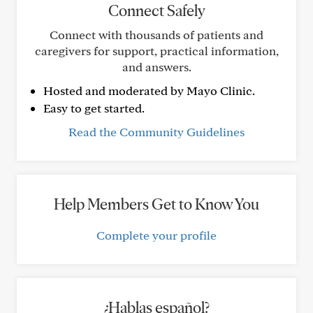
Connect Safely
Connect with thousands of patients and
caregivers for support, practical information,
and answers.
Hosted and moderated by Mayo Clinic.
Easy to get started.
Read the Community Guidelines
Help Members Get to Know You
Complete your profile
¿Hablas español?