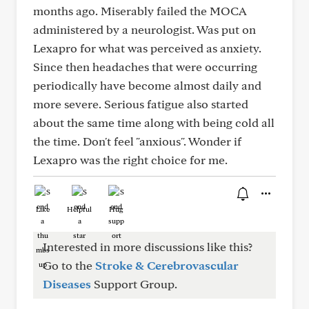
months ago. Miserably failed the MOCA
administered by a neurologist. Was put on
Lexapro for what was perceived as anxiety.
Since then headaches that were occurring
periodically have become almost daily and
more severe. Serious fatigue also started
about the same time along with being cold all
the time. Don't feel "anxious". Wonder if
Lexapro was the right choice for me.
Like
Helpful
Hug
Interested in more discussions like this?
Go to the
Stroke & Cerebrovascular
Diseases
Support Group.