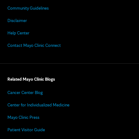
Community Guidelines
Disclaimer
Help Center
Contact Mayo Clinic Connect
Related Mayo Clinic Blogs
Cancer Center Blog
Center for Individualized Medicine
Mayo Clinic Press
Patient Visitor Guide