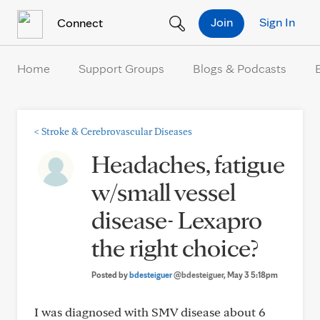
Skip to Content
Join
Sign In
Connect
Home
Support Groups
Blogs & Podcasts
<
Stroke & Cerebrovascular Diseases
Headaches, fatigue
w/small vessel
disease- Lexapro
the right choice?
Posted by
bdesteiguer
@bdesteiguer
, May 3 5:18pm
I was diagnosed with SMV disease about 6