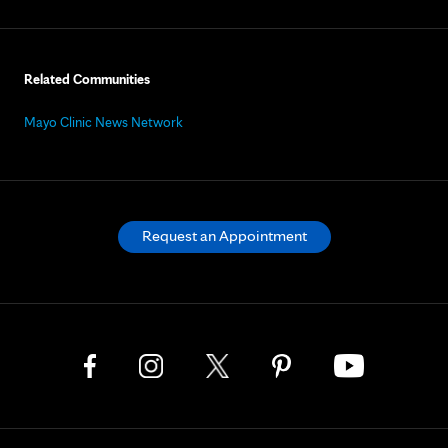
Related Communities
Mayo Clinic News Network
Request an Appointment