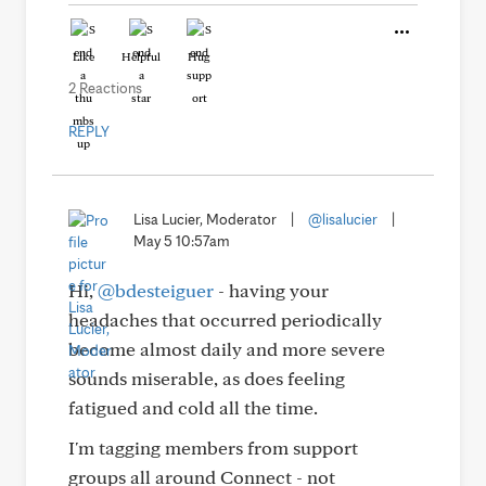
Like
Helpful
Hug
2 Reactions
REPLY
Lisa Lucier, Moderator
|
@lisalucier
|
May 5 10:57am
Hi,
@bdesteiguer
- having your
headaches that occurred periodically
become almost daily and more severe
sounds miserable, as does feeling
fatigued and cold all the time.
I'm tagging members from support
groups all around Connect - not