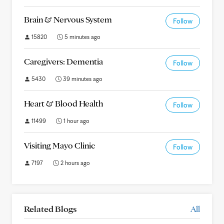
Brain & Nervous System
Follow
15820
5 minutes ago
Caregivers: Dementia
Follow
5430
39 minutes ago
Heart & Blood Health
Follow
11499
1 hour ago
Visiting Mayo Clinic
Follow
7197
2 hours ago
Related Blogs
All